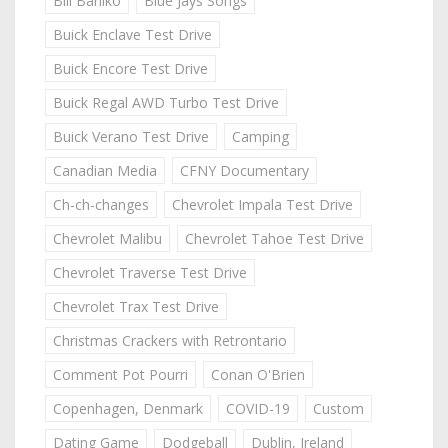
Bill Barilko
Blue Jays Songs
Buick Enclave Test Drive
Buick Encore Test Drive
Buick Regal AWD Turbo Test Drive
Buick Verano Test Drive
Camping
Canadian Media
CFNY Documentary
Ch-ch-changes
Chevrolet Impala Test Drive
Chevrolet Malibu
Chevrolet Tahoe Test Drive
Chevrolet Traverse Test Drive
Chevrolet Trax Test Drive
Christmas Crackers with Retrontario
Comment Pot Pourri
Conan O'Brien
Copenhagen, Denmark
COVID-19
Custom
Dating Game
Dodgeball
Dublin, Ireland