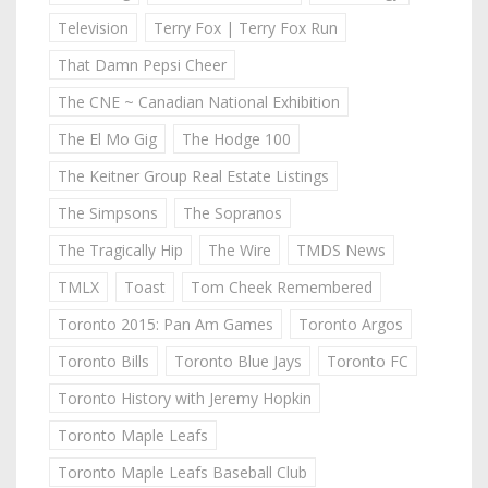
Television
Terry Fox | Terry Fox Run
That Damn Pepsi Cheer
The CNE ~ Canadian National Exhibition
The El Mo Gig
The Hodge 100
The Keitner Group Real Estate Listings
The Simpsons
The Sopranos
The Tragically Hip
The Wire
TMDS News
TMLX
Toast
Tom Cheek Remembered
Toronto 2015: Pan Am Games
Toronto Argos
Toronto Bills
Toronto Blue Jays
Toronto FC
Toronto History with Jeremy Hopkin
Toronto Maple Leafs
Toronto Maple Leafs Baseball Club