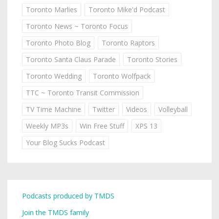
Toronto Marlies
Toronto Mike'd Podcast
Toronto News ~ Toronto Focus
Toronto Photo Blog
Toronto Raptors
Toronto Santa Claus Parade
Toronto Stories
Toronto Wedding
Toronto Wolfpack
TTC ~ Toronto Transit Commission
TV Time Machine
Twitter
Videos
Volleyball
Weekly MP3s
Win Free Stuff
XPS 13
Your Blog Sucks Podcast
Podcasts produced by TMDS
Join the TMDS family