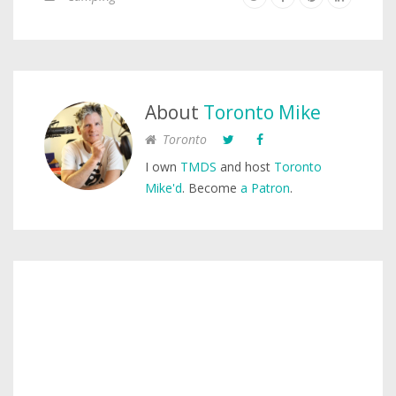
About
Toronto Mike
Toronto
I own
TMDS
and host
Toronto
Mike'd
. Become
a Patron
.