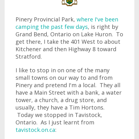
Pinery Provincial Park,
where I've been
camping the past few days
, is right by
Grand Bend, Ontario on Lake Huron. To
get there, I take the 401 West to about
Kitchener and then Highway 8 toward
Stratford.
I like to stop in on one of the many
small towns on our way to and from
Pinery and pretend I'm a local. They all
have a Main Street with a bank, a water
tower, a church, a drug store, and
usually, they have a Tim Hortons.
Today we stopped in Tavistock,
Ontario. As I just learnt from
tavistock.on.ca
: