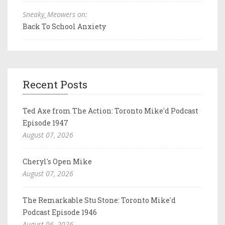
Sneaky_Meowers on:
Back To School Anxiety
Recent Posts
Ted Axe from The Action: Toronto Mike'd Podcast
Episode 1947
August 07, 2026
Cheryl's Open Mike
August 07, 2026
The Remarkable Stu Stone: Toronto Mike'd
Podcast Episode 1946
August 06, 2026