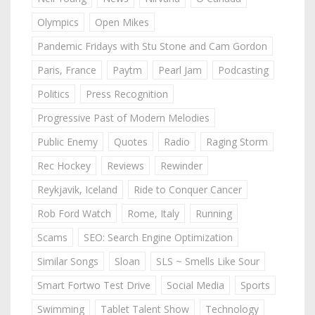
Olympics
Open Mikes
Pandemic Fridays with Stu Stone and Cam Gordon
Paris, France
Paytm
Pearl Jam
Podcasting
Politics
Press Recognition
Progressive Past of Modern Melodies
Public Enemy
Quotes
Radio
Raging Storm
Rec Hockey
Reviews
Rewinder
Reykjavik, Iceland
Ride to Conquer Cancer
Rob Ford Watch
Rome, Italy
Running
Scams
SEO: Search Engine Optimization
Similar Songs
Sloan
SLS ~ Smells Like Sour
Smart Fortwo Test Drive
Social Media
Sports
Swimming
Tablet Talent Show
Technology