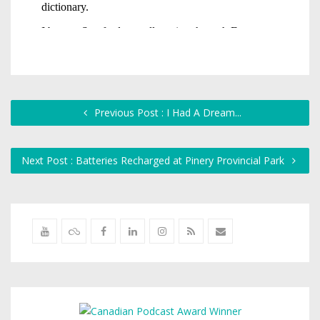
Previous Post : I Had A Dream...
Next Post : Batteries Recharged at Pinery Provincial Park