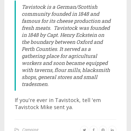
Tavistock is a German/Scottish
community founded in 1848 and
famous for its cheese production and
fresh meats. Tavistock was founded
in 1848 by Capt. Henry Eckstein on
the boundary between Oxford and
Perth Counties. It served as a
gathering place for agricultural
workers and soon became equipped
with taverns, flour mills, blacksmith
shops, general stores and small
tradesmen.
If you're ever in Tavistock, tell 'em
Tavistock Mike sent ya.
Camping