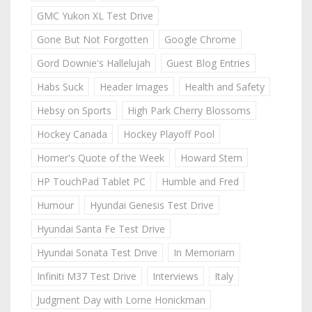
GMC Yukon XL Test Drive
Gone But Not Forgotten
Google Chrome
Gord Downie's Hallelujah
Guest Blog Entries
Habs Suck
Header Images
Health and Safety
Hebsy on Sports
High Park Cherry Blossoms
Hockey Canada
Hockey Playoff Pool
Homer's Quote of the Week
Howard Stern
HP TouchPad Tablet PC
Humble and Fred
Humour
Hyundai Genesis Test Drive
Hyundai Santa Fe Test Drive
Hyundai Sonata Test Drive
In Memoriam
Infiniti M37 Test Drive
Interviews
Italy
Judgment Day with Lorne Honickman