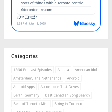
Categories
12:36 Podcast Episodes
Alberta
American Idol
Amsterdam, The Netherlands
Android
Android Apps
Automobile Test Drives
Berlin, Germany
Best Canadian Song Search
Best of Toronto Mike
Biking in Toronto