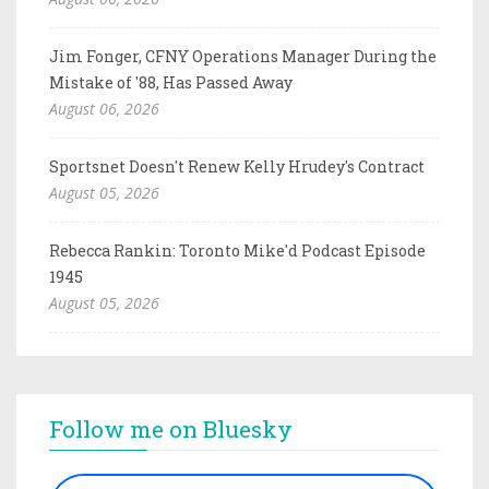
Jim Fonger, CFNY Operations Manager During the
Mistake of '88, Has Passed Away
August 06, 2026
Sportsnet Doesn't Renew Kelly Hrudey's Contract
August 05, 2026
Rebecca Rankin: Toronto Mike'd Podcast Episode
1945
August 05, 2026
Follow me on Bluesky