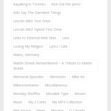
Kayaking in Toronto
Kick Out the Jams!
Kids Say The Darndest Things
Lincoln MKX Test Drive
Lincoln MKZ Hybrid Test Drive
Links to External Web Sites
Lists
Losing My Religion
Lyrics I Like
Mainz, Germany
Martin Streek Remembered ~ A Tribute to Martin
Streek
Memorial Episodes
Memories
Mike Kic
Mikeumentaries
Miscellaneous
Monday Shuffles
Movable Type
Movies
Music
My 2 Cents
My MP3 Collection
Neil Young
News
Nirvana
O Canada