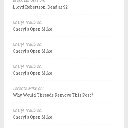
Brock Landers on:
Lloyd Robertson, Dead at 92
Cheryl Traub on:
Cheryl's Open Mike
Cheryl Traub on:
Cheryl's Open Mike
Cheryl Traub on:
Cheryl's Open Mike
Toronto Mike on:
Why Would Threads Remove This Post?
Cheryl Traub on:
Cheryl's Open Mike