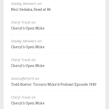
Sneaky_Meowers on:
Neil Sedaka, Dead at 86
Cheryl Traub on:
Cheryl's Open Mike
Sneaky_Meowers on:
Cheryl's Open Mike
Cheryl Traub on:
Cheryl's Open Mike
SeanLafferty19 on:
Todd Bueler: Toronto Mike'd Podcast Episode 1940
Cheryl Traub on:
Cheryl's Open Mike