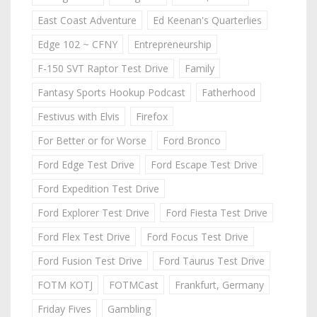
East Coast Adventure
Ed Keenan's Quarterlies
Edge 102 ~ CFNY
Entrepreneurship
F-150 SVT Raptor Test Drive
Family
Fantasy Sports Hookup Podcast
Fatherhood
Festivus with Elvis
Firefox
For Better or for Worse
Ford Bronco
Ford Edge Test Drive
Ford Escape Test Drive
Ford Expedition Test Drive
Ford Explorer Test Drive
Ford Fiesta Test Drive
Ford Flex Test Drive
Ford Focus Test Drive
Ford Fusion Test Drive
Ford Taurus Test Drive
FOTM KOTJ
FOTMCast
Frankfurt, Germany
Friday Fives
Gambling