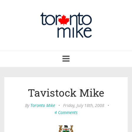
Toggle
navigation
Tavistock Mike
By
Toronto Mike
•
Friday, July 18th, 2008
•
4 Comments