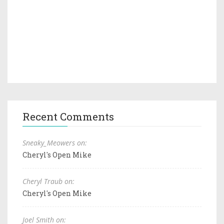
Recent Comments
Sneaky_Meowers on:
Cheryl's Open Mike
Cheryl Traub on:
Cheryl's Open Mike
Joel Smith on: