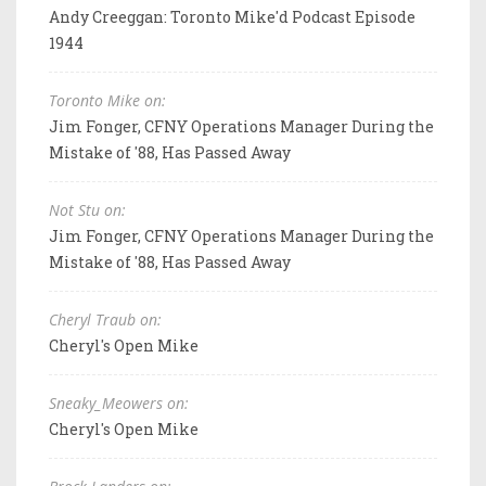
Andy Creeggan: Toronto Mike'd Podcast Episode
1944
Toronto Mike on:
Jim Fonger, CFNY Operations Manager During the
Mistake of '88, Has Passed Away
Not Stu on:
Jim Fonger, CFNY Operations Manager During the
Mistake of '88, Has Passed Away
Cheryl Traub on:
Cheryl's Open Mike
Sneaky_Meowers on:
Cheryl's Open Mike