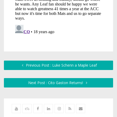
Previous Post : Luke Schenn a Maple Leaf
Next Post : Cito Gaston Returns!