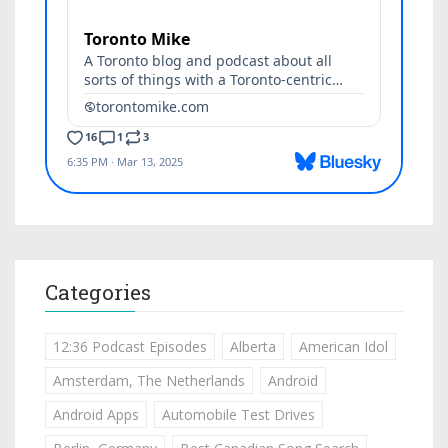
Categories
12:36 Podcast Episodes
Alberta
American Idol
Amsterdam, The Netherlands
Android
Android Apps
Automobile Test Drives