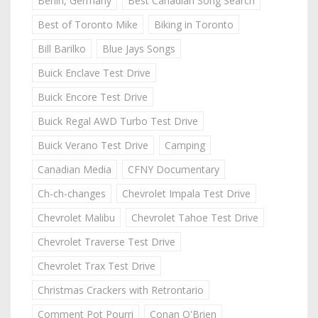
Berlin, Germany
Best Canadian Song Search
Best of Toronto Mike
Biking in Toronto
Bill Barilko
Blue Jays Songs
Buick Enclave Test Drive
Buick Encore Test Drive
Buick Regal AWD Turbo Test Drive
Buick Verano Test Drive
Camping
Canadian Media
CFNY Documentary
Ch-ch-changes
Chevrolet Impala Test Drive
Chevrolet Malibu
Chevrolet Tahoe Test Drive
Chevrolet Traverse Test Drive
Chevrolet Trax Test Drive
Christmas Crackers with Retrontario
Comment Pot Pourri
Conan O'Brien