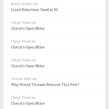
Brock Landers on:
Lloyd Robertson, Dead at 92
Cheryl Traub on:
Cheryl's Open Mike
Cheryl Traub on:
Cheryl's Open Mike
Cheryl Traub on:
Cheryl's Open Mike
Toronto Mike on:
Why Would Threads Remove This Post?
Cheryl Traub on:
Cheryl's Open Mike