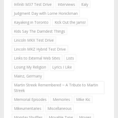
Infiniti M37 Test Drive
Interviews
Italy
Judgment Day with Lorne Honickman
Kayaking in Toronto
Kick Out the Jams!
Kids Say The Darndest Things
Lincoln MKX Test Drive
Lincoln MKZ Hybrid Test Drive
Links to External Web Sites
Lists
Losing My Religion
Lyrics I Like
Mainz, Germany
Martin Streek Remembered ~ A Tribute to Martin
Streek
Memorial Episodes
Memories
Mike Kic
Mikeumentaries
Miscellaneous
Monday Shuffles
Movable Type
Movies