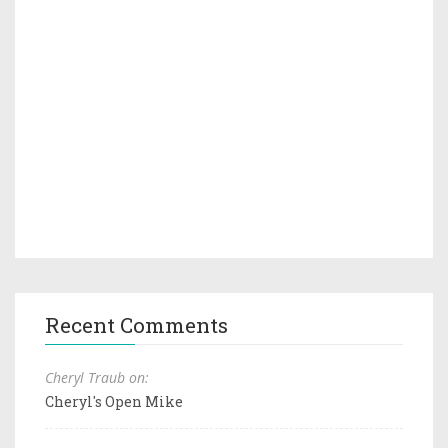
Recent Comments
Cheryl Traub on:
Cheryl's Open Mike