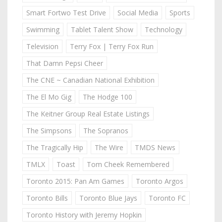
Smart Fortwo Test Drive
Social Media
Sports
Swimming
Tablet Talent Show
Technology
Television
Terry Fox | Terry Fox Run
That Damn Pepsi Cheer
The CNE ~ Canadian National Exhibition
The El Mo Gig
The Hodge 100
The Keitner Group Real Estate Listings
The Simpsons
The Sopranos
The Tragically Hip
The Wire
TMDS News
TMLX
Toast
Tom Cheek Remembered
Toronto 2015: Pan Am Games
Toronto Argos
Toronto Bills
Toronto Blue Jays
Toronto FC
Toronto History with Jeremy Hopkin