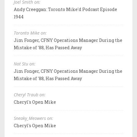
Joel Smith on:
Andy Creeggan: Toronto Mike'd Podcast Episode
1944
Toronto Mike on:
Jim Fonger, CFNY Operations Manager During the
Mistake of '88, Has Passed Away
Not Stu on:
Jim Fonger, CFNY Operations Manager During the
Mistake of '88, Has Passed Away
Cheryl Traub on:
Cheryl's Open Mike
Sneaky_Meowers on:
Cheryl's Open Mike