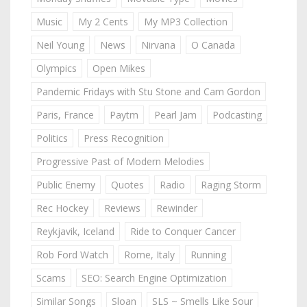
Music
My 2 Cents
My MP3 Collection
Neil Young
News
Nirvana
O Canada
Olympics
Open Mikes
Pandemic Fridays with Stu Stone and Cam Gordon
Paris, France
Paytm
Pearl Jam
Podcasting
Politics
Press Recognition
Progressive Past of Modern Melodies
Public Enemy
Quotes
Radio
Raging Storm
Rec Hockey
Reviews
Rewinder
Reykjavik, Iceland
Ride to Conquer Cancer
Rob Ford Watch
Rome, Italy
Running
Scams
SEO: Search Engine Optimization
Similar Songs
Sloan
SLS ~ Smells Like Sour