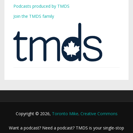
Podcasts produced by TMDS
Join the TMDS family
Copyright © 2026,
Toronto Mike
.
Creative Commons
Want a podcast? Need a podcast? TMDS is your single-stop