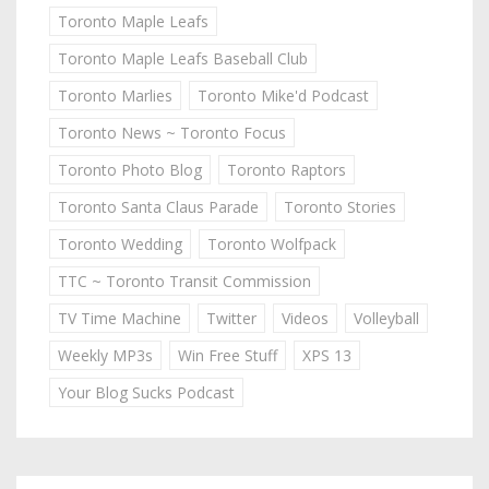
Toronto Maple Leafs
Toronto Maple Leafs Baseball Club
Toronto Marlies
Toronto Mike'd Podcast
Toronto News ~ Toronto Focus
Toronto Photo Blog
Toronto Raptors
Toronto Santa Claus Parade
Toronto Stories
Toronto Wedding
Toronto Wolfpack
TTC ~ Toronto Transit Commission
TV Time Machine
Twitter
Videos
Volleyball
Weekly MP3s
Win Free Stuff
XPS 13
Your Blog Sucks Podcast