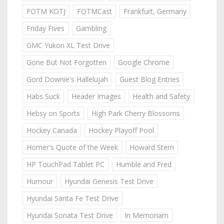
FOTM KOTJ
FOTMCast
Frankfurt, Germany
Friday Fives
Gambling
GMC Yukon XL Test Drive
Gone But Not Forgotten
Google Chrome
Gord Downie's Hallelujah
Guest Blog Entries
Habs Suck
Header Images
Health and Safety
Hebsy on Sports
High Park Cherry Blossoms
Hockey Canada
Hockey Playoff Pool
Homer's Quote of the Week
Howard Stern
HP TouchPad Tablet PC
Humble and Fred
Humour
Hyundai Genesis Test Drive
Hyundai Santa Fe Test Drive
Hyundai Sonata Test Drive
In Memoriam