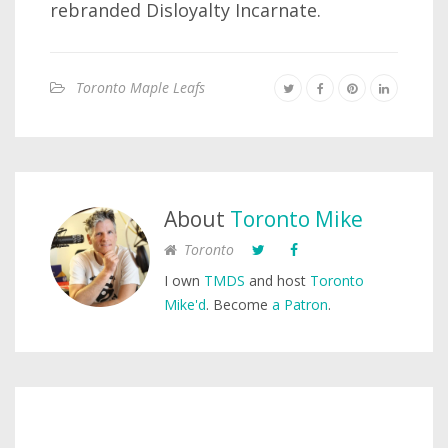
rebranded Disloyalty Incarnate.
Toronto Maple Leafs
About
Toronto Mike
Toronto
I own
TMDS
and host
Toronto
Mike'd
. Become
a Patron
.