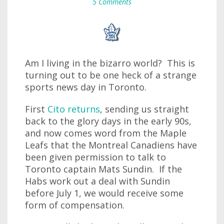
5 Comments
Am I living in the bizarro world? This is
turning out to be one heck of a strange
sports news day in Toronto.
First
Cito returns
, sending us straight
back to the glory days in the early 90s,
and now comes word from the Maple
Leafs that the Montreal Canadiens have
been given permission to talk to
Toronto captain Mats Sundin. If the
Habs work out a deal with Sundin
before July 1, we would receive some
form of compensation.