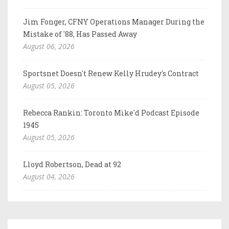
Jim Fonger, CFNY Operations Manager During the
Mistake of '88, Has Passed Away
August 06, 2026
Sportsnet Doesn't Renew Kelly Hrudey's Contract
August 05, 2026
Rebecca Rankin: Toronto Mike'd Podcast Episode
1945
August 05, 2026
Lloyd Robertson, Dead at 92
August 04, 2026