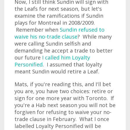
Now, I still think Sundin will sign with
the Leafs for next season, but let's
examine the ramifications if Sundin
plays for Montreal in 2008/2009.
Remember when
Sundin refused to
waive his no-trade clause
? While many
were calling Sundin selfish and
demanding he accept a trade to better
our future
I called him Loyalty
Personified
. I assumed that loyalty
meant Sundin would retire a Leaf.
Mats, if you're reading this, and I'll bet
you are, you have two choices: retire or
sign for one more year with Toronto. If
you're a Hab next season you will not be
forgiven for refusing to waive your no-
trade clause in February. What I once
labelled Loyalty Personified will be