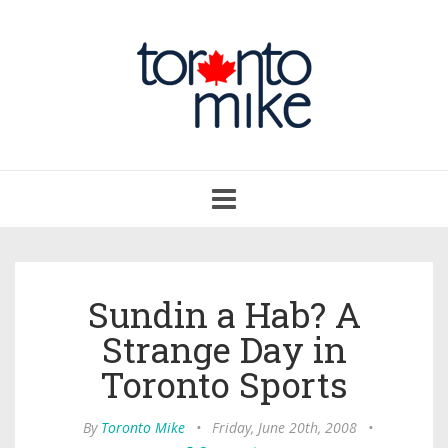
Toggle
navigation
Sundin a Hab? A
Strange Day in
Toronto Sports
By
Toronto Mike
•
Friday, June 20th, 2008
•