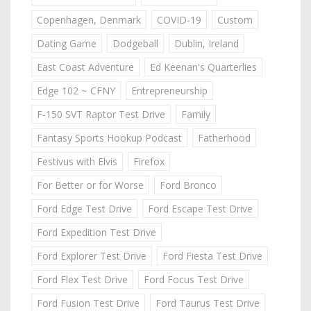
Copenhagen, Denmark
COVID-19
Custom
Dating Game
Dodgeball
Dublin, Ireland
East Coast Adventure
Ed Keenan's Quarterlies
Edge 102 ~ CFNY
Entrepreneurship
F-150 SVT Raptor Test Drive
Family
Fantasy Sports Hookup Podcast
Fatherhood
Festivus with Elvis
Firefox
For Better or for Worse
Ford Bronco
Ford Edge Test Drive
Ford Escape Test Drive
Ford Expedition Test Drive
Ford Explorer Test Drive
Ford Fiesta Test Drive
Ford Flex Test Drive
Ford Focus Test Drive
Ford Fusion Test Drive
Ford Taurus Test Drive