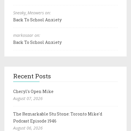
Sneaky_Meowers on:
Back To School Anxiety
markosaar on:
Back To School Anxiety
Recent Posts
Cheryl's Open Mike
August 07, 2026
The Remarkable Stu Stone: Toronto Mike'd
Podcast Episode 1946
August 06, 2026