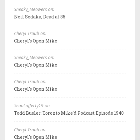
Sneaky_Meowers on:
Neil Sedaka, Dead at 86
Cheryl Traub on:
Cheryl's Open Mike
Sneaky_Meowers on:
Cheryl's Open Mike
Cheryl Traub on:
Cheryl's Open Mike
SeanLafferty19 on:
Todd Bueler: Toronto Mike'd Podcast Episode 1940
Cheryl Traub on:
Cheryl's Open Mike