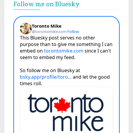
Follow me on Bluesky