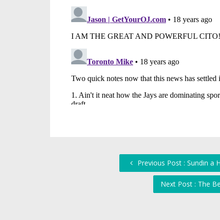
Previous Post : Sundin a 
Next Post : The B