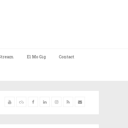
Stream
El Mo Gig
Contact