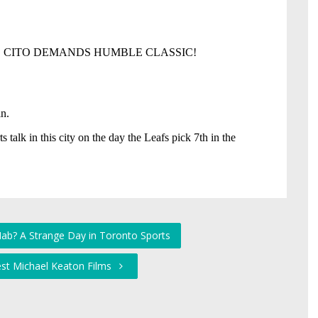
Hab? A Strange Day in Toronto Sports
est Michael Keaton Films