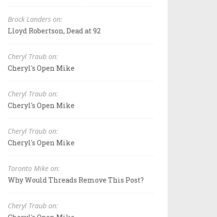
Brock Landers on:
Lloyd Robertson, Dead at 92
Cheryl Traub on:
Cheryl's Open Mike
Cheryl Traub on:
Cheryl's Open Mike
Cheryl Traub on:
Cheryl's Open Mike
Toronto Mike on:
Why Would Threads Remove This Post?
Cheryl Traub on: