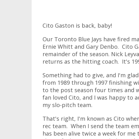
Cito Gaston is back, baby!
Our Toronto Blue Jays have fired m
Ernie Whitt and Gary Denbo. Cito G
remainder of the season. Nick Leyva
returns as the hitting coach. It's 19
Something had to give, and I'm glad
from 1989 through 1997 finishing wi
to the post season four times and w
fan loved Cito, and I was happy to
my slo-pitch team.
That's right, I'm known as Cito w
rec team. When I send the team emai
has been alive twice a week for me