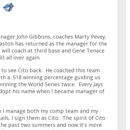
anager John Gibbons, coaches Marty Pevey,
aston has returned as the manager for the
 will coach at third base and Gene Tenace
93 all over again.
 to see Cito back. He coached this team
th a .518 winning percentage guiding us
inning the World Series twice. Every Jays
 adopt his name when I became manager of
hen I manage both my comp team and my
ls, I sign them as Cito. The spirit of Cito
 the past two summers and now it's more