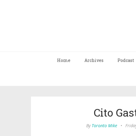
Home
Archives
Podcast
Cito Gas
By
Toronto Mike
•
Frida