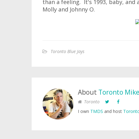
than a feeling. It's 1993, baby, and 
Molly and Johnny O.
Toronto Blue Jays
About
Toronto Mik
Toronto
I own
TMDS
and host
Toronto