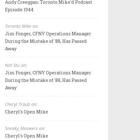
Andy Creeggan: Toronto Mike'd Podcast
Episode 1944
Toronto Mike on:
Jim Fonger, CFNY Operations Manager
During the Mistake of '88, Has Passed
Away
Not Stu on:
Jim Fonger, CFNY Operations Manager
During the Mistake of '88, Has Passed
Away
Cheryl Traub on:
Cheryl's Open Mike
Sneaky_Meowers on:
Cheryl's Open Mike