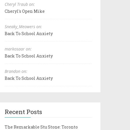
Cheryl Traub on:
Cheryl's Open Mike
Sneaky_Meowers on:
Back To School Anxiety
markosaar on:
Back To School Anxiety
Brandon on:
Back To School Anxiety
Recent Posts
The Remarkable Stu Stone: Toronto