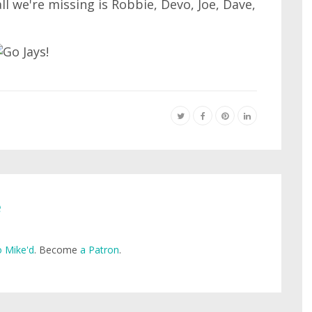
all we're missing is Robbie, Devo, Joe, Dave,
e
 Mike'd
. Become
a Patron
.