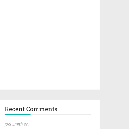
Recent Comments
Joel Smith on: