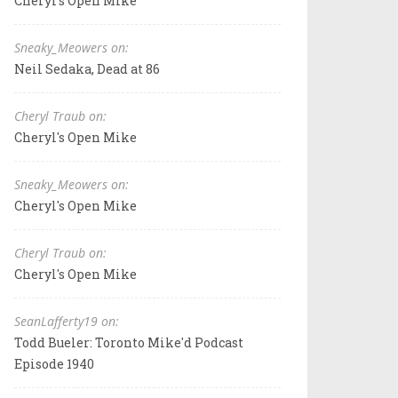
Cheryl's Open Mike
Sneaky_Meowers on:
Neil Sedaka, Dead at 86
Cheryl Traub on:
Cheryl's Open Mike
Sneaky_Meowers on:
Cheryl's Open Mike
Cheryl Traub on:
Cheryl's Open Mike
SeanLafferty19 on:
Todd Bueler: Toronto Mike'd Podcast
Episode 1940