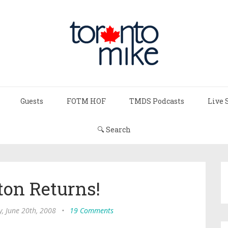
Guests
FOTM HOF
TMDS Podcasts
Live 
🔍 Search
ton Returns!
y, June 20th, 2008
•
19 Comments