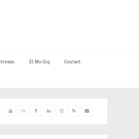
Stream
El Mo Gig
Contact