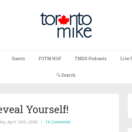
Guests
FOTM HOF
TMDS Podcasts
Live 
🔍 Search
veal Yourself!
ay, April 16th, 2008
•
16 Comments