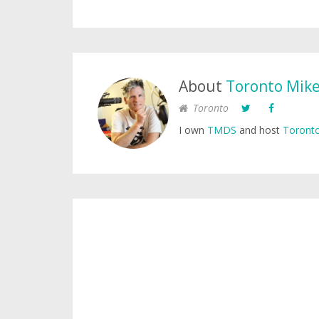
About
Toronto Mik
Toronto
I own
TMDS
and host
Toronto