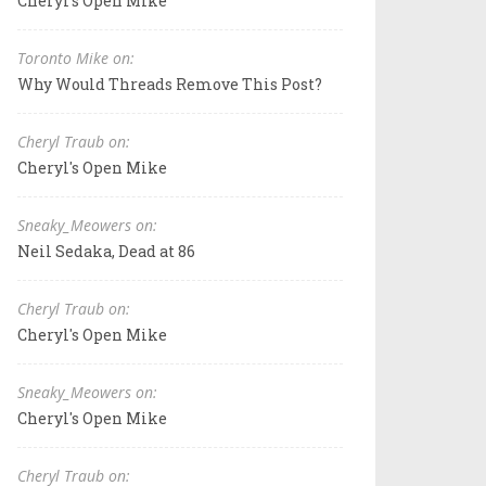
Cheryl's Open Mike
Toronto Mike on:
Why Would Threads Remove This Post?
Cheryl Traub on:
Cheryl's Open Mike
Sneaky_Meowers on:
Neil Sedaka, Dead at 86
Cheryl Traub on:
Cheryl's Open Mike
Sneaky_Meowers on:
Cheryl's Open Mike
Cheryl Traub on: