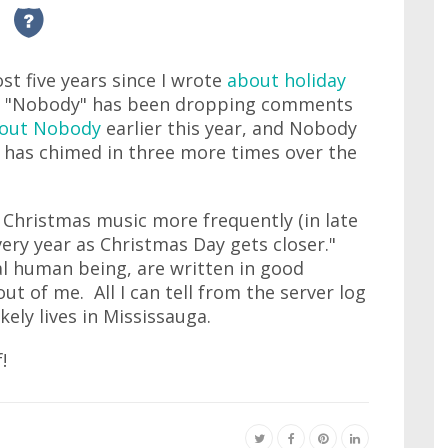
most five years since I wrote
about holiday
f "Nobody" has been dropping comments
out Nobody
earlier this year, and Nobody
e has chimed in three more times over the
Christmas music more frequently (in late
ry year as Christmas Day gets closer."
 human being, are written in good
ut of me. All I can tell from the server log
kely lives in Mississauga.
!