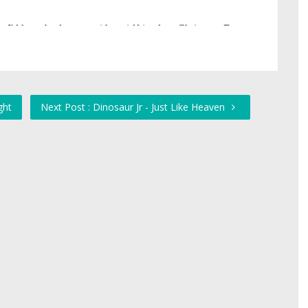
ght
Next Post : Dinosaur Jr - Just Like Heaven