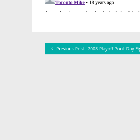
Previous Post : 2008 Playoff Pool: Day Ei