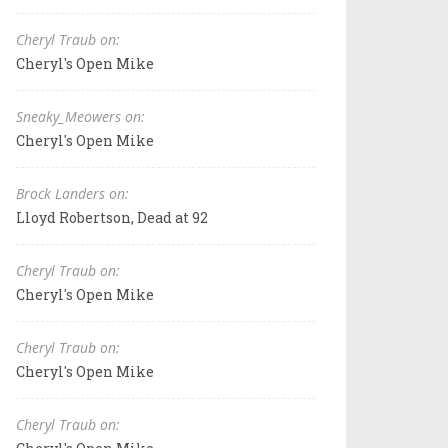
Cheryl Traub on:
Cheryl's Open Mike
Sneaky_Meowers on:
Cheryl's Open Mike
Brock Landers on:
Lloyd Robertson, Dead at 92
Cheryl Traub on:
Cheryl's Open Mike
Cheryl Traub on:
Cheryl's Open Mike
Cheryl Traub on: