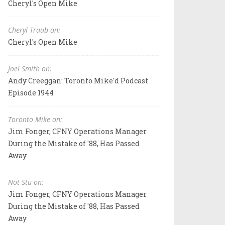
Cheryl's Open Mike
Cheryl Traub on:
Cheryl's Open Mike
Joel Smith on:
Andy Creeggan: Toronto Mike'd Podcast
Episode 1944
Toronto Mike on:
Jim Fonger, CFNY Operations Manager
During the Mistake of '88, Has Passed
Away
Not Stu on:
Jim Fonger, CFNY Operations Manager
During the Mistake of '88, Has Passed
Away