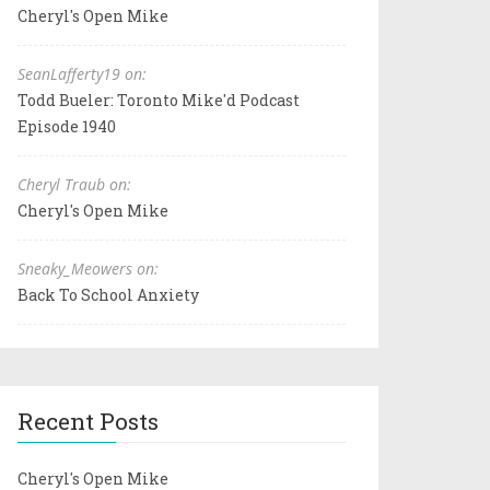
Cheryl's Open Mike
SeanLafferty19 on:
Todd Bueler: Toronto Mike'd Podcast
Episode 1940
Cheryl Traub on:
Cheryl's Open Mike
Sneaky_Meowers on:
Back To School Anxiety
Recent Posts
Cheryl's Open Mike