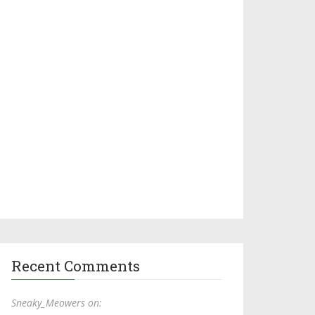
Recent Comments
Sneaky_Meowers on: