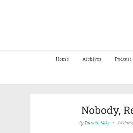
Home
Archives
Podcast
Nobody, Re
By
Toronto Mike
•
Wednesd