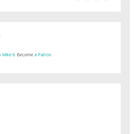
e
 Mike'd
. Become
a Patron
.