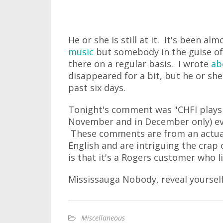
He or she is still at it. It's been al
music
but somebody in the guise o
there on a regular basis. I wrote
ab
disappeared for a bit, but he or sh
past six days.
Tonight's comment was "CHFI plays 
November and in December only) eve
These comments are from an actual
English and are intriguing the crap o
is that it's a Rogers customer who li
Mississauga Nobody, reveal yourself
Miscellaneous