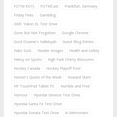
FOTM KOTJ
FOTMCast
Frankfurt, Germany
Friday Fives
Gambling
GMC Yukon XL Test Drive
Gone But Not Forgotten
Google Chrome
Gord Downie's Hallelujah
Guest Blog Entries
Habs Suck
Header Images
Health and Safety
Hebsy on Sports
High Park Cherry Blossoms
Hockey Canada
Hockey Playoff Pool
Homer's Quote of the Week
Howard Stern
HP TouchPad Tablet PC
Humble and Fred
Humour
Hyundai Genesis Test Drive
Hyundai Santa Fe Test Drive
Hyundai Sonata Test Drive
In Memoriam