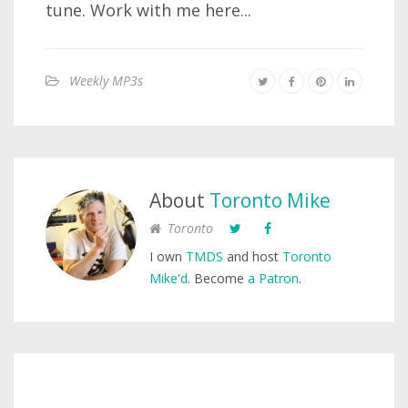
tune. Work with me here...
Weekly MP3s
About
Toronto Mike
Toronto
I own
TMDS
and host
Toronto
Mike'd
. Become
a Patron
.