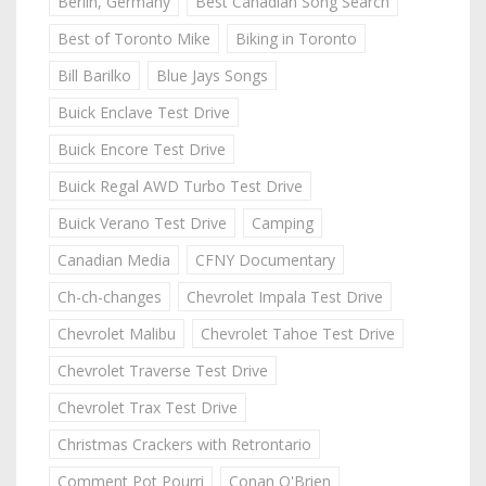
Berlin, Germany
Best Canadian Song Search
Best of Toronto Mike
Biking in Toronto
Bill Barilko
Blue Jays Songs
Buick Enclave Test Drive
Buick Encore Test Drive
Buick Regal AWD Turbo Test Drive
Buick Verano Test Drive
Camping
Canadian Media
CFNY Documentary
Ch-ch-changes
Chevrolet Impala Test Drive
Chevrolet Malibu
Chevrolet Tahoe Test Drive
Chevrolet Traverse Test Drive
Chevrolet Trax Test Drive
Christmas Crackers with Retrontario
Comment Pot Pourri
Conan O'Brien