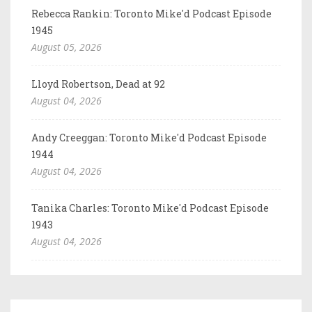
Rebecca Rankin: Toronto Mike'd Podcast Episode
1945
August 05, 2026
Lloyd Robertson, Dead at 92
August 04, 2026
Andy Creeggan: Toronto Mike'd Podcast Episode
1944
August 04, 2026
Tanika Charles: Toronto Mike'd Podcast Episode
1943
August 04, 2026