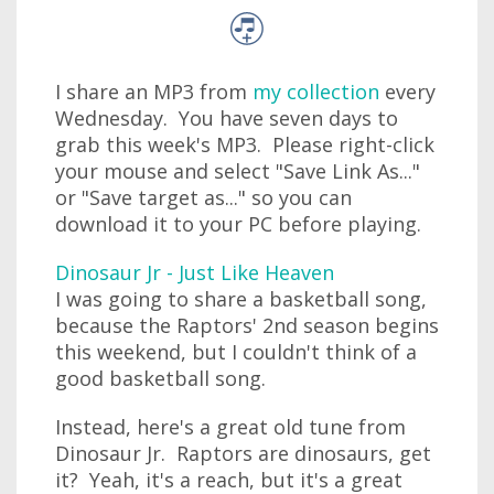
I share an MP3 from
my collection
every
Wednesday. You have seven days to
grab this week's MP3. Please right-click
your mouse and select "Save Link As..."
or "Save target as..." so you can
download it to your PC before playing.
Dinosaur Jr - Just Like Heaven
I was going to share a basketball song,
because the Raptors' 2nd season begins
this weekend, but I couldn't think of a
good basketball song.
Instead, here's a great old tune from
Dinosaur Jr. Raptors are dinosaurs, get
it? Yeah, it's a reach, but it's a great