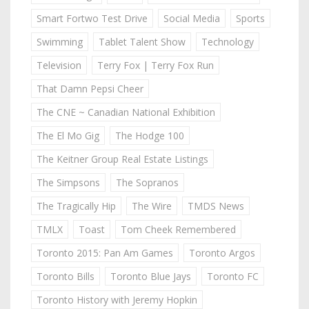
Smart Fortwo Test Drive
Social Media
Sports
Swimming
Tablet Talent Show
Technology
Television
Terry Fox | Terry Fox Run
That Damn Pepsi Cheer
The CNE ~ Canadian National Exhibition
The El Mo Gig
The Hodge 100
The Keitner Group Real Estate Listings
The Simpsons
The Sopranos
The Tragically Hip
The Wire
TMDS News
TMLX
Toast
Tom Cheek Remembered
Toronto 2015: Pan Am Games
Toronto Argos
Toronto Bills
Toronto Blue Jays
Toronto FC
Toronto History with Jeremy Hopkin