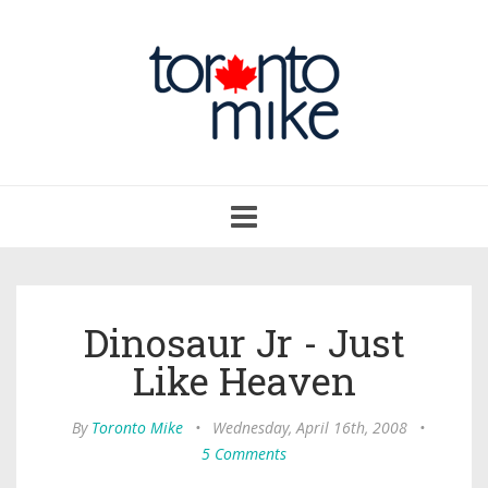
Toggle
navigation
Dinosaur Jr - Just
Like Heaven
By
Toronto Mike
•
Wednesday, April 16th, 2008
•
5 Comments