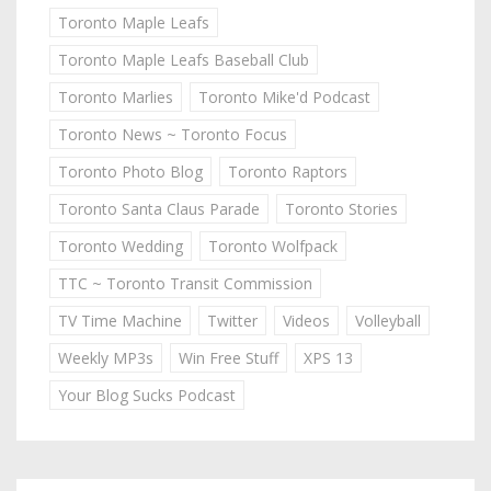
Toronto Maple Leafs
Toronto Maple Leafs Baseball Club
Toronto Marlies
Toronto Mike'd Podcast
Toronto News ~ Toronto Focus
Toronto Photo Blog
Toronto Raptors
Toronto Santa Claus Parade
Toronto Stories
Toronto Wedding
Toronto Wolfpack
TTC ~ Toronto Transit Commission
TV Time Machine
Twitter
Videos
Volleyball
Weekly MP3s
Win Free Stuff
XPS 13
Your Blog Sucks Podcast