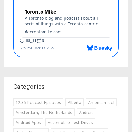
Categories
12:36 Podcast Episodes
Alberta
American Idol
Amsterdam, The Netherlands
Android
Android Apps
Automobile Test Drives