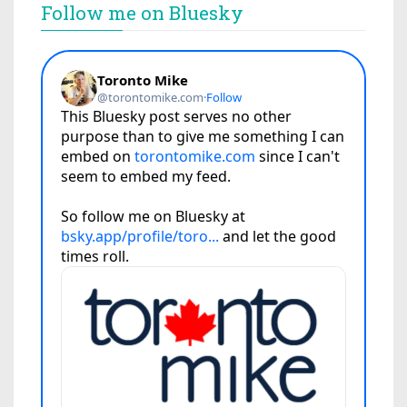
Follow me on Bluesky