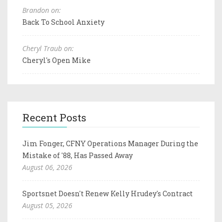
Brandon on:
Back To School Anxiety
Cheryl Traub on:
Cheryl's Open Mike
Recent Posts
Jim Fonger, CFNY Operations Manager During the
Mistake of '88, Has Passed Away
August 06, 2026
Sportsnet Doesn't Renew Kelly Hrudey's Contract
August 05, 2026