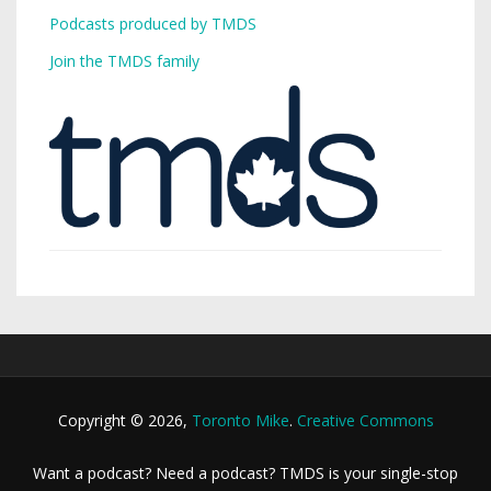
Podcasts produced by TMDS
Join the TMDS family
Copyright © 2026,
Toronto Mike
.
Creative Commons
Want a podcast? Need a podcast? TMDS is your single-stop