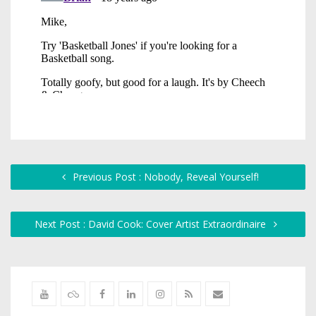
Previous Post : Nobody, Reveal Yourself!
Next Post : David Cook: Cover Artist Extraordinaire