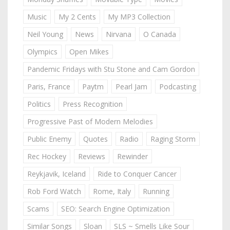
Music
My 2 Cents
My MP3 Collection
Neil Young
News
Nirvana
O Canada
Olympics
Open Mikes
Pandemic Fridays with Stu Stone and Cam Gordon
Paris, France
Paytm
Pearl Jam
Podcasting
Politics
Press Recognition
Progressive Past of Modern Melodies
Public Enemy
Quotes
Radio
Raging Storm
Rec Hockey
Reviews
Rewinder
Reykjavik, Iceland
Ride to Conquer Cancer
Rob Ford Watch
Rome, Italy
Running
Scams
SEO: Search Engine Optimization
Similar Songs
Sloan
SLS ~ Smells Like Sour