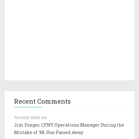
Recent Comments
Toronto Mike on:
Jim Fonger, CFNY Operations Manager During the
Mistake of '88, Has Passed Away