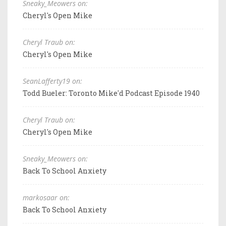
Sneaky_Meowers on:
Cheryl's Open Mike
Cheryl Traub on:
Cheryl's Open Mike
SeanLafferty19 on:
Todd Bueler: Toronto Mike'd Podcast Episode 1940
Cheryl Traub on:
Cheryl's Open Mike
Sneaky_Meowers on:
Back To School Anxiety
markosaar on:
Back To School Anxiety