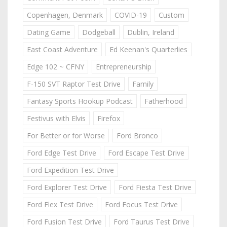
Copenhagen, Denmark
COVID-19
Custom
Dating Game
Dodgeball
Dublin, Ireland
East Coast Adventure
Ed Keenan's Quarterlies
Edge 102 ~ CFNY
Entrepreneurship
F-150 SVT Raptor Test Drive
Family
Fantasy Sports Hookup Podcast
Fatherhood
Festivus with Elvis
Firefox
For Better or for Worse
Ford Bronco
Ford Edge Test Drive
Ford Escape Test Drive
Ford Expedition Test Drive
Ford Explorer Test Drive
Ford Fiesta Test Drive
Ford Flex Test Drive
Ford Focus Test Drive
Ford Fusion Test Drive
Ford Taurus Test Drive