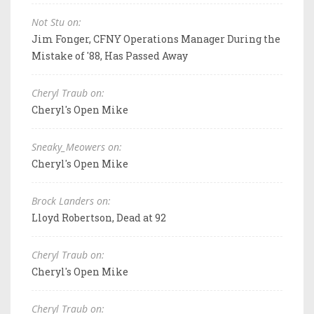
Not Stu on:
Jim Fonger, CFNY Operations Manager During the
Mistake of '88, Has Passed Away
Cheryl Traub on:
Cheryl's Open Mike
Sneaky_Meowers on:
Cheryl's Open Mike
Brock Landers on:
Lloyd Robertson, Dead at 92
Cheryl Traub on:
Cheryl's Open Mike
Cheryl Traub on: