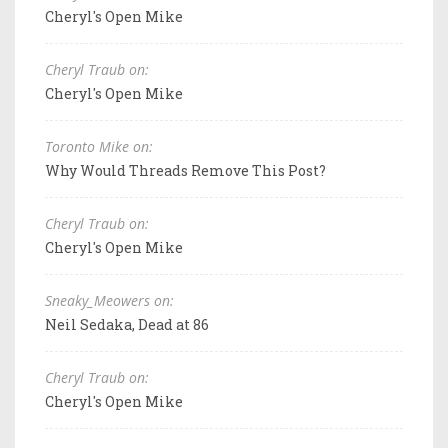
Cheryl's Open Mike
Cheryl Traub on:
Cheryl's Open Mike
Toronto Mike on:
Why Would Threads Remove This Post?
Cheryl Traub on:
Cheryl's Open Mike
Sneaky_Meowers on:
Neil Sedaka, Dead at 86
Cheryl Traub on:
Cheryl's Open Mike