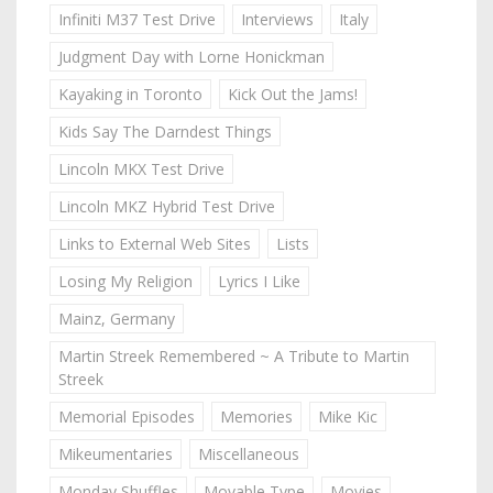
Infiniti M37 Test Drive
Interviews
Italy
Judgment Day with Lorne Honickman
Kayaking in Toronto
Kick Out the Jams!
Kids Say The Darndest Things
Lincoln MKX Test Drive
Lincoln MKZ Hybrid Test Drive
Links to External Web Sites
Lists
Losing My Religion
Lyrics I Like
Mainz, Germany
Martin Streek Remembered ~ A Tribute to Martin
Streek
Memorial Episodes
Memories
Mike Kic
Mikeumentaries
Miscellaneous
Monday Shuffles
Movable Type
Movies