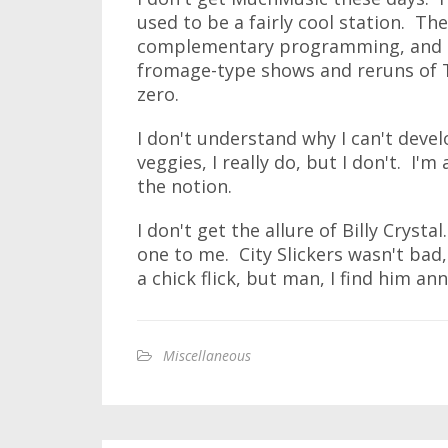
used to be a fairly cool station. Th
complementary programming, and no
fromage-type shows and reruns of
zero.
I don't understand why I can't develo
veggies, I really do, but I don't. I
the notion.
I don't get the allure of Billy Cryst
one to me. City Slickers wasn't bad
a chick flick, but man, I find him a
Miscellaneous