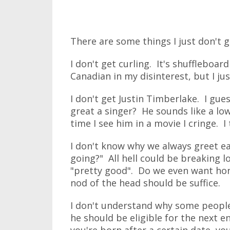
There are some things I just don't g
I don't get curling. It's shuffleboard
Canadian in my disinterest, but I jus
I don't get Justin Timberlake. I gue
great a singer? He sounds like a lo
time I see him in a movie I cringe. I
I don't know why we always greet ea
going?" All hell could be breaking l
"pretty good". Do we even want hon
nod of the head should be suffice.
I don't understand why some people
he should be eligible for the next ent