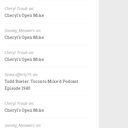
Cheryl Traub on:
Cheryl's Open Mike
Sneaky_Meowers on:
Cheryl's Open Mike
Cheryl Traub on:
Cheryl's Open Mike
SeanLafferty19 on:
Todd Bueler: Toronto Mike'd Podcast
Episode 1940
Cheryl Traub on:
Cheryl's Open Mike
Sneaky_Meowers on: