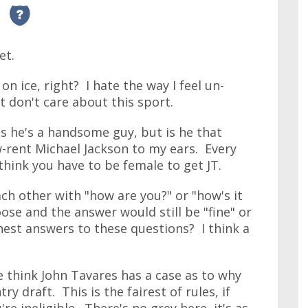
et.
 on ice, right? I hate the way I feel un-
t don't care about this sport.
ss he's a handsome guy, but is he that
w-rent Michael Jackson to my ears. Every
 think you have to be female to get JT.
ch other with "how are you?" or "how's it
oose and the answer would still be "fine" or
est answers to these questions? I think a
 think John Tavares has a case as to why
ry draft. This is the fairest of rules, if