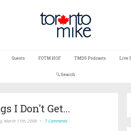
Guests
FOTM HOF
TMDS Podcasts
Live 
🔍 Search
 I Don't Get...
y, March 11th, 2008
•
7 Comments