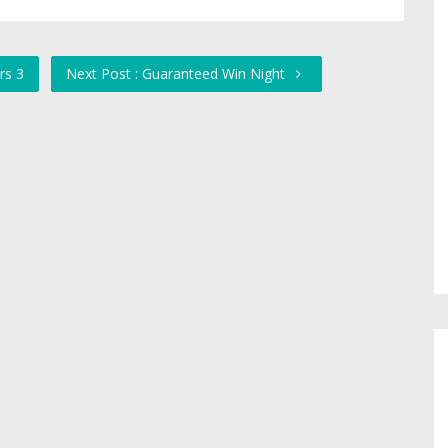
rs 3
Next Post : Guaranteed Win Night