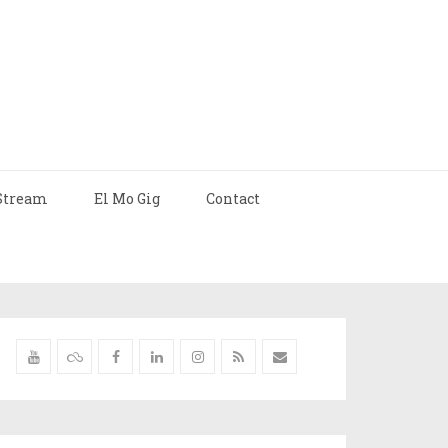
Stream
El Mo Gig
Contact