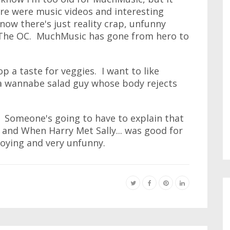
ere were music videos and interesting
w there's just reality crap, unfunny
 The OC. MuchMusic has gone from hero to
p a taste for veggies. I want to like
'm a wannabe salad guy whose body rejects
al. Someone's going to have to explain that
, and When Harry Met Sally... was good for
nnoying and very unfunny.