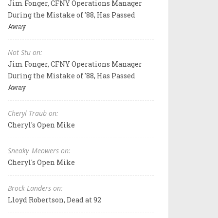
Jim Fonger, CFNY Operations Manager
During the Mistake of '88, Has Passed
Away
Not Stu on:
Jim Fonger, CFNY Operations Manager
During the Mistake of '88, Has Passed
Away
Cheryl Traub on:
Cheryl's Open Mike
Sneaky_Meowers on:
Cheryl's Open Mike
Brock Landers on:
Lloyd Robertson, Dead at 92