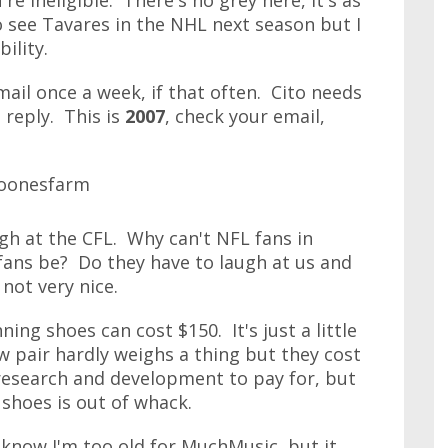
're ineligible. There's no grey here, it's as
to see Tavares in the NHL next season but I
ility.
ail once a week, if that often. Cito needs
 reply. This is
2007
, check your email,
ugh at the CFL. Why can't NFL fans in
fans be? Do they have to laugh at us and
 not very nice.
ing shoes can cost $150. It's just a little
 pair hardly weighs a thing but they cost
 research and development to pay for, but
shoes is out of whack.
 know I'm too old for MuchMusic, but it