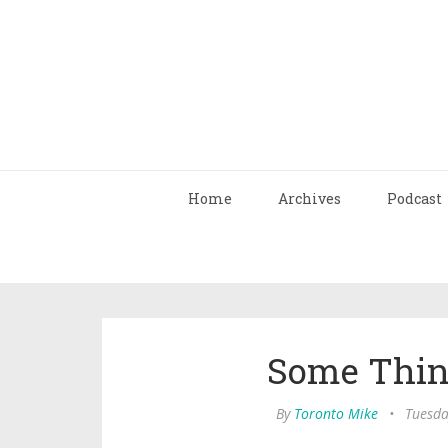
Home
Archives
Podcast
Some Things
By
Toronto Mike
•
Tuesda