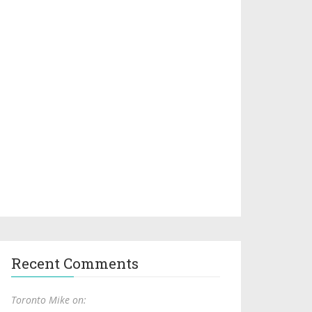
Recent Comments
Toronto Mike on: