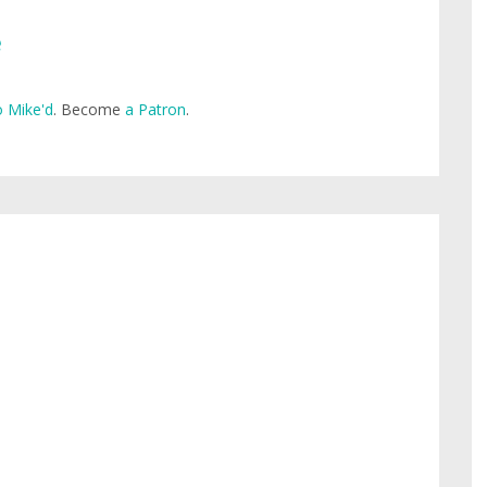
e
 Mike'd
. Become
a Patron
.