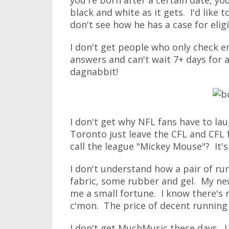
you're born after a certain date, you
black and white as it gets. I'd like 
don't see how he has a case for eligib
I don't get people who only check em
answers and can't wait 7+ days for a
dagnabbit!
I don't get why NFL fans have to la
Toronto just leave the CFL and CFL 
call the league "Mickey Mouse"? It's
I don't understand how a pair of runn
fabric, some rubber and gel. My new
me a small fortune. I know there's
c'mon. The price of decent running 
I don't get MuchMusic these days. I