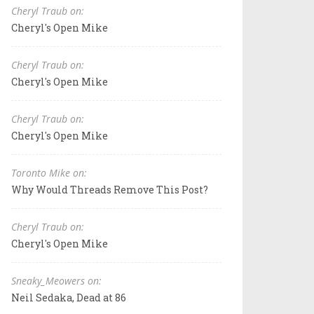
Cheryl Traub on:
Cheryl's Open Mike
Cheryl Traub on:
Cheryl's Open Mike
Cheryl Traub on:
Cheryl's Open Mike
Toronto Mike on:
Why Would Threads Remove This Post?
Cheryl Traub on:
Cheryl's Open Mike
Sneaky_Meowers on:
Neil Sedaka, Dead at 86