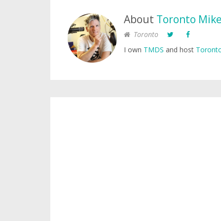
About
Toronto Mik
Toronto
I own
TMDS
and host
Toronto