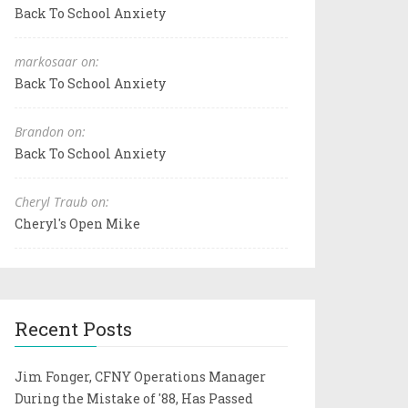
Back To School Anxiety
markosaar on:
Back To School Anxiety
Brandon on:
Back To School Anxiety
Cheryl Traub on:
Cheryl's Open Mike
Recent Posts
Jim Fonger, CFNY Operations Manager
During the Mistake of '88, Has Passed