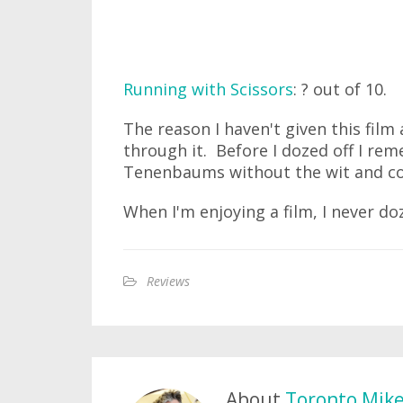
Running with Scissors
: ? out of 10.
The reason I haven't given this film 
through it. Before I dozed off I rem
Tenenbaums without the wit and c
When I'm enjoying a film, I never doz
Reviews
About
Toronto Mik