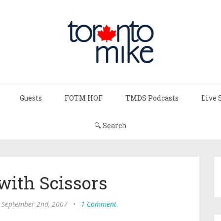
Guests
FOTM HOF
TMDS Podcasts
Live 
🔍 Search
with Scissors
 September 2nd, 2007
•
1 Comment