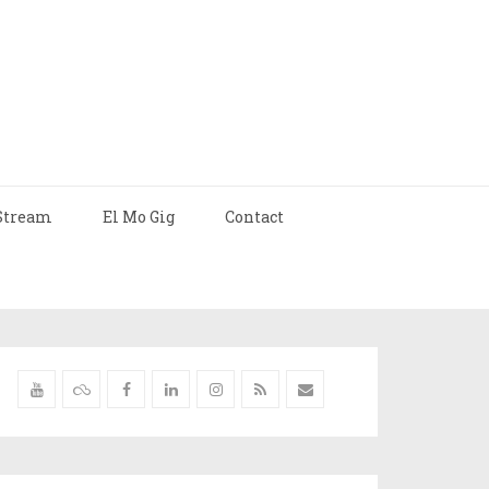
Stream
El Mo Gig
Contact