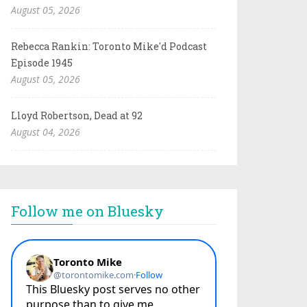
August 05, 2026
Rebecca Rankin: Toronto Mike'd Podcast
Episode 1945
August 05, 2026
Lloyd Robertson, Dead at 92
August 04, 2026
Follow me on Bluesky