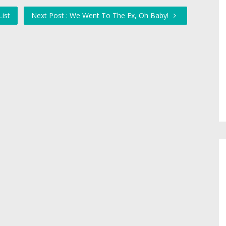
List
Next Post : We Went To The Ex, Oh Baby!