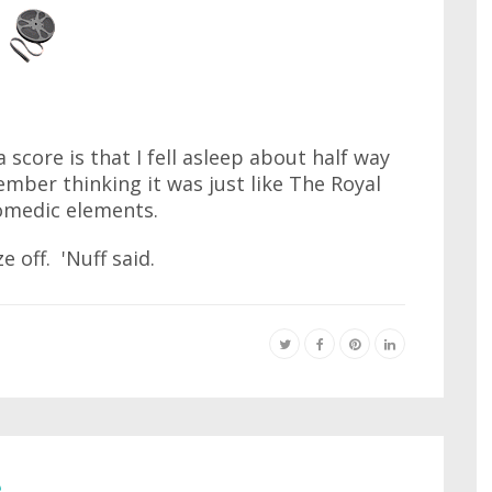
a score is that I fell asleep about half way
ember thinking it was just like The Royal
omedic elements.
e off. 'Nuff said.
e