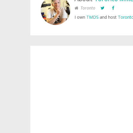
Toronto
I own
TMDS
and host
Toronto