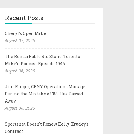
Recent Posts
Cheryl's Open Mike
August 07, 2026
The Remarkable Stu Stone: Toronto
Mike'd Podcast Episode 1946
August 06, 2026
Jim Fonger, CFNY Operations Manager
During the Mistake of '88, Has Passed
Away
August 06, 2026
Sportsnet Doesn't Renew Kelly Hrudey's
Contract