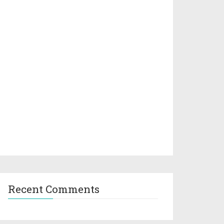
Recent Comments