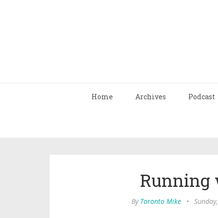
Home
Archives
Podcast
Running 
By
Toronto Mike
•
Sunday,