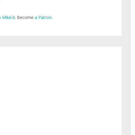
 Mike'd
. Become
a Patron
.