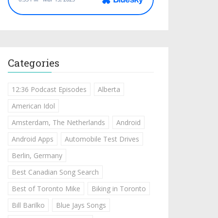
Categories
12:36 Podcast Episodes
Alberta
American Idol
Amsterdam, The Netherlands
Android
Android Apps
Automobile Test Drives
Berlin, Germany
Best Canadian Song Search
Best of Toronto Mike
Biking in Toronto
Bill Barilko
Blue Jays Songs