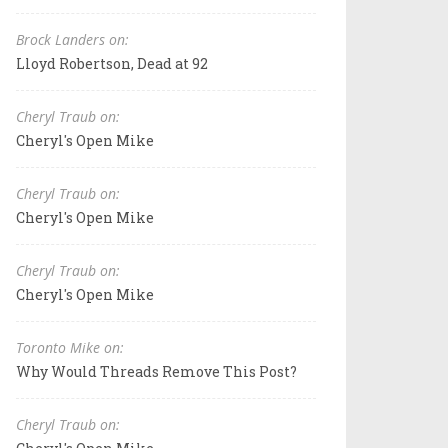
Brock Landers on:
Lloyd Robertson, Dead at 92
Cheryl Traub on:
Cheryl's Open Mike
Cheryl Traub on:
Cheryl's Open Mike
Cheryl Traub on:
Cheryl's Open Mike
Toronto Mike on:
Why Would Threads Remove This Post?
Cheryl Traub on: