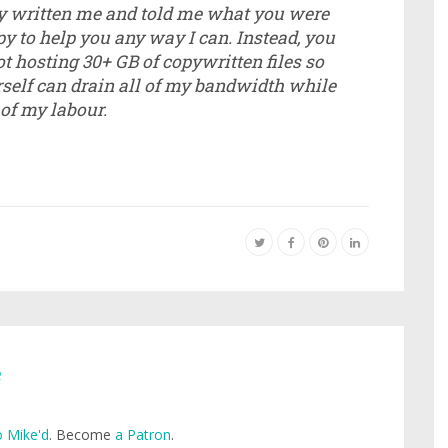
ly written me and told me what you were
y to help you any way I can. Instead, you
t hosting 30+ GB of copywritten files so
rself can drain all of my bandwidth while
 of my labour.
e
 Mike'd
. Become
a Patron
.