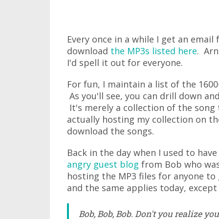
Every once in a while I get an ema
download
the MP3s listed here
. Arn
I'd spell it out for everyone.
For fun, I maintain a list of the 16
As you'll see, you can drill down an
It's merely a collection of the song
actually hosting my collection on t
download the songs.
Back in the day when I used to have
angry guest blog
from Bob who was p
hosting the MP3 files for anyone t
and the same applies today, except 
Bob, Bob, Bob. Don't you realize yo