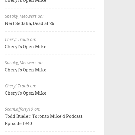
Cheryl's Open Mike
Sneaky_Meowers on:
Neil Sedaka, Dead at 86
Cheryl Traub on:
Cheryl's Open Mike
Sneaky_Meowers on:
Cheryl's Open Mike
Cheryl Traub on:
Cheryl's Open Mike
SeanLafferty19 on:
Todd Bueler: Toronto Mike'd Podcast
Episode 1940