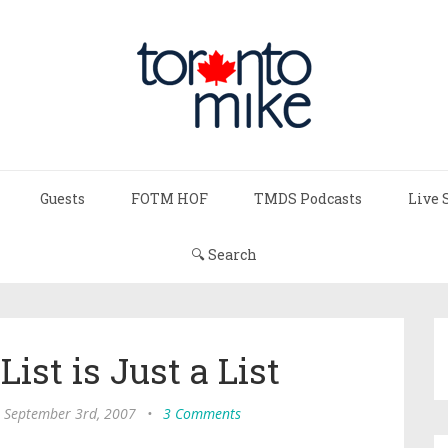
Guests
FOTM HOF
TMDS Podcasts
Live 
🔍 Search
ist is Just a List
 September 3rd, 2007
•
3 Comments