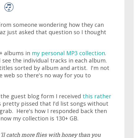
il from someone wondering how they can
az just asked that question so I thought
00+ albums in
my personal MP3 collection
.
d see the individual tracks in each album.
 titles sorted by album and artist. I'm not
he web so there's no way for you to
 the guest blog form I received
this rather
retty pissed that I'd list songs without
o grab. Here's how I responded back then
now my collection is 130+ GB.
u'll catch more flies with honey than you