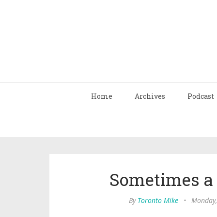
Home
Archives
Podcast
Sometimes a L
By
Toronto Mike
•
Monday,