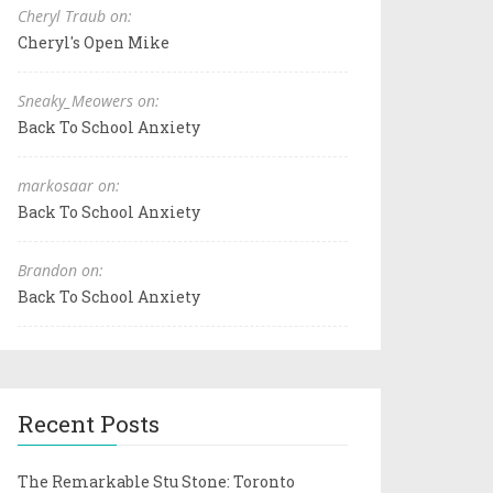
Cheryl Traub on:
Cheryl's Open Mike
Sneaky_Meowers on:
Back To School Anxiety
markosaar on:
Back To School Anxiety
Brandon on:
Back To School Anxiety
Recent Posts
The Remarkable Stu Stone: Toronto