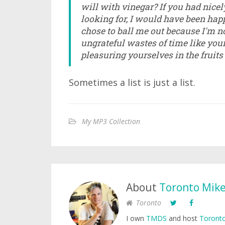
will with vinegar? If you had nice
looking for, I would have been happ
chose to ball me out because I'm no
ungrateful wastes of time like you
pleasuring yourselves in the fruits
Sometimes a list is just a list.
My MP3 Collection
About
Toronto Mik
Toronto
I own
TMDS
and host
Toronto