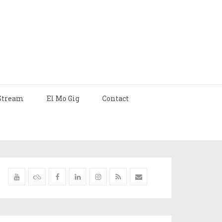
Stream
El Mo Gig
Contact