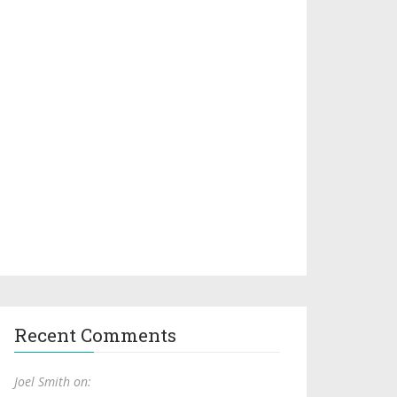
Recent Comments
Joel Smith on: