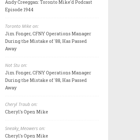
Andy Creeggan: Toronto Mike'd Podcast
Episode 1944
Toronto Mike on:
Jim Fonger, CFNY Operations Manager
During the Mistake of '88, Has Passed
Away
Not Stu on:
Jim Fonger, CFNY Operations Manager
During the Mistake of '88, Has Passed
Away
Cheryl Traub on:
Cheryl's Open Mike
Sneaky_Meowers on:
Cheryl's Open Mike