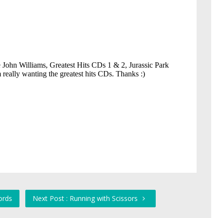
ords
Next Post : Running with Scissors