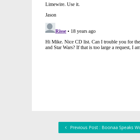
Previous Post : Boonaa Speaks W