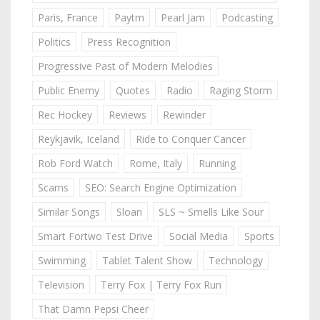
Paris, France
Paytm
Pearl Jam
Podcasting
Politics
Press Recognition
Progressive Past of Modern Melodies
Public Enemy
Quotes
Radio
Raging Storm
Rec Hockey
Reviews
Rewinder
Reykjavik, Iceland
Ride to Conquer Cancer
Rob Ford Watch
Rome, Italy
Running
Scams
SEO: Search Engine Optimization
Similar Songs
Sloan
SLS ~ Smells Like Sour
Smart Fortwo Test Drive
Social Media
Sports
Swimming
Tablet Talent Show
Technology
Television
Terry Fox | Terry Fox Run
That Damn Pepsi Cheer