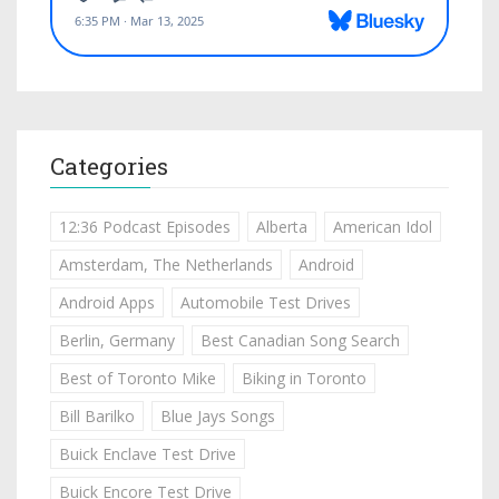
Categories
12:36 Podcast Episodes
Alberta
American Idol
Amsterdam, The Netherlands
Android
Android Apps
Automobile Test Drives
Berlin, Germany
Best Canadian Song Search
Best of Toronto Mike
Biking in Toronto
Bill Barilko
Blue Jays Songs
Buick Enclave Test Drive
Buick Encore Test Drive