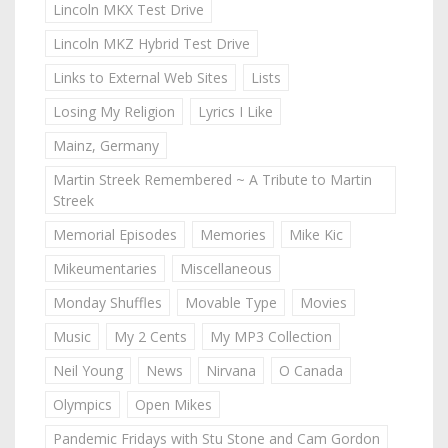
Lincoln MKX Test Drive
Lincoln MKZ Hybrid Test Drive
Links to External Web Sites
Lists
Losing My Religion
Lyrics I Like
Mainz, Germany
Martin Streek Remembered ~ A Tribute to Martin
Streek
Memorial Episodes
Memories
Mike Kic
Mikeumentaries
Miscellaneous
Monday Shuffles
Movable Type
Movies
Music
My 2 Cents
My MP3 Collection
Neil Young
News
Nirvana
O Canada
Olympics
Open Mikes
Pandemic Fridays with Stu Stone and Cam Gordon