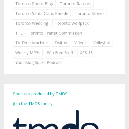
Toronto Photo Blog
Toronto Raptors
Toronto Santa Claus Parade
Toronto Stories
Toronto Wedding
Toronto Wolfpack
TTC ~ Toronto Transit Commission
TV Time Machine
Twitter
Videos
Volleyball
Weekly MP3s
Win Free Stuff
XPS 13
Your Blog Sucks Podcast
Podcasts produced by TMDS
Join the TMDS family