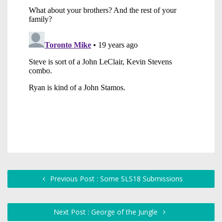
Previous Post : Some SLS18 Submissions
Next Post : George of the Jungle