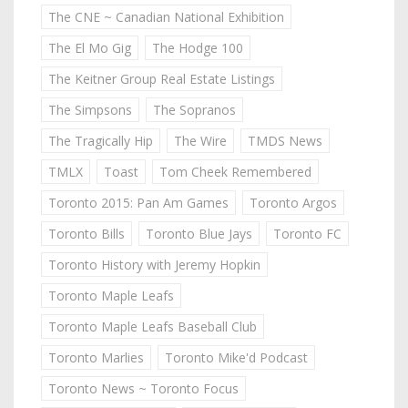
The CNE ~ Canadian National Exhibition
The El Mo Gig
The Hodge 100
The Keitner Group Real Estate Listings
The Simpsons
The Sopranos
The Tragically Hip
The Wire
TMDS News
TMLX
Toast
Tom Cheek Remembered
Toronto 2015: Pan Am Games
Toronto Argos
Toronto Bills
Toronto Blue Jays
Toronto FC
Toronto History with Jeremy Hopkin
Toronto Maple Leafs
Toronto Maple Leafs Baseball Club
Toronto Marlies
Toronto Mike'd Podcast
Toronto News ~ Toronto Focus