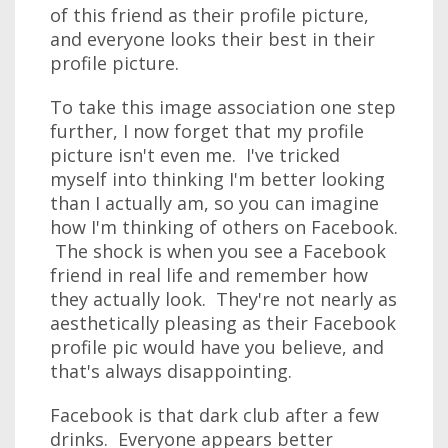
of this friend as their profile picture,
and everyone looks their best in their
profile picture.
To take this image association one step
further, I now forget that my profile
picture isn't even me. I've tricked
myself into thinking I'm better looking
than I actually am, so you can imagine
how I'm thinking of others on Facebook.
The shock is when you see a Facebook
friend in real life and remember how
they actually look. They're not nearly as
aesthetically pleasing as their Facebook
profile pic would have you believe, and
that's always disappointing.
Facebook is that dark club after a few
drinks. Everyone appears better