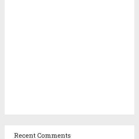
Recent Comments