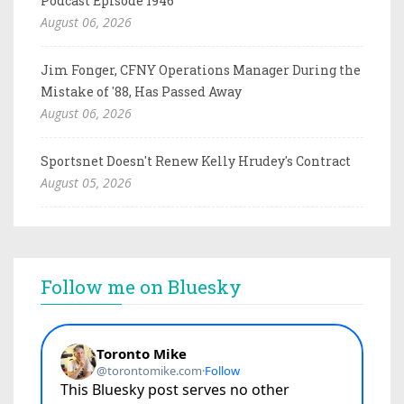
Podcast Episode 1946
August 06, 2026
Jim Fonger, CFNY Operations Manager During the
Mistake of '88, Has Passed Away
August 06, 2026
Sportsnet Doesn't Renew Kelly Hrudey's Contract
August 05, 2026
Follow me on Bluesky