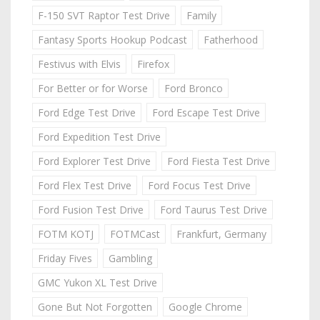
F-150 SVT Raptor Test Drive
Family
Fantasy Sports Hookup Podcast
Fatherhood
Festivus with Elvis
Firefox
For Better or for Worse
Ford Bronco
Ford Edge Test Drive
Ford Escape Test Drive
Ford Expedition Test Drive
Ford Explorer Test Drive
Ford Fiesta Test Drive
Ford Flex Test Drive
Ford Focus Test Drive
Ford Fusion Test Drive
Ford Taurus Test Drive
FOTM KOTJ
FOTMCast
Frankfurt, Germany
Friday Fives
Gambling
GMC Yukon XL Test Drive
Gone But Not Forgotten
Google Chrome