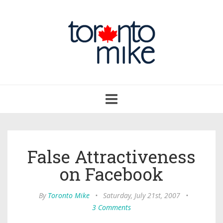
Toggle
navigation
False Attractiveness
on Facebook
By
Toronto Mike
•
Saturday, July 21st, 2007
•
3 Comments