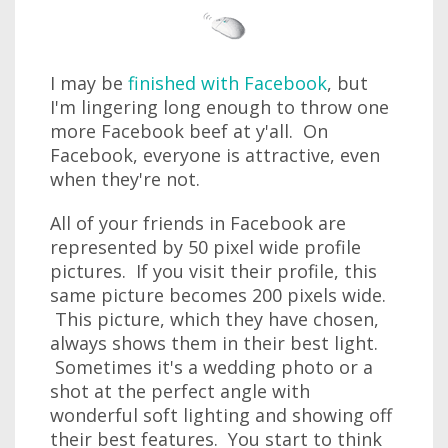
I may be
finished with Facebook
, but
I'm lingering long enough to throw one
more Facebook beef at y'all. On
Facebook, everyone is attractive, even
when they're not.
All of your friends in Facebook are
represented by 50 pixel wide profile
pictures. If you visit their profile, this
same picture becomes 200 pixels wide.
This picture, which they have chosen,
always shows them in their best light.
Sometimes it's a wedding photo or a
shot at the perfect angle with
wonderful soft lighting and showing off
their best features. You start to think