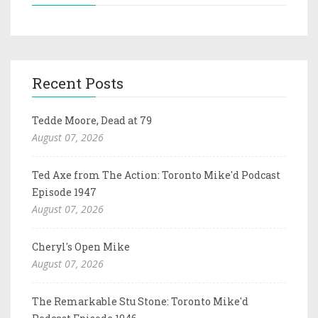
Recent Posts
Tedde Moore, Dead at 79
August 07, 2026
Ted Axe from The Action: Toronto Mike'd Podcast
Episode 1947
August 07, 2026
Cheryl's Open Mike
August 07, 2026
The Remarkable Stu Stone: Toronto Mike'd