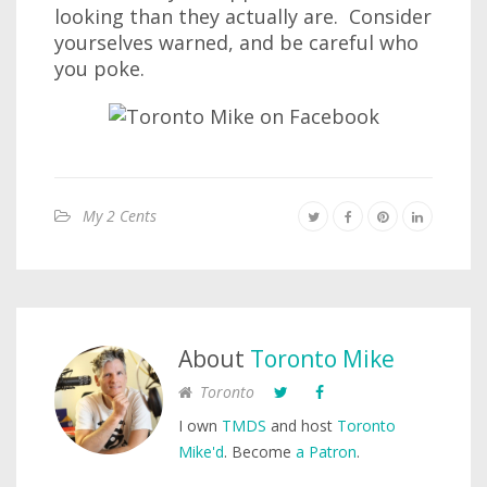
looking than they actually are. Consider
yourselves warned, and be careful who
you poke.
My 2 Cents
About
Toronto Mike
Toronto
I own
TMDS
and host
Toronto
Mike'd
. Become
a Patron
.