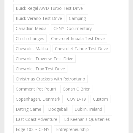
Buick Regal AWD Turbo Test Drive
Buick Verano Test Drive
Camping
Canadian Media
CFNY Documentary
Ch-ch-changes
Chevrolet Impala Test Drive
Chevrolet Malibu
Chevrolet Tahoe Test Drive
Chevrolet Traverse Test Drive
Chevrolet Trax Test Drive
Christmas Crackers with Retrontario
Comment Pot Pourri
Conan O'Brien
Copenhagen, Denmark
COVID-19
Custom
Dating Game
Dodgeball
Dublin, Ireland
East Coast Adventure
Ed Keenan's Quarterlies
Edge 102 ~ CFNY
Entrepreneurship