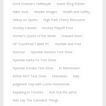
Gord Downie's Hallelujah
Guest Blog Entries
Habs Suck
Header Images
Health and Safety
Hebsy on Sports
High Park Cherry Blossoms
Hockey Canada
Hockey Playoff Pool
Homer's Quote of the Week
Howard Stern
HP TouchPad Tablet PC
Humble and Fred
Humour
Hyundai Genesis Test Drive
Hyundai Santa Fe Test Drive
Hyundai Sonata Test Drive
In Memoriam
Infiniti M37 Test Drive
Interviews
Italy
Judgment Day with Lorne Honickman
Kayaking in Toronto
Kick Out the Jams!
Kids Say The Darndest Things