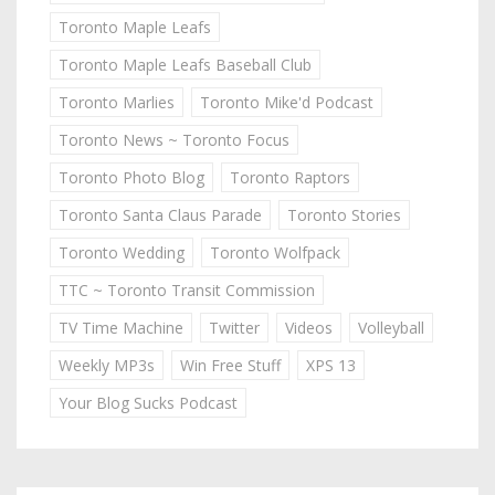
Toronto Maple Leafs
Toronto Maple Leafs Baseball Club
Toronto Marlies
Toronto Mike'd Podcast
Toronto News ~ Toronto Focus
Toronto Photo Blog
Toronto Raptors
Toronto Santa Claus Parade
Toronto Stories
Toronto Wedding
Toronto Wolfpack
TTC ~ Toronto Transit Commission
TV Time Machine
Twitter
Videos
Volleyball
Weekly MP3s
Win Free Stuff
XPS 13
Your Blog Sucks Podcast