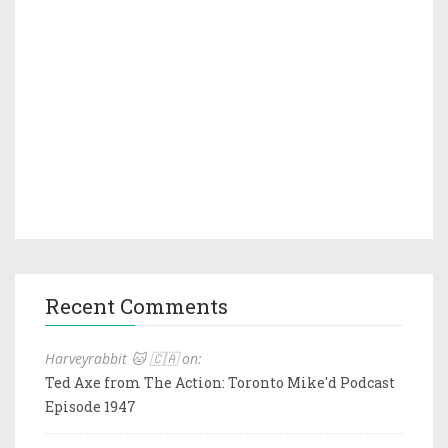
Recent Comments
Harveyrabbit 🐱 🇨🇦 on:
Ted Axe from The Action: Toronto Mike'd Podcast
Episode 1947