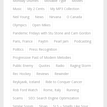
Monday Shuffles
Movable Type
Movies
Music
My 2 Cents
My MP3 Collection
Neil Young
News
Nirvana
O Canada
Olympics
Open Mikes
Pandemic Fridays with Stu Stone and Cam Gordon
Paris, France
Paytm
Pearl Jam
Podcasting
Politics
Press Recognition
Progressive Past of Modern Melodies
Public Enemy
Quotes
Radio
Raging Storm
Rec Hockey
Reviews
Rewinder
Reykjavik, Iceland
Ride to Conquer Cancer
Rob Ford Watch
Rome, Italy
Running
Scams
SEO: Search Engine Optimization
Similar Songs
Sloan
SLS ~ Smells Like Sour