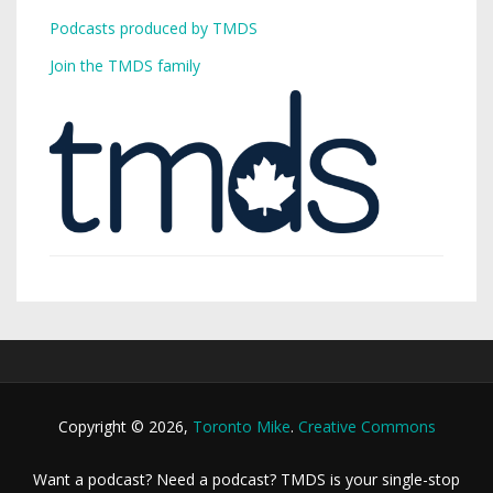
Podcasts produced by TMDS
Join the TMDS family
Copyright © 2026,
Toronto Mike
.
Creative Commons
Want a podcast? Need a podcast? TMDS is your single-stop