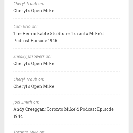
Cheryl Traub on:
Cheryl's Open Mike
Cam Brio on:
The Remarkable Stu Stone: Toronto Mike'd
Podcast Episode 1946
Sneaky_Meowers on:
Cheryl's Open Mike
Cheryl Traub on:
Cheryl's Open Mike
Joel Smith on:
Andy Creeggan: Toronto Mike'd Podcast Episode
1944
Toronto Mike on: