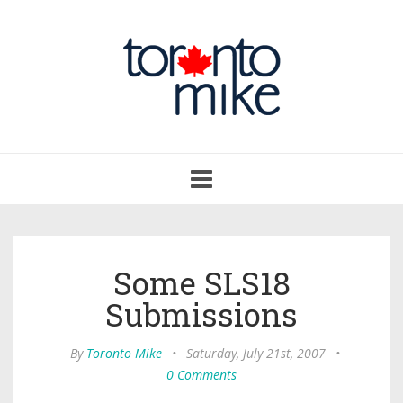
Toggle
navigation
Some SLS18
Submissions
By
Toronto Mike
•
Saturday, July 21st, 2007
•
0 Comments