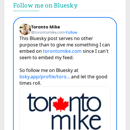
Follow me on Bluesky