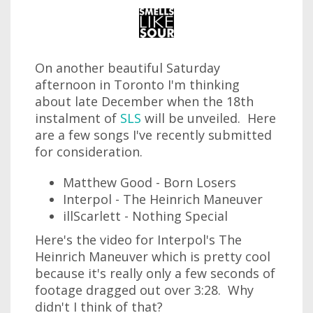
On another beautiful Saturday
afternoon in Toronto I'm thinking
about late December when the 18th
instalment of
SLS
will be unveiled. Here
are a few songs I've recently submitted
for consideration.
Matthew Good - Born Losers
Interpol - The Heinrich Maneuver
illScarlett - Nothing Special
Here's the video for Interpol's The
Heinrich Maneuver which is pretty cool
because it's really only a few seconds of
footage dragged out over 3:28. Why
didn't I think of that?