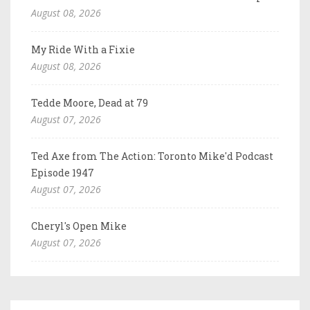
August 08, 2026
My Ride With a Fixie
August 08, 2026
Tedde Moore, Dead at 79
August 07, 2026
Ted Axe from The Action: Toronto Mike'd Podcast
Episode 1947
August 07, 2026
Cheryl's Open Mike
August 07, 2026