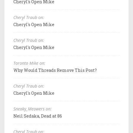
Cheryl's Open Mike
Cheryl Traub on:
Cheryl's Open Mike
Cheryl Traub on:
Cheryl's Open Mike
Toronto Mike on:
Why Would Threads Remove This Post?
Cheryl Traub on:
Cheryl's Open Mike
Sneaky_Meowers on:
Neil Sedaka, Dead at 86
Cheryl Traub on: