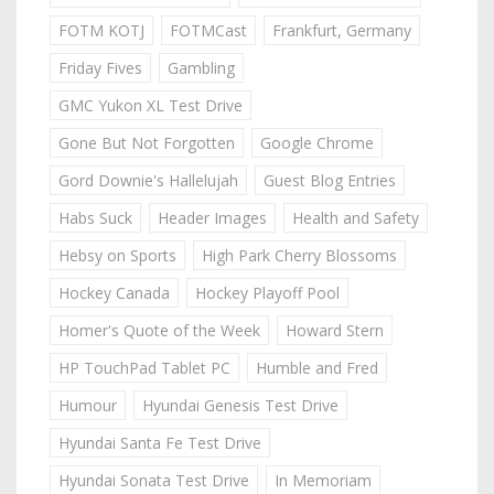
FOTM KOTJ
FOTMCast
Frankfurt, Germany
Friday Fives
Gambling
GMC Yukon XL Test Drive
Gone But Not Forgotten
Google Chrome
Gord Downie's Hallelujah
Guest Blog Entries
Habs Suck
Header Images
Health and Safety
Hebsy on Sports
High Park Cherry Blossoms
Hockey Canada
Hockey Playoff Pool
Homer's Quote of the Week
Howard Stern
HP TouchPad Tablet PC
Humble and Fred
Humour
Hyundai Genesis Test Drive
Hyundai Santa Fe Test Drive
Hyundai Sonata Test Drive
In Memoriam