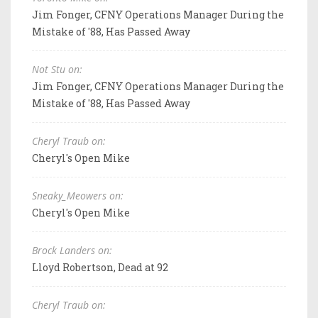
Jim Fonger, CFNY Operations Manager During the
Mistake of '88, Has Passed Away
Not Stu on:
Jim Fonger, CFNY Operations Manager During the
Mistake of '88, Has Passed Away
Cheryl Traub on:
Cheryl's Open Mike
Sneaky_Meowers on:
Cheryl's Open Mike
Brock Landers on:
Lloyd Robertson, Dead at 92
Cheryl Traub on: