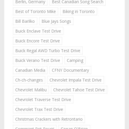
Berlin, Germany
Best Canadian Song Search
Best of Toronto Mike
Biking in Toronto
Bill Barilko
Blue Jays Songs
Buick Enclave Test Drive
Buick Encore Test Drive
Buick Regal AWD Turbo Test Drive
Buick Verano Test Drive
Camping
Canadian Media
CFNY Documentary
Ch-ch-changes
Chevrolet Impala Test Drive
Chevrolet Malibu
Chevrolet Tahoe Test Drive
Chevrolet Traverse Test Drive
Chevrolet Trax Test Drive
Christmas Crackers with Retrontario
Comment Pot Pourri
Conan O'Brien