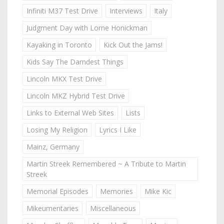
Infiniti M37 Test Drive
Interviews
Italy
Judgment Day with Lorne Honickman
Kayaking in Toronto
Kick Out the Jams!
Kids Say The Darndest Things
Lincoln MKX Test Drive
Lincoln MKZ Hybrid Test Drive
Links to External Web Sites
Lists
Losing My Religion
Lyrics I Like
Mainz, Germany
Martin Streek Remembered ~ A Tribute to Martin
Streek
Memorial Episodes
Memories
Mike Kic
Mikeumentaries
Miscellaneous