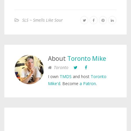
SLS ~ Smells Like Sour
About
Toronto Mike
Toronto
I own
TMDS
and host
Toronto
Mike'd
. Become
a Patron
.