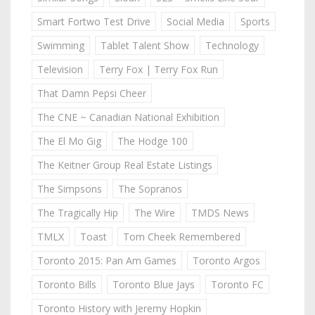
Smart Fortwo Test Drive
Social Media
Sports
Swimming
Tablet Talent Show
Technology
Television
Terry Fox | Terry Fox Run
That Damn Pepsi Cheer
The CNE ~ Canadian National Exhibition
The El Mo Gig
The Hodge 100
The Keitner Group Real Estate Listings
The Simpsons
The Sopranos
The Tragically Hip
The Wire
TMDS News
TMLX
Toast
Tom Cheek Remembered
Toronto 2015: Pan Am Games
Toronto Argos
Toronto Bills
Toronto Blue Jays
Toronto FC
Toronto History with Jeremy Hopkin