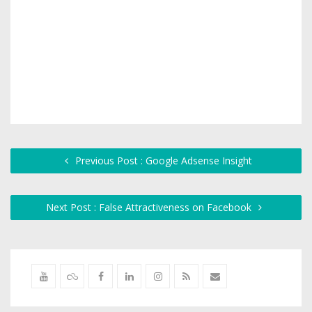
Previous Post : Google Adsense Insight
Next Post : False Attractiveness on Facebook