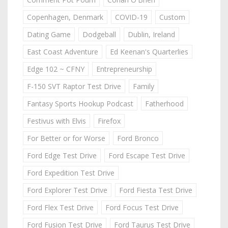
Copenhagen, Denmark
COVID-19
Custom
Dating Game
Dodgeball
Dublin, Ireland
East Coast Adventure
Ed Keenan's Quarterlies
Edge 102 ~ CFNY
Entrepreneurship
F-150 SVT Raptor Test Drive
Family
Fantasy Sports Hookup Podcast
Fatherhood
Festivus with Elvis
Firefox
For Better or for Worse
Ford Bronco
Ford Edge Test Drive
Ford Escape Test Drive
Ford Expedition Test Drive
Ford Explorer Test Drive
Ford Fiesta Test Drive
Ford Flex Test Drive
Ford Focus Test Drive
Ford Fusion Test Drive
Ford Taurus Test Drive