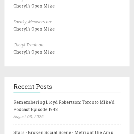
Cheryl's Open Mike
Sneaky_Meowers on:
Cheryl's Open Mike
Cheryl Traub on:
Cheryl's Open Mike
Recent Posts
Remembering Lloyd Robertson: Toronto Mike'd
Podcast Episode 1948
August 08, 2026
Stars - Broken Social Scene - Metric at the Amp