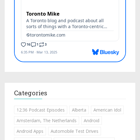
Categories
12:36 Podcast Episodes
Alberta
American Idol
Amsterdam, The Netherlands
Android
Android Apps
Automobile Test Drives