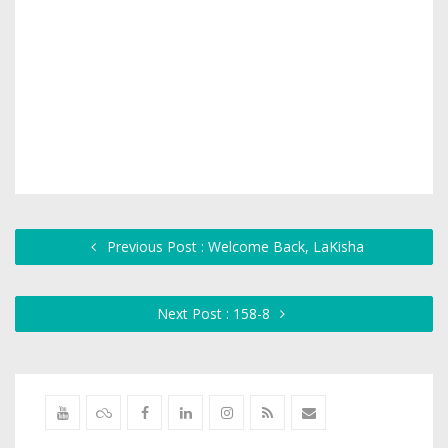
Previous Post : Welcome Back, LaKisha
Next Post : 158-8