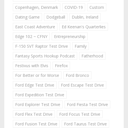
Copenhagen, Denmark
COVID-19
Custom
Dating Game
Dodgeball
Dublin, Ireland
East Coast Adventure
Ed Keenan's Quarterlies
Edge 102 ~ CFNY
Entrepreneurship
F-150 SVT Raptor Test Drive
Family
Fantasy Sports Hookup Podcast
Fatherhood
Festivus with Elvis
Firefox
For Better or for Worse
Ford Bronco
Ford Edge Test Drive
Ford Escape Test Drive
Ford Expedition Test Drive
Ford Explorer Test Drive
Ford Fiesta Test Drive
Ford Flex Test Drive
Ford Focus Test Drive
Ford Fusion Test Drive
Ford Taurus Test Drive