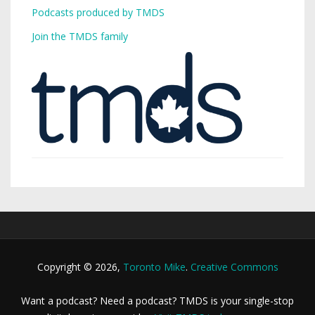
Podcasts produced by TMDS
Join the TMDS family
Copyright © 2026,
Toronto Mike
.
Creative Commons
Want a podcast? Need a podcast? TMDS is your single-stop