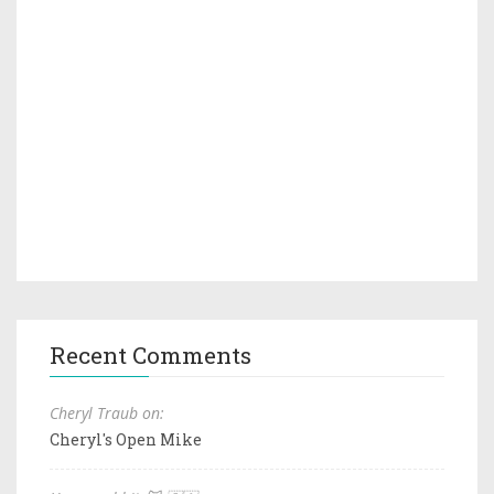
Recent Comments
Cheryl Traub on:
Cheryl's Open Mike