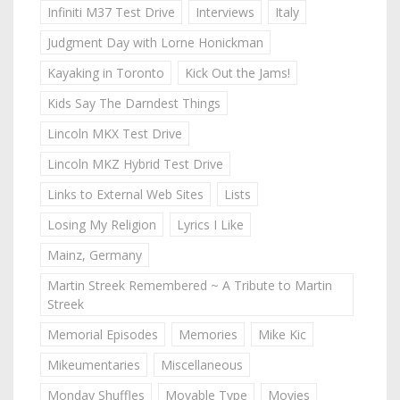
Infiniti M37 Test Drive
Interviews
Italy
Judgment Day with Lorne Honickman
Kayaking in Toronto
Kick Out the Jams!
Kids Say The Darndest Things
Lincoln MKX Test Drive
Lincoln MKZ Hybrid Test Drive
Links to External Web Sites
Lists
Losing My Religion
Lyrics I Like
Mainz, Germany
Martin Streek Remembered ~ A Tribute to Martin
Streek
Memorial Episodes
Memories
Mike Kic
Mikeumentaries
Miscellaneous
Monday Shuffles
Movable Type
Movies