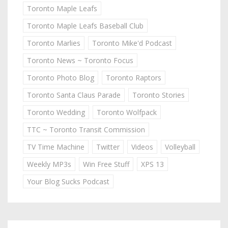
Toronto Maple Leafs
Toronto Maple Leafs Baseball Club
Toronto Marlies
Toronto Mike'd Podcast
Toronto News ~ Toronto Focus
Toronto Photo Blog
Toronto Raptors
Toronto Santa Claus Parade
Toronto Stories
Toronto Wedding
Toronto Wolfpack
TTC ~ Toronto Transit Commission
TV Time Machine
Twitter
Videos
Volleyball
Weekly MP3s
Win Free Stuff
XPS 13
Your Blog Sucks Podcast