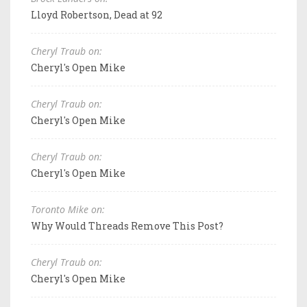
Lloyd Robertson, Dead at 92
Cheryl Traub on:
Cheryl's Open Mike
Cheryl Traub on:
Cheryl's Open Mike
Cheryl Traub on:
Cheryl's Open Mike
Toronto Mike on:
Why Would Threads Remove This Post?
Cheryl Traub on:
Cheryl's Open Mike