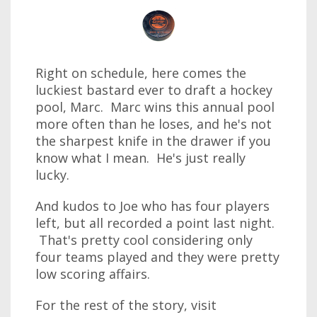
Right on schedule, here comes the
luckiest bastard ever to draft a hockey
pool, Marc. Marc wins this annual pool
more often than he loses, and he's not
the sharpest knife in the drawer if you
know what I mean. He's just really
lucky.
And kudos to Joe who has four players
left, but all recorded a point last night.
That's pretty cool considering only
four teams played and they were pretty
low scoring affairs.
For the rest of the story, visit