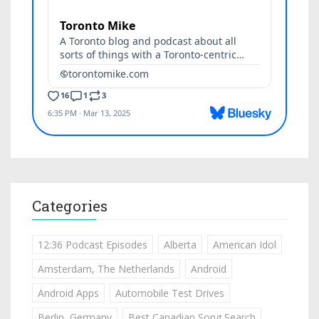
Categories
12:36 Podcast Episodes
Alberta
American Idol
Amsterdam, The Netherlands
Android
Android Apps
Automobile Test Drives
Berlin, Germany
Best Canadian Song Search