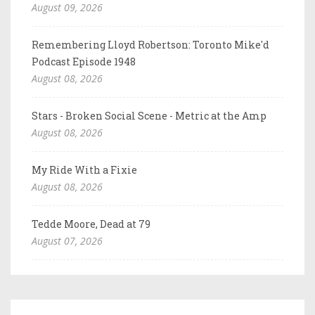
August 09, 2026
Remembering Lloyd Robertson: Toronto Mike'd
Podcast Episode 1948
August 08, 2026
Stars - Broken Social Scene - Metric at the Amp
August 08, 2026
My Ride With a Fixie
August 08, 2026
Tedde Moore, Dead at 79
August 07, 2026