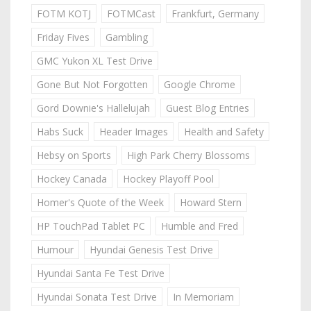
FOTM KOTJ
FOTMCast
Frankfurt, Germany
Friday Fives
Gambling
GMC Yukon XL Test Drive
Gone But Not Forgotten
Google Chrome
Gord Downie's Hallelujah
Guest Blog Entries
Habs Suck
Header Images
Health and Safety
Hebsy on Sports
High Park Cherry Blossoms
Hockey Canada
Hockey Playoff Pool
Homer's Quote of the Week
Howard Stern
HP TouchPad Tablet PC
Humble and Fred
Humour
Hyundai Genesis Test Drive
Hyundai Santa Fe Test Drive
Hyundai Sonata Test Drive
In Memoriam