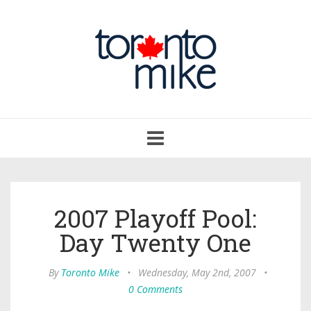
Toggle
navigation
2007 Playoff Pool:
Day Twenty One
By
Toronto Mike
•
Wednesday, May 2nd, 2007
•
0 Comments