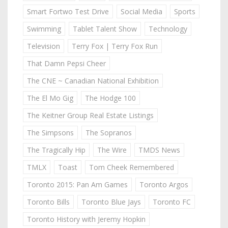
Smart Fortwo Test Drive
Social Media
Sports
Swimming
Tablet Talent Show
Technology
Television
Terry Fox | Terry Fox Run
That Damn Pepsi Cheer
The CNE ~ Canadian National Exhibition
The El Mo Gig
The Hodge 100
The Keitner Group Real Estate Listings
The Simpsons
The Sopranos
The Tragically Hip
The Wire
TMDS News
TMLX
Toast
Tom Cheek Remembered
Toronto 2015: Pan Am Games
Toronto Argos
Toronto Bills
Toronto Blue Jays
Toronto FC
Toronto History with Jeremy Hopkin