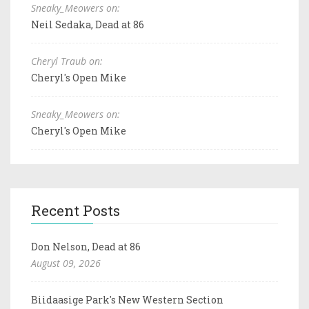
Sneaky_Meowers on:
Neil Sedaka, Dead at 86
Cheryl Traub on:
Cheryl's Open Mike
Sneaky_Meowers on:
Cheryl's Open Mike
Recent Posts
Don Nelson, Dead at 86
August 09, 2026
Biidaasige Park's New Western Section