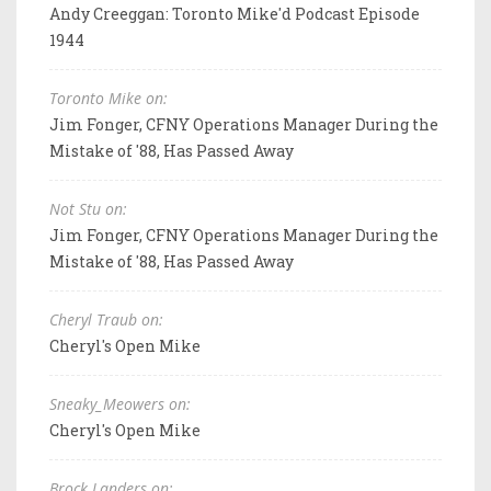
Andy Creeggan: Toronto Mike'd Podcast Episode
1944
Toronto Mike on:
Jim Fonger, CFNY Operations Manager During the
Mistake of '88, Has Passed Away
Not Stu on:
Jim Fonger, CFNY Operations Manager During the
Mistake of '88, Has Passed Away
Cheryl Traub on:
Cheryl's Open Mike
Sneaky_Meowers on:
Cheryl's Open Mike
Brock Landers on: