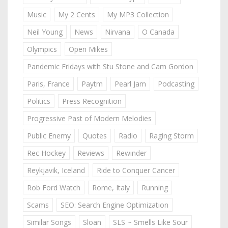
Music
My 2 Cents
My MP3 Collection
Neil Young
News
Nirvana
O Canada
Olympics
Open Mikes
Pandemic Fridays with Stu Stone and Cam Gordon
Paris, France
Paytm
Pearl Jam
Podcasting
Politics
Press Recognition
Progressive Past of Modern Melodies
Public Enemy
Quotes
Radio
Raging Storm
Rec Hockey
Reviews
Rewinder
Reykjavik, Iceland
Ride to Conquer Cancer
Rob Ford Watch
Rome, Italy
Running
Scams
SEO: Search Engine Optimization
Similar Songs
Sloan
SLS ~ Smells Like Sour