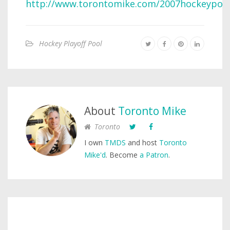
http://www.torontomike.com/2007hockeypool
Hockey Playoff Pool
About
Toronto Mike
Toronto
I own
TMDS
and host
Toronto
Mike'd
. Become
a Patron
.