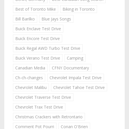
Best of Toronto Mike
Biking in Toronto
Bill Barilko
Blue Jays Songs
Buick Enclave Test Drive
Buick Encore Test Drive
Buick Regal AWD Turbo Test Drive
Buick Verano Test Drive
Camping
Canadian Media
CFNY Documentary
Ch-ch-changes
Chevrolet Impala Test Drive
Chevrolet Malibu
Chevrolet Tahoe Test Drive
Chevrolet Traverse Test Drive
Chevrolet Trax Test Drive
Christmas Crackers with Retrontario
Comment Pot Pourri
Conan O'Brien