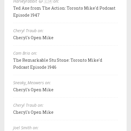
Harveyrabbit 🐱 🇨🇦 on:
Ted Axe from The Action: Toronto Mike'd Podcast
Episode 1947
Cheryl Traub on:
Cheryl's Open Mike
Cam Brio on:
The Remarkable Stu Stone: Toronto Mike'd
Podcast Episode 1946
Sneaky_Meowers on:
Cheryl's Open Mike
Cheryl Traub on:
Cheryl's Open Mike
Joel Smith on: