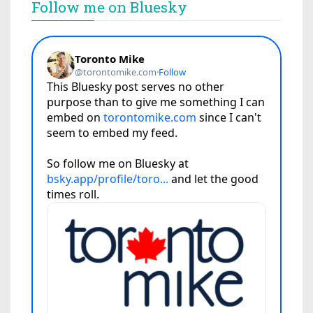
Follow me on Bluesky