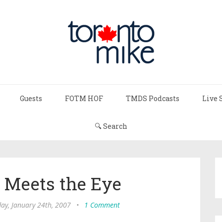
Guests
FOTM HOF
TMDS Podcasts
Live 
🔍 Search
 Meets the Eye
y, January 24th, 2007
•
1 Comment