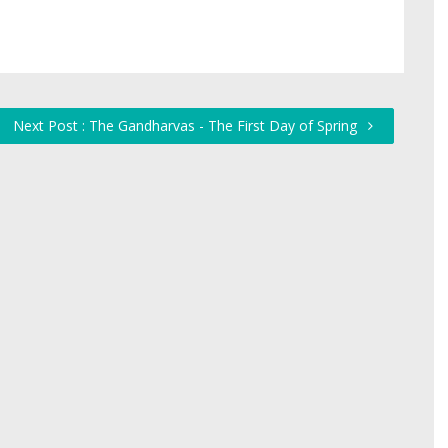
Next Post : The Gandharvas - The First Day of Spring