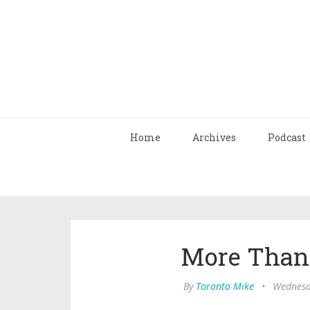
Home
Archives
Podcast
More Than
By
Toronto Mike
•
Wednesda