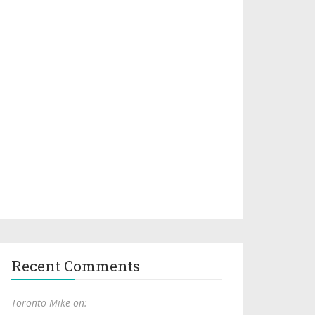
Recent Comments
Toronto Mike on: