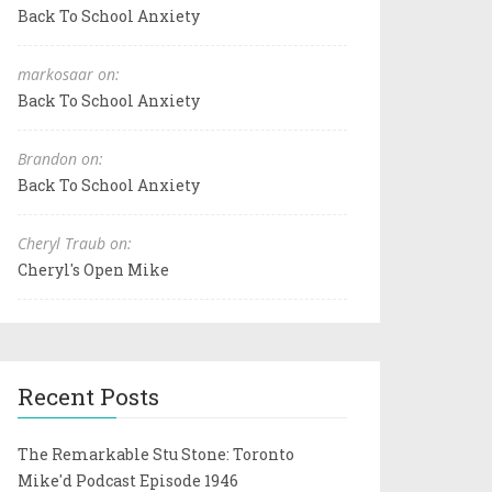
Back To School Anxiety
markosaar on:
Back To School Anxiety
Brandon on:
Back To School Anxiety
Cheryl Traub on:
Cheryl's Open Mike
Recent Posts
The Remarkable Stu Stone: Toronto
Mike'd Podcast Episode 1946