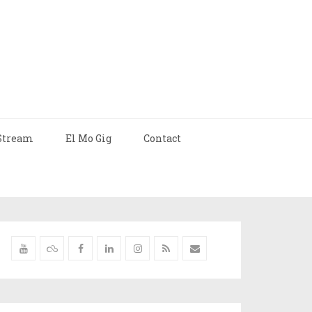
Stream
El Mo Gig
Contact