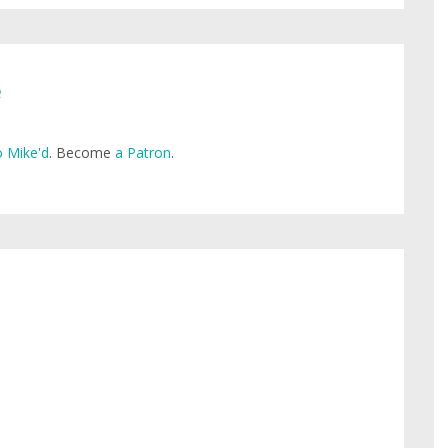
e
 Mike'd
. Become
a Patron
.