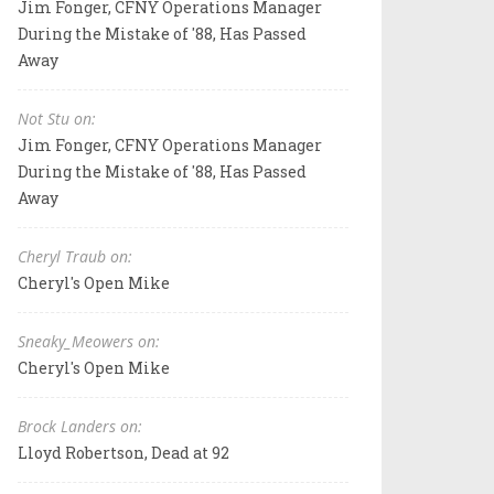
Jim Fonger, CFNY Operations Manager
During the Mistake of '88, Has Passed
Away
Not Stu on:
Jim Fonger, CFNY Operations Manager
During the Mistake of '88, Has Passed
Away
Cheryl Traub on:
Cheryl's Open Mike
Sneaky_Meowers on:
Cheryl's Open Mike
Brock Landers on:
Lloyd Robertson, Dead at 92