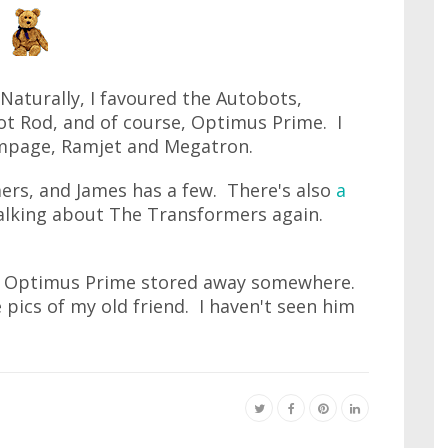
Naturally, I favoured the Autobots,
ot Rod, and of course, Optimus Prime. I
ampage, Ramjet and Megatron.
rs, and James has a few. There's also
a
 talking about The Transformers again.
s Optimus Prime stored away somewhere.
pics of my old friend. I haven't seen him