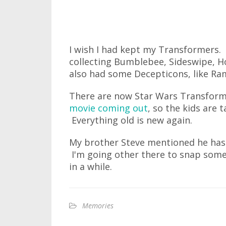
I wish I had kept my Transformers. 
collecting Bumblebee, Sideswipe, H
also had some Decepticons, like R
There are now Star Wars Transforme
movie coming out
, so the kids are
Everything old is new again.
My brother Steve mentioned he ha
I'm going other there to snap some 
in a while.
Memories