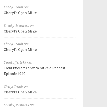
Cheryl Traub on:
Cheryl's Open Mike
Sneaky_Meowers on:
Cheryl's Open Mike
Cheryl Traub on:
Cheryl's Open Mike
SeanLafferty19 on:
Todd Bueler: Toronto Mike'd Podcast
Episode 1940
Cheryl Traub on:
Cheryl's Open Mike
Sneaky_Meowers on: