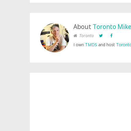
About
Toronto Mik
Toronto
I own
TMDS
and host
Toronto