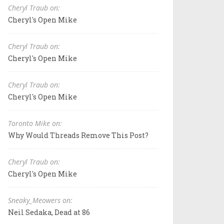
Cheryl Traub on:
Cheryl's Open Mike
Cheryl Traub on:
Cheryl's Open Mike
Cheryl Traub on:
Cheryl's Open Mike
Toronto Mike on:
Why Would Threads Remove This Post?
Cheryl Traub on:
Cheryl's Open Mike
Sneaky_Meowers on:
Neil Sedaka, Dead at 86