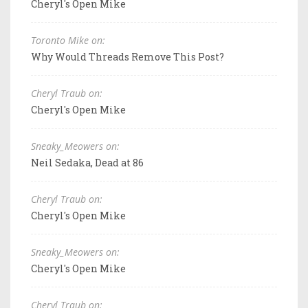
Cheryl's Open Mike
Toronto Mike on:
Why Would Threads Remove This Post?
Cheryl Traub on:
Cheryl's Open Mike
Sneaky_Meowers on:
Neil Sedaka, Dead at 86
Cheryl Traub on:
Cheryl's Open Mike
Sneaky_Meowers on:
Cheryl's Open Mike
Cheryl Traub on: