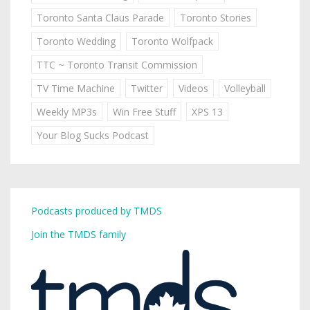
Toronto Santa Claus Parade
Toronto Stories
Toronto Wedding
Toronto Wolfpack
TTC ~ Toronto Transit Commission
TV Time Machine
Twitter
Videos
Volleyball
Weekly MP3s
Win Free Stuff
XPS 13
Your Blog Sucks Podcast
Podcasts produced by TMDS
Join the TMDS family