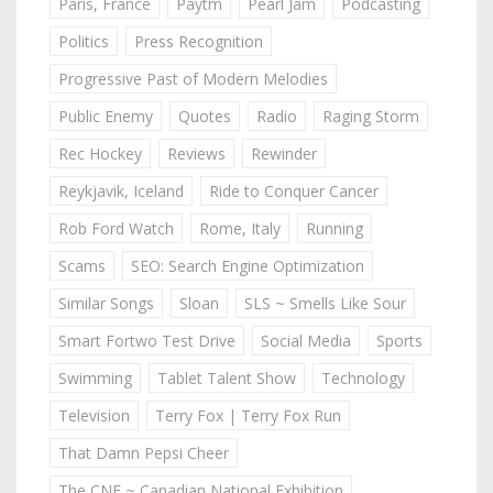
Paris, France
Paytm
Pearl Jam
Podcasting
Politics
Press Recognition
Progressive Past of Modern Melodies
Public Enemy
Quotes
Radio
Raging Storm
Rec Hockey
Reviews
Rewinder
Reykjavik, Iceland
Ride to Conquer Cancer
Rob Ford Watch
Rome, Italy
Running
Scams
SEO: Search Engine Optimization
Similar Songs
Sloan
SLS ~ Smells Like Sour
Smart Fortwo Test Drive
Social Media
Sports
Swimming
Tablet Talent Show
Technology
Television
Terry Fox | Terry Fox Run
That Damn Pepsi Cheer
The CNE ~ Canadian National Exhibition