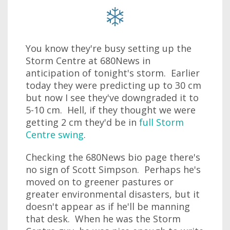
You know they're busy setting up the
Storm Centre at 680News in
anticipation of tonight's storm. Earlier
today they were predicting up to 30 cm
but now I see they've downgraded it to
5-10 cm. Hell, if they thought we were
getting 2 cm they'd be in
full Storm
Centre swing
.
Checking the 680News bio page there's
no sign of Scott Simpson. Perhaps he's
moved on to greener pastures or
greater environmental disasters, but it
doesn't appear as if he'll be manning
that desk. When he was the Storm