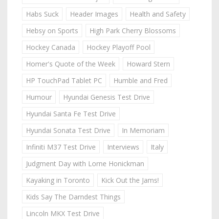
Habs Suck
Header Images
Health and Safety
Hebsy on Sports
High Park Cherry Blossoms
Hockey Canada
Hockey Playoff Pool
Homer's Quote of the Week
Howard Stern
HP TouchPad Tablet PC
Humble and Fred
Humour
Hyundai Genesis Test Drive
Hyundai Santa Fe Test Drive
Hyundai Sonata Test Drive
In Memoriam
Infiniti M37 Test Drive
Interviews
Italy
Judgment Day with Lorne Honickman
Kayaking in Toronto
Kick Out the Jams!
Kids Say The Darndest Things
Lincoln MKX Test Drive