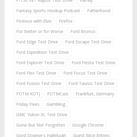
F-150 SVT Raptor Test Drive
Family
Fantasy Sports Hookup Podcast
Fatherhood
Festivus with Elvis
Firefox
For Better or for Worse
Ford Bronco
Ford Edge Test Drive
Ford Escape Test Drive
Ford Expedition Test Drive
Ford Explorer Test Drive
Ford Fiesta Test Drive
Ford Flex Test Drive
Ford Focus Test Drive
Ford Fusion Test Drive
Ford Taurus Test Drive
FOTM KOTJ
FOTMCast
Frankfurt, Germany
Friday Fives
Gambling
GMC Yukon XL Test Drive
Gone But Not Forgotten
Google Chrome
Gord Downie's Hallelujah
Guest Blog Entries