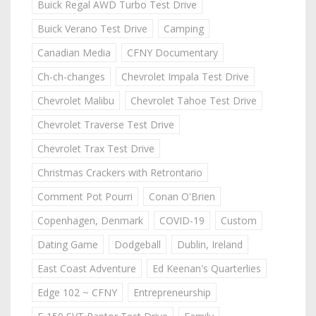
Buick Regal AWD Turbo Test Drive
Buick Verano Test Drive
Camping
Canadian Media
CFNY Documentary
Ch-ch-changes
Chevrolet Impala Test Drive
Chevrolet Malibu
Chevrolet Tahoe Test Drive
Chevrolet Traverse Test Drive
Chevrolet Trax Test Drive
Christmas Crackers with Retrontario
Comment Pot Pourri
Conan O'Brien
Copenhagen, Denmark
COVID-19
Custom
Dating Game
Dodgeball
Dublin, Ireland
East Coast Adventure
Ed Keenan's Quarterlies
Edge 102 ~ CFNY
Entrepreneurship