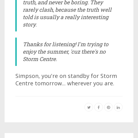
truth, and never be boring. They
rarely clash, because the truth well
told is usually a really interesting
story.
Thanks for listening! I'm trying to
enjoy the summer, 'cuz there's no
Storm Centre.
Simpson, you're on standby for Storm
Centre tomorrow... wherever you are.