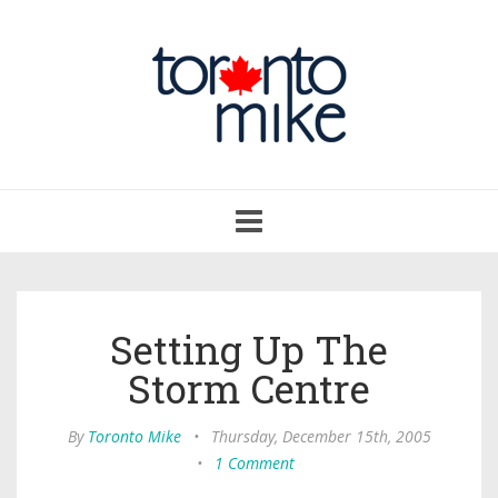
Toggle
navigation
Setting Up The
Storm Centre
By
Toronto Mike
•
Thursday, December 15th, 2005
•
1 Comment