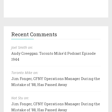
Recent Comments
Joel Smith on:
Andy Creeggan: Toronto Mike'd Podcast Episode
1944
Toronto Mike on:
Jim Fonger, CFNY Operations Manager During the
Mistake of '88, Has Passed Away
Not Stu on:
Jim Fonger, CFNY Operations Manager During the
Mistake of '88, Has Passed Away