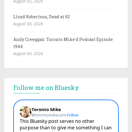
August 05, 2026
Lloyd Robertson, Dead at 92
August 04, 2026
Andy Creeggan: Toronto Mike'd Podcast Episode
1944
August 04, 2026
Follow me on Bluesky