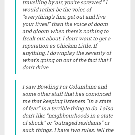
travelling by air, you're screwed." I
would rather be the voice of
"everything's fine, get out and live
your lives!" than the voice of doom
and gloom when there's nothing to
freak out about. I don't want to get a
reputation as Chicken Little. If
anything, I downplay the severity of
what's going on out of the fact that I
don't drive.
I saw Bowling For Columbine and
some other stuff that has convinced
me that keeping listeners "in a state
of fear" is a terrible thing to do. I also
don't like "neighbourhoods in a state
of shock" or "outraged residents" or
such things. I have two rules: tell the