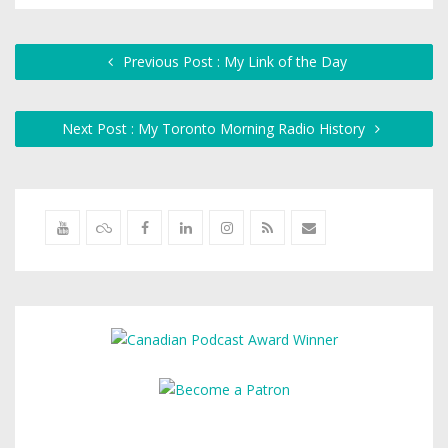
Previous Post : My Link of the Day
Next Post : My Toronto Morning Radio History