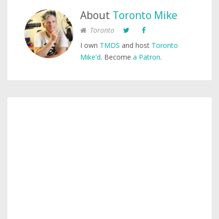
About
Toronto Mike
Toronto
I own
TMDS
and host
Toronto
Mike'd
. Become
a Patron
.