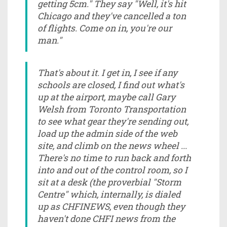
getting 5cm." They say "Well, it's hit
Chicago and they've cancelled a ton
of flights. Come on in, you're our
man."
That's about it. I get in, I see if any
schools are closed, I find out what's
up at the airport, maybe call Gary
Welsh from Toronto Transportation
to see what gear they're sending out,
load up the admin side of the web
site, and climb on the news wheel ...
There's no time to run back and forth
into and out of the control room, so I
sit at a desk (the proverbial "Storm
Centre" which, internally, is dialed
up as CHFINEWS, even though they
haven't done CHFI news from the