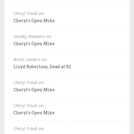
Cheryl Traub on:
Cheryl's Open Mike
Sneaky_Meowers on:
Cheryl's Open Mike
Brock Landers on:
Lloyd Robertson, Dead at 92
Cheryl Traub on:
Cheryl's Open Mike
Cheryl Traub on:
Cheryl's Open Mike
Cheryl Traub on: