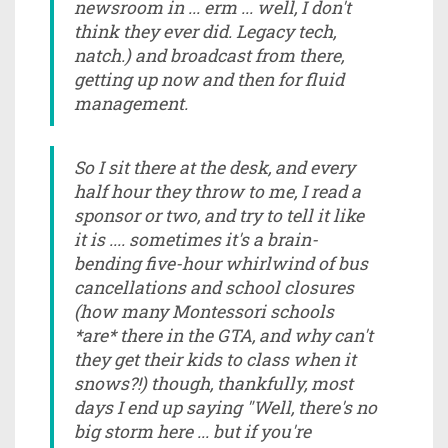
newsroom in ... erm ... well, I don't
think they ever did. Legacy tech,
natch.) and broadcast from there,
getting up now and then for fluid
management.
So I sit there at the desk, and every
half hour they throw to me, I read a
sponsor or two, and try to tell it like
it is .... sometimes it's a brain-
bending five-hour whirlwind of bus
cancellations and school closures
(how many Montessori schools
*are* there in the GTA, and why can't
they get their kids to class when it
snows?!) though, thankfully, most
days I end up saying "Well, there's no
big storm here ... but if you're