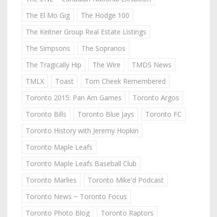
The El Mo Gig
The Hodge 100
The Keitner Group Real Estate Listings
The Simpsons
The Sopranos
The Tragically Hip
The Wire
TMDS News
TMLX
Toast
Tom Cheek Remembered
Toronto 2015: Pan Am Games
Toronto Argos
Toronto Bills
Toronto Blue Jays
Toronto FC
Toronto History with Jeremy Hopkin
Toronto Maple Leafs
Toronto Maple Leafs Baseball Club
Toronto Marlies
Toronto Mike'd Podcast
Toronto News ~ Toronto Focus
Toronto Photo Blog
Toronto Raptors