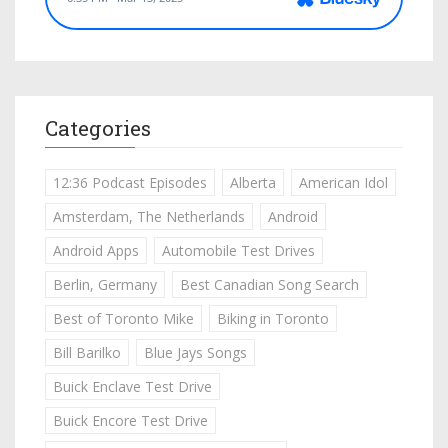
Categories
12:36 Podcast Episodes
Alberta
American Idol
Amsterdam, The Netherlands
Android
Android Apps
Automobile Test Drives
Berlin, Germany
Best Canadian Song Search
Best of Toronto Mike
Biking in Toronto
Bill Barilko
Blue Jays Songs
Buick Enclave Test Drive
Buick Encore Test Drive