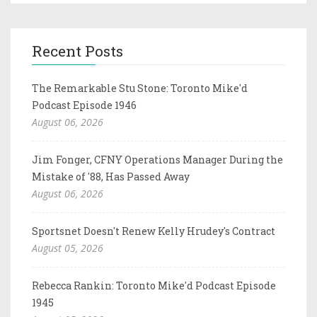
Recent Posts
The Remarkable Stu Stone: Toronto Mike'd
Podcast Episode 1946
August 06, 2026
Jim Fonger, CFNY Operations Manager During the
Mistake of '88, Has Passed Away
August 06, 2026
Sportsnet Doesn't Renew Kelly Hrudey's Contract
August 05, 2026
Rebecca Rankin: Toronto Mike'd Podcast Episode
1945