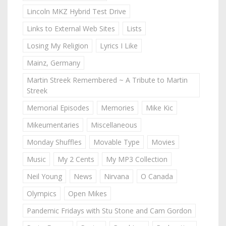
Lincoln MKZ Hybrid Test Drive
Links to External Web Sites
Lists
Losing My Religion
Lyrics I Like
Mainz, Germany
Martin Streek Remembered ~ A Tribute to Martin
Streek
Memorial Episodes
Memories
Mike Kic
Mikeumentaries
Miscellaneous
Monday Shuffles
Movable Type
Movies
Music
My 2 Cents
My MP3 Collection
Neil Young
News
Nirvana
O Canada
Olympics
Open Mikes
Pandemic Fridays with Stu Stone and Cam Gordon