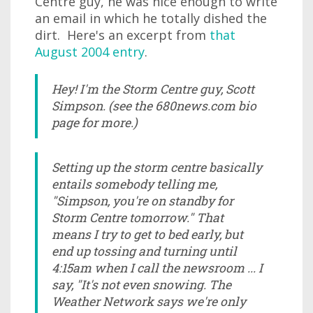
Centre guy, he was nice enough to write
an email in which he totally dished the
dirt. Here's an excerpt from
that
August 2004 entry
.
Hey! I'm the Storm Centre guy, Scott
Simpson. (see the 680news.com bio
page for more.)
Setting up the storm centre basically
entails somebody telling me,
"Simpson, you're on standby for
Storm Centre tomorrow." That
means I try to get to bed early, but
end up tossing and turning until
4:15am when I call the newsroom ... I
say, "It's not even snowing. The
Weather Network says we're only