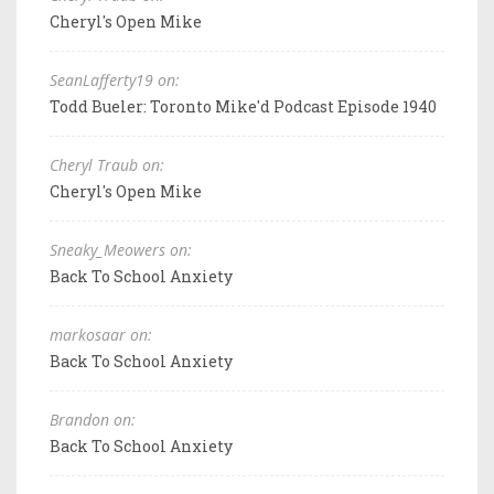
Cheryl's Open Mike
SeanLafferty19 on:
Todd Bueler: Toronto Mike'd Podcast Episode 1940
Cheryl Traub on:
Cheryl's Open Mike
Sneaky_Meowers on:
Back To School Anxiety
markosaar on:
Back To School Anxiety
Brandon on:
Back To School Anxiety