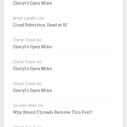
Cheryl's Open Mike
Brock Landers on:
Lloyd Robertson, Dead at 92
Cheryl Traub on:
Cheryl's Open Mike
Cheryl Traub on:
Cheryl's Open Mike
Cheryl Traub on:
Cheryl's Open Mike
Toronto Mike on:
Why Would Threads Remove This Post?