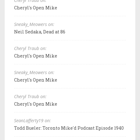
Cheryl Traub on:
Cheryl's Open Mike
Sneaky_Meowers on:
Neil Sedaka, Dead at 86
Cheryl Traub on:
Cheryl's Open Mike
Sneaky_Meowers on:
Cheryl's Open Mike
Cheryl Traub on:
Cheryl's Open Mike
SeanLafferty19 on:
Todd Bueler: Toronto Mike'd Podcast Episode 1940