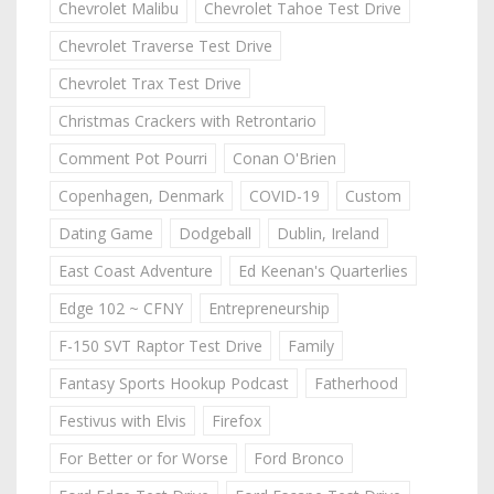
Chevrolet Malibu
Chevrolet Tahoe Test Drive
Chevrolet Traverse Test Drive
Chevrolet Trax Test Drive
Christmas Crackers with Retrontario
Comment Pot Pourri
Conan O'Brien
Copenhagen, Denmark
COVID-19
Custom
Dating Game
Dodgeball
Dublin, Ireland
East Coast Adventure
Ed Keenan's Quarterlies
Edge 102 ~ CFNY
Entrepreneurship
F-150 SVT Raptor Test Drive
Family
Fantasy Sports Hookup Podcast
Fatherhood
Festivus with Elvis
Firefox
For Better or for Worse
Ford Bronco