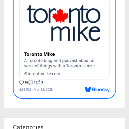
Categories