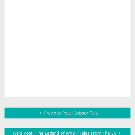
Previous Post : Scissor Talk
Next Post : The Legend of Ardo - Tales From The Ex