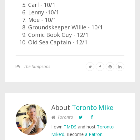
Carl - 10/1
Lenny -10/1
Moe - 10/1
Groundskeeper Willie - 10/1
Comic Book Guy - 12/1
Old Sea Captain - 12/1
The Simpsons
About
Toronto Mike
Toronto
I own
TMDS
and host
Toronto
Mike'd
. Become
a Patron
.