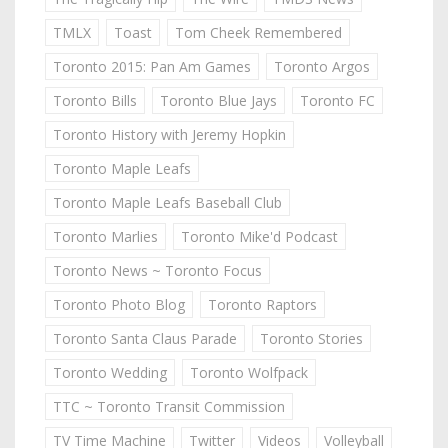
TMLX
Toast
Tom Cheek Remembered
Toronto 2015: Pan Am Games
Toronto Argos
Toronto Bills
Toronto Blue Jays
Toronto FC
Toronto History with Jeremy Hopkin
Toronto Maple Leafs
Toronto Maple Leafs Baseball Club
Toronto Marlies
Toronto Mike'd Podcast
Toronto News ~ Toronto Focus
Toronto Photo Blog
Toronto Raptors
Toronto Santa Claus Parade
Toronto Stories
Toronto Wedding
Toronto Wolfpack
TTC ~ Toronto Transit Commission
TV Time Machine
Twitter
Videos
Volleyball