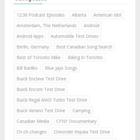
12:36 Podcast Episodes
Alberta
American Idol
Amsterdam, The Netherlands
Android
Android Apps
Automobile Test Drives
Berlin, Germany
Best Canadian Song Search
Best of Toronto Mike
Biking in Toronto
Bill Barilko
Blue Jays Songs
Buick Enclave Test Drive
Buick Encore Test Drive
Buick Regal AWD Turbo Test Drive
Buick Verano Test Drive
Camping
Canadian Media
CFNY Documentary
Ch-ch-changes
Chevrolet Impala Test Drive