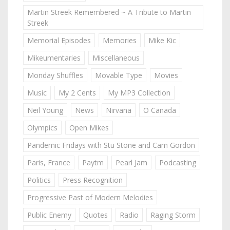
Martin Streek Remembered ~ A Tribute to Martin
Streek
Memorial Episodes
Memories
Mike Kic
Mikeumentaries
Miscellaneous
Monday Shuffles
Movable Type
Movies
Music
My 2 Cents
My MP3 Collection
Neil Young
News
Nirvana
O Canada
Olympics
Open Mikes
Pandemic Fridays with Stu Stone and Cam Gordon
Paris, France
Paytm
Pearl Jam
Podcasting
Politics
Press Recognition
Progressive Past of Modern Melodies
Public Enemy
Quotes
Radio
Raging Storm