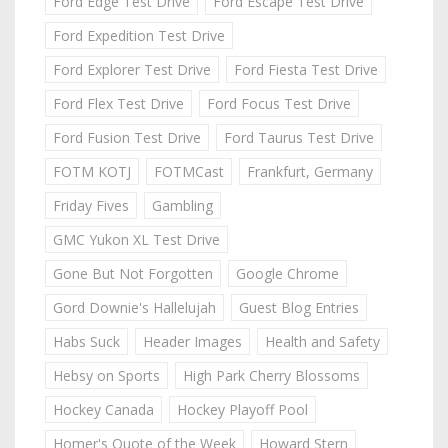
Ford Edge Test Drive
Ford Escape Test Drive
Ford Expedition Test Drive
Ford Explorer Test Drive
Ford Fiesta Test Drive
Ford Flex Test Drive
Ford Focus Test Drive
Ford Fusion Test Drive
Ford Taurus Test Drive
FOTM KOTJ
FOTMCast
Frankfurt, Germany
Friday Fives
Gambling
GMC Yukon XL Test Drive
Gone But Not Forgotten
Google Chrome
Gord Downie's Hallelujah
Guest Blog Entries
Habs Suck
Header Images
Health and Safety
Hebsy on Sports
High Park Cherry Blossoms
Hockey Canada
Hockey Playoff Pool
Homer's Quote of the Week
Howard Stern