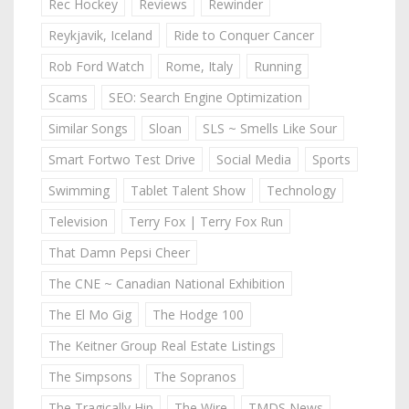
Rec Hockey
Reviews
Rewinder
Reykjavik, Iceland
Ride to Conquer Cancer
Rob Ford Watch
Rome, Italy
Running
Scams
SEO: Search Engine Optimization
Similar Songs
Sloan
SLS ~ Smells Like Sour
Smart Fortwo Test Drive
Social Media
Sports
Swimming
Tablet Talent Show
Technology
Television
Terry Fox | Terry Fox Run
That Damn Pepsi Cheer
The CNE ~ Canadian National Exhibition
The El Mo Gig
The Hodge 100
The Keitner Group Real Estate Listings
The Simpsons
The Sopranos
The Tragically Hip
The Wire
TMDS News