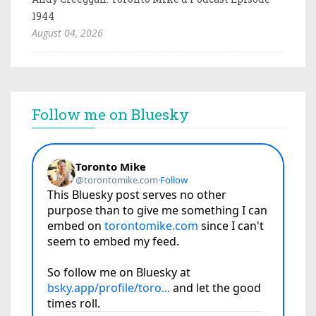
1944
August 04, 2026
Follow me on Bluesky