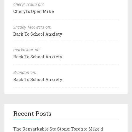
Cheryl Traub on:
Cheryl's Open Mike
Sneaky_Meowers on:
Back To School Anxiety
markosaar on:
Back To School Anxiety
Brandon on:
Back To School Anxiety
Recent Posts
The Remarkable Stu Stone: Toronto Mike'd