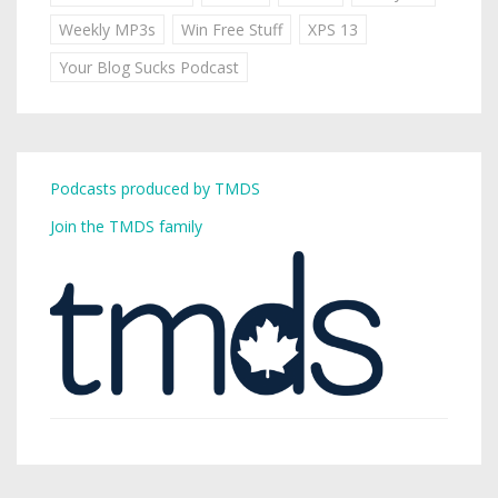
Weekly MP3s
Win Free Stuff
XPS 13
Your Blog Sucks Podcast
Podcasts produced by TMDS
Join the TMDS family