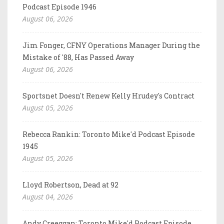
Podcast Episode 1946
August 06, 2026
Jim Fonger, CFNY Operations Manager During the
Mistake of '88, Has Passed Away
August 06, 2026
Sportsnet Doesn't Renew Kelly Hrudey's Contract
August 05, 2026
Rebecca Rankin: Toronto Mike'd Podcast Episode
1945
August 05, 2026
Lloyd Robertson, Dead at 92
August 04, 2026
Andy Creeggan: Toronto Mike'd Podcast Episode