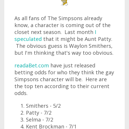
As all fans of The Simpsons already
know, a character is coming out of the
closet next season. Last month
I
speculated
that it might be Aunt Patty.
The obvious guess is Waylon Smithers,
but I'm thinking that's way too obvious.
readaBet.com
have just released
betting odds for who they think the gay
Simpsons character will be. Here are
the top ten according to their current
odds.
Smithers - 5/2
Patty - 7/2
Selma - 7/2
Kent Brockman - 7/1