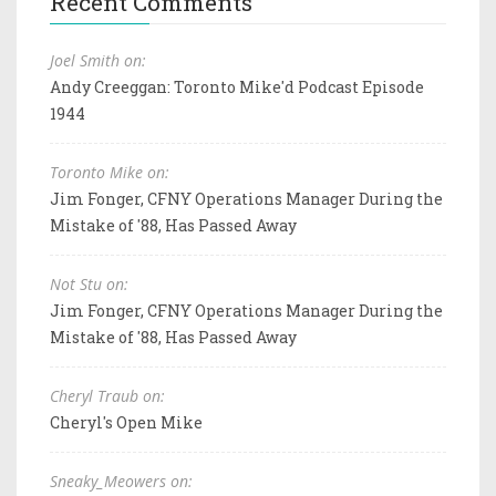
Recent Comments
Joel Smith on:
Andy Creeggan: Toronto Mike'd Podcast Episode
1944
Toronto Mike on:
Jim Fonger, CFNY Operations Manager During the
Mistake of '88, Has Passed Away
Not Stu on:
Jim Fonger, CFNY Operations Manager During the
Mistake of '88, Has Passed Away
Cheryl Traub on:
Cheryl's Open Mike
Sneaky_Meowers on: