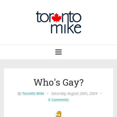
Toggle
navigation
Who's Gay?
By
Toronto Mike
•
Saturday, August 28th, 2004
•
0 Comments