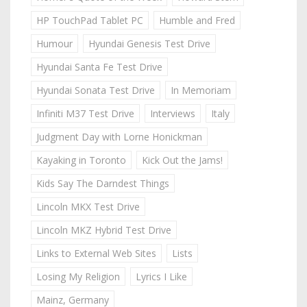
HP TouchPad Tablet PC
Humble and Fred
Humour
Hyundai Genesis Test Drive
Hyundai Santa Fe Test Drive
Hyundai Sonata Test Drive
In Memoriam
Infiniti M37 Test Drive
Interviews
Italy
Judgment Day with Lorne Honickman
Kayaking in Toronto
Kick Out the Jams!
Kids Say The Darndest Things
Lincoln MKX Test Drive
Lincoln MKZ Hybrid Test Drive
Links to External Web Sites
Lists
Losing My Religion
Lyrics I Like
Mainz, Germany