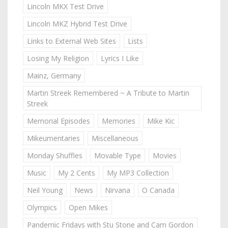
Lincoln MKX Test Drive
Lincoln MKZ Hybrid Test Drive
Links to External Web Sites
Lists
Losing My Religion
Lyrics I Like
Mainz, Germany
Martin Streek Remembered ~ A Tribute to Martin
Streek
Memorial Episodes
Memories
Mike Kic
Mikeumentaries
Miscellaneous
Monday Shuffles
Movable Type
Movies
Music
My 2 Cents
My MP3 Collection
Neil Young
News
Nirvana
O Canada
Olympics
Open Mikes
Pandemic Fridays with Stu Stone and Cam Gordon