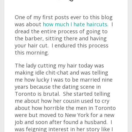
One of my first posts ever to this blog
was about
how much I hate haircuts
. I
dread the entire process of going to
the barber, sitting there and having
your hair cut. I endured this process
this morning.
The lady cutting my hair today was
making idle chit-chat and was telling
me how lucky I was to be married nine
years because the dating scene in
Toronto is brutal. She started telling
me about how her cousin used to cry
about how horrible the men in Toronto
were but moved to New York for a new
job and soon after found a husband. I
was feigning interest in her story like I