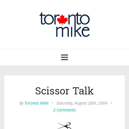
Toggle
navigation
Scissor Talk
By
Toronto Mike
•
Saturday, August 28th, 2004
•
2 Comments