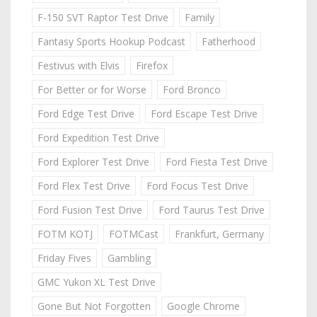
F-150 SVT Raptor Test Drive
Family
Fantasy Sports Hookup Podcast
Fatherhood
Festivus with Elvis
Firefox
For Better or for Worse
Ford Bronco
Ford Edge Test Drive
Ford Escape Test Drive
Ford Expedition Test Drive
Ford Explorer Test Drive
Ford Fiesta Test Drive
Ford Flex Test Drive
Ford Focus Test Drive
Ford Fusion Test Drive
Ford Taurus Test Drive
FOTM KOTJ
FOTMCast
Frankfurt, Germany
Friday Fives
Gambling
GMC Yukon XL Test Drive
Gone But Not Forgotten
Google Chrome