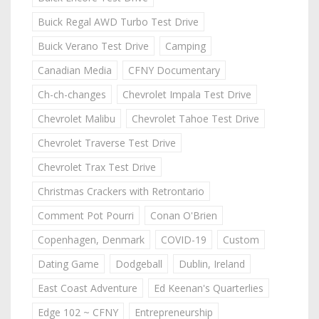
Buick Regal AWD Turbo Test Drive
Buick Verano Test Drive
Camping
Canadian Media
CFNY Documentary
Ch-ch-changes
Chevrolet Impala Test Drive
Chevrolet Malibu
Chevrolet Tahoe Test Drive
Chevrolet Traverse Test Drive
Chevrolet Trax Test Drive
Christmas Crackers with Retrontario
Comment Pot Pourri
Conan O'Brien
Copenhagen, Denmark
COVID-19
Custom
Dating Game
Dodgeball
Dublin, Ireland
East Coast Adventure
Ed Keenan's Quarterlies
Edge 102 ~ CFNY
Entrepreneurship