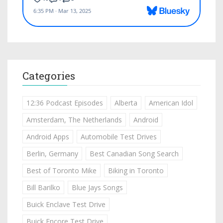
Categories
12:36 Podcast Episodes
Alberta
American Idol
Amsterdam, The Netherlands
Android
Android Apps
Automobile Test Drives
Berlin, Germany
Best Canadian Song Search
Best of Toronto Mike
Biking in Toronto
Bill Barilko
Blue Jays Songs
Buick Enclave Test Drive
Buick Encore Test Drive