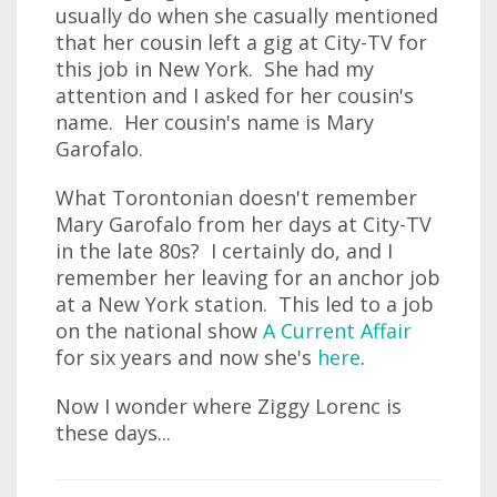
usually do when she casually mentioned
that her cousin left a gig at City-TV for
this job in New York. She had my
attention and I asked for her cousin's
name. Her cousin's name is Mary
Garofalo.
What Torontonian doesn't remember
Mary Garofalo from her days at City-TV
in the late 80s? I certainly do, and I
remember her leaving for an anchor job
at a New York station. This led to a job
on the national show
A Current Affair
for six years and now she's
here
.
Now I wonder where Ziggy Lorenc is
these days...