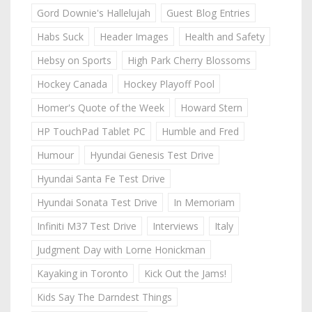
Gord Downie's Hallelujah
Guest Blog Entries
Habs Suck
Header Images
Health and Safety
Hebsy on Sports
High Park Cherry Blossoms
Hockey Canada
Hockey Playoff Pool
Homer's Quote of the Week
Howard Stern
HP TouchPad Tablet PC
Humble and Fred
Humour
Hyundai Genesis Test Drive
Hyundai Santa Fe Test Drive
Hyundai Sonata Test Drive
In Memoriam
Infiniti M37 Test Drive
Interviews
Italy
Judgment Day with Lorne Honickman
Kayaking in Toronto
Kick Out the Jams!
Kids Say The Darndest Things