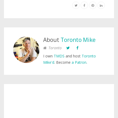
About
Toronto Mike
Toronto
I own
TMDS
and host
Toronto
Mike'd
. Become
a Patron
.