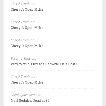
Cheryl Traub on:
Cheryl's Open Mike
Cheryl Traub on:
Cheryl's Open Mike
Cheryl Traub on:
Cheryl's Open Mike
Toronto Mike on:
Why Would Threads Remove This Post?
Cheryl Traub on:
Cheryl's Open Mike
Sneaky_Meowers on:
Neil Sedaka, Dead at 86