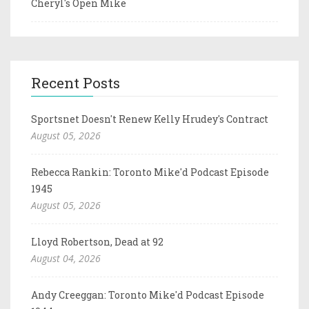
Cheryl's Open Mike
Recent Posts
Sportsnet Doesn't Renew Kelly Hrudey's Contract
August 05, 2026
Rebecca Rankin: Toronto Mike'd Podcast Episode
1945
August 05, 2026
Lloyd Robertson, Dead at 92
August 04, 2026
Andy Creeggan: Toronto Mike'd Podcast Episode