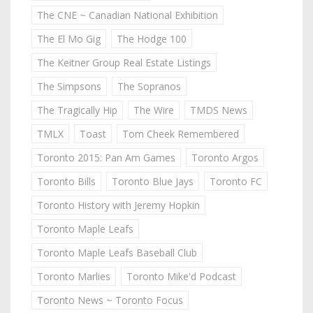
The CNE ~ Canadian National Exhibition
The El Mo Gig
The Hodge 100
The Keitner Group Real Estate Listings
The Simpsons
The Sopranos
The Tragically Hip
The Wire
TMDS News
TMLX
Toast
Tom Cheek Remembered
Toronto 2015: Pan Am Games
Toronto Argos
Toronto Bills
Toronto Blue Jays
Toronto FC
Toronto History with Jeremy Hopkin
Toronto Maple Leafs
Toronto Maple Leafs Baseball Club
Toronto Marlies
Toronto Mike'd Podcast
Toronto News ~ Toronto Focus