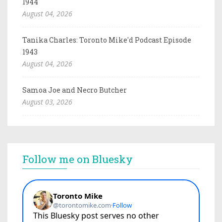
1944
August 04, 2026
Tanika Charles: Toronto Mike'd Podcast Episode
1943
August 04, 2026
Samoa Joe and Necro Butcher
August 03, 2026
Follow me on Bluesky