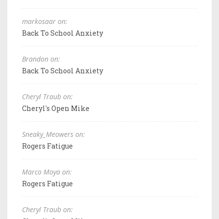
markosaar on:
Back To School Anxiety
Brandon on:
Back To School Anxiety
Cheryl Traub on:
Cheryl's Open Mike
Sneaky_Meowers on:
Rogers Fatigue
Marco Moya on:
Rogers Fatigue
Cheryl Traub on: