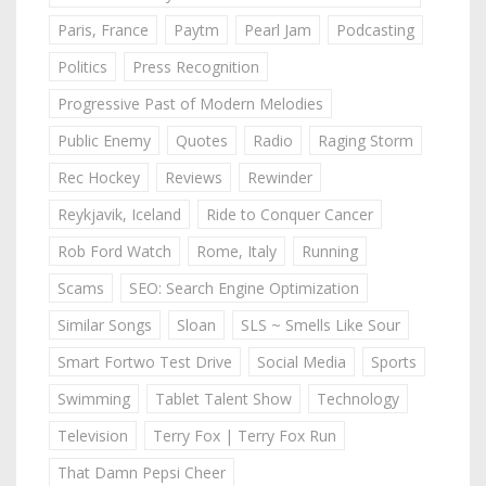
Paris, France
Paytm
Pearl Jam
Podcasting
Politics
Press Recognition
Progressive Past of Modern Melodies
Public Enemy
Quotes
Radio
Raging Storm
Rec Hockey
Reviews
Rewinder
Reykjavik, Iceland
Ride to Conquer Cancer
Rob Ford Watch
Rome, Italy
Running
Scams
SEO: Search Engine Optimization
Similar Songs
Sloan
SLS ~ Smells Like Sour
Smart Fortwo Test Drive
Social Media
Sports
Swimming
Tablet Talent Show
Technology
Television
Terry Fox | Terry Fox Run
That Damn Pepsi Cheer