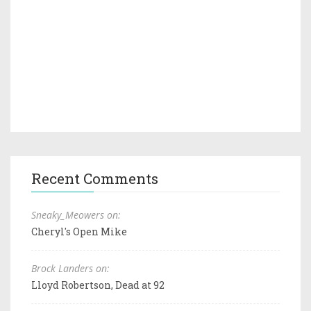
Recent Comments
Sneaky_Meowers on:
Cheryl's Open Mike
Brock Landers on:
Lloyd Robertson, Dead at 92