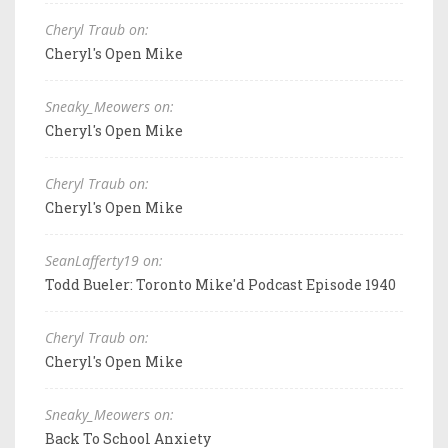
Cheryl Traub on:
Cheryl's Open Mike
Sneaky_Meowers on:
Cheryl's Open Mike
Cheryl Traub on:
Cheryl's Open Mike
SeanLafferty19 on:
Todd Bueler: Toronto Mike'd Podcast Episode 1940
Cheryl Traub on:
Cheryl's Open Mike
Sneaky_Meowers on:
Back To School Anxiety