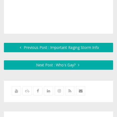
Previous Post : Important Raging Storm Info
Next Post : Who's Gay?