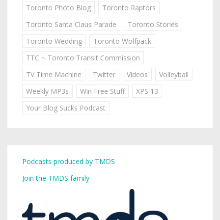
Toronto Photo Blog
Toronto Raptors
Toronto Santa Claus Parade
Toronto Stories
Toronto Wedding
Toronto Wolfpack
TTC ~ Toronto Transit Commission
TV Time Machine
Twitter
Videos
Volleyball
Weekly MP3s
Win Free Stuff
XPS 13
Your Blog Sucks Podcast
Podcasts produced by TMDS
Join the TMDS family