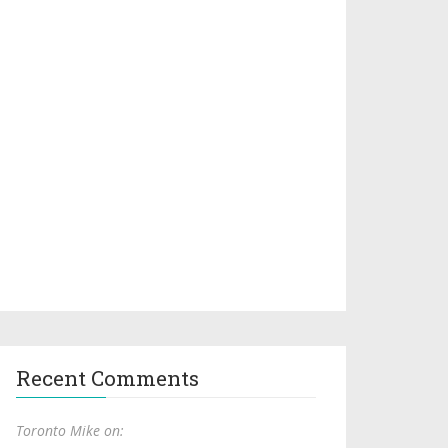
Recent Comments
Toronto Mike on: