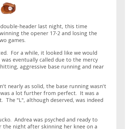
double-header last night, this time
 winning the opener 17-2 and losing the
 two games.
d. For a while, it looked like we would
 was eventually called due to the mercy
 hitting, aggressive base running and near
't nearly as solid, the base running wasn't
was a lot further from perfect. It was a
. The "L", although deserved, was indeed
Vucko. Andrea was psyched and ready to
r the night after skinning her knee on a