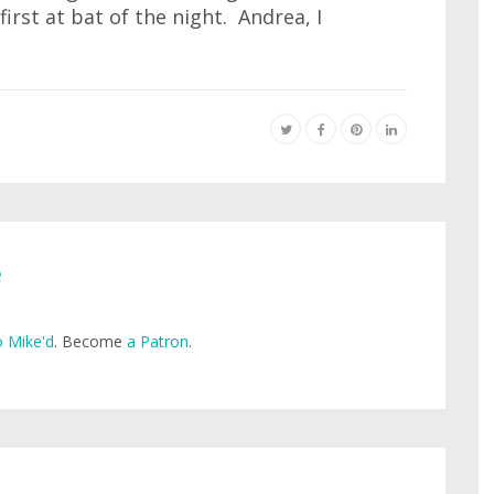
first at bat of the night. Andrea, I
e
 Mike'd
. Become
a Patron
.