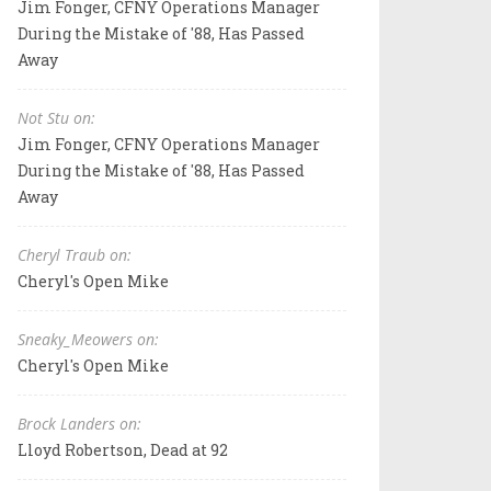
Jim Fonger, CFNY Operations Manager
During the Mistake of '88, Has Passed
Away
Not Stu on:
Jim Fonger, CFNY Operations Manager
During the Mistake of '88, Has Passed
Away
Cheryl Traub on:
Cheryl's Open Mike
Sneaky_Meowers on:
Cheryl's Open Mike
Brock Landers on:
Lloyd Robertson, Dead at 92