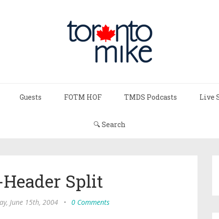
Guests
FOTM HOF
TMDS Podcasts
Live 
🔍 Search
-Header Split
ay, June 15th, 2004
•
0 Comments