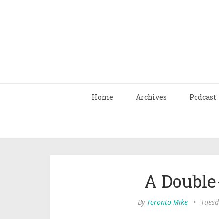
Home
Archives
Podcast
A Double
By
Toronto Mike
•
Tuesd