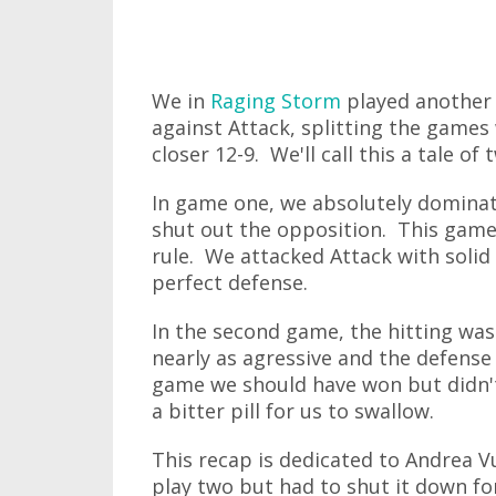
We in
Raging Storm
played another 
against Attack, splitting the games
closer 12-9. We'll call this a tale of
In game one, we absolutely dominate
shut out the opposition. This game
rule. We attacked Attack with solid
perfect defense.
In the second game, the hitting wasn
nearly as agressive and the defense 
game we should have won but didn't
a bitter pill for us to swallow.
This recap is dedicated to Andrea 
play two but had to shut it down fo