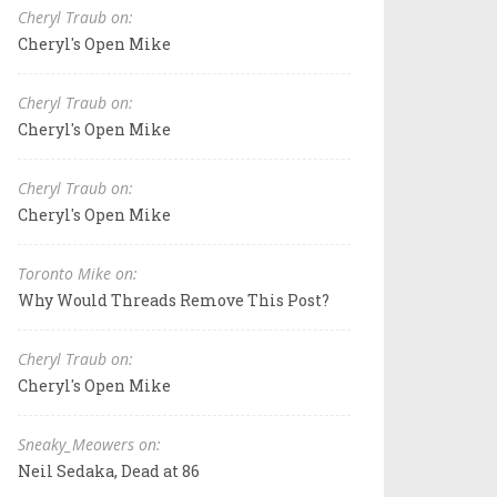
Cheryl Traub on:
Cheryl's Open Mike
Cheryl Traub on:
Cheryl's Open Mike
Cheryl Traub on:
Cheryl's Open Mike
Toronto Mike on:
Why Would Threads Remove This Post?
Cheryl Traub on:
Cheryl's Open Mike
Sneaky_Meowers on:
Neil Sedaka, Dead at 86