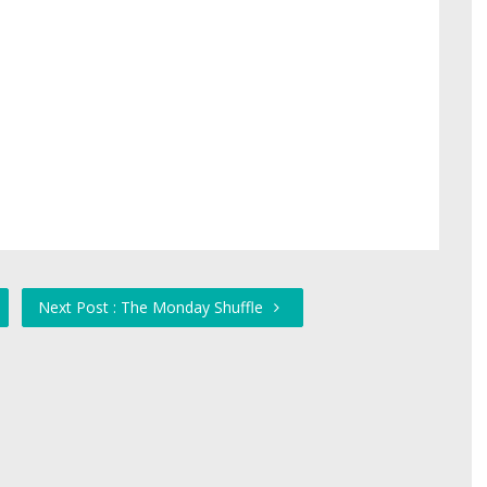
Next Post : The Monday Shuffle