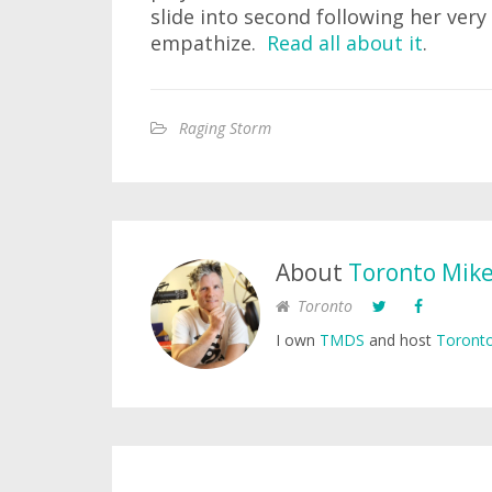
slide into second following her very 
empathize.
Read all about it
.
Raging Storm
About
Toronto Mik
Toronto
I own
TMDS
and host
Toronto