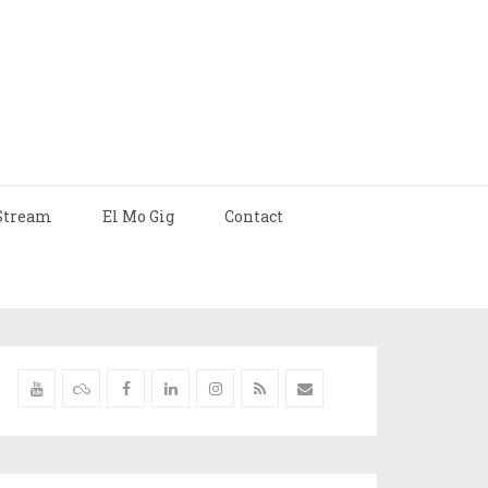
Stream
El Mo Gig
Contact