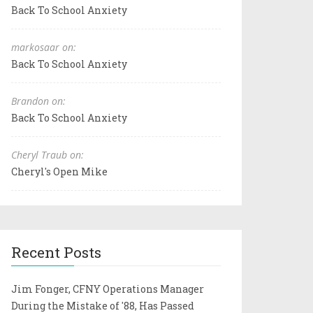
Back To School Anxiety
markosaar on:
Back To School Anxiety
Brandon on:
Back To School Anxiety
Cheryl Traub on:
Cheryl's Open Mike
Recent Posts
Jim Fonger, CFNY Operations Manager
During the Mistake of '88, Has Passed