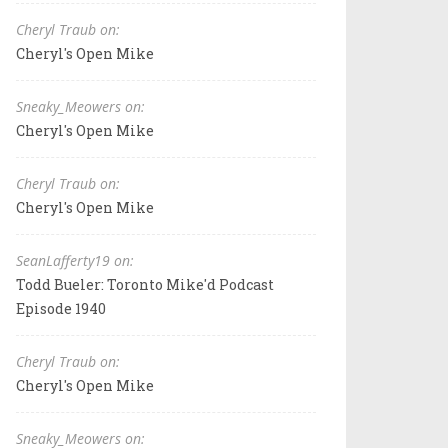
Cheryl Traub on:
Cheryl's Open Mike
Sneaky_Meowers on:
Cheryl's Open Mike
Cheryl Traub on:
Cheryl's Open Mike
SeanLafferty19 on:
Todd Bueler: Toronto Mike'd Podcast
Episode 1940
Cheryl Traub on:
Cheryl's Open Mike
Sneaky_Meowers on: