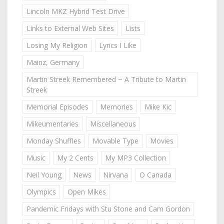
Lincoln MKZ Hybrid Test Drive
Links to External Web Sites
Lists
Losing My Religion
Lyrics I Like
Mainz, Germany
Martin Streek Remembered ~ A Tribute to Martin
Streek
Memorial Episodes
Memories
Mike Kic
Mikeumentaries
Miscellaneous
Monday Shuffles
Movable Type
Movies
Music
My 2 Cents
My MP3 Collection
Neil Young
News
Nirvana
O Canada
Olympics
Open Mikes
Pandemic Fridays with Stu Stone and Cam Gordon