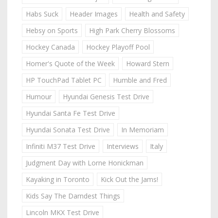
Habs Suck
Header Images
Health and Safety
Hebsy on Sports
High Park Cherry Blossoms
Hockey Canada
Hockey Playoff Pool
Homer's Quote of the Week
Howard Stern
HP TouchPad Tablet PC
Humble and Fred
Humour
Hyundai Genesis Test Drive
Hyundai Santa Fe Test Drive
Hyundai Sonata Test Drive
In Memoriam
Infiniti M37 Test Drive
Interviews
Italy
Judgment Day with Lorne Honickman
Kayaking in Toronto
Kick Out the Jams!
Kids Say The Darndest Things
Lincoln MKX Test Drive