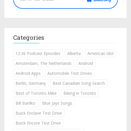
Categories
12:36 Podcast Episodes
Alberta
American Idol
Amsterdam, The Netherlands
Android
Android Apps
Automobile Test Drives
Berlin, Germany
Best Canadian Song Search
Best of Toronto Mike
Biking in Toronto
Bill Barilko
Blue Jays Songs
Buick Enclave Test Drive
Buick Encore Test Drive