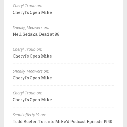
Cheryl Traub on:
Cheryl's Open Mike
Sneaky_Meowers on:
Neil Sedaka, Dead at 86
Cheryl Traub on:
Cheryl's Open Mike
Sneaky_Meowers on:
Cheryl's Open Mike
Cheryl Traub on:
Cheryl's Open Mike
SeanLafferty19 on:
Todd Bueler: Toronto Mike'd Podcast Episode 1940