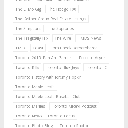
The El Mo Gig
The Hodge 100
The Keitner Group Real Estate Listings
The Simpsons
The Sopranos
The Tragically Hip
The Wire
TMDS News
TMLX
Toast
Tom Cheek Remembered
Toronto 2015: Pan Am Games
Toronto Argos
Toronto Bills
Toronto Blue Jays
Toronto FC
Toronto History with Jeremy Hopkin
Toronto Maple Leafs
Toronto Maple Leafs Baseball Club
Toronto Marlies
Toronto Mike'd Podcast
Toronto News ~ Toronto Focus
Toronto Photo Blog
Toronto Raptors