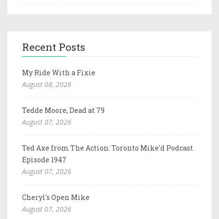
Recent Posts
My Ride With a Fixie
August 08, 2026
Tedde Moore, Dead at 79
August 07, 2026
Ted Axe from The Action: Toronto Mike'd Podcast
Episode 1947
August 07, 2026
Cheryl's Open Mike
August 07, 2026