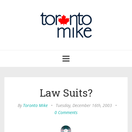
Toggle
navigation
Law Suits?
By
Toronto Mike
•
Tuesday, December 16th, 2003
•
0 Comments