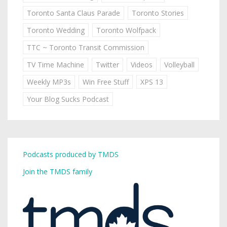
Toronto Santa Claus Parade
Toronto Stories
Toronto Wedding
Toronto Wolfpack
TTC ~ Toronto Transit Commission
TV Time Machine
Twitter
Videos
Volleyball
Weekly MP3s
Win Free Stuff
XPS 13
Your Blog Sucks Podcast
Podcasts produced by TMDS
Join the TMDS family