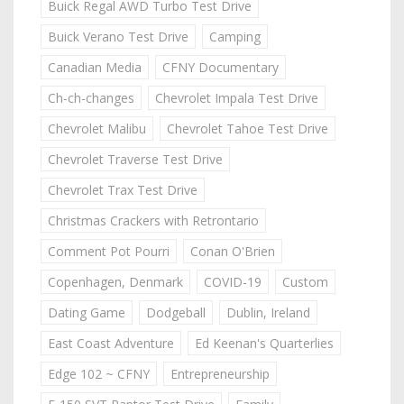
Buick Regal AWD Turbo Test Drive
Buick Verano Test Drive
Camping
Canadian Media
CFNY Documentary
Ch-ch-changes
Chevrolet Impala Test Drive
Chevrolet Malibu
Chevrolet Tahoe Test Drive
Chevrolet Traverse Test Drive
Chevrolet Trax Test Drive
Christmas Crackers with Retrontario
Comment Pot Pourri
Conan O'Brien
Copenhagen, Denmark
COVID-19
Custom
Dating Game
Dodgeball
Dublin, Ireland
East Coast Adventure
Ed Keenan's Quarterlies
Edge 102 ~ CFNY
Entrepreneurship