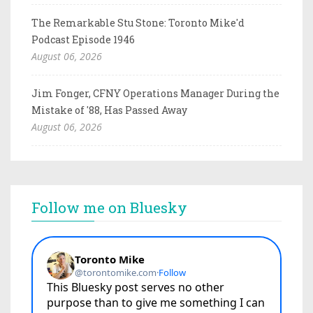
The Remarkable Stu Stone: Toronto Mike'd
Podcast Episode 1946
August 06, 2026
Jim Fonger, CFNY Operations Manager During the
Mistake of '88, Has Passed Away
August 06, 2026
Follow me on Bluesky