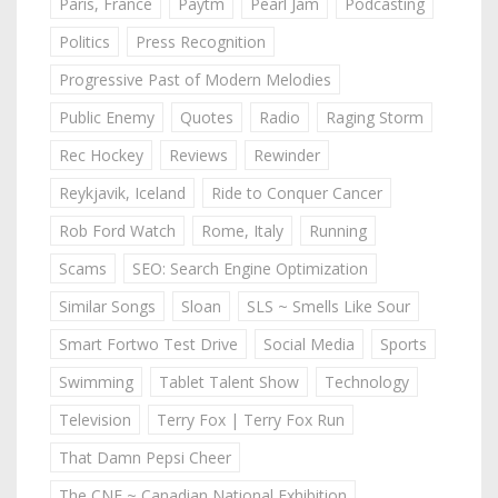
Paris, France
Paytm
Pearl Jam
Podcasting
Politics
Press Recognition
Progressive Past of Modern Melodies
Public Enemy
Quotes
Radio
Raging Storm
Rec Hockey
Reviews
Rewinder
Reykjavik, Iceland
Ride to Conquer Cancer
Rob Ford Watch
Rome, Italy
Running
Scams
SEO: Search Engine Optimization
Similar Songs
Sloan
SLS ~ Smells Like Sour
Smart Fortwo Test Drive
Social Media
Sports
Swimming
Tablet Talent Show
Technology
Television
Terry Fox | Terry Fox Run
That Damn Pepsi Cheer
The CNE ~ Canadian National Exhibition