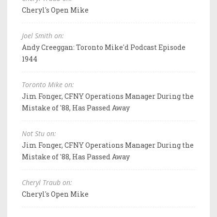
Cheryl's Open Mike
Joel Smith on:
Andy Creeggan: Toronto Mike'd Podcast Episode
1944
Toronto Mike on:
Jim Fonger, CFNY Operations Manager During the
Mistake of '88, Has Passed Away
Not Stu on:
Jim Fonger, CFNY Operations Manager During the
Mistake of '88, Has Passed Away
Cheryl Traub on:
Cheryl's Open Mike