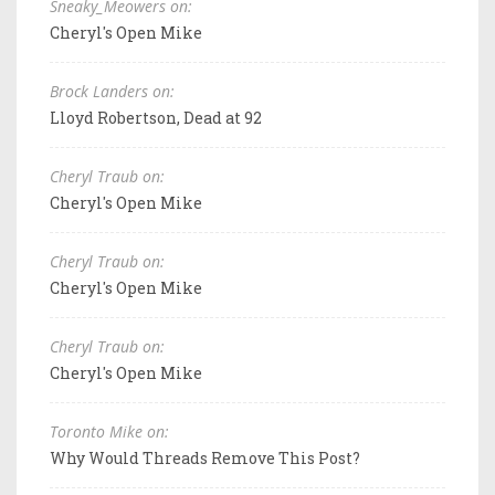
Sneaky_Meowers on:
Cheryl's Open Mike
Brock Landers on:
Lloyd Robertson, Dead at 92
Cheryl Traub on:
Cheryl's Open Mike
Cheryl Traub on:
Cheryl's Open Mike
Cheryl Traub on:
Cheryl's Open Mike
Toronto Mike on:
Why Would Threads Remove This Post?