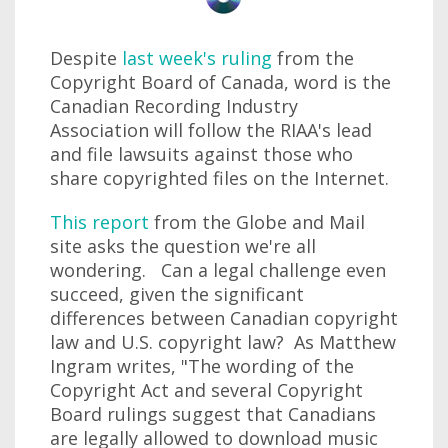
Despite
last week's ruling
from the
Copyright Board of Canada, word is the
Canadian Recording Industry
Association will follow the RIAA's lead
and file lawsuits against those who
share copyrighted files on the Internet.
This report
from the Globe and Mail
site asks the question we're all
wondering. Can a legal challenge even
succeed, given the significant
differences between Canadian copyright
law and U.S. copyright law? As Matthew
Ingram writes, "The wording of the
Copyright Act and several Copyright
Board rulings suggest that Canadians
are legally allowed to download music