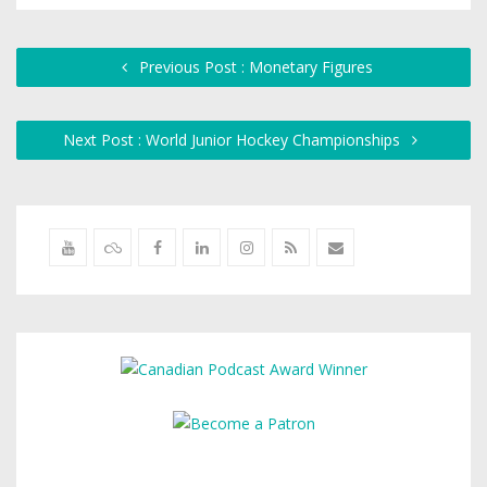
Previous Post : Monetary Figures
Next Post : World Junior Hockey Championships