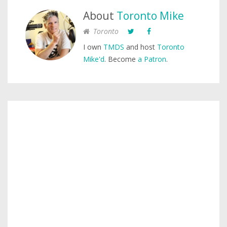
About
Toronto Mike
Toronto
I own
TMDS
and host
Toronto
Mike'd
. Become
a Patron
.