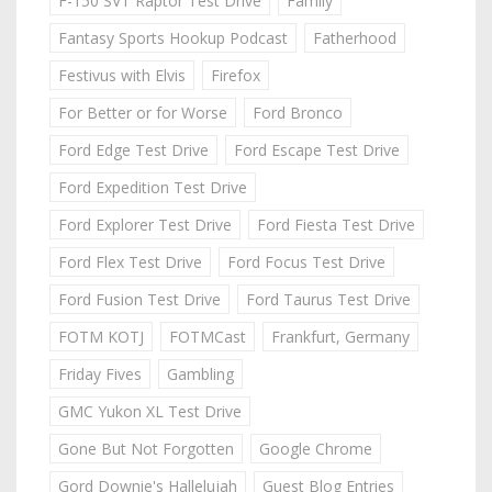
F-150 SVT Raptor Test Drive
Family
Fantasy Sports Hookup Podcast
Fatherhood
Festivus with Elvis
Firefox
For Better or for Worse
Ford Bronco
Ford Edge Test Drive
Ford Escape Test Drive
Ford Expedition Test Drive
Ford Explorer Test Drive
Ford Fiesta Test Drive
Ford Flex Test Drive
Ford Focus Test Drive
Ford Fusion Test Drive
Ford Taurus Test Drive
FOTM KOTJ
FOTMCast
Frankfurt, Germany
Friday Fives
Gambling
GMC Yukon XL Test Drive
Gone But Not Forgotten
Google Chrome
Gord Downie's Hallelujah
Guest Blog Entries