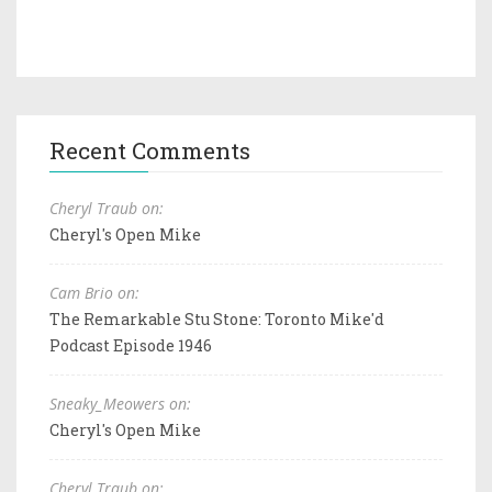
Recent Comments
Cheryl Traub on:
Cheryl's Open Mike
Cam Brio on:
The Remarkable Stu Stone: Toronto Mike'd
Podcast Episode 1946
Sneaky_Meowers on:
Cheryl's Open Mike
Cheryl Traub on: