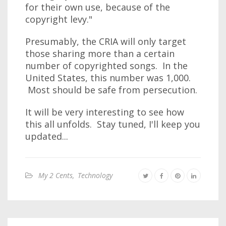
for their own use, because of the
copyright levy."
Presumably, the CRIA will only target
those sharing more than a certain
number of copyrighted songs. In the
United States, this number was 1,000.
Most should be safe from persecution.
It will be very interesting to see how
this all unfolds. Stay tuned, I'll keep you
updated...
My 2 Cents
,
Technology