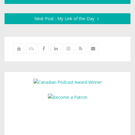
Next Post : My Link of the Day