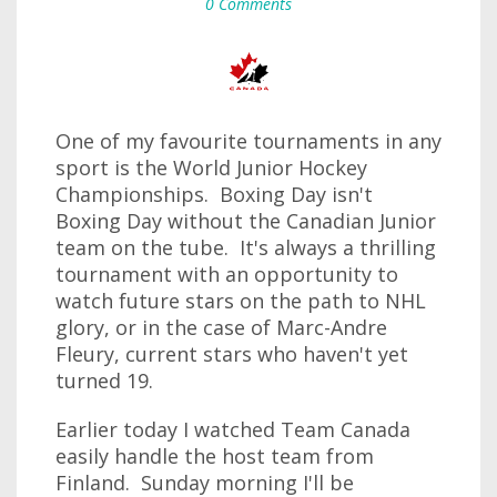
0 Comments
One of my favourite tournaments in any
sport is the World Junior Hockey
Championships. Boxing Day isn't
Boxing Day without the Canadian Junior
team on the tube. It's always a thrilling
tournament with an opportunity to
watch future stars on the path to NHL
glory, or in the case of Marc-Andre
Fleury, current stars who haven't yet
turned 19.
Earlier today I watched Team Canada
easily handle the host team from
Finland. Sunday morning I'll be