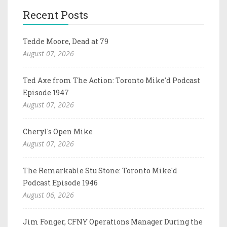
Recent Posts
Tedde Moore, Dead at 79
August 07, 2026
Ted Axe from The Action: Toronto Mike'd Podcast
Episode 1947
August 07, 2026
Cheryl's Open Mike
August 07, 2026
The Remarkable Stu Stone: Toronto Mike'd
Podcast Episode 1946
August 06, 2026
Jim Fonger, CFNY Operations Manager During the