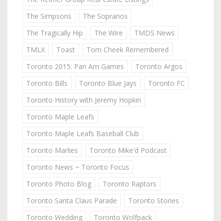
The Simpsons
The Sopranos
The Tragically Hip
The Wire
TMDS News
TMLX
Toast
Tom Cheek Remembered
Toronto 2015: Pan Am Games
Toronto Argos
Toronto Bills
Toronto Blue Jays
Toronto FC
Toronto History with Jeremy Hopkin
Toronto Maple Leafs
Toronto Maple Leafs Baseball Club
Toronto Marlies
Toronto Mike'd Podcast
Toronto News ~ Toronto Focus
Toronto Photo Blog
Toronto Raptors
Toronto Santa Claus Parade
Toronto Stories
Toronto Wedding
Toronto Wolfpack