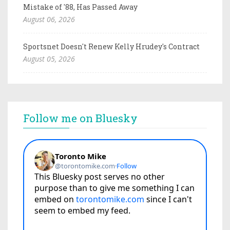
Mistake of '88, Has Passed Away
August 06, 2026
Sportsnet Doesn't Renew Kelly Hrudey's Contract
August 05, 2026
Follow me on Bluesky