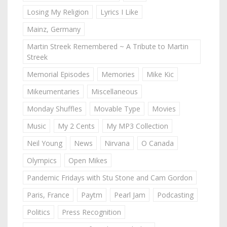
Losing My Religion
Lyrics I Like
Mainz, Germany
Martin Streek Remembered ~ A Tribute to Martin
Streek
Memorial Episodes
Memories
Mike Kic
Mikeumentaries
Miscellaneous
Monday Shuffles
Movable Type
Movies
Music
My 2 Cents
My MP3 Collection
Neil Young
News
Nirvana
O Canada
Olympics
Open Mikes
Pandemic Fridays with Stu Stone and Cam Gordon
Paris, France
Paytm
Pearl Jam
Podcasting
Politics
Press Recognition