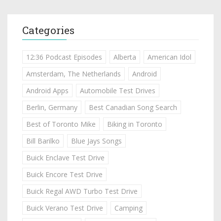
Categories
12:36 Podcast Episodes
Alberta
American Idol
Amsterdam, The Netherlands
Android
Android Apps
Automobile Test Drives
Berlin, Germany
Best Canadian Song Search
Best of Toronto Mike
Biking in Toronto
Bill Barilko
Blue Jays Songs
Buick Enclave Test Drive
Buick Encore Test Drive
Buick Regal AWD Turbo Test Drive
Buick Verano Test Drive
Camping