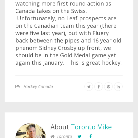
watching more first round action as
Canada takes on the Swiss.
Unfortunately, no Leaf prospects are
on the Canadian team this year (there
were five last year), but with Fluery
back between the pipes and 16 year old
phenom Sidney Crosby up front, we
should be in the Gold Medal game yet
again this January. This is great hockey.
Hockey Canada
About
Toronto Mike
Toronto