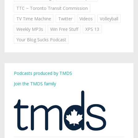
TTC ~ Toronto Transit Commission
TV Time Machine
Twitter
Videos
Volleyball
Weekly MP3s
Win Free Stuff
XPS 13
Your Blog Sucks Podcast
Podcasts produced by TMDS
Join the TMDS family