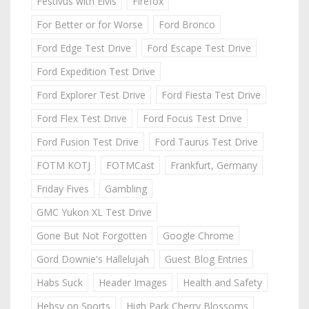
Festivus with Elvis
Firefox
For Better or for Worse
Ford Bronco
Ford Edge Test Drive
Ford Escape Test Drive
Ford Expedition Test Drive
Ford Explorer Test Drive
Ford Fiesta Test Drive
Ford Flex Test Drive
Ford Focus Test Drive
Ford Fusion Test Drive
Ford Taurus Test Drive
FOTM KOTJ
FOTMCast
Frankfurt, Germany
Friday Fives
Gambling
GMC Yukon XL Test Drive
Gone But Not Forgotten
Google Chrome
Gord Downie's Hallelujah
Guest Blog Entries
Habs Suck
Header Images
Health and Safety
Hebsy on Sports
High Park Cherry Blossoms