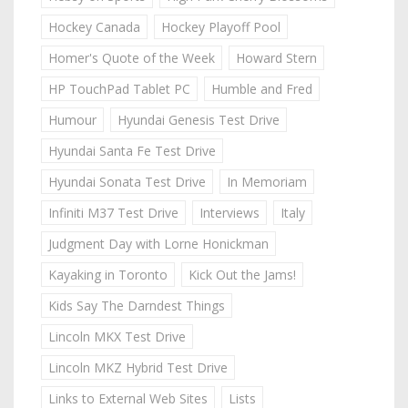
Hockey Canada
Hockey Playoff Pool
Homer's Quote of the Week
Howard Stern
HP TouchPad Tablet PC
Humble and Fred
Humour
Hyundai Genesis Test Drive
Hyundai Santa Fe Test Drive
Hyundai Sonata Test Drive
In Memoriam
Infiniti M37 Test Drive
Interviews
Italy
Judgment Day with Lorne Honickman
Kayaking in Toronto
Kick Out the Jams!
Kids Say The Darndest Things
Lincoln MKX Test Drive
Lincoln MKZ Hybrid Test Drive
Links to External Web Sites
Lists