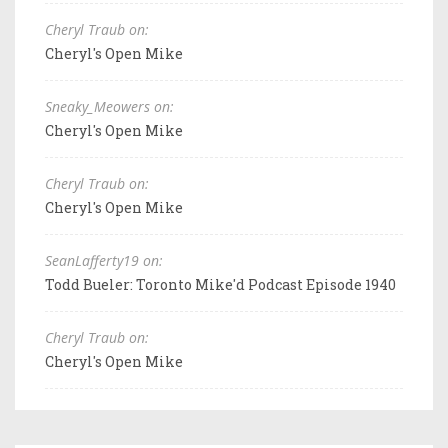
Cheryl Traub on:
Cheryl's Open Mike
Sneaky_Meowers on:
Cheryl's Open Mike
Cheryl Traub on:
Cheryl's Open Mike
SeanLafferty19 on:
Todd Bueler: Toronto Mike'd Podcast Episode 1940
Cheryl Traub on:
Cheryl's Open Mike