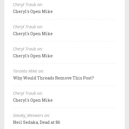
Cheryl Traub on:
Cheryl's Open Mike
Cheryl Traub on:
Cheryl's Open Mike
Cheryl Traub on:
Cheryl's Open Mike
Toronto Mike on:
Why Would Threads Remove This Post?
Cheryl Traub on:
Cheryl's Open Mike
Sneaky_Meowers on:
Neil Sedaka, Dead at 86