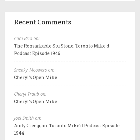
Recent Comments
Cam Brio on:
The Remarkable Stu Stone: Toronto Mike'd
Podcast Episode 1946
Sneaky_Meowers on:
Cheryl's Open Mike
Cheryl Traub on:
Cheryl's Open Mike
Joel Smith on:
Andy Creeggan: Toronto Mike'd Podcast Episode
1944