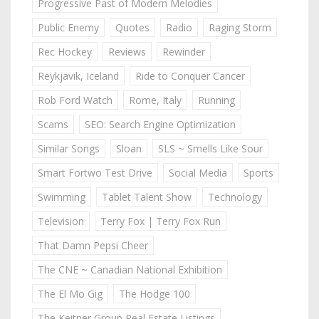
Progressive Past of Modern Melodies
Public Enemy
Quotes
Radio
Raging Storm
Rec Hockey
Reviews
Rewinder
Reykjavik, Iceland
Ride to Conquer Cancer
Rob Ford Watch
Rome, Italy
Running
Scams
SEO: Search Engine Optimization
Similar Songs
Sloan
SLS ~ Smells Like Sour
Smart Fortwo Test Drive
Social Media
Sports
Swimming
Tablet Talent Show
Technology
Television
Terry Fox | Terry Fox Run
That Damn Pepsi Cheer
The CNE ~ Canadian National Exhibition
The El Mo Gig
The Hodge 100
The Keitner Group Real Estate Listings