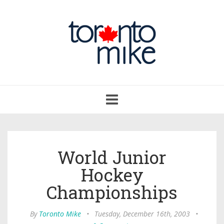
Toggle
navigation
World Junior
Hockey
Championships
By
Toronto Mike
•
Tuesday, December 16th, 2003
•