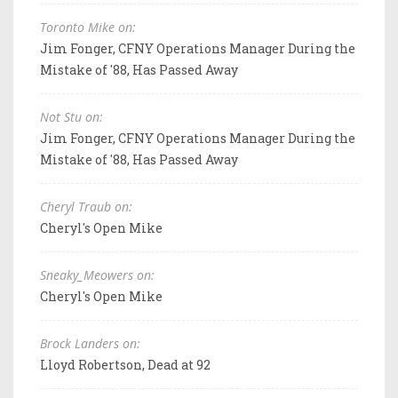
Toronto Mike on:
Jim Fonger, CFNY Operations Manager During the
Mistake of '88, Has Passed Away
Not Stu on:
Jim Fonger, CFNY Operations Manager During the
Mistake of '88, Has Passed Away
Cheryl Traub on:
Cheryl's Open Mike
Sneaky_Meowers on:
Cheryl's Open Mike
Brock Landers on:
Lloyd Robertson, Dead at 92