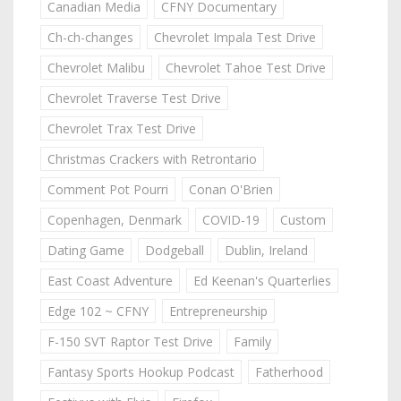
Canadian Media
CFNY Documentary
Ch-ch-changes
Chevrolet Impala Test Drive
Chevrolet Malibu
Chevrolet Tahoe Test Drive
Chevrolet Traverse Test Drive
Chevrolet Trax Test Drive
Christmas Crackers with Retrontario
Comment Pot Pourri
Conan O'Brien
Copenhagen, Denmark
COVID-19
Custom
Dating Game
Dodgeball
Dublin, Ireland
East Coast Adventure
Ed Keenan's Quarterlies
Edge 102 ~ CFNY
Entrepreneurship
F-150 SVT Raptor Test Drive
Family
Fantasy Sports Hookup Podcast
Fatherhood