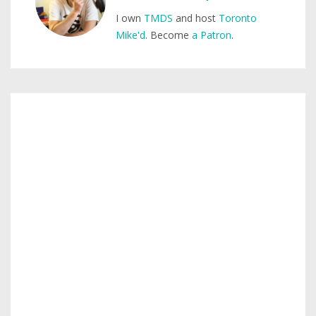
I own
TMDS
and host
Toronto
Mike'd
. Become
a Patron
.