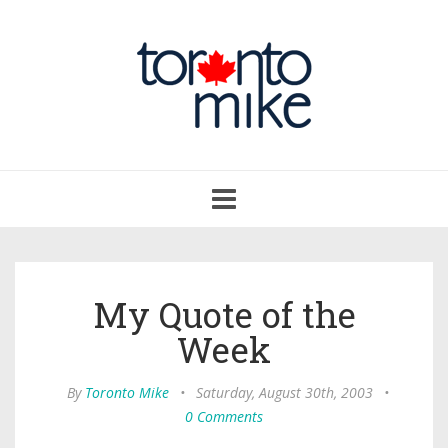
Toggle
navigation
My Quote of the
Week
By
Toronto Mike
•
Saturday, August 30th, 2003
•
0 Comments