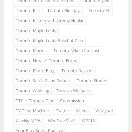
Toronto 2015: Pan Am Games
Toronto Argos
Toronto Bills
Toronto Blue Jays
Toronto FC
Toronto History with Jeremy Hopkin
Toronto Maple Leafs
Toronto Maple Leafs Baseball Club
Toronto Marlies
Toronto Mike'd Podcast
Toronto News ~ Toronto Focus
Toronto Photo Blog
Toronto Raptors
Toronto Santa Claus Parade
Toronto Stories
Toronto Wedding
Toronto Wolfpack
TTC ~ Toronto Transit Commission
TV Time Machine
Twitter
Videos
Volleyball
Weekly MP3s
Win Free Stuff
XPS 13
Your Blog Sucks Podcast