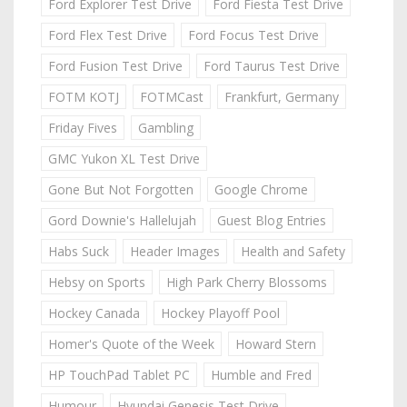
Ford Explorer Test Drive
Ford Fiesta Test Drive
Ford Flex Test Drive
Ford Focus Test Drive
Ford Fusion Test Drive
Ford Taurus Test Drive
FOTM KOTJ
FOTMCast
Frankfurt, Germany
Friday Fives
Gambling
GMC Yukon XL Test Drive
Gone But Not Forgotten
Google Chrome
Gord Downie's Hallelujah
Guest Blog Entries
Habs Suck
Header Images
Health and Safety
Hebsy on Sports
High Park Cherry Blossoms
Hockey Canada
Hockey Playoff Pool
Homer's Quote of the Week
Howard Stern
HP TouchPad Tablet PC
Humble and Fred
Humour
Hyundai Genesis Test Drive