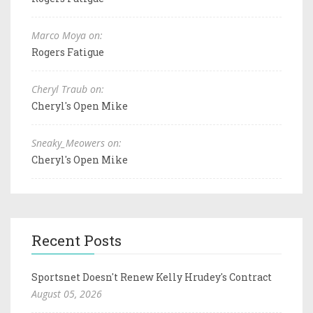
Marco Moya on:
Rogers Fatigue
Cheryl Traub on:
Cheryl's Open Mike
Sneaky_Meowers on:
Cheryl's Open Mike
Recent Posts
Sportsnet Doesn't Renew Kelly Hrudey's Contract
August 05, 2026