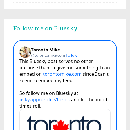
Follow me on Bluesky