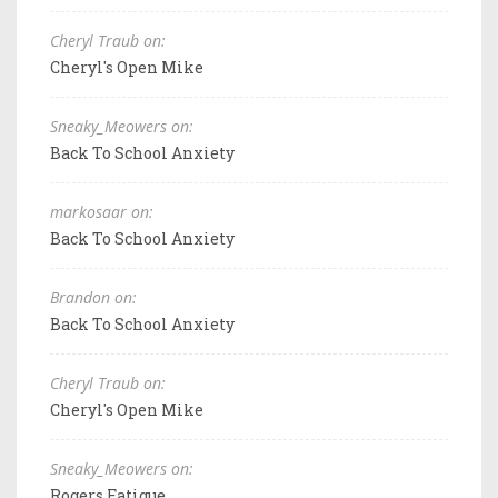
Cheryl Traub on:
Cheryl's Open Mike
Sneaky_Meowers on:
Back To School Anxiety
markosaar on:
Back To School Anxiety
Brandon on:
Back To School Anxiety
Cheryl Traub on:
Cheryl's Open Mike
Sneaky_Meowers on:
Rogers Fatigue