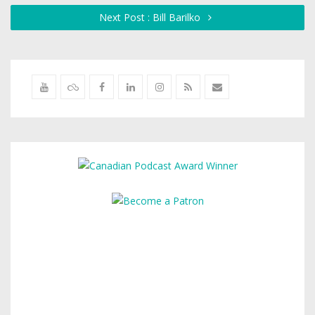
Next Post : Bill Barilko