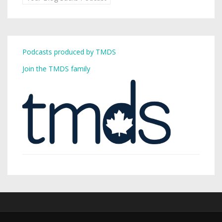
Podcasts produced by TMDS
Join the TMDS family