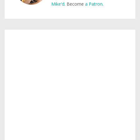
Mike'd
. Become
a Patron
.