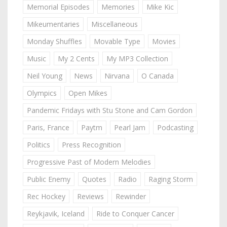
Memorial Episodes
Memories
Mike Kic
Mikeumentaries
Miscellaneous
Monday Shuffles
Movable Type
Movies
Music
My 2 Cents
My MP3 Collection
Neil Young
News
Nirvana
O Canada
Olympics
Open Mikes
Pandemic Fridays with Stu Stone and Cam Gordon
Paris, France
Paytm
Pearl Jam
Podcasting
Politics
Press Recognition
Progressive Past of Modern Melodies
Public Enemy
Quotes
Radio
Raging Storm
Rec Hockey
Reviews
Rewinder
Reykjavik, Iceland
Ride to Conquer Cancer