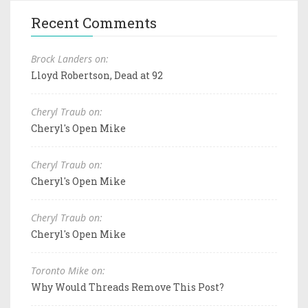
Recent Comments
Brock Landers on:
Lloyd Robertson, Dead at 92
Cheryl Traub on:
Cheryl's Open Mike
Cheryl Traub on:
Cheryl's Open Mike
Cheryl Traub on:
Cheryl's Open Mike
Toronto Mike on:
Why Would Threads Remove This Post?