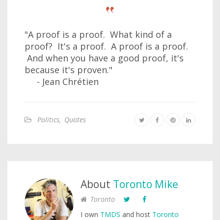
"A proof is a proof. What kind of a
proof? It's a proof. A proof is a proof.
And when you have a good proof, it's
because it's proven."
- Jean Chrétien
Politics
,
Quotes
About
Toronto Mike
Toronto
I own
TMDS
and host
Toronto