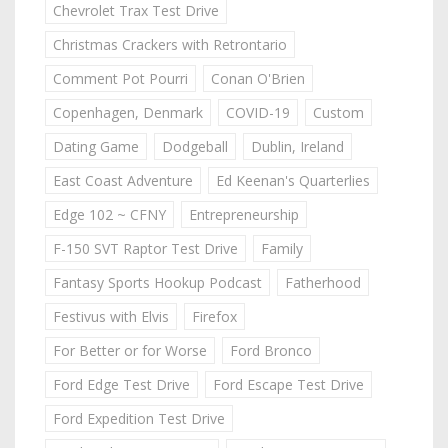
Chevrolet Trax Test Drive
Christmas Crackers with Retrontario
Comment Pot Pourri
Conan O'Brien
Copenhagen, Denmark
COVID-19
Custom
Dating Game
Dodgeball
Dublin, Ireland
East Coast Adventure
Ed Keenan's Quarterlies
Edge 102 ~ CFNY
Entrepreneurship
F-150 SVT Raptor Test Drive
Family
Fantasy Sports Hookup Podcast
Fatherhood
Festivus with Elvis
Firefox
For Better or for Worse
Ford Bronco
Ford Edge Test Drive
Ford Escape Test Drive
Ford Expedition Test Drive