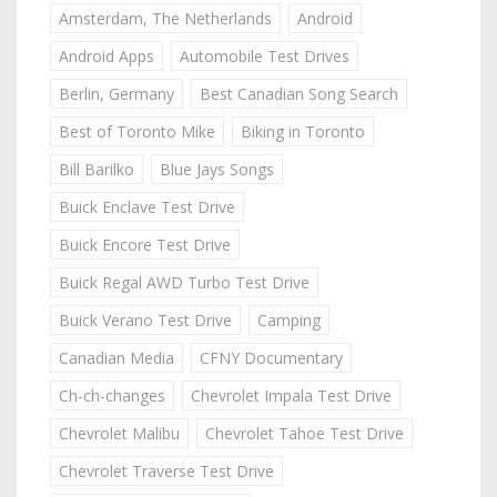
Amsterdam, The Netherlands
Android
Android Apps
Automobile Test Drives
Berlin, Germany
Best Canadian Song Search
Best of Toronto Mike
Biking in Toronto
Bill Barilko
Blue Jays Songs
Buick Enclave Test Drive
Buick Encore Test Drive
Buick Regal AWD Turbo Test Drive
Buick Verano Test Drive
Camping
Canadian Media
CFNY Documentary
Ch-ch-changes
Chevrolet Impala Test Drive
Chevrolet Malibu
Chevrolet Tahoe Test Drive
Chevrolet Traverse Test Drive