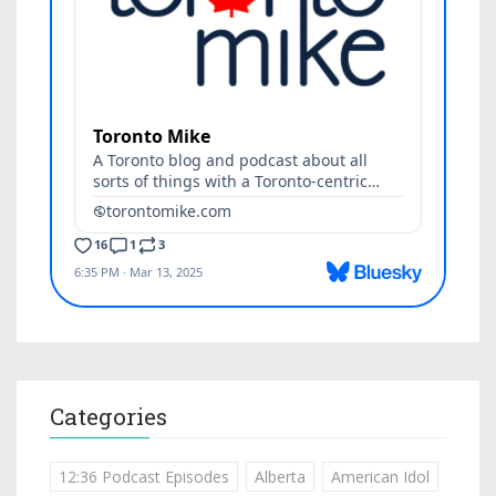
Categories
12:36 Podcast Episodes
Alberta
American Idol