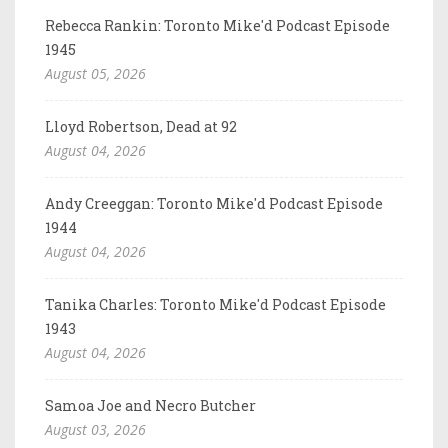
Rebecca Rankin: Toronto Mike'd Podcast Episode
1945
August 05, 2026
Lloyd Robertson, Dead at 92
August 04, 2026
Andy Creeggan: Toronto Mike'd Podcast Episode
1944
August 04, 2026
Tanika Charles: Toronto Mike'd Podcast Episode
1943
August 04, 2026
Samoa Joe and Necro Butcher
August 03, 2026