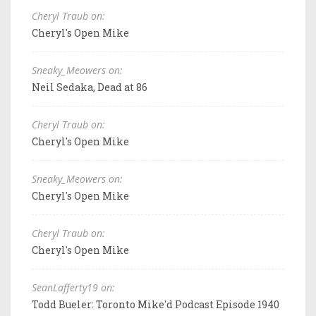
Cheryl Traub on:
Cheryl's Open Mike
Sneaky_Meowers on:
Neil Sedaka, Dead at 86
Cheryl Traub on:
Cheryl's Open Mike
Sneaky_Meowers on:
Cheryl's Open Mike
Cheryl Traub on:
Cheryl's Open Mike
SeanLafferty19 on:
Todd Bueler: Toronto Mike'd Podcast Episode 1940