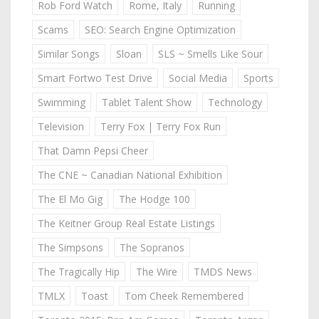
Rob Ford Watch
Rome, Italy
Running
Scams
SEO: Search Engine Optimization
Similar Songs
Sloan
SLS ~ Smells Like Sour
Smart Fortwo Test Drive
Social Media
Sports
Swimming
Tablet Talent Show
Technology
Television
Terry Fox | Terry Fox Run
That Damn Pepsi Cheer
The CNE ~ Canadian National Exhibition
The El Mo Gig
The Hodge 100
The Keitner Group Real Estate Listings
The Simpsons
The Sopranos
The Tragically Hip
The Wire
TMDS News
TMLX
Toast
Tom Cheek Remembered