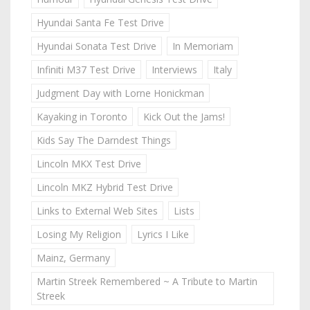
Hyundai Santa Fe Test Drive
Hyundai Sonata Test Drive
In Memoriam
Infiniti M37 Test Drive
Interviews
Italy
Judgment Day with Lorne Honickman
Kayaking in Toronto
Kick Out the Jams!
Kids Say The Darndest Things
Lincoln MKX Test Drive
Lincoln MKZ Hybrid Test Drive
Links to External Web Sites
Lists
Losing My Religion
Lyrics I Like
Mainz, Germany
Martin Streek Remembered ~ A Tribute to Martin
Streek