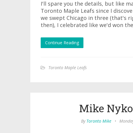
I'll spare you the details, but like 
Toronto Maple Leafs since I discov
we swept Chicago in three (that's r
then), I celebrated like we'd won th
Continue Reading
Toronto Maple Leafs
Mike Nykol
By
Toronto Mike
•
Monday