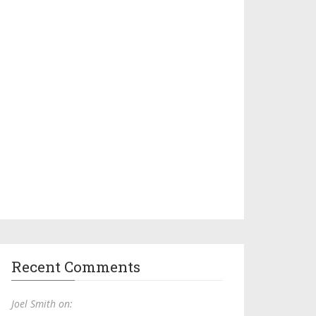
Recent Comments
Joel Smith on: