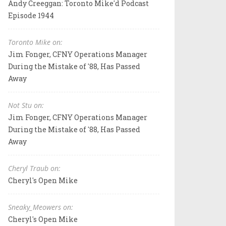
Andy Creeggan: Toronto Mike'd Podcast
Episode 1944
Toronto Mike on:
Jim Fonger, CFNY Operations Manager
During the Mistake of '88, Has Passed
Away
Not Stu on:
Jim Fonger, CFNY Operations Manager
During the Mistake of '88, Has Passed
Away
Cheryl Traub on:
Cheryl's Open Mike
Sneaky_Meowers on:
Cheryl's Open Mike