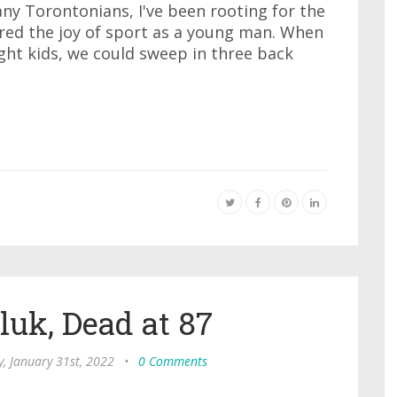
many Torontonians, I've been rooting for the
ered the joy of sport as a young man. When
ight kids, we could sweep in three back
e
uk, Dead at 87
, January 31st, 2022
•
0 Comments