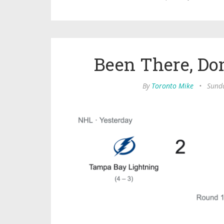
Been There, Do
By
Toronto Mike
•
Sund