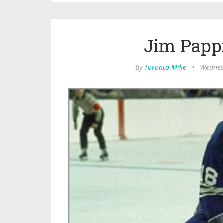
Jim Pappi
By
Toronto Mike
•
Wednes