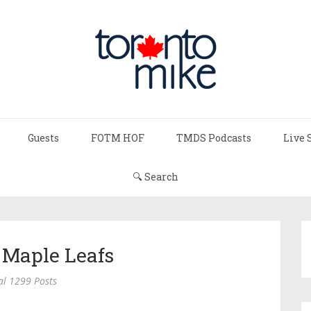
Guests
FOTM HOF
TMDS Podcasts
Live 
🔍 Search
 Maple Leafs
al 1299 Posts