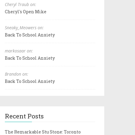
Cheryl Traub on:
Cheryl's Open Mike
Sneaky_Meowers on:
Back To School Anxiety
markosaar on:
Back To School Anxiety
Brandon on:
Back To School Anxiety
Recent Posts
The Remarkable Stu Stone: Toronto