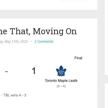
ne That, Moving On
ay, May 15th, 2022
•
2 Comments