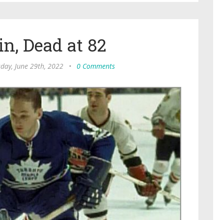
n, Dead at 82
day, June 29th, 2022
•
0 Comments