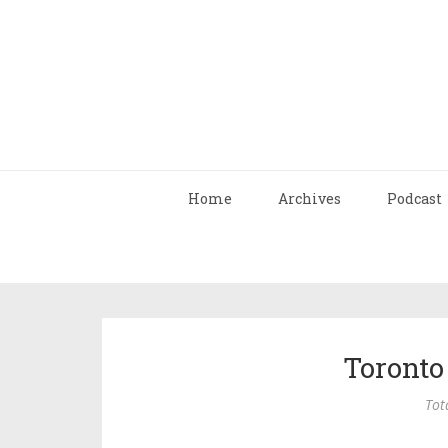
Home
Archives
Podcast
Toronto
Tot