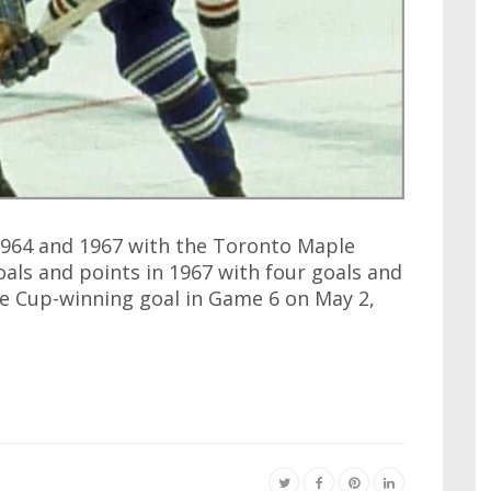
1964 and 1967 with the Toronto Maple
goals and points in 1967 with four goals and
 the Cup-winning goal in Game 6 on May 2,