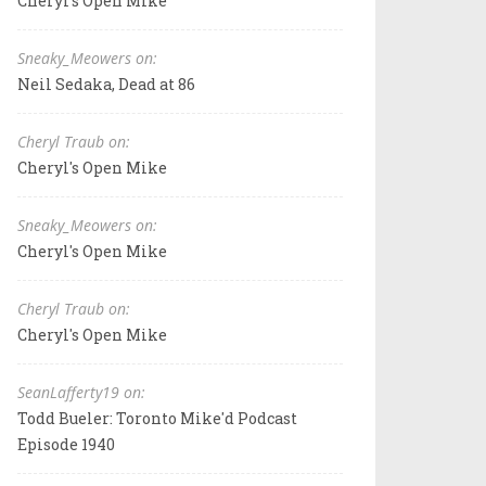
Cheryl's Open Mike
Sneaky_Meowers on:
Neil Sedaka, Dead at 86
Cheryl Traub on:
Cheryl's Open Mike
Sneaky_Meowers on:
Cheryl's Open Mike
Cheryl Traub on:
Cheryl's Open Mike
SeanLafferty19 on:
Todd Bueler: Toronto Mike'd Podcast
Episode 1940