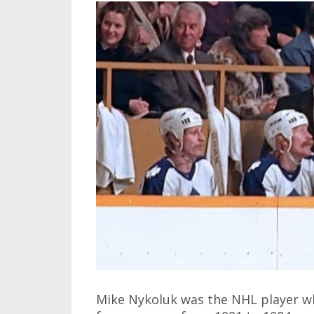
Mike Nykoluk was the NHL player w