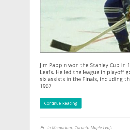
Jim Pappin won the Stanley Cup in 
Leafs. He led the league in playoff 
six assists in the Finals, including
1967.
Continue Reading
In Memoriam
,
Toronto Maple Leafs