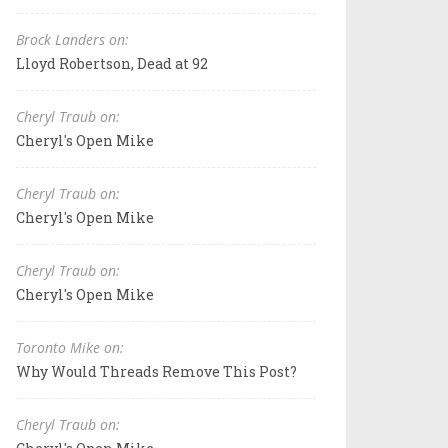
Brock Landers on:
Lloyd Robertson, Dead at 92
Cheryl Traub on:
Cheryl's Open Mike
Cheryl Traub on:
Cheryl's Open Mike
Cheryl Traub on:
Cheryl's Open Mike
Toronto Mike on:
Why Would Threads Remove This Post?
Cheryl Traub on: