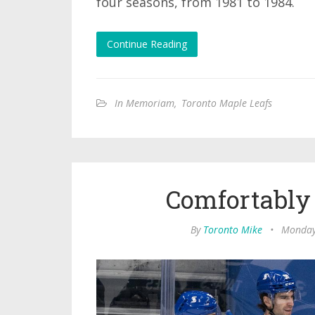
four seasons, from 1981 to 1984.
Continue Reading
In Memoriam
,
Toronto Maple Leafs
Comfortably
By
Toronto Mike
•
Monday,