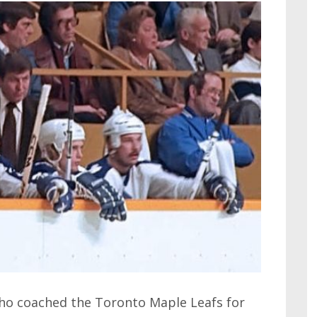
ho coached the Toronto Maple Leafs for