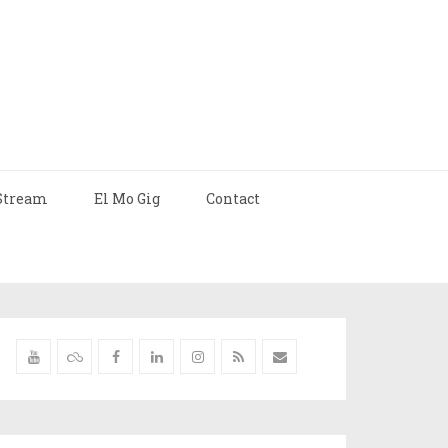
Stream
El Mo Gig
Contact