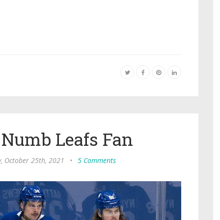
 Numb Leafs Fan
 October 25th, 2021
•
5 Comments