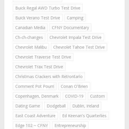
Buick Regal AWD Turbo Test Drive
Buick Verano Test Drive
Camping
Canadian Media
CFNY Documentary
Ch-ch-changes
Chevrolet Impala Test Drive
Chevrolet Malibu
Chevrolet Tahoe Test Drive
Chevrolet Traverse Test Drive
Chevrolet Trax Test Drive
Christmas Crackers with Retrontario
Comment Pot Pourri
Conan O'Brien
Copenhagen, Denmark
COVID-19
Custom
Dating Game
Dodgeball
Dublin, Ireland
East Coast Adventure
Ed Keenan's Quarterlies
Edge 102 ~ CFNY
Entrepreneurship