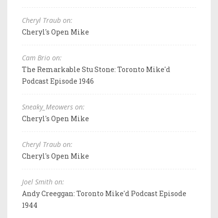
Cheryl Traub on:
Cheryl's Open Mike
Cam Brio on:
The Remarkable Stu Stone: Toronto Mike'd
Podcast Episode 1946
Sneaky_Meowers on:
Cheryl's Open Mike
Cheryl Traub on:
Cheryl's Open Mike
Joel Smith on:
Andy Creeggan: Toronto Mike'd Podcast Episode
1944