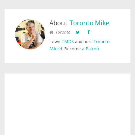
About
Toronto Mike
Toronto
I own
TMDS
and host
Toronto
Mike'd
. Become
a Patron
.