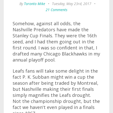
By
Toronto Mike
•
Tuesday, May 23rd, 2017
•
21 Comments
Somehow, against all odds, the
Nashville Predators have made the
Stanley Cup Finals. They were the 16th
seed, and I had them going out in the
first round. I was so confident in that, I
drafted many Chicago Blackhawks in my
annual playoff pool.
Leafs fans will take some delight in the
fact P. K. Subban might win a cup the
season after being traded by Montreal,
but Nashville making their first finals
simply magnifies the Leafs drought.
Not the championship drought, but the
fact we haven't even played in a finals