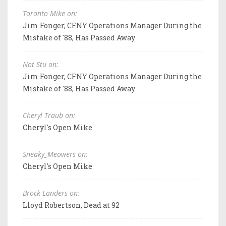
Toronto Mike on:
Jim Fonger, CFNY Operations Manager During the
Mistake of '88, Has Passed Away
Not Stu on:
Jim Fonger, CFNY Operations Manager During the
Mistake of '88, Has Passed Away
Cheryl Traub on:
Cheryl's Open Mike
Sneaky_Meowers on:
Cheryl's Open Mike
Brock Landers on:
Lloyd Robertson, Dead at 92