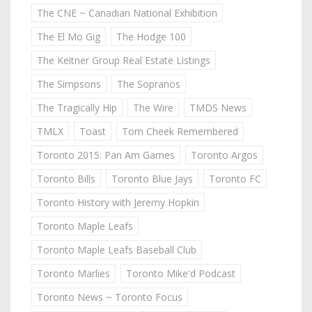
The CNE ~ Canadian National Exhibition
The El Mo Gig
The Hodge 100
The Keitner Group Real Estate Listings
The Simpsons
The Sopranos
The Tragically Hip
The Wire
TMDS News
TMLX
Toast
Tom Cheek Remembered
Toronto 2015: Pan Am Games
Toronto Argos
Toronto Bills
Toronto Blue Jays
Toronto FC
Toronto History with Jeremy Hopkin
Toronto Maple Leafs
Toronto Maple Leafs Baseball Club
Toronto Marlies
Toronto Mike'd Podcast
Toronto News ~ Toronto Focus