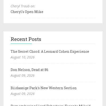
Cheryl Traub on:
Cheryl's Open Mike
Recent Posts
The Secret Chord: A Leonard Cohen Experience
August 10, 2026
Don Nelson, Dead at 86
August 09, 2026
Biidaasige Park's New Western Section
August 09, 2026