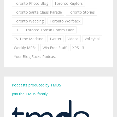
Toronto Photo Blog
Toronto Raptors
Toronto Santa Claus Parade
Toronto Stories
Toronto Wedding
Toronto Wolfpack
TTC ~ Toronto Transit Commission
TV Time Machine
Twitter
Videos
Volleyball
Weekly MP3s
Win Free Stuff
XPS 13
Your Blog Sucks Podcast
Podcasts produced by TMDS
Join the TMDS family