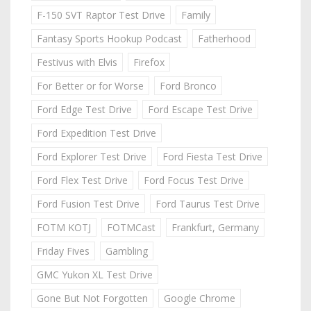
F-150 SVT Raptor Test Drive
Family
Fantasy Sports Hookup Podcast
Fatherhood
Festivus with Elvis
Firefox
For Better or for Worse
Ford Bronco
Ford Edge Test Drive
Ford Escape Test Drive
Ford Expedition Test Drive
Ford Explorer Test Drive
Ford Fiesta Test Drive
Ford Flex Test Drive
Ford Focus Test Drive
Ford Fusion Test Drive
Ford Taurus Test Drive
FOTM KOTJ
FOTMCast
Frankfurt, Germany
Friday Fives
Gambling
GMC Yukon XL Test Drive
Gone But Not Forgotten
Google Chrome