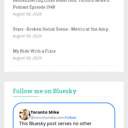
Remembering Lloyd Robertson: Toronto Mike'd
Podcast Episode 1948
August 08, 2026
Stars - Broken Social Scene - Metric at the Amp
August 08, 2026
My Ride With a Fixie
August 08, 2026
Follow me on Bluesky