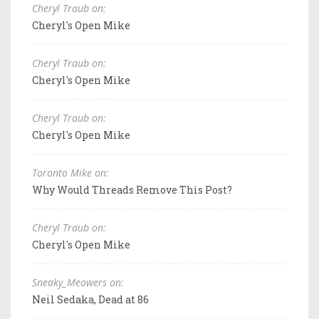
Cheryl Traub on:
Cheryl's Open Mike
Cheryl Traub on:
Cheryl's Open Mike
Cheryl Traub on:
Cheryl's Open Mike
Toronto Mike on:
Why Would Threads Remove This Post?
Cheryl Traub on:
Cheryl's Open Mike
Sneaky_Meowers on:
Neil Sedaka, Dead at 86