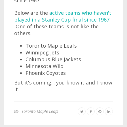
since 1967.
Below are the
active teams who haven't
played in a Stanley Cup final since 1967
.
One of these teams is not like the
others.
Toronto Maple Leafs
Winnipeg Jets
Columbus Blue Jackets
Minnesota Wild
Phoenix Coyotes
But it's coming... you know it and I know
it.
Toronto Maple Leafs