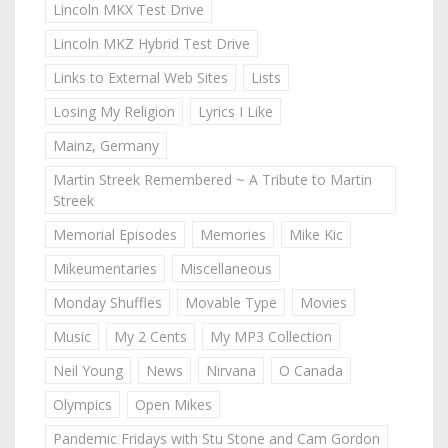
Lincoln MKX Test Drive
Lincoln MKZ Hybrid Test Drive
Links to External Web Sites
Lists
Losing My Religion
Lyrics I Like
Mainz, Germany
Martin Streek Remembered ~ A Tribute to Martin
Streek
Memorial Episodes
Memories
Mike Kic
Mikeumentaries
Miscellaneous
Monday Shuffles
Movable Type
Movies
Music
My 2 Cents
My MP3 Collection
Neil Young
News
Nirvana
O Canada
Olympics
Open Mikes
Pandemic Fridays with Stu Stone and Cam Gordon