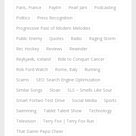
Paris, France
Paytm
Pearl Jam
Podcasting
Politics
Press Recognition
Progressive Past of Modern Melodies
Public Enemy
Quotes
Radio
Raging Storm
Rec Hockey
Reviews
Rewinder
Reykjavik, Iceland
Ride to Conquer Cancer
Rob Ford Watch
Rome, Italy
Running
Scams
SEO: Search Engine Optimization
Similar Songs
Sloan
SLS ~ Smells Like Sour
Smart Fortwo Test Drive
Social Media
Sports
Swimming
Tablet Talent Show
Technology
Television
Terry Fox | Terry Fox Run
That Damn Pepsi Cheer