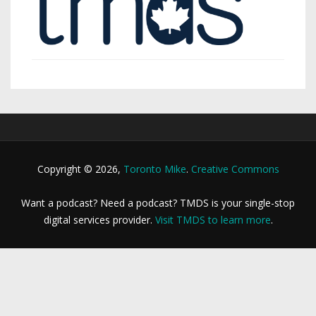
Copyright © 2026,
Toronto Mike
.
Creative Commons
Want a podcast? Need a podcast? TMDS is your single-stop
digital services provider.
Visit TMDS to learn more
.