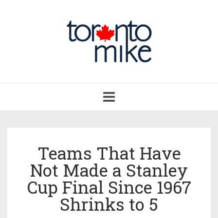
Toggle
navigation
Teams That Have
Not Made a Stanley
Cup Final Since 1967
Shrinks to 5