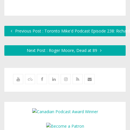
Previous Post : Toronto Mike'd Podcast Episode 238: Richard
Next Post : Roger Moore, Dead at 89