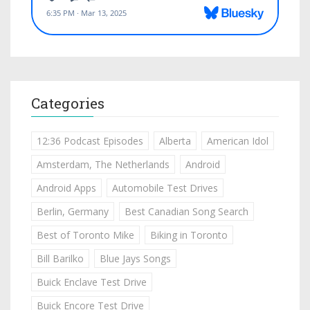
Categories
12:36 Podcast Episodes
Alberta
American Idol
Amsterdam, The Netherlands
Android
Android Apps
Automobile Test Drives
Berlin, Germany
Best Canadian Song Search
Best of Toronto Mike
Biking in Toronto
Bill Barilko
Blue Jays Songs
Buick Enclave Test Drive
Buick Encore Test Drive