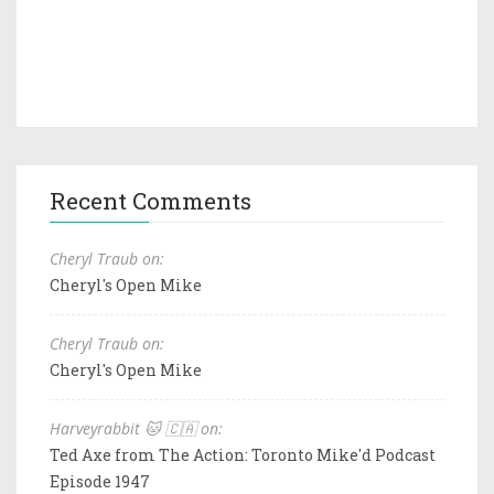
Recent Comments
Cheryl Traub on:
Cheryl's Open Mike
Cheryl Traub on:
Cheryl's Open Mike
Harveyrabbit 🐱 🇨🇦 on:
Ted Axe from The Action: Toronto Mike'd Podcast
Episode 1947