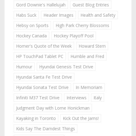
Gord Downie's Hallelujah
Guest Blog Entries
Habs Suck
Header Images
Health and Safety
Hebsy on Sports
High Park Cherry Blossoms
Hockey Canada
Hockey Playoff Pool
Homer's Quote of the Week
Howard Stern
HP TouchPad Tablet PC
Humble and Fred
Humour
Hyundai Genesis Test Drive
Hyundai Santa Fe Test Drive
Hyundai Sonata Test Drive
In Memoriam
Infiniti M37 Test Drive
Interviews
Italy
Judgment Day with Lorne Honickman
Kayaking in Toronto
Kick Out the Jams!
Kids Say The Darndest Things