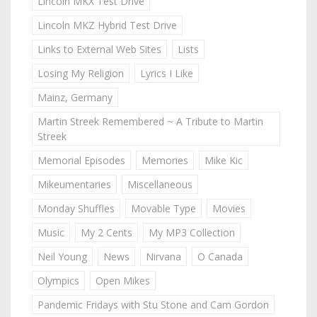
Lincoln MKX Test Drive
Lincoln MKZ Hybrid Test Drive
Links to External Web Sites
Lists
Losing My Religion
Lyrics I Like
Mainz, Germany
Martin Streek Remembered ~ A Tribute to Martin
Streek
Memorial Episodes
Memories
Mike Kic
Mikeumentaries
Miscellaneous
Monday Shuffles
Movable Type
Movies
Music
My 2 Cents
My MP3 Collection
Neil Young
News
Nirvana
O Canada
Olympics
Open Mikes
Pandemic Fridays with Stu Stone and Cam Gordon