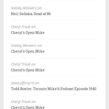
Sneaky_Meowers on:
Neil Sedaka, Dead at 86
Cheryl Traub on:
Cheryl's Open Mike
Sneaky_Meowers on:
Cheryl's Open Mike
Cheryl Traub on:
Cheryl's Open Mike
SeanLafferty19 on:
Todd Bueler: Toronto Mike'd Podcast Episode 1940
Cheryl Traub on:
Cheryl's Open Mike