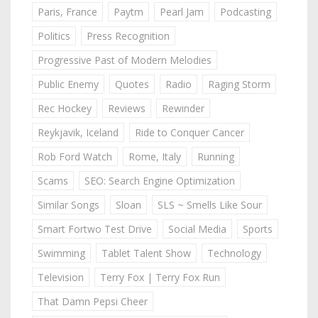
Paris, France
Paytm
Pearl Jam
Podcasting
Politics
Press Recognition
Progressive Past of Modern Melodies
Public Enemy
Quotes
Radio
Raging Storm
Rec Hockey
Reviews
Rewinder
Reykjavik, Iceland
Ride to Conquer Cancer
Rob Ford Watch
Rome, Italy
Running
Scams
SEO: Search Engine Optimization
Similar Songs
Sloan
SLS ~ Smells Like Sour
Smart Fortwo Test Drive
Social Media
Sports
Swimming
Tablet Talent Show
Technology
Television
Terry Fox | Terry Fox Run
That Damn Pepsi Cheer