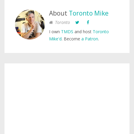
About
Toronto Mike
Toronto
I own
TMDS
and host
Toronto
Mike'd
. Become
a Patron
.