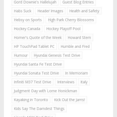
Gord Downie's Hallelujah
Guest Blog Entries
Habs Suck
Header Images
Health and Safety
Hebsy on Sports
High Park Cherry Blossoms
Hockey Canada
Hockey Playoff Pool
Homer's Quote of the Week
Howard Stern
HP TouchPad Tablet PC
Humble and Fred
Humour
Hyundai Genesis Test Drive
Hyundai Santa Fe Test Drive
Hyundai Sonata Test Drive
In Memoriam
Infiniti M37 Test Drive
Interviews
Italy
Judgment Day with Lorne Honickman
Kayaking in Toronto
Kick Out the Jams!
Kids Say The Darndest Things