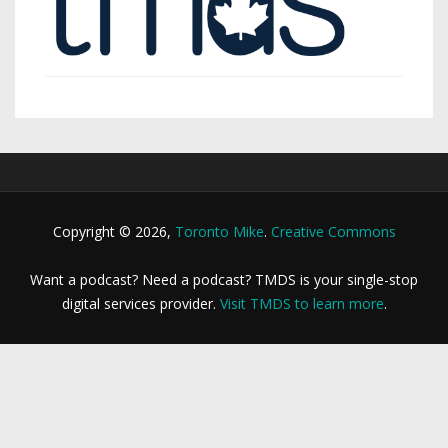
Copyright © 2026,
Toronto Mike
.
Creative Commons
Want a podcast? Need a podcast? TMDS is your single-stop
digital services provider.
Visit TMDS to learn more
.