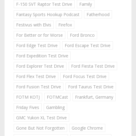
F-150 SVT Raptor Test Drive
Family
Fantasy Sports Hookup Podcast
Fatherhood
Festivus with Elvis
Firefox
For Better or for Worse
Ford Bronco
Ford Edge Test Drive
Ford Escape Test Drive
Ford Expedition Test Drive
Ford Explorer Test Drive
Ford Fiesta Test Drive
Ford Flex Test Drive
Ford Focus Test Drive
Ford Fusion Test Drive
Ford Taurus Test Drive
FOTM KOTJ
FOTMCast
Frankfurt, Germany
Friday Fives
Gambling
GMC Yukon XL Test Drive
Gone But Not Forgotten
Google Chrome