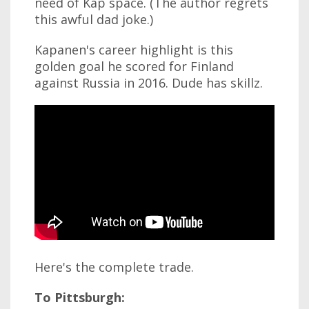
need of Kap space. (The author regrets
this awful dad joke.)
Kapanen's career highlight is this
golden goal he scored for Finland
against Russia in 2016. Dude has skillz.
Here's the complete trade.
To Pittsburgh: