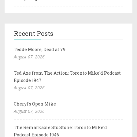
Recent Posts
Tedde Moore, Dead at 79
August 07, 2026
Ted Axe from The Action: Toronto Mike'd Podcast
Episode 1947
August 07, 2026
Cheryl's Open Mike
August 07, 2026
The Remarkable Stu Stone: Toronto Mike'd
Podcast Episode 1946