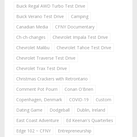
Buick Regal AWD Turbo Test Drive
Buick Verano Test Drive
Camping
Canadian Media
CFNY Documentary
Ch-ch-changes
Chevrolet Impala Test Drive
Chevrolet Malibu
Chevrolet Tahoe Test Drive
Chevrolet Traverse Test Drive
Chevrolet Trax Test Drive
Christmas Crackers with Retrontario
Comment Pot Pourri
Conan O'Brien
Copenhagen, Denmark
COVID-19
Custom
Dating Game
Dodgeball
Dublin, Ireland
East Coast Adventure
Ed Keenan's Quarterlies
Edge 102 ~ CFNY
Entrepreneurship