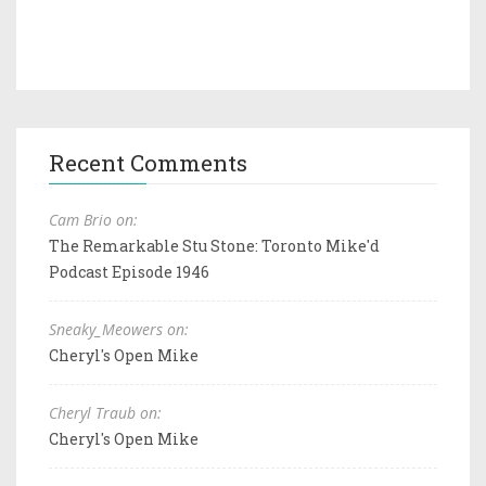
Recent Comments
Cam Brio on:
The Remarkable Stu Stone: Toronto Mike'd
Podcast Episode 1946
Sneaky_Meowers on:
Cheryl's Open Mike
Cheryl Traub on:
Cheryl's Open Mike