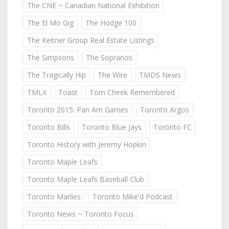
The CNE ~ Canadian National Exhibition
The El Mo Gig
The Hodge 100
The Keitner Group Real Estate Listings
The Simpsons
The Sopranos
The Tragically Hip
The Wire
TMDS News
TMLX
Toast
Tom Cheek Remembered
Toronto 2015: Pan Am Games
Toronto Argos
Toronto Bills
Toronto Blue Jays
Toronto FC
Toronto History with Jeremy Hopkin
Toronto Maple Leafs
Toronto Maple Leafs Baseball Club
Toronto Marlies
Toronto Mike'd Podcast
Toronto News ~ Toronto Focus