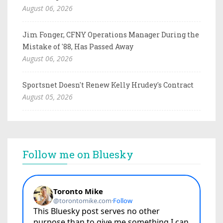
August 06, 2026
Jim Fonger, CFNY Operations Manager During the
Mistake of '88, Has Passed Away
August 06, 2026
Sportsnet Doesn't Renew Kelly Hrudey's Contract
August 05, 2026
Follow me on Bluesky