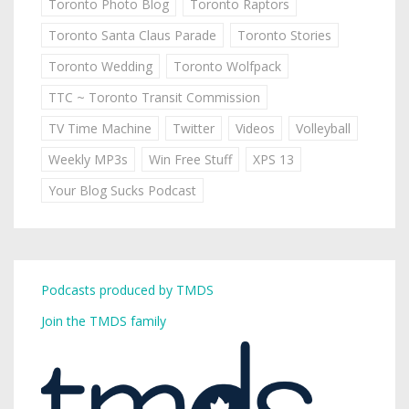
Toronto Photo Blog
Toronto Raptors
Toronto Santa Claus Parade
Toronto Stories
Toronto Wedding
Toronto Wolfpack
TTC ~ Toronto Transit Commission
TV Time Machine
Twitter
Videos
Volleyball
Weekly MP3s
Win Free Stuff
XPS 13
Your Blog Sucks Podcast
Podcasts produced by TMDS
Join the TMDS family