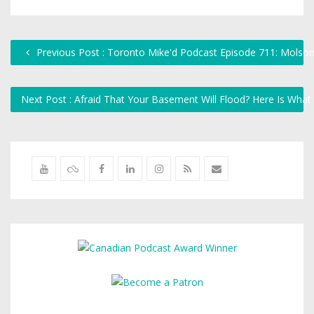
Previous Post : Toronto Mike'd Podcast Episode 711: Molson
Next Post : Afraid That Your Basement Will Flood? Here Is Wha