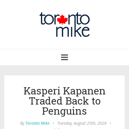
Toggle
navigation
Kasperi Kapanen
Traded Back to
Penguins
By
Toronto Mike
•
Tuesday, August 25th, 2020
•