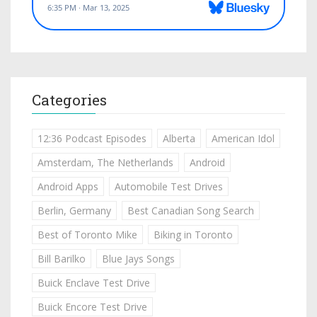
Categories
12:36 Podcast Episodes
Alberta
American Idol
Amsterdam, The Netherlands
Android
Android Apps
Automobile Test Drives
Berlin, Germany
Best Canadian Song Search
Best of Toronto Mike
Biking in Toronto
Bill Barilko
Blue Jays Songs
Buick Enclave Test Drive
Buick Encore Test Drive