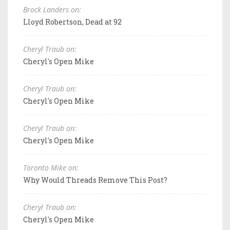
Brock Landers on:
Lloyd Robertson, Dead at 92
Cheryl Traub on:
Cheryl's Open Mike
Cheryl Traub on:
Cheryl's Open Mike
Cheryl Traub on:
Cheryl's Open Mike
Toronto Mike on:
Why Would Threads Remove This Post?
Cheryl Traub on:
Cheryl's Open Mike