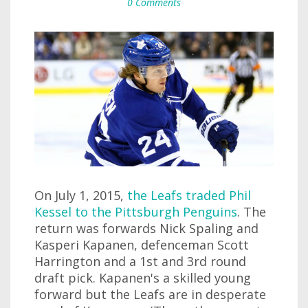
0 Comments
On July 1, 2015,
the Leafs traded Phil
Kessel to the Pittsburgh Penguins
. The
return was forwards Nick Spaling and
Kasperi Kapanen, defenceman Scott
Harrington and a 1st and 3rd round
draft pick. Kapanen's a skilled young
forward but the Leafs are in desperate