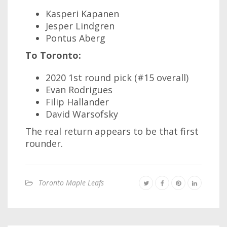
Kasperi Kapanen
Jesper Lindgren
Pontus Aberg
To Toronto:
2020 1st round pick (#15 overall)
Evan Rodrigues
Filip Hallander
David Warsofsky
The real return appears to be that first
rounder.
Toronto Maple Leafs