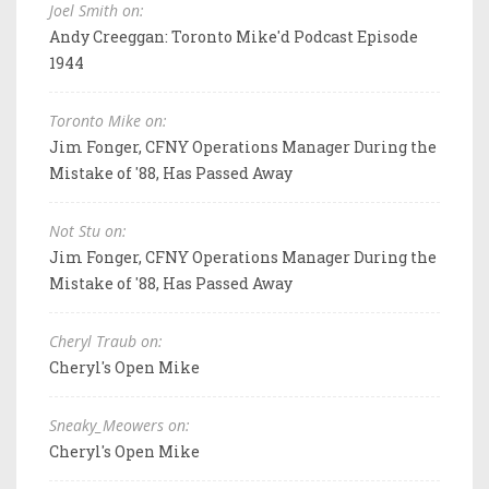
Joel Smith on:
Andy Creeggan: Toronto Mike'd Podcast Episode
1944
Toronto Mike on:
Jim Fonger, CFNY Operations Manager During the
Mistake of '88, Has Passed Away
Not Stu on:
Jim Fonger, CFNY Operations Manager During the
Mistake of '88, Has Passed Away
Cheryl Traub on:
Cheryl's Open Mike
Sneaky_Meowers on:
Cheryl's Open Mike