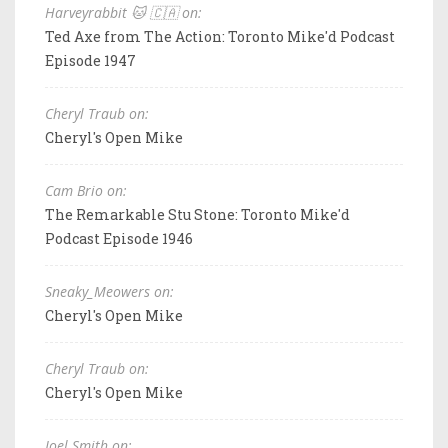
Harveyrabbit 🐱 🇨🇦 on:
Ted Axe from The Action: Toronto Mike'd Podcast
Episode 1947
Cheryl Traub on:
Cheryl's Open Mike
Cam Brio on:
The Remarkable Stu Stone: Toronto Mike'd
Podcast Episode 1946
Sneaky_Meowers on:
Cheryl's Open Mike
Cheryl Traub on:
Cheryl's Open Mike
Joel Smith on: