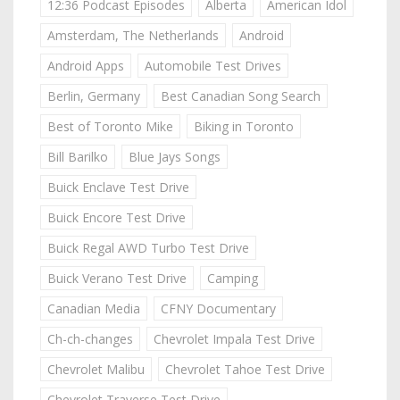
12:36 Podcast Episodes
Alberta
American Idol
Amsterdam, The Netherlands
Android
Android Apps
Automobile Test Drives
Berlin, Germany
Best Canadian Song Search
Best of Toronto Mike
Biking in Toronto
Bill Barilko
Blue Jays Songs
Buick Enclave Test Drive
Buick Encore Test Drive
Buick Regal AWD Turbo Test Drive
Buick Verano Test Drive
Camping
Canadian Media
CFNY Documentary
Ch-ch-changes
Chevrolet Impala Test Drive
Chevrolet Malibu
Chevrolet Tahoe Test Drive
Chevrolet Traverse Test Drive