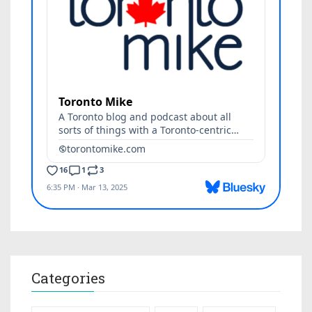
Categories