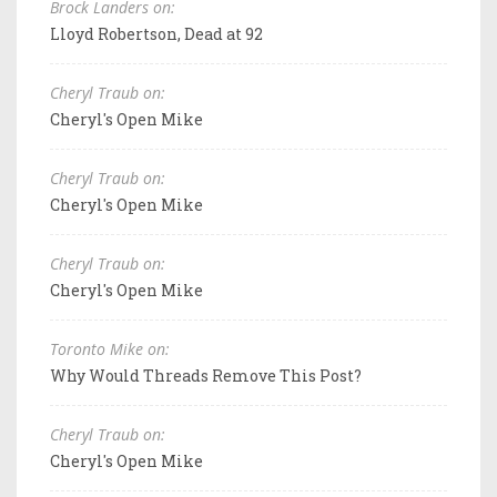
Brock Landers on:
Lloyd Robertson, Dead at 92
Cheryl Traub on:
Cheryl's Open Mike
Cheryl Traub on:
Cheryl's Open Mike
Cheryl Traub on:
Cheryl's Open Mike
Toronto Mike on:
Why Would Threads Remove This Post?
Cheryl Traub on:
Cheryl's Open Mike