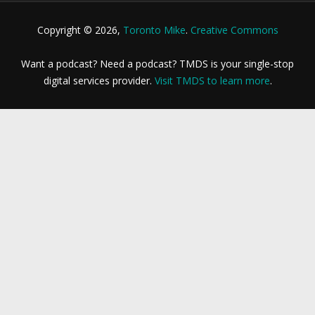
Copyright © 2026,
Toronto Mike
.
Creative Commons
Want a podcast? Need a podcast? TMDS is your single-stop
digital services provider.
Visit TMDS to learn more
.