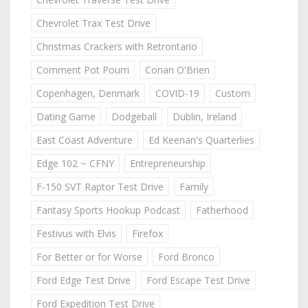
Chevrolet Trax Test Drive
Christmas Crackers with Retrontario
Comment Pot Pourri
Conan O'Brien
Copenhagen, Denmark
COVID-19
Custom
Dating Game
Dodgeball
Dublin, Ireland
East Coast Adventure
Ed Keenan's Quarterlies
Edge 102 ~ CFNY
Entrepreneurship
F-150 SVT Raptor Test Drive
Family
Fantasy Sports Hookup Podcast
Fatherhood
Festivus with Elvis
Firefox
For Better or for Worse
Ford Bronco
Ford Edge Test Drive
Ford Escape Test Drive
Ford Expedition Test Drive