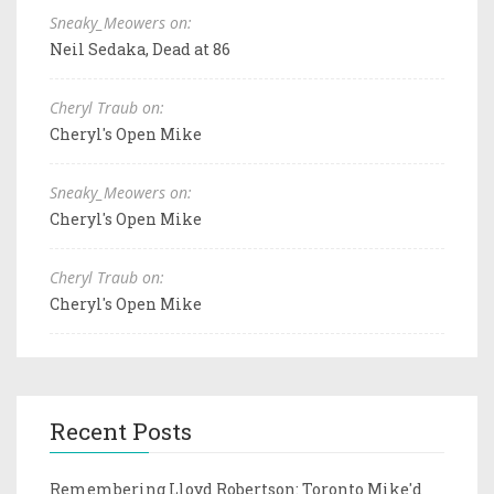
Sneaky_Meowers on:
Neil Sedaka, Dead at 86
Cheryl Traub on:
Cheryl's Open Mike
Sneaky_Meowers on:
Cheryl's Open Mike
Cheryl Traub on:
Cheryl's Open Mike
Recent Posts
Remembering Lloyd Robertson: Toronto Mike'd