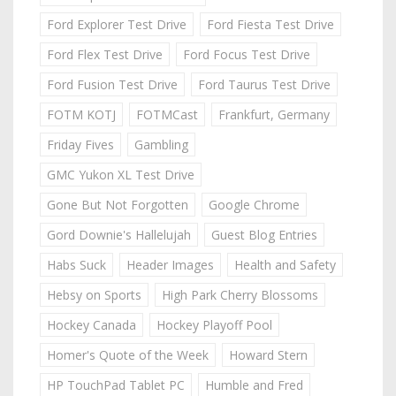
Ford Explorer Test Drive
Ford Fiesta Test Drive
Ford Flex Test Drive
Ford Focus Test Drive
Ford Fusion Test Drive
Ford Taurus Test Drive
FOTM KOTJ
FOTMCast
Frankfurt, Germany
Friday Fives
Gambling
GMC Yukon XL Test Drive
Gone But Not Forgotten
Google Chrome
Gord Downie's Hallelujah
Guest Blog Entries
Habs Suck
Header Images
Health and Safety
Hebsy on Sports
High Park Cherry Blossoms
Hockey Canada
Hockey Playoff Pool
Homer's Quote of the Week
Howard Stern
HP TouchPad Tablet PC
Humble and Fred