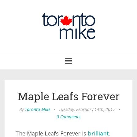
Toggle
navigation
Maple Leafs Forever
By
Toronto Mike
•
Tuesday, February 14th, 2017
•
0 Comments
The Maple Leafs Forever is
brilliant
.