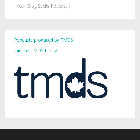
Your Blog Sucks Podcast
Podcasts produced by TMDS
Join the TMDS family