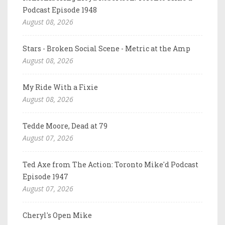
Podcast Episode 1948
August 08, 2026
Stars - Broken Social Scene - Metric at the Amp
August 08, 2026
My Ride With a Fixie
August 08, 2026
Tedde Moore, Dead at 79
August 07, 2026
Ted Axe from The Action: Toronto Mike'd Podcast
Episode 1947
August 07, 2026
Cheryl's Open Mike