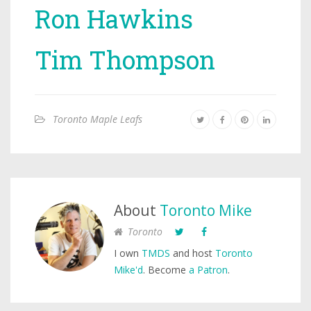
Ron Hawkins
Tim Thompson
Toronto Maple Leafs
About
Toronto Mike
Toronto
I own
TMDS
and host
Toronto
Mike'd
. Become
a Patron
.