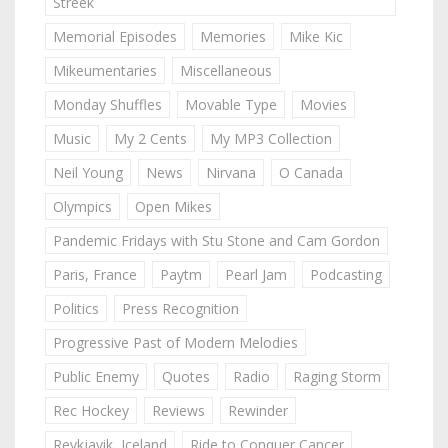
Streek
Memorial Episodes
Memories
Mike Kic
Mikeumentaries
Miscellaneous
Monday Shuffles
Movable Type
Movies
Music
My 2 Cents
My MP3 Collection
Neil Young
News
Nirvana
O Canada
Olympics
Open Mikes
Pandemic Fridays with Stu Stone and Cam Gordon
Paris, France
Paytm
Pearl Jam
Podcasting
Politics
Press Recognition
Progressive Past of Modern Melodies
Public Enemy
Quotes
Radio
Raging Storm
Rec Hockey
Reviews
Rewinder
Reykjavik, Iceland
Ride to Conquer Cancer