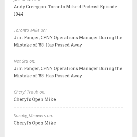
Andy Creeggan: Toronto Mike'd Podcast Episode
1944
Toronto Mike on:
Jim Fonger, CFNY Operations Manager During the
Mistake of '88, Has Passed Away
Not Stu on:
Jim Fonger, CFNY Operations Manager During the
Mistake of '88, Has Passed Away
Cheryl Traub on:
Cheryl's Open Mike
Sneaky_Meowers on:
Cheryl's Open Mike