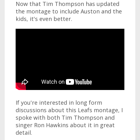
Now that Tim Thompson has updated
the montage to include Auston and the
kids, it's even better.
If you're interested in long form
discussions about this Leafs montage, I
spoke with both Tim Thompson and
singer Ron Hawkins about it in great
detail.