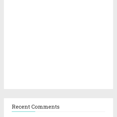
Recent Comments