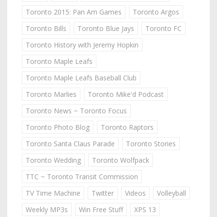
Toronto 2015: Pan Am Games
Toronto Argos
Toronto Bills
Toronto Blue Jays
Toronto FC
Toronto History with Jeremy Hopkin
Toronto Maple Leafs
Toronto Maple Leafs Baseball Club
Toronto Marlies
Toronto Mike'd Podcast
Toronto News ~ Toronto Focus
Toronto Photo Blog
Toronto Raptors
Toronto Santa Claus Parade
Toronto Stories
Toronto Wedding
Toronto Wolfpack
TTC ~ Toronto Transit Commission
TV Time Machine
Twitter
Videos
Volleyball
Weekly MP3s
Win Free Stuff
XPS 13