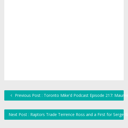
Previous Post : Toronto Mike'd Podcast Episode 217: Maure
Next Post : Raptors Trade Terrence Ross and a First for Serge 