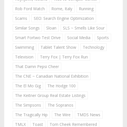
Rob Ford Watch
Rome, Italy
Running
Scams
SEO: Search Engine Optimization
Similar Songs
Sloan
SLS ~ Smells Like Sour
Smart Fortwo Test Drive
Social Media
Sports
Swimming
Tablet Talent Show
Technology
Television
Terry Fox | Terry Fox Run
That Damn Pepsi Cheer
The CNE ~ Canadian National Exhibition
The El Mo Gig
The Hodge 100
The Keitner Group Real Estate Listings
The Simpsons
The Sopranos
The Tragically Hip
The Wire
TMDS News
TMLX
Toast
Tom Cheek Remembered