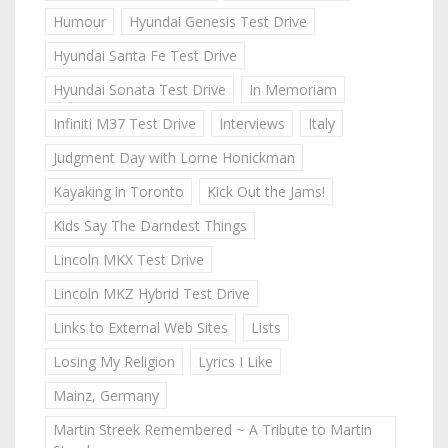
Humour
Hyundai Genesis Test Drive
Hyundai Santa Fe Test Drive
Hyundai Sonata Test Drive
In Memoriam
Infiniti M37 Test Drive
Interviews
Italy
Judgment Day with Lorne Honickman
Kayaking in Toronto
Kick Out the Jams!
Kids Say The Darndest Things
Lincoln MKX Test Drive
Lincoln MKZ Hybrid Test Drive
Links to External Web Sites
Lists
Losing My Religion
Lyrics I Like
Mainz, Germany
Martin Streek Remembered ~ A Tribute to Martin