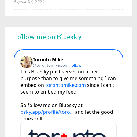
August 07, 2026
Follow me on Bluesky