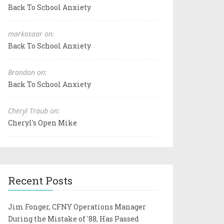
Back To School Anxiety
markosaar on:
Back To School Anxiety
Brandon on:
Back To School Anxiety
Cheryl Traub on:
Cheryl's Open Mike
Recent Posts
Jim Fonger, CFNY Operations Manager
During the Mistake of '88, Has Passed