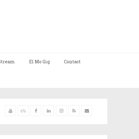
Stream
El Mo Gig
Contact