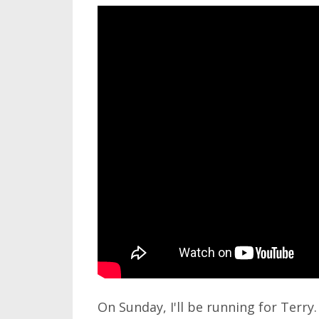
On Sunday, I'll be running for Terry