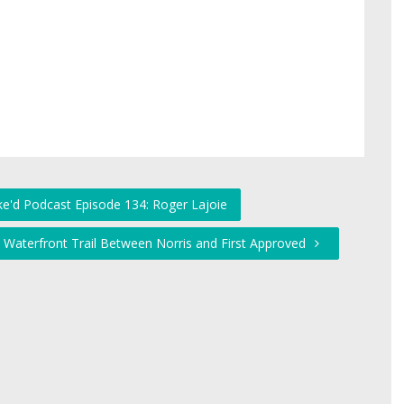
ke'd Podcast Episode 134: Roger Lajoie
 Waterfront Trail Between Norris and First Approved