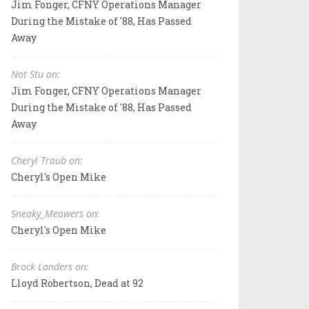
Jim Fonger, CFNY Operations Manager
During the Mistake of '88, Has Passed
Away
Not Stu on:
Jim Fonger, CFNY Operations Manager
During the Mistake of '88, Has Passed
Away
Cheryl Traub on:
Cheryl's Open Mike
Sneaky_Meowers on:
Cheryl's Open Mike
Brock Landers on:
Lloyd Robertson, Dead at 92