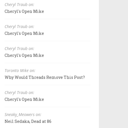
Cheryl Traub on:
Cheryl's Open Mike
Cheryl Traub on:
Cheryl's Open Mike
Cheryl Traub on:
Cheryl's Open Mike
Toronto Mike on:
Why Would Threads Remove This Post?
Cheryl Traub on:
Cheryl's Open Mike
Sneaky_Meowers on:
Neil Sedaka, Dead at 86