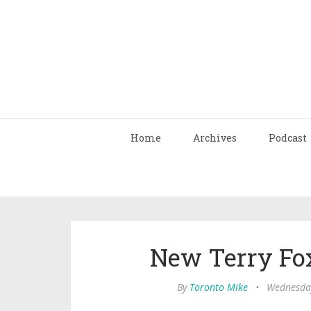
Home
Archives
Podcast
New Terry Fo
By
Toronto Mike
•
Wednesday