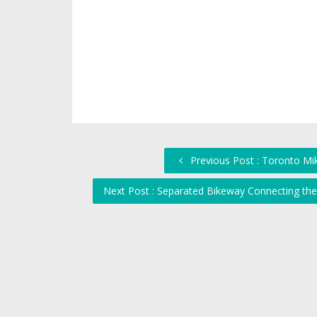
Previous Post : Toronto Mi
Next Post : Separated Bikeway Connecting the