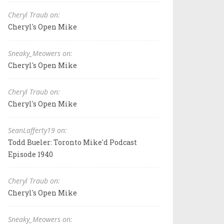
Cheryl Traub on:
Cheryl's Open Mike
Sneaky_Meowers on:
Cheryl's Open Mike
Cheryl Traub on:
Cheryl's Open Mike
SeanLafferty19 on:
Todd Bueler: Toronto Mike'd Podcast
Episode 1940
Cheryl Traub on:
Cheryl's Open Mike
Sneaky_Meowers on: