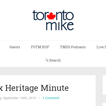
Guests
FOTM HOF
TMDS Podcasts
Live 
🔍 Search
x Heritage Minute
, September 16th, 2015
•
1 Comment