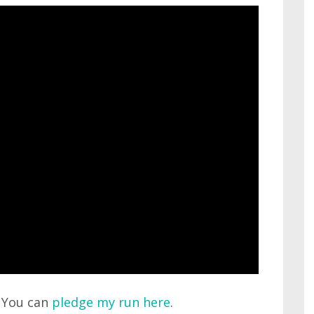
. You can
pledge my run here
.