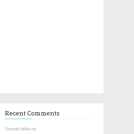
Recent Comments
Toronto Mike on: