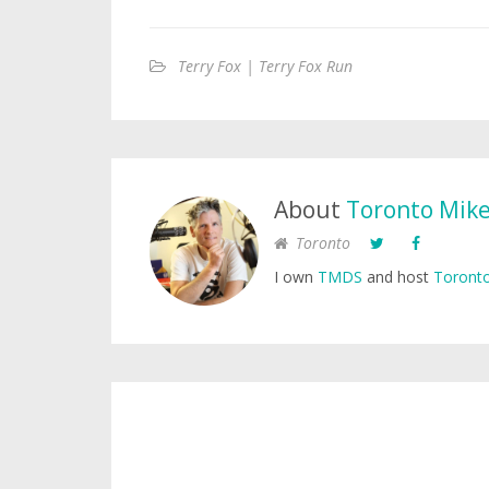
Terry Fox | Terry Fox Run
About
Toronto Mik
Toronto
I own
TMDS
and host
Toronto