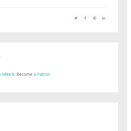
e
 Mike'd
. Become
a Patron
.