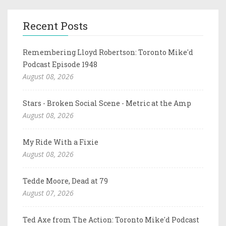
Recent Posts
Remembering Lloyd Robertson: Toronto Mike'd
Podcast Episode 1948
August 08, 2026
Stars - Broken Social Scene - Metric at the Amp
August 08, 2026
My Ride With a Fixie
August 08, 2026
Tedde Moore, Dead at 79
August 07, 2026
Ted Axe from The Action: Toronto Mike'd Podcast