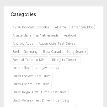
Categories
12:36 Podcast Episodes
Alberta
American Idol
Amsterdam, The Netherlands
Android
Android Apps
Automobile Test Drives
Berlin, Germany
Best Canadian Song Search
Best of Toronto Mike
Biking in Toronto
Bill Barilko
Blue Jays Songs
Buick Enclave Test Drive
Buick Encore Test Drive
Buick Regal AWD Turbo Test Drive
Buick Verano Test Drive
Camping