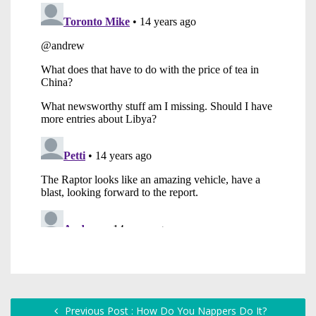
Previous Post : How Do You Nappers Do It?