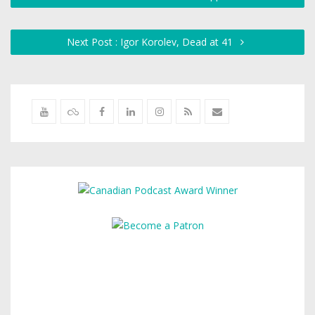
Next Post : Igor Korolev, Dead at 41