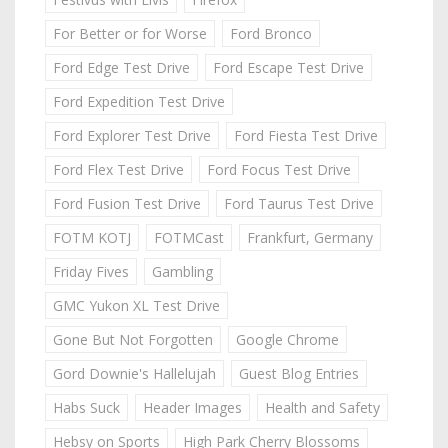
For Better or for Worse
Ford Bronco
Ford Edge Test Drive
Ford Escape Test Drive
Ford Expedition Test Drive
Ford Explorer Test Drive
Ford Fiesta Test Drive
Ford Flex Test Drive
Ford Focus Test Drive
Ford Fusion Test Drive
Ford Taurus Test Drive
FOTM KOTJ
FOTMCast
Frankfurt, Germany
Friday Fives
Gambling
GMC Yukon XL Test Drive
Gone But Not Forgotten
Google Chrome
Gord Downie's Hallelujah
Guest Blog Entries
Habs Suck
Header Images
Health and Safety
Hebsy on Sports
High Park Cherry Blossoms