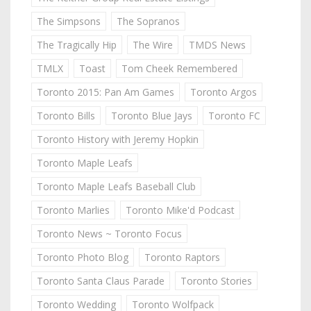
The Simpsons
The Sopranos
The Tragically Hip
The Wire
TMDS News
TMLX
Toast
Tom Cheek Remembered
Toronto 2015: Pan Am Games
Toronto Argos
Toronto Bills
Toronto Blue Jays
Toronto FC
Toronto History with Jeremy Hopkin
Toronto Maple Leafs
Toronto Maple Leafs Baseball Club
Toronto Marlies
Toronto Mike'd Podcast
Toronto News ~ Toronto Focus
Toronto Photo Blog
Toronto Raptors
Toronto Santa Claus Parade
Toronto Stories
Toronto Wedding
Toronto Wolfpack