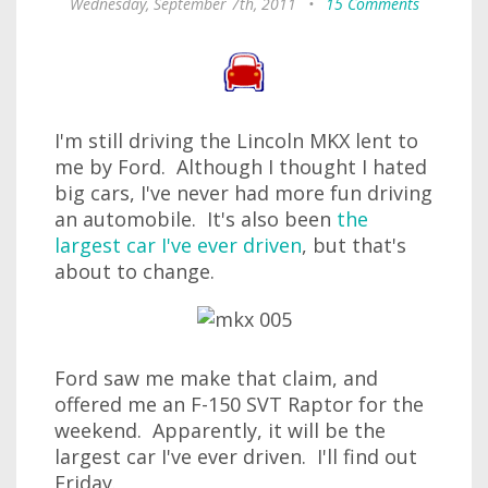
Wednesday, September 7th, 2011
•
15 Comments
I'm still driving the Lincoln MKX lent to
me by Ford. Although I thought I hated
big cars, I've never had more fun driving
an automobile. It's also been
the
largest car I've ever driven
, but that's
about to change.
Ford saw me make that claim, and
offered me an F-150 SVT Raptor for the
weekend. Apparently, it will be the
largest car I've ever driven. I'll find out
Friday.