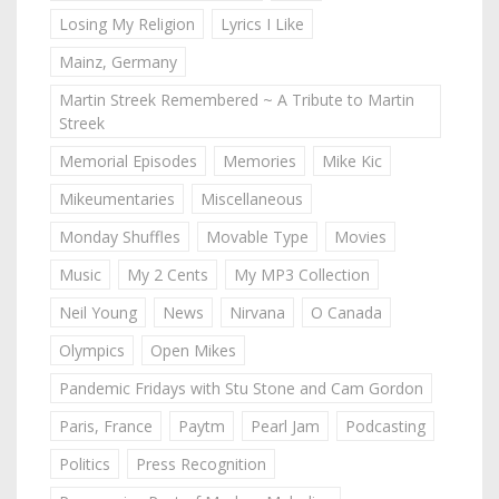
Losing My Religion
Lyrics I Like
Mainz, Germany
Martin Streek Remembered ~ A Tribute to Martin
Streek
Memorial Episodes
Memories
Mike Kic
Mikeumentaries
Miscellaneous
Monday Shuffles
Movable Type
Movies
Music
My 2 Cents
My MP3 Collection
Neil Young
News
Nirvana
O Canada
Olympics
Open Mikes
Pandemic Fridays with Stu Stone and Cam Gordon
Paris, France
Paytm
Pearl Jam
Podcasting
Politics
Press Recognition