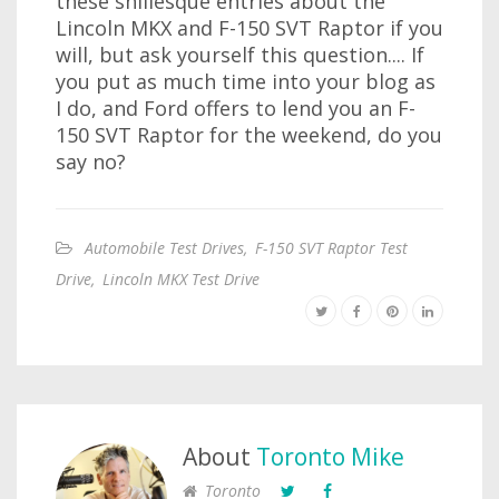
these shillesque entries about the
Lincoln MKX and F-150 SVT Raptor if you
will, but ask yourself this question.... If
you put as much time into your blog as
I do, and Ford offers to lend you an F-
150 SVT Raptor for the weekend, do you
say no?
Automobile Test Drives
,
F-150 SVT Raptor Test
Drive
,
Lincoln MKX Test Drive
About
Toronto Mike
Toronto