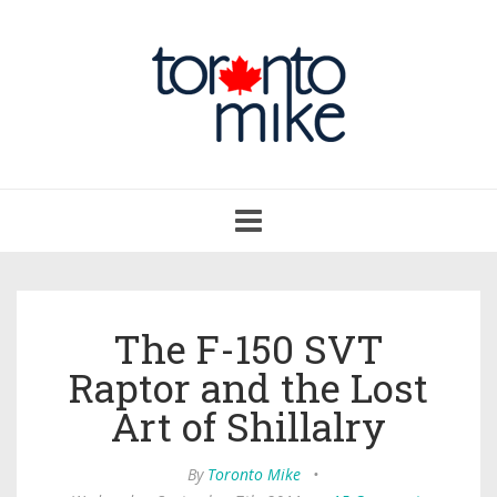
Toggle
navigation
The F-150 SVT
Raptor and the Lost
Art of Shillalry
By
Toronto Mike
•