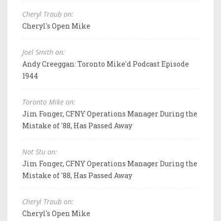
Cheryl Traub on:
Cheryl's Open Mike
Joel Smith on:
Andy Creeggan: Toronto Mike'd Podcast Episode
1944
Toronto Mike on:
Jim Fonger, CFNY Operations Manager During the
Mistake of '88, Has Passed Away
Not Stu on:
Jim Fonger, CFNY Operations Manager During the
Mistake of '88, Has Passed Away
Cheryl Traub on:
Cheryl's Open Mike