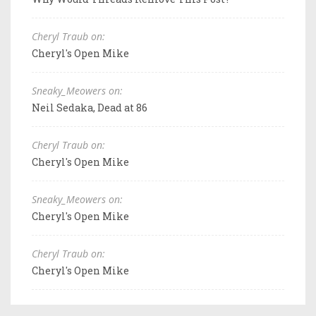
Cheryl Traub on:
Cheryl's Open Mike
Sneaky_Meowers on:
Neil Sedaka, Dead at 86
Cheryl Traub on:
Cheryl's Open Mike
Sneaky_Meowers on:
Cheryl's Open Mike
Cheryl Traub on:
Cheryl's Open Mike