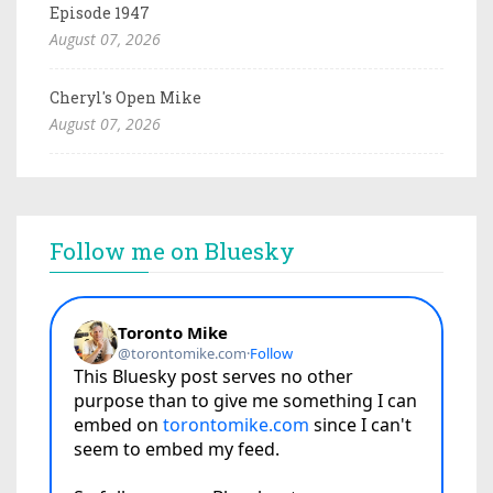
Episode 1947
August 07, 2026
Cheryl's Open Mike
August 07, 2026
Follow me on Bluesky