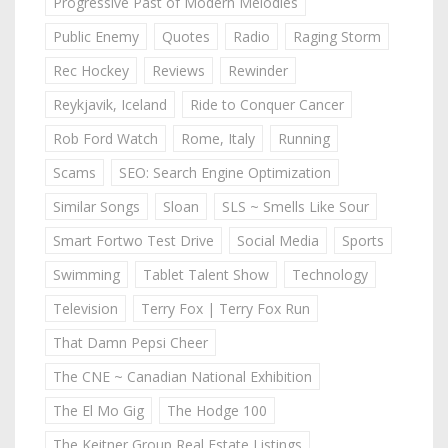
Progressive Past of Modern Melodies
Public Enemy
Quotes
Radio
Raging Storm
Rec Hockey
Reviews
Rewinder
Reykjavik, Iceland
Ride to Conquer Cancer
Rob Ford Watch
Rome, Italy
Running
Scams
SEO: Search Engine Optimization
Similar Songs
Sloan
SLS ~ Smells Like Sour
Smart Fortwo Test Drive
Social Media
Sports
Swimming
Tablet Talent Show
Technology
Television
Terry Fox | Terry Fox Run
That Damn Pepsi Cheer
The CNE ~ Canadian National Exhibition
The El Mo Gig
The Hodge 100
The Keitner Group Real Estate Listings