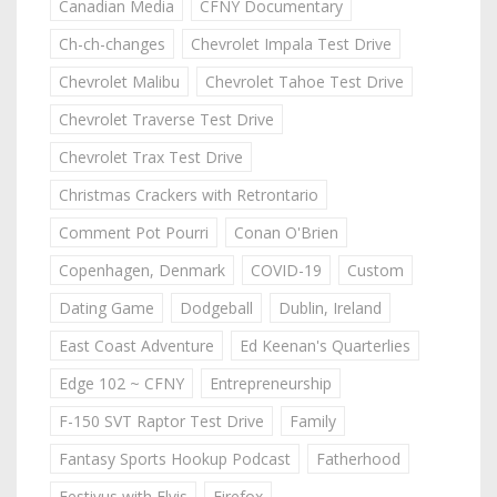
Canadian Media
CFNY Documentary
Ch-ch-changes
Chevrolet Impala Test Drive
Chevrolet Malibu
Chevrolet Tahoe Test Drive
Chevrolet Traverse Test Drive
Chevrolet Trax Test Drive
Christmas Crackers with Retrontario
Comment Pot Pourri
Conan O'Brien
Copenhagen, Denmark
COVID-19
Custom
Dating Game
Dodgeball
Dublin, Ireland
East Coast Adventure
Ed Keenan's Quarterlies
Edge 102 ~ CFNY
Entrepreneurship
F-150 SVT Raptor Test Drive
Family
Fantasy Sports Hookup Podcast
Fatherhood
Festivus with Elvis
Firefox