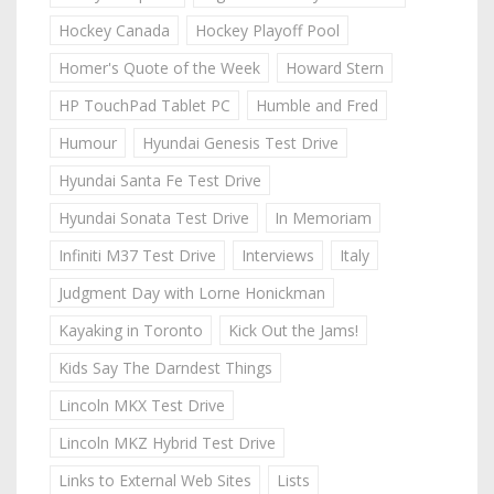
Hockey Canada
Hockey Playoff Pool
Homer's Quote of the Week
Howard Stern
HP TouchPad Tablet PC
Humble and Fred
Humour
Hyundai Genesis Test Drive
Hyundai Santa Fe Test Drive
Hyundai Sonata Test Drive
In Memoriam
Infiniti M37 Test Drive
Interviews
Italy
Judgment Day with Lorne Honickman
Kayaking in Toronto
Kick Out the Jams!
Kids Say The Darndest Things
Lincoln MKX Test Drive
Lincoln MKZ Hybrid Test Drive
Links to External Web Sites
Lists