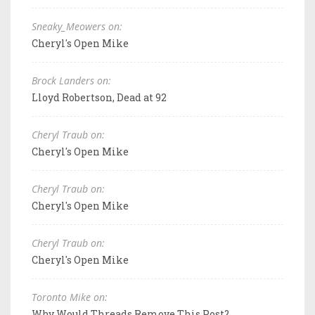
Sneaky_Meowers on:
Cheryl's Open Mike
Brock Landers on:
Lloyd Robertson, Dead at 92
Cheryl Traub on:
Cheryl's Open Mike
Cheryl Traub on:
Cheryl's Open Mike
Cheryl Traub on:
Cheryl's Open Mike
Toronto Mike on:
Why Would Threads Remove This Post?