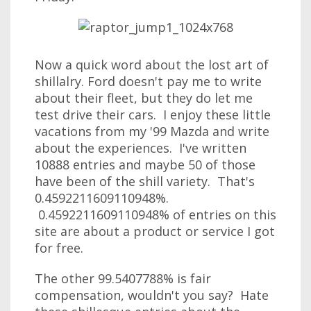
Now a quick word about the lost art of
shillalry. Ford doesn't pay me to write
about their fleet, but they do let me
test drive their cars. I enjoy these little
vacations from my '99 Mazda and write
about the experiences. I've written
10888 entries and maybe 50 of those
have been of the shill variety. That's
0.4592211609110948%.
0.4592211609110948% of entries on this
site are about a product or service I got
for free.
The other 99.5407788% is fair
compensation, wouldn't you say? Hate