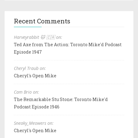
Recent Comments
Harveyrabbit 🐱 🇨🇦 on:
Ted Axe from The Action: Toronto Mike'd Podcast
Episode 1947
Cheryl Traub on:
Cheryl's Open Mike
Cam Brio on:
The Remarkable Stu Stone: Toronto Mike'd
Podcast Episode 1946
Sneaky_Meowers on:
Cheryl's Open Mike