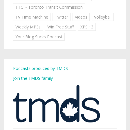
TTC ~ Toronto Transit Commission
TV Time Machine
Twitter
Videos
Volleyball
Weekly MP3s
Win Free Stuff
XPS 13
Your Blog Sucks Podcast
Podcasts produced by TMDS
Join the TMDS family