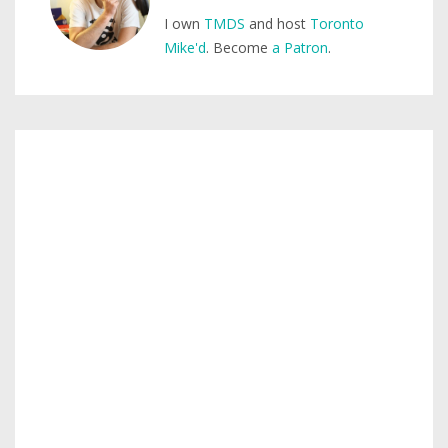
I own
TMDS
and host
Toronto
Mike'd
. Become
a Patron
.