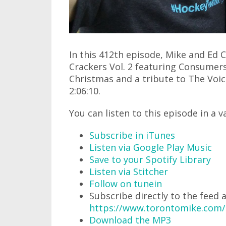
In this 412th episode, Mike and Ed
Crackers Vol. 2 featuring Consumers
Christmas and a tribute to The Voice
2:06:10.
You can listen to this episode in a v
Subscribe in iTunes
Listen via Google Play Music
Save to your Spotify Library
Listen via Stitcher
Follow on tunein
Subscribe directly to the feed 
https://www.torontomike.com
Download the MP3