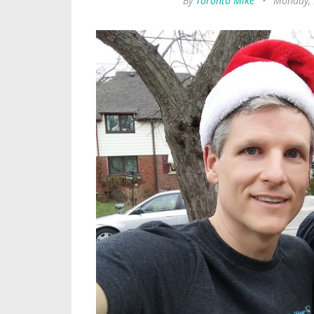
By
Toronto Mike
•
Monday, 