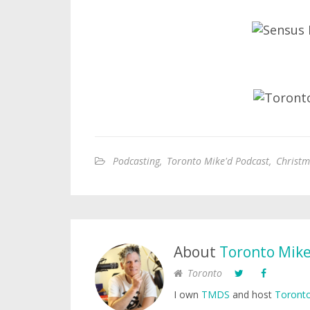
Podcasting
,
Toronto Mike'd Podcast
,
Christm
About
Toronto Mik
Toronto
I own
TMDS
and host
Toronto