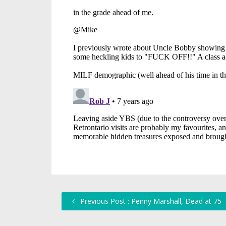
Previous Post : Penny Marshall, Dead at 75