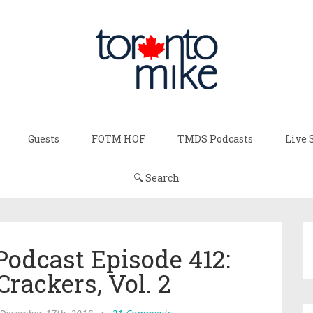
Guests
FOTM HOF
TMDS Podcasts
Live 
🔍 Search
Podcast Episode 412:
rackers, Vol. 2