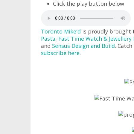
Click the play button below
Toronto Mike'd
is proudly brought 
Pasta
,
Fast Time Watch & Jewellery 
and
Sensus Design and Build
. Catch
subscribe here
.