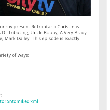
 Conroy present Retrontario Christmas
 Distributing, Uncle Bobby, A Very Brady
, Mark Dailey. This episode is exactly
ariety of ways:
at
/torontomiked.xml