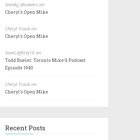
Sneaky_Meowers on:
Cheryl's Open Mike
Cheryl Traub on:
Cheryl's Open Mike
SeanLafferty19 on:
Todd Bueler: Toronto Mike'd Podcast
Episode 1940
Cheryl Traub on:
Cheryl's Open Mike
Recent Posts