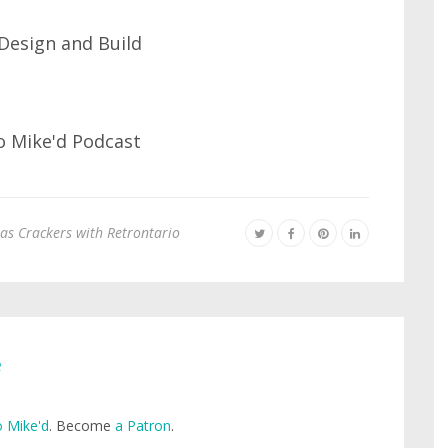
as Crackers with Retrontario
e
 Mike'd
. Become
a Patron
.