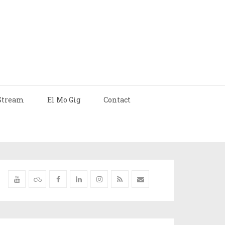
Stream
El Mo Gig
Contact