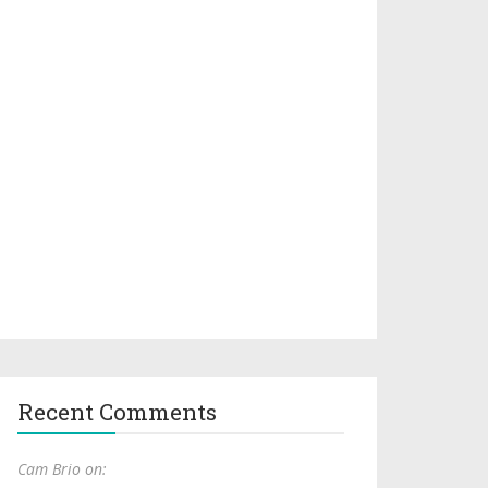
Recent Comments
Cam Brio on: