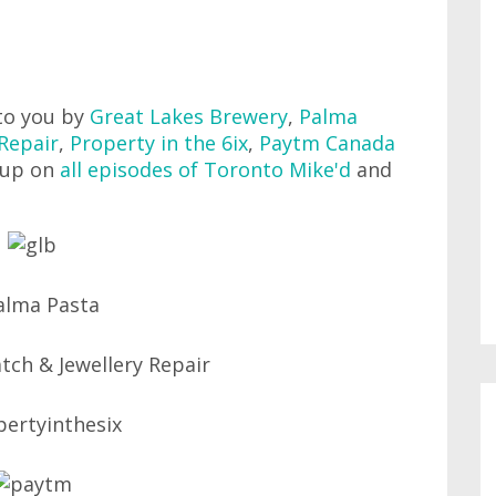
to you by
Great Lakes Brewery
,
Palma
Repair
,
Property in the 6ix
,
Paytm Canada
 up on
all episodes of Toronto Mike'd
and