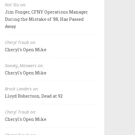
Not Stu on:
Jim Fonger, CFNY Operations Manager
During the Mistake of '88, Has Passed
Away
Cheryl Traub on:
Cheryl's Open Mike
Sneaky_Meowers on:
Cheryl's Open Mike
Brock Landers on:
Lloyd Robertson, Dead at 92
Cheryl Traub on:
Cheryl's Open Mike