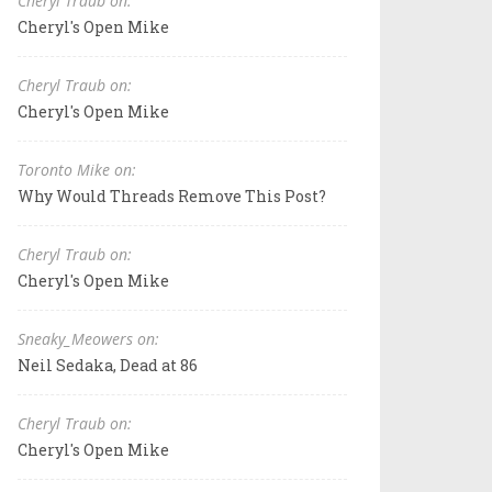
Cheryl Traub on:
Cheryl's Open Mike
Cheryl Traub on:
Cheryl's Open Mike
Toronto Mike on:
Why Would Threads Remove This Post?
Cheryl Traub on:
Cheryl's Open Mike
Sneaky_Meowers on:
Neil Sedaka, Dead at 86
Cheryl Traub on:
Cheryl's Open Mike