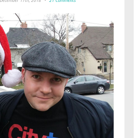
December 17th, 2018
•
21 Comments