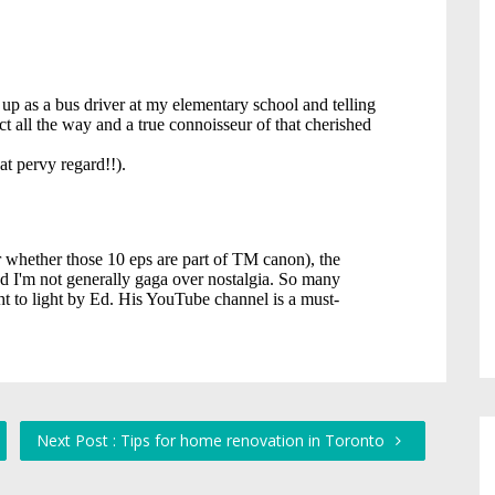
Next Post : Tips for home renovation in Toronto