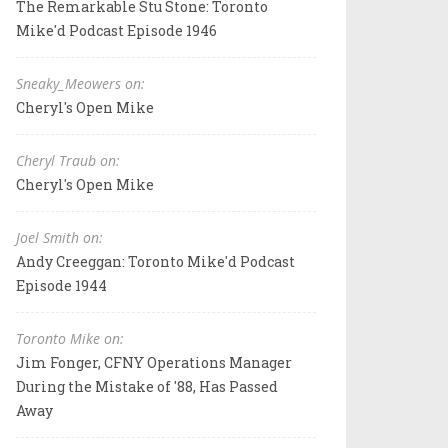
The Remarkable Stu Stone: Toronto
Mike'd Podcast Episode 1946
Sneaky_Meowers on:
Cheryl's Open Mike
Cheryl Traub on:
Cheryl's Open Mike
Joel Smith on:
Andy Creeggan: Toronto Mike'd Podcast
Episode 1944
Toronto Mike on:
Jim Fonger, CFNY Operations Manager
During the Mistake of '88, Has Passed
Away