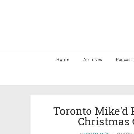
Home
Archives
Podcast
Toronto Mike'd 
Christmas C