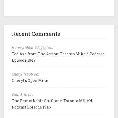
Recent Comments
Harveyrabbit 🐱 🇨🇦 on:
Ted Axe from The Action: Toronto Mike'd Podcast
Episode 1947
Cheryl Traub on:
Cheryl's Open Mike
Cam Brio on:
The Remarkable Stu Stone: Toronto Mike'd
Podcast Episode 1946