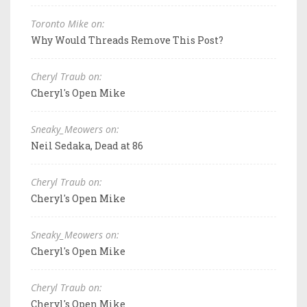
Toronto Mike on:
Why Would Threads Remove This Post?
Cheryl Traub on:
Cheryl's Open Mike
Sneaky_Meowers on:
Neil Sedaka, Dead at 86
Cheryl Traub on:
Cheryl's Open Mike
Sneaky_Meowers on:
Cheryl's Open Mike
Cheryl Traub on:
Cheryl's Open Mike