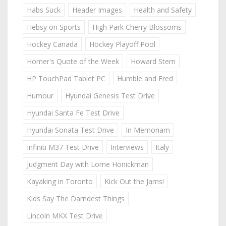
Habs Suck
Header Images
Health and Safety
Hebsy on Sports
High Park Cherry Blossoms
Hockey Canada
Hockey Playoff Pool
Homer's Quote of the Week
Howard Stern
HP TouchPad Tablet PC
Humble and Fred
Humour
Hyundai Genesis Test Drive
Hyundai Santa Fe Test Drive
Hyundai Sonata Test Drive
In Memoriam
Infiniti M37 Test Drive
Interviews
Italy
Judgment Day with Lorne Honickman
Kayaking in Toronto
Kick Out the Jams!
Kids Say The Darndest Things
Lincoln MKX Test Drive