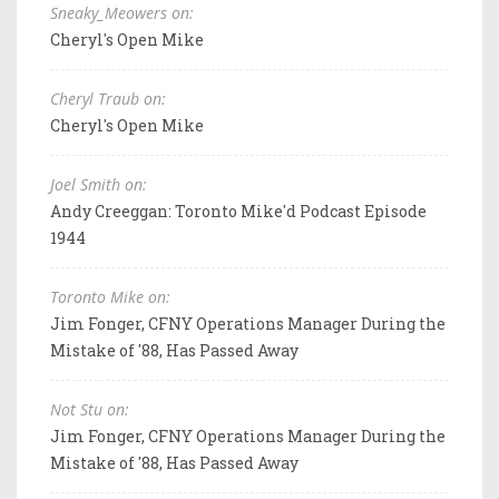
Sneaky_Meowers on:
Cheryl's Open Mike
Cheryl Traub on:
Cheryl's Open Mike
Joel Smith on:
Andy Creeggan: Toronto Mike'd Podcast Episode
1944
Toronto Mike on:
Jim Fonger, CFNY Operations Manager During the
Mistake of '88, Has Passed Away
Not Stu on:
Jim Fonger, CFNY Operations Manager During the
Mistake of '88, Has Passed Away