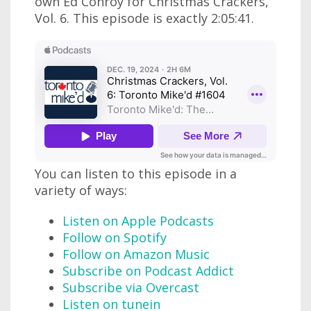
own Ed Conroy for Christmas Crackers,
Vol. 6. This episode is exactly 2:05:41.
You can listen to this episode in a
variety of ways:
Listen on Apple Podcasts
Follow on Spotify
Follow on Amazon Music
Subscribe on Podcast Addict
Subscribe via Overcast
Listen on tunein