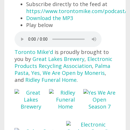
Subscribe directly to the feed at
https://www.torontomike.com/podcast/r
Download the MP3
Play below
Toronto Mike'd
is proudly brought to
you by
Great Lakes Brewery
,
Electronic
Products Recycling Association
,
Palma
Pasta
,
Yes, We Are Open by Moneris
,
and
Ridley Funeral Home
.