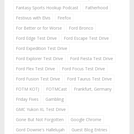
Fantasy Sports Hookup Podcast
Fatherhood
Festivus with Elvis
Firefox
For Better or for Worse
Ford Bronco
Ford Edge Test Drive
Ford Escape Test Drive
Ford Expedition Test Drive
Ford Explorer Test Drive
Ford Fiesta Test Drive
Ford Flex Test Drive
Ford Focus Test Drive
Ford Fusion Test Drive
Ford Taurus Test Drive
FOTM KOTJ
FOTMCast
Frankfurt, Germany
Friday Fives
Gambling
GMC Yukon XL Test Drive
Gone But Not Forgotten
Google Chrome
Gord Downie's Hallelujah
Guest Blog Entries