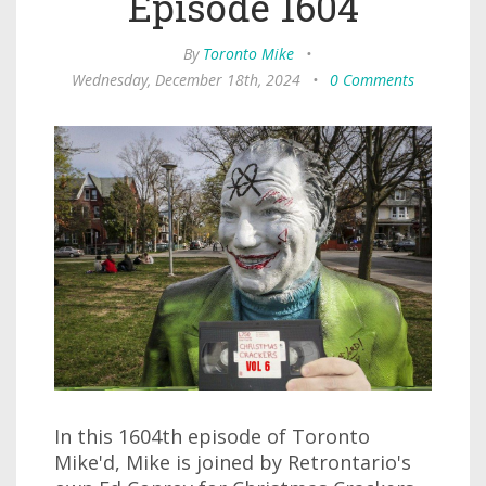
Episode 1604
By
Toronto Mike
•
Wednesday, December 18th, 2024
•
0 Comments
In this 1604th episode of Toronto
Mike'd, Mike is joined by Retrontario's