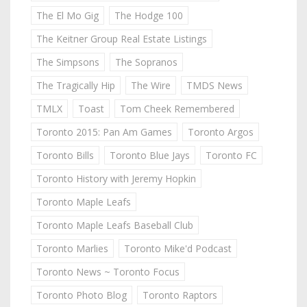
The El Mo Gig
The Hodge 100
The Keitner Group Real Estate Listings
The Simpsons
The Sopranos
The Tragically Hip
The Wire
TMDS News
TMLX
Toast
Tom Cheek Remembered
Toronto 2015: Pan Am Games
Toronto Argos
Toronto Bills
Toronto Blue Jays
Toronto FC
Toronto History with Jeremy Hopkin
Toronto Maple Leafs
Toronto Maple Leafs Baseball Club
Toronto Marlies
Toronto Mike'd Podcast
Toronto News ~ Toronto Focus
Toronto Photo Blog
Toronto Raptors