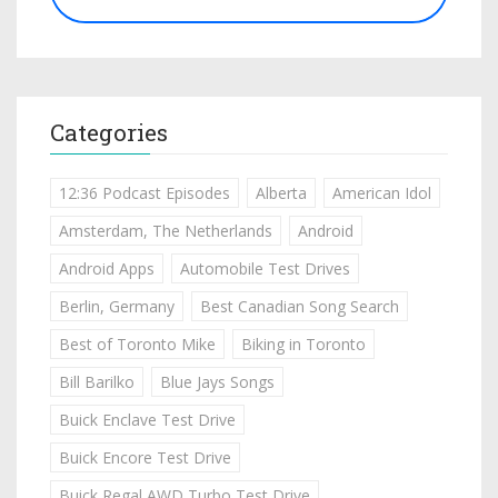
Categories
12:36 Podcast Episodes
Alberta
American Idol
Amsterdam, The Netherlands
Android
Android Apps
Automobile Test Drives
Berlin, Germany
Best Canadian Song Search
Best of Toronto Mike
Biking in Toronto
Bill Barilko
Blue Jays Songs
Buick Enclave Test Drive
Buick Encore Test Drive
Buick Regal AWD Turbo Test Drive