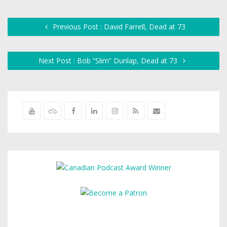
Previous Post : David Farrell, Dead at 73
Next Post : Bob “Slim” Dunlap, Dead at 73