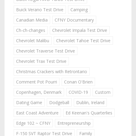
Buick Verano Test Drive
Camping
Canadian Media
CFNY Documentary
Ch-ch-changes
Chevrolet Impala Test Drive
Chevrolet Malibu
Chevrolet Tahoe Test Drive
Chevrolet Traverse Test Drive
Chevrolet Trax Test Drive
Christmas Crackers with Retrontario
Comment Pot Pourri
Conan O'Brien
Copenhagen, Denmark
COVID-19
Custom
Dating Game
Dodgeball
Dublin, Ireland
East Coast Adventure
Ed Keenan's Quarterlies
Edge 102 ~ CFNY
Entrepreneurship
F-150 SVT Raptor Test Drive
Family