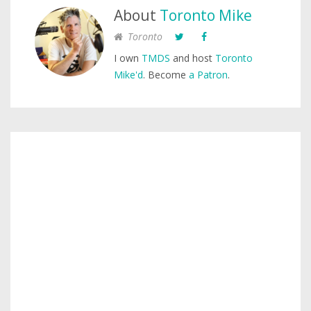
About
Toronto Mike
Toronto
I own
TMDS
and host
Toronto
Mike'd
. Become
a Patron
.