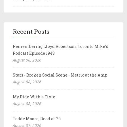
Recent Posts
Remembering Lloyd Robertson: Toronto Mike'd
Podcast Episode 1948
August 08, 2026
Stars - Broken Social Scene - Metric at the Amp
August 08, 2026
My Ride With a Fixie
August 08, 2026
Tedde Moore, Dead at 79
August 07, 2026