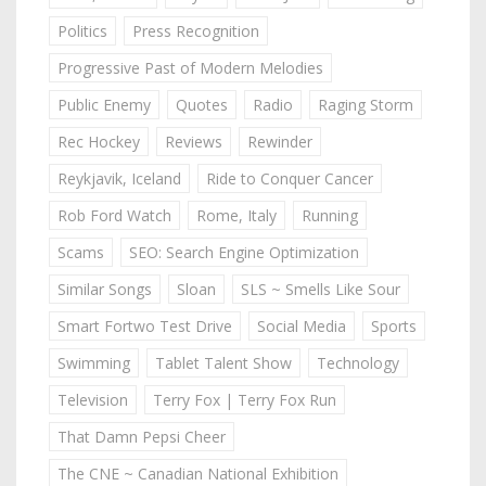
Politics
Press Recognition
Progressive Past of Modern Melodies
Public Enemy
Quotes
Radio
Raging Storm
Rec Hockey
Reviews
Rewinder
Reykjavik, Iceland
Ride to Conquer Cancer
Rob Ford Watch
Rome, Italy
Running
Scams
SEO: Search Engine Optimization
Similar Songs
Sloan
SLS ~ Smells Like Sour
Smart Fortwo Test Drive
Social Media
Sports
Swimming
Tablet Talent Show
Technology
Television
Terry Fox | Terry Fox Run
That Damn Pepsi Cheer
The CNE ~ Canadian National Exhibition