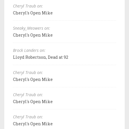
Cheryl Traub on:
Cheryl's Open Mike
Sneaky_Meowers on:
Cheryl's Open Mike
Brock Landers on:
Lloyd Robertson, Dead at 92
Cheryl Traub on:
Cheryl's Open Mike
Cheryl Traub on:
Cheryl's Open Mike
Cheryl Traub on:
Cheryl's Open Mike