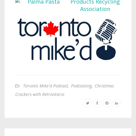
Toronto Mike'd Podcast
,
Podcasting
,
Christmas
Crackers with Retrontario