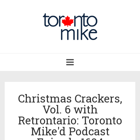
Toggle
navigation
Christmas Crackers,
Vol. 6 with
Retrontario: Toronto
Mike'd Podcast