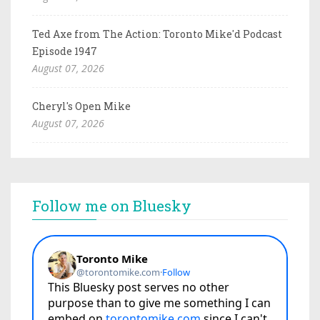
Ted Axe from The Action: Toronto Mike'd Podcast
Episode 1947
August 07, 2026
Cheryl's Open Mike
August 07, 2026
Follow me on Bluesky