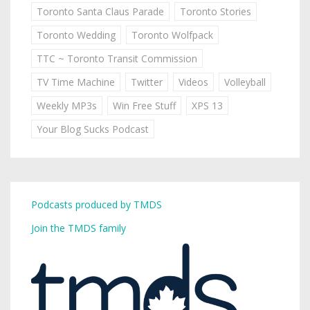
Toronto Santa Claus Parade
Toronto Stories
Toronto Wedding
Toronto Wolfpack
TTC ~ Toronto Transit Commission
TV Time Machine
Twitter
Videos
Volleyball
Weekly MP3s
Win Free Stuff
XPS 13
Your Blog Sucks Podcast
Podcasts produced by TMDS
Join the TMDS family