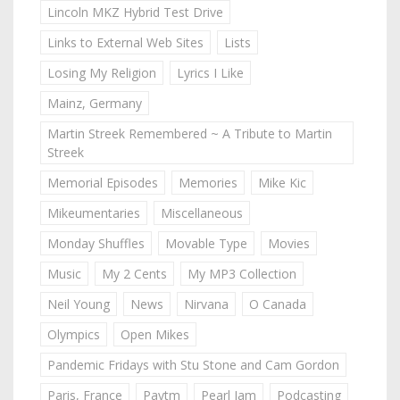
Lincoln MKZ Hybrid Test Drive
Links to External Web Sites
Lists
Losing My Religion
Lyrics I Like
Mainz, Germany
Martin Streek Remembered ~ A Tribute to Martin
Streek
Memorial Episodes
Memories
Mike Kic
Mikeumentaries
Miscellaneous
Monday Shuffles
Movable Type
Movies
Music
My 2 Cents
My MP3 Collection
Neil Young
News
Nirvana
O Canada
Olympics
Open Mikes
Pandemic Fridays with Stu Stone and Cam Gordon
Paris, France
Paytm
Pearl Jam
Podcasting