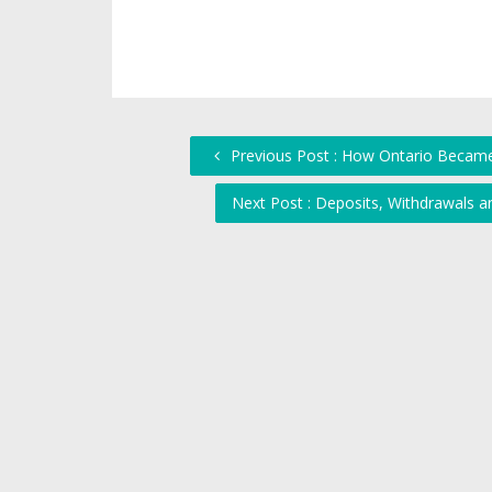
Previous Post : How Ontario Became
Next Post : Deposits, Withdrawals 