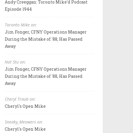
Andy Creeggan: Toronto Mike'd Podcast
Episode 1944
Toronto Mike on:
Jim Fonger, CFNY Operations Manager
During the Mistake of '88, Has Passed
Away
Not Stu on:
Jim Fonger, CFNY Operations Manager
During the Mistake of '88, Has Passed
Away
Cheryl Traub on:
Cheryl's Open Mike
Sneaky_Meowers on:
Cheryl's Open Mike