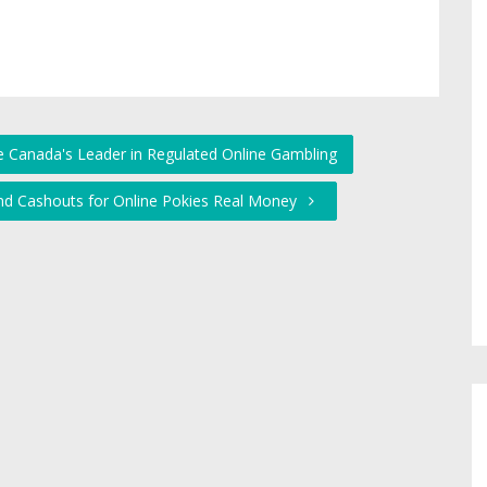
 Canada's Leader in Regulated Online Gambling
and Cashouts for Online Pokies Real Money