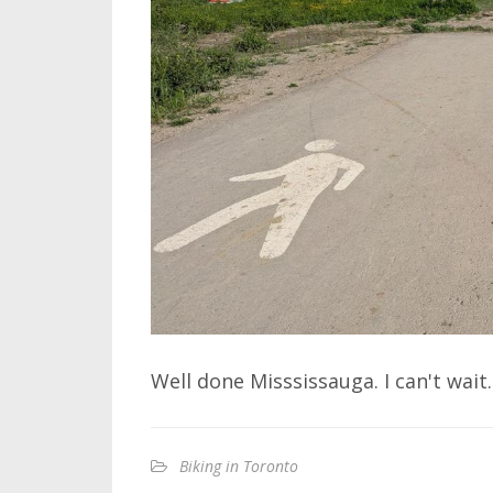
Well done Misssissauga. I can't wait.
Biking in Toronto