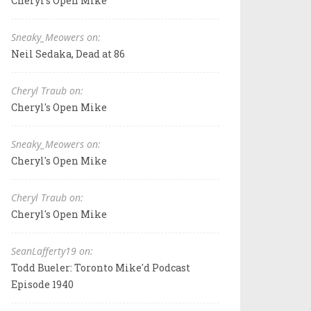
Cheryl's Open Mike
Sneaky_Meowers on:
Neil Sedaka, Dead at 86
Cheryl Traub on:
Cheryl's Open Mike
Sneaky_Meowers on:
Cheryl's Open Mike
Cheryl Traub on:
Cheryl's Open Mike
SeanLafferty19 on:
Todd Bueler: Toronto Mike'd Podcast
Episode 1940