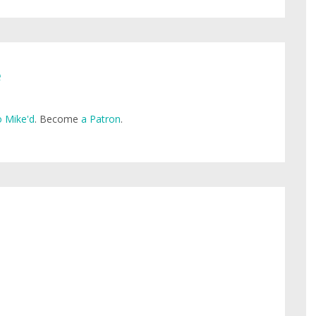
e
 Mike'd
. Become
a Patron
.