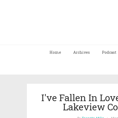
Home
Archives
Podcast
I've Fallen In Lo
Lakeview Co