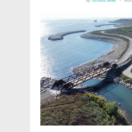
By
Toronto Mike
•
Mond