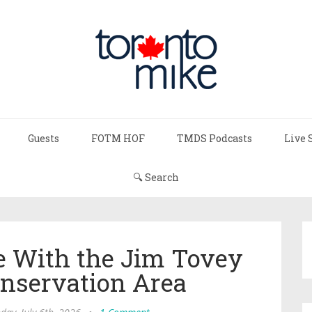
Guests
FOTM HOF
TMDS Podcasts
Live 
🔍 Search
ve With the Jim Tovey
nservation Area