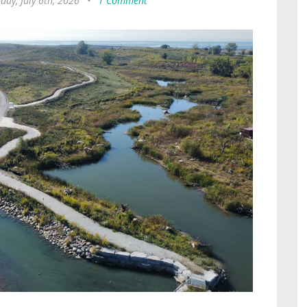
ay, July 6th, 2026
•
1 Comment