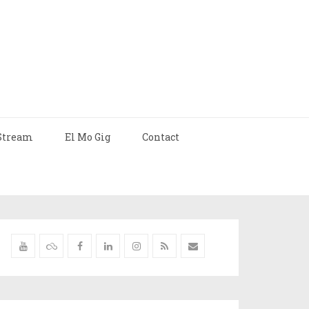
Stream
El Mo Gig
Contact