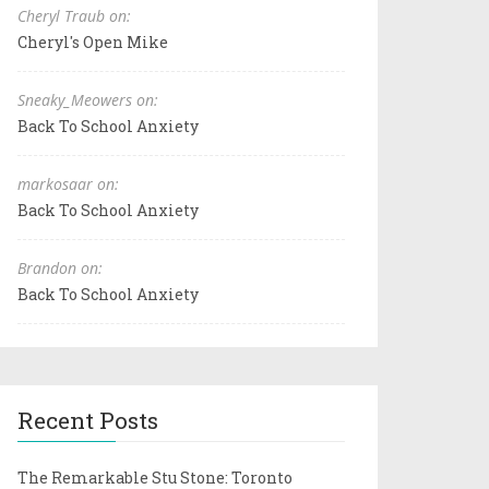
Cheryl Traub on:
Cheryl's Open Mike
Sneaky_Meowers on:
Back To School Anxiety
markosaar on:
Back To School Anxiety
Brandon on:
Back To School Anxiety
Recent Posts
The Remarkable Stu Stone: Toronto