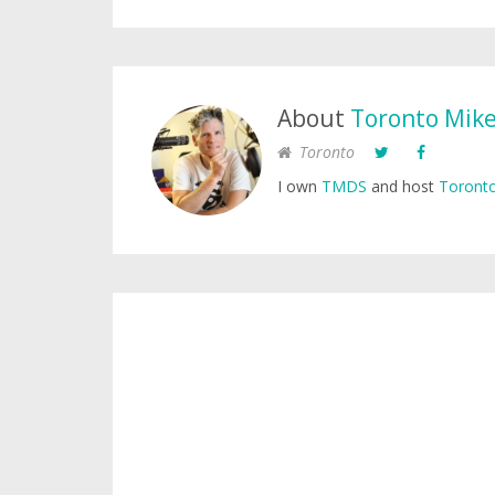
About
Toronto Mik
Toronto
I own
TMDS
and host
Toronto