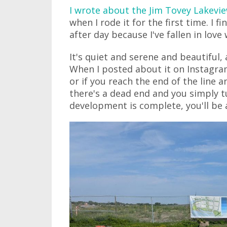
I wrote about the Jim Tovey Lakevie
when I rode it for the first time. I f
after day because I've fallen in love w
It's quiet and serene and beautiful, 
When I posted about it on Instagram
or if you reach the end of the line 
there's a dead end and you simply 
development is complete, you'll be a