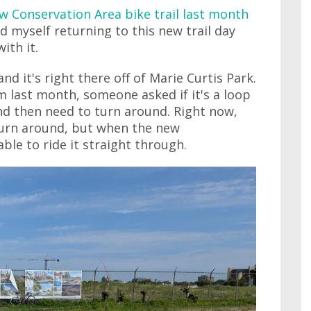
w Conservation Area bike trail last month
ind myself returning to this new trail day
ith it.
and it's right there off of Marie Curtis Park.
 last month, someone asked if it's a loop
and then need to turn around. Right now,
turn around, but when the new
ble to ride it straight through.