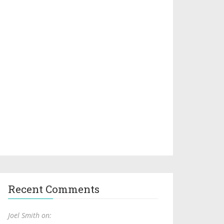
Recent Comments
Joel Smith on: