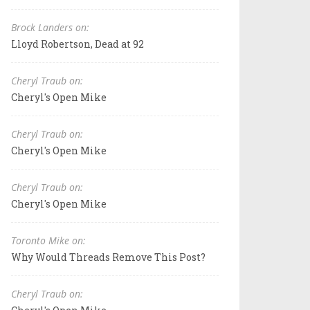
Brock Landers on:
Lloyd Robertson, Dead at 92
Cheryl Traub on:
Cheryl's Open Mike
Cheryl Traub on:
Cheryl's Open Mike
Cheryl Traub on:
Cheryl's Open Mike
Toronto Mike on:
Why Would Threads Remove This Post?
Cheryl Traub on: