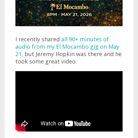
I recently shared
all 90+ minutes of
audio from my El Mocambo gig on May
21
, but Jeremy Hopkin was there and he
took some great video.