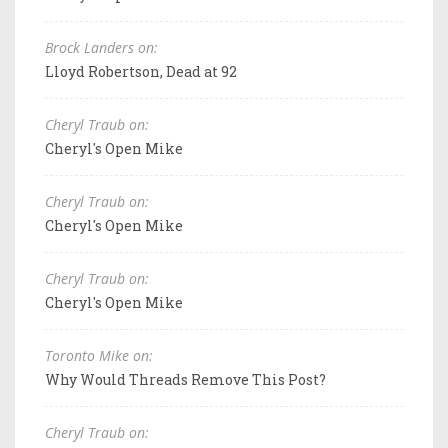
Brock Landers on:
Lloyd Robertson, Dead at 92
Cheryl Traub on:
Cheryl's Open Mike
Cheryl Traub on:
Cheryl's Open Mike
Cheryl Traub on:
Cheryl's Open Mike
Toronto Mike on:
Why Would Threads Remove This Post?
Cheryl Traub on: