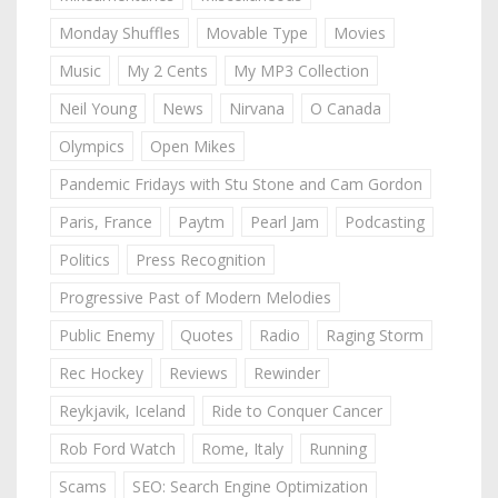
Monday Shuffles
Movable Type
Movies
Music
My 2 Cents
My MP3 Collection
Neil Young
News
Nirvana
O Canada
Olympics
Open Mikes
Pandemic Fridays with Stu Stone and Cam Gordon
Paris, France
Paytm
Pearl Jam
Podcasting
Politics
Press Recognition
Progressive Past of Modern Melodies
Public Enemy
Quotes
Radio
Raging Storm
Rec Hockey
Reviews
Rewinder
Reykjavik, Iceland
Ride to Conquer Cancer
Rob Ford Watch
Rome, Italy
Running
Scams
SEO: Search Engine Optimization