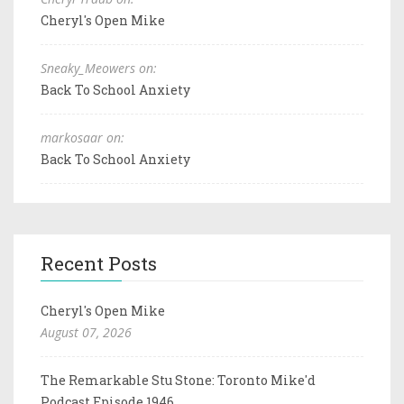
Cheryl's Open Mike
Sneaky_Meowers on:
Back To School Anxiety
markosaar on:
Back To School Anxiety
Recent Posts
Cheryl's Open Mike
August 07, 2026
The Remarkable Stu Stone: Toronto Mike'd
Podcast Episode 1946