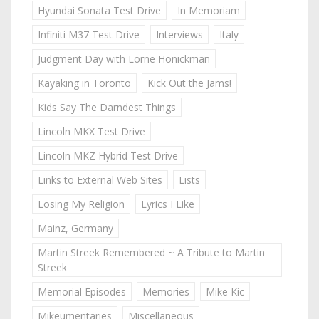
Hyundai Sonata Test Drive
In Memoriam
Infiniti M37 Test Drive
Interviews
Italy
Judgment Day with Lorne Honickman
Kayaking in Toronto
Kick Out the Jams!
Kids Say The Darndest Things
Lincoln MKX Test Drive
Lincoln MKZ Hybrid Test Drive
Links to External Web Sites
Lists
Losing My Religion
Lyrics I Like
Mainz, Germany
Martin Streek Remembered ~ A Tribute to Martin
Streek
Memorial Episodes
Memories
Mike Kic
Mikeumentaries
Miscellaneous