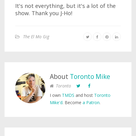
It's not everything, but it's a lot of the
show. Thank you J-Ho!
The El Mo Gig
About
Toronto Mike
Toronto
I own
TMDS
and host
Toronto
Mike'd
. Become
a Patron
.