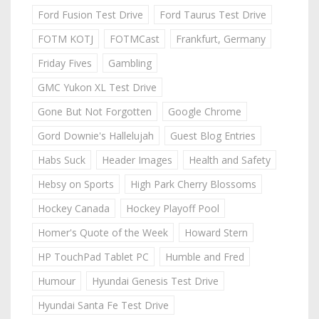
Ford Fusion Test Drive
Ford Taurus Test Drive
FOTM KOTJ
FOTMCast
Frankfurt, Germany
Friday Fives
Gambling
GMC Yukon XL Test Drive
Gone But Not Forgotten
Google Chrome
Gord Downie's Hallelujah
Guest Blog Entries
Habs Suck
Header Images
Health and Safety
Hebsy on Sports
High Park Cherry Blossoms
Hockey Canada
Hockey Playoff Pool
Homer's Quote of the Week
Howard Stern
HP TouchPad Tablet PC
Humble and Fred
Humour
Hyundai Genesis Test Drive
Hyundai Santa Fe Test Drive