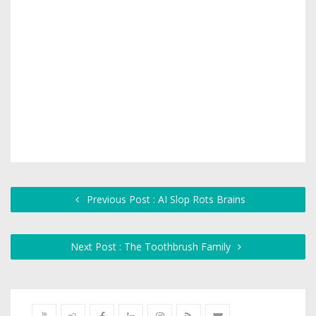
Previous Post : AI Slop Rots Brains
Next Post : The Toothbrush Family