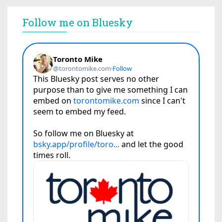
Follow me on Bluesky