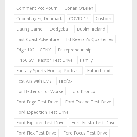
Comment Pot Pourri
Conan O'Brien
Copenhagen, Denmark
COVID-19
Custom
Dating Game
Dodgeball
Dublin, Ireland
East Coast Adventure
Ed Keenan's Quarterlies
Edge 102 ~ CFNY
Entrepreneurship
F-150 SVT Raptor Test Drive
Family
Fantasy Sports Hookup Podcast
Fatherhood
Festivus with Elvis
Firefox
For Better or for Worse
Ford Bronco
Ford Edge Test Drive
Ford Escape Test Drive
Ford Expedition Test Drive
Ford Explorer Test Drive
Ford Fiesta Test Drive
Ford Flex Test Drive
Ford Focus Test Drive