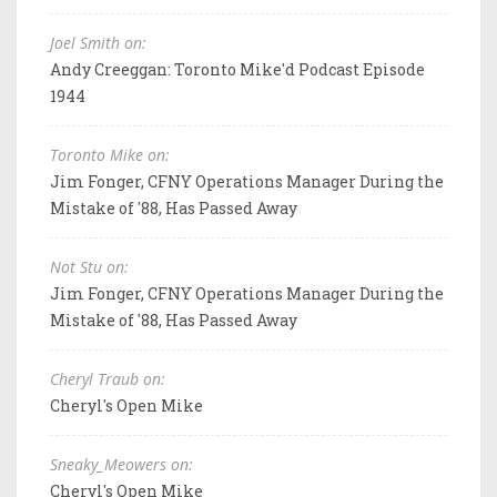
Joel Smith on:
Andy Creeggan: Toronto Mike'd Podcast Episode
1944
Toronto Mike on:
Jim Fonger, CFNY Operations Manager During the
Mistake of '88, Has Passed Away
Not Stu on:
Jim Fonger, CFNY Operations Manager During the
Mistake of '88, Has Passed Away
Cheryl Traub on:
Cheryl's Open Mike
Sneaky_Meowers on:
Cheryl's Open Mike