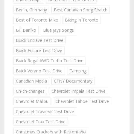
Berlin, Germany
Best Canadian Song Search
Best of Toronto Mike
Biking in Toronto
Bill Barilko
Blue Jays Songs
Buick Enclave Test Drive
Buick Encore Test Drive
Buick Regal AWD Turbo Test Drive
Buick Verano Test Drive
Camping
Canadian Media
CFNY Documentary
Ch-ch-changes
Chevrolet Impala Test Drive
Chevrolet Malibu
Chevrolet Tahoe Test Drive
Chevrolet Traverse Test Drive
Chevrolet Trax Test Drive
Christmas Crackers with Retrontario