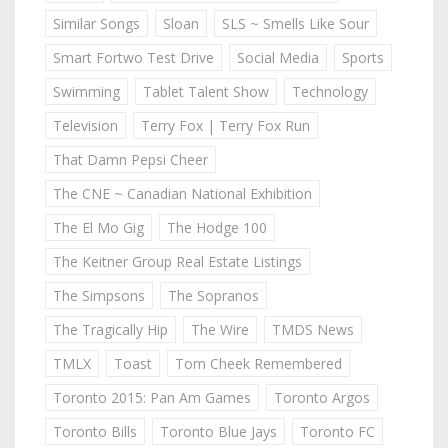
Similar Songs
Sloan
SLS ~ Smells Like Sour
Smart Fortwo Test Drive
Social Media
Sports
Swimming
Tablet Talent Show
Technology
Television
Terry Fox | Terry Fox Run
That Damn Pepsi Cheer
The CNE ~ Canadian National Exhibition
The El Mo Gig
The Hodge 100
The Keitner Group Real Estate Listings
The Simpsons
The Sopranos
The Tragically Hip
The Wire
TMDS News
TMLX
Toast
Tom Cheek Remembered
Toronto 2015: Pan Am Games
Toronto Argos
Toronto Bills
Toronto Blue Jays
Toronto FC