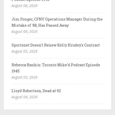
August 06, 2026
Jim Fonger, CFNY Operations Manager During the
Mistake of '88, Has Passed Away
August 06, 2026
Sportsnet Doesn't Renew Kelly Hrudey's Contract
August 05, 2026
Rebecca Rankin: Toronto Mike'd Podcast Episode
1945
August 05, 2026
Lloyd Robertson, Dead at 92
August 04, 2026