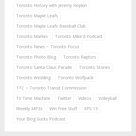
Toronto History with Jeremy Hopkin
Toronto Maple Leafs
Toronto Maple Leafs Baseball Club
Toronto Marlies
Toronto Mike'd Podcast
Toronto News ~ Toronto Focus
Toronto Photo Blog
Toronto Raptors
Toronto Santa Claus Parade
Toronto Stories
Toronto Wedding
Toronto Wolfpack
TTC ~ Toronto Transit Commission
TV Time Machine
Twitter
Videos
Volleyball
Weekly MP3s
Win Free Stuff
XPS 13
Your Blog Sucks Podcast