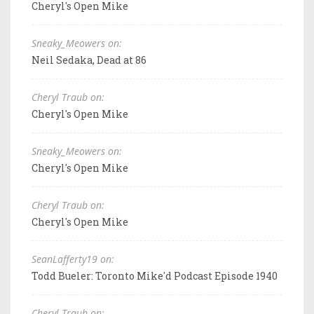
Cheryl's Open Mike
Sneaky_Meowers on:
Neil Sedaka, Dead at 86
Cheryl Traub on:
Cheryl's Open Mike
Sneaky_Meowers on:
Cheryl's Open Mike
Cheryl Traub on:
Cheryl's Open Mike
SeanLafferty19 on:
Todd Bueler: Toronto Mike'd Podcast Episode 1940
Cheryl Traub on: