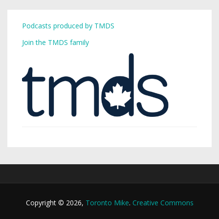
Podcasts produced by TMDS
Join the TMDS family
Copyright © 2026,
Toronto Mike
.
Creative Commons