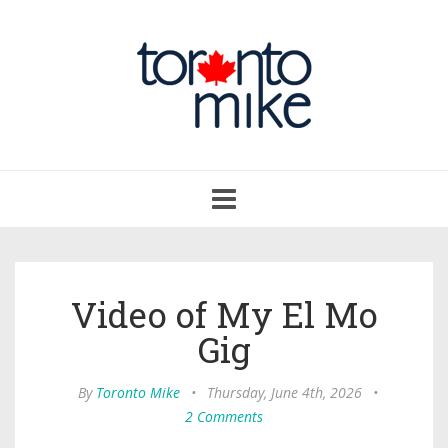
Toggle
navigation
Video of My El Mo
Gig
By
Toronto Mike
•
Thursday, June 4th, 2026
•
2 Comments