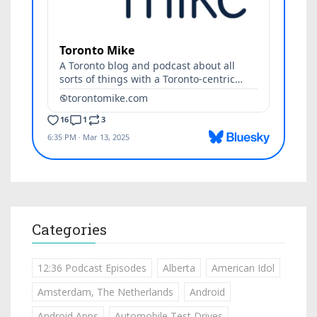
Categories
12:36 Podcast Episodes
Alberta
American Idol
Amsterdam, The Netherlands
Android
Android Apps
Automobile Test Drives