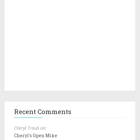
Recent Comments
Cheryl Traub on:
Cheryl's Open Mike