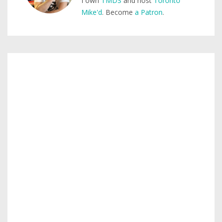
I own
TMDS
and host
Toronto
Mike'd
. Become
a Patron
.