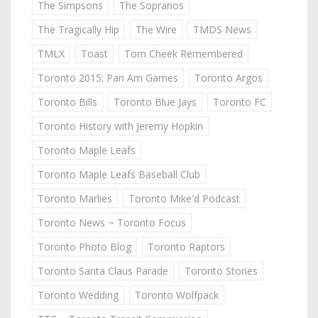
The Simpsons
The Sopranos
The Tragically Hip
The Wire
TMDS News
TMLX
Toast
Tom Cheek Remembered
Toronto 2015: Pan Am Games
Toronto Argos
Toronto Bills
Toronto Blue Jays
Toronto FC
Toronto History with Jeremy Hopkin
Toronto Maple Leafs
Toronto Maple Leafs Baseball Club
Toronto Marlies
Toronto Mike'd Podcast
Toronto News ~ Toronto Focus
Toronto Photo Blog
Toronto Raptors
Toronto Santa Claus Parade
Toronto Stories
Toronto Wedding
Toronto Wolfpack