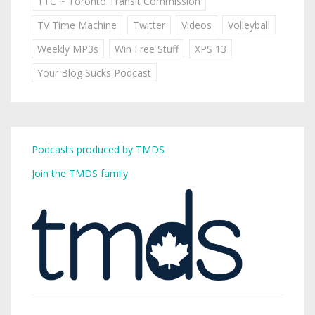
TTC ~ Toronto Transit Commission
TV Time Machine
Twitter
Videos
Volleyball
Weekly MP3s
Win Free Stuff
XPS 13
Your Blog Sucks Podcast
Podcasts produced by TMDS
Join the TMDS family