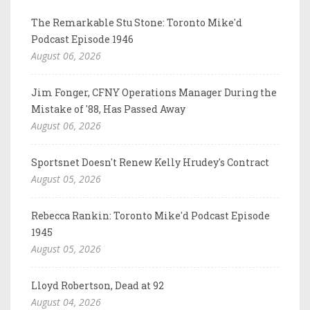
The Remarkable Stu Stone: Toronto Mike'd
Podcast Episode 1946
August 06, 2026
Jim Fonger, CFNY Operations Manager During the
Mistake of '88, Has Passed Away
August 06, 2026
Sportsnet Doesn't Renew Kelly Hrudey's Contract
August 05, 2026
Rebecca Rankin: Toronto Mike'd Podcast Episode
1945
August 05, 2026
Lloyd Robertson, Dead at 92
August 04, 2026