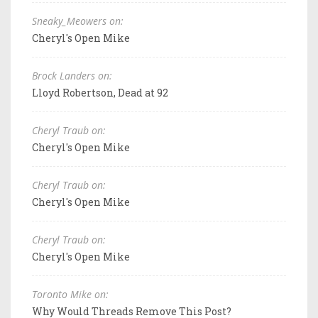
Sneaky_Meowers on:
Cheryl's Open Mike
Brock Landers on:
Lloyd Robertson, Dead at 92
Cheryl Traub on:
Cheryl's Open Mike
Cheryl Traub on:
Cheryl's Open Mike
Cheryl Traub on:
Cheryl's Open Mike
Toronto Mike on:
Why Would Threads Remove This Post?