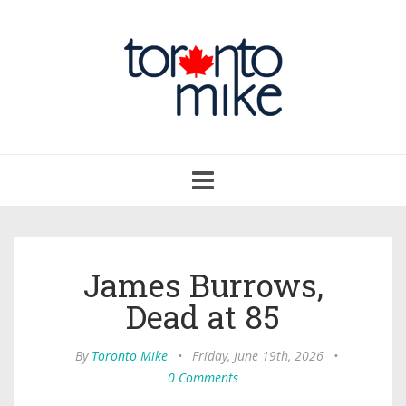
Toggle
navigation
James Burrows,
Dead at 85
By
Toronto Mike
•
Friday, June 19th, 2026
•
0 Comments