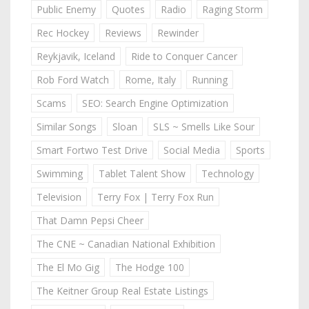
Public Enemy
Quotes
Radio
Raging Storm
Rec Hockey
Reviews
Rewinder
Reykjavik, Iceland
Ride to Conquer Cancer
Rob Ford Watch
Rome, Italy
Running
Scams
SEO: Search Engine Optimization
Similar Songs
Sloan
SLS ~ Smells Like Sour
Smart Fortwo Test Drive
Social Media
Sports
Swimming
Tablet Talent Show
Technology
Television
Terry Fox | Terry Fox Run
That Damn Pepsi Cheer
The CNE ~ Canadian National Exhibition
The El Mo Gig
The Hodge 100
The Keitner Group Real Estate Listings