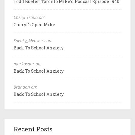
Todd Bueler: Toronto Mike'd Podcast Episode 1940
Cheryl Traub on:
Cheryl's Open Mike
Sneaky_Meowers on:
Back To School Anxiety
markosaar on:
Back To School Anxiety
Brandon on:
Back To School Anxiety
Recent Posts