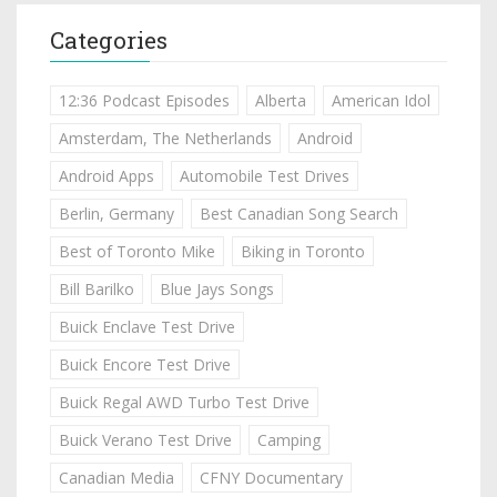
Categories
12:36 Podcast Episodes
Alberta
American Idol
Amsterdam, The Netherlands
Android
Android Apps
Automobile Test Drives
Berlin, Germany
Best Canadian Song Search
Best of Toronto Mike
Biking in Toronto
Bill Barilko
Blue Jays Songs
Buick Enclave Test Drive
Buick Encore Test Drive
Buick Regal AWD Turbo Test Drive
Buick Verano Test Drive
Camping
Canadian Media
CFNY Documentary