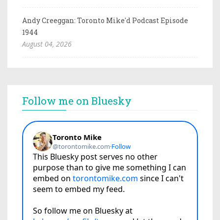
Andy Creeggan: Toronto Mike'd Podcast Episode
1944
August 04, 2026
Follow me on Bluesky