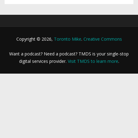
Copyright © 2026,
Toronto Mike
.
Creative Commons
Want a podcast? Need a podcast? TMDS is your single-stop
digital services provider.
Visit TMDS to learn more
.