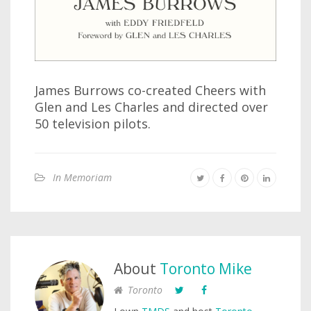
James Burrows co-created Cheers with
Glen and Les Charles and directed over
50 television pilots.
In Memoriam
About
Toronto Mike
Toronto