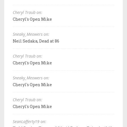
Cheryl Traub on:
Cheryl's Open Mike
Sneaky_Meowers on:
Neil Sedaka, Dead at 86
Cheryl Traub on:
Cheryl's Open Mike
Sneaky_Meowers on:
Cheryl's Open Mike
Cheryl Traub on:
Cheryl's Open Mike
SeanLafferty19 on: