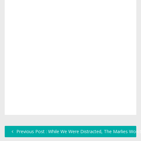
Previous Post : While We Were Distracted, The Marlies Won 