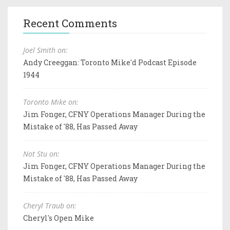
Recent Comments
Joel Smith on:
Andy Creeggan: Toronto Mike'd Podcast Episode
1944
Toronto Mike on:
Jim Fonger, CFNY Operations Manager During the
Mistake of '88, Has Passed Away
Not Stu on:
Jim Fonger, CFNY Operations Manager During the
Mistake of '88, Has Passed Away
Cheryl Traub on:
Cheryl's Open Mike