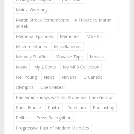
Mainz, Germany
Martin Streek Remembered ~ A Tribute to Martin
Streek
Memorial Episodes
Memories
Mike Kic
Mikeumentaries
Miscellaneous
Monday Shuffles
Movable Type
Movies
Music
My 2 Cents
My MP3 Collection
Neil Young
News
Nirvana
O Canada
Olympics
Open Mikes
Pandemic Fridays with Stu Stone and Cam Gordon
Paris, France
Paytm
Pearl Jam
Podcasting
Politics
Press Recognition
Progressive Past of Modern Melodies