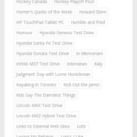
Hockey Canada
Hockey Playoff Pool
Homer's Quote of the Week
Howard Stern
HP TouchPad Tablet PC
Humble and Fred
Humour
Hyundai Genesis Test Drive
Hyundai Santa Fe Test Drive
Hyundai Sonata Test Drive
In Memoriam
Infiniti M37 Test Drive
Interviews
Italy
Judgment Day with Lorne Honickman
Kayaking in Toronto
Kick Out the Jams!
Kids Say The Darndest Things
Lincoln MKX Test Drive
Lincoln MKZ Hybrid Test Drive
Links to External Web Sites
Lists
Losing My Religion
Lyrics I Like