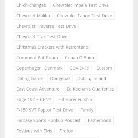
Ch-ch-changes
Chevrolet Impala Test Drive
Chevrolet Malibu
Chevrolet Tahoe Test Drive
Chevrolet Traverse Test Drive
Chevrolet Trax Test Drive
Christmas Crackers with Retrontario
Comment Pot Pourri
Conan O'Brien
Copenhagen, Denmark
COVID-19
Custom
Dating Game
Dodgeball
Dublin, Ireland
East Coast Adventure
Ed Keenan's Quarterlies
Edge 102 ~ CFNY
Entrepreneurship
F-150 SVT Raptor Test Drive
Family
Fantasy Sports Hookup Podcast
Fatherhood
Festivus with Elvis
Firefox