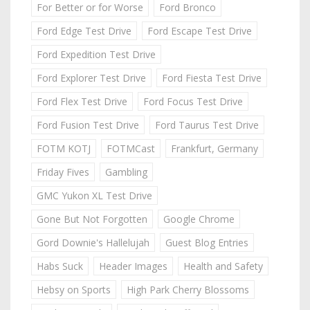
For Better or for Worse
Ford Bronco
Ford Edge Test Drive
Ford Escape Test Drive
Ford Expedition Test Drive
Ford Explorer Test Drive
Ford Fiesta Test Drive
Ford Flex Test Drive
Ford Focus Test Drive
Ford Fusion Test Drive
Ford Taurus Test Drive
FOTM KOTJ
FOTMCast
Frankfurt, Germany
Friday Fives
Gambling
GMC Yukon XL Test Drive
Gone But Not Forgotten
Google Chrome
Gord Downie's Hallelujah
Guest Blog Entries
Habs Suck
Header Images
Health and Safety
Hebsy on Sports
High Park Cherry Blossoms