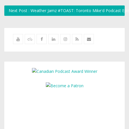
Next Post : Weather Jamz #TOAST: Toronto Mike'd Podcast Ep