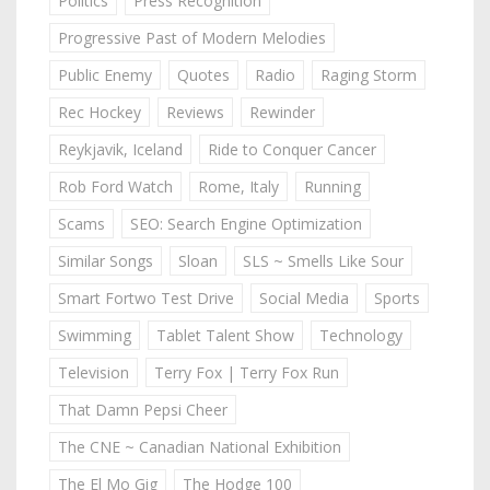
Politics
Press Recognition
Progressive Past of Modern Melodies
Public Enemy
Quotes
Radio
Raging Storm
Rec Hockey
Reviews
Rewinder
Reykjavik, Iceland
Ride to Conquer Cancer
Rob Ford Watch
Rome, Italy
Running
Scams
SEO: Search Engine Optimization
Similar Songs
Sloan
SLS ~ Smells Like Sour
Smart Fortwo Test Drive
Social Media
Sports
Swimming
Tablet Talent Show
Technology
Television
Terry Fox | Terry Fox Run
That Damn Pepsi Cheer
The CNE ~ Canadian National Exhibition
The El Mo Gig
The Hodge 100