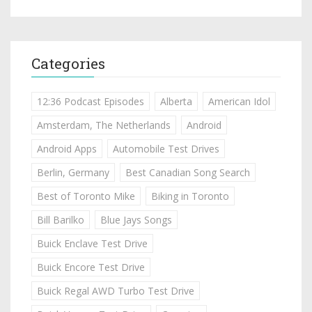
Categories
12:36 Podcast Episodes
Alberta
American Idol
Amsterdam, The Netherlands
Android
Android Apps
Automobile Test Drives
Berlin, Germany
Best Canadian Song Search
Best of Toronto Mike
Biking in Toronto
Bill Barilko
Blue Jays Songs
Buick Enclave Test Drive
Buick Encore Test Drive
Buick Regal AWD Turbo Test Drive