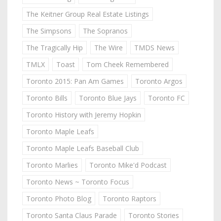
The Keitner Group Real Estate Listings
The Simpsons
The Sopranos
The Tragically Hip
The Wire
TMDS News
TMLX
Toast
Tom Cheek Remembered
Toronto 2015: Pan Am Games
Toronto Argos
Toronto Bills
Toronto Blue Jays
Toronto FC
Toronto History with Jeremy Hopkin
Toronto Maple Leafs
Toronto Maple Leafs Baseball Club
Toronto Marlies
Toronto Mike'd Podcast
Toronto News ~ Toronto Focus
Toronto Photo Blog
Toronto Raptors
Toronto Santa Claus Parade
Toronto Stories