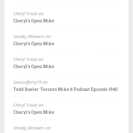
Cheryl Traub on:
Cheryl's Open Mike
Sneaky_Meowers on:
Cheryl's Open Mike
Cheryl Traub on:
Cheryl's Open Mike
SeanLafferty19 on:
Todd Bueler: Toronto Mike'd Podcast Episode 1940
Cheryl Traub on:
Cheryl's Open Mike
Sneaky_Meowers on: