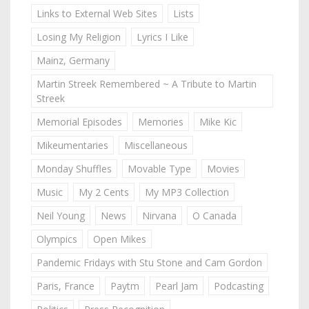
Links to External Web Sites
Lists
Losing My Religion
Lyrics I Like
Mainz, Germany
Martin Streek Remembered ~ A Tribute to Martin
Streek
Memorial Episodes
Memories
Mike Kic
Mikeumentaries
Miscellaneous
Monday Shuffles
Movable Type
Movies
Music
My 2 Cents
My MP3 Collection
Neil Young
News
Nirvana
O Canada
Olympics
Open Mikes
Pandemic Fridays with Stu Stone and Cam Gordon
Paris, France
Paytm
Pearl Jam
Podcasting