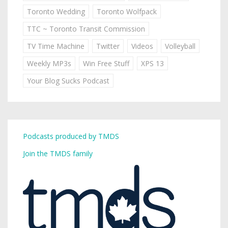
Toronto Wedding
Toronto Wolfpack
TTC ~ Toronto Transit Commission
TV Time Machine
Twitter
Videos
Volleyball
Weekly MP3s
Win Free Stuff
XPS 13
Your Blog Sucks Podcast
Podcasts produced by TMDS
Join the TMDS family