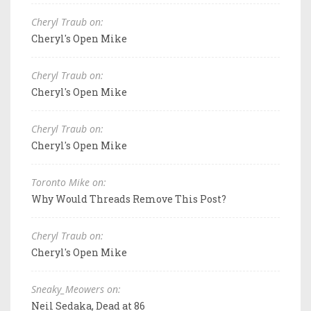
Cheryl Traub on:
Cheryl's Open Mike
Cheryl Traub on:
Cheryl's Open Mike
Cheryl Traub on:
Cheryl's Open Mike
Toronto Mike on:
Why Would Threads Remove This Post?
Cheryl Traub on:
Cheryl's Open Mike
Sneaky_Meowers on:
Neil Sedaka, Dead at 86