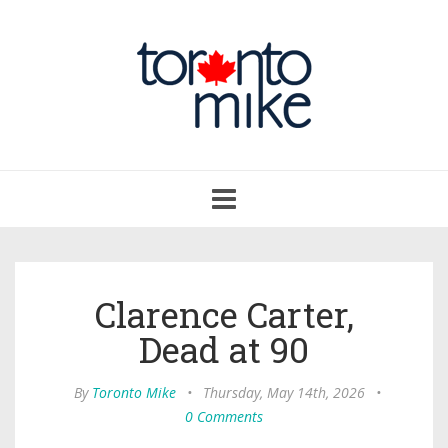
Toggle
navigation
Clarence Carter,
Dead at 90
By
Toronto Mike
•
Thursday, May 14th, 2026
•
0 Comments