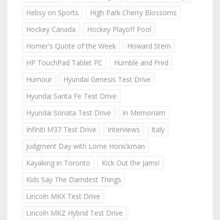
Hebsy on Sports
High Park Cherry Blossoms
Hockey Canada
Hockey Playoff Pool
Homer's Quote of the Week
Howard Stern
HP TouchPad Tablet PC
Humble and Fred
Humour
Hyundai Genesis Test Drive
Hyundai Santa Fe Test Drive
Hyundai Sonata Test Drive
In Memoriam
Infiniti M37 Test Drive
Interviews
Italy
Judgment Day with Lorne Honickman
Kayaking in Toronto
Kick Out the Jams!
Kids Say The Darndest Things
Lincoln MKX Test Drive
Lincoln MKZ Hybrid Test Drive