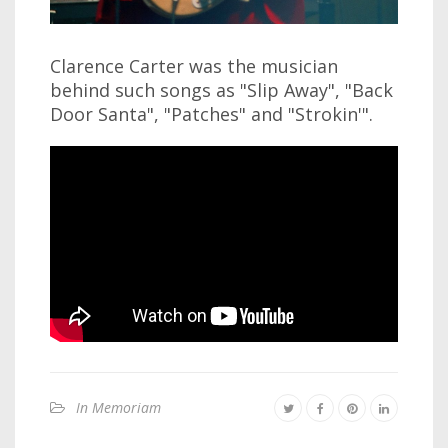
Clarence Carter was the musician
behind such songs as "Slip Away", "Back
Door Santa", "Patches" and "Strokin'".
In Memoriam