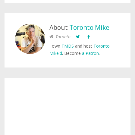
About
Toronto Mike
Toronto
I own
TMDS
and host
Toronto
Mike'd
. Become
a Patron
.