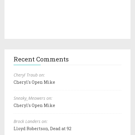
Recent Comments
Cheryl Traub on:
Cheryl's Open Mike
Sneaky_Meowers on:
Cheryl's Open Mike
Brock Landers on:
Lloyd Robertson, Dead at 92