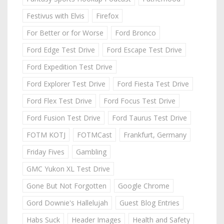
Festivus with Elvis
Firefox
For Better or for Worse
Ford Bronco
Ford Edge Test Drive
Ford Escape Test Drive
Ford Expedition Test Drive
Ford Explorer Test Drive
Ford Fiesta Test Drive
Ford Flex Test Drive
Ford Focus Test Drive
Ford Fusion Test Drive
Ford Taurus Test Drive
FOTM KOTJ
FOTMCast
Frankfurt, Germany
Friday Fives
Gambling
GMC Yukon XL Test Drive
Gone But Not Forgotten
Google Chrome
Gord Downie's Hallelujah
Guest Blog Entries
Habs Suck
Header Images
Health and Safety