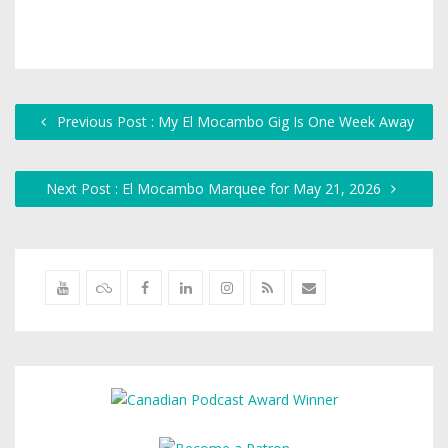
Previous Post : My El Mocambo Gig Is One Week Away
Next Post : El Mocambo Marquee for May 21, 2026