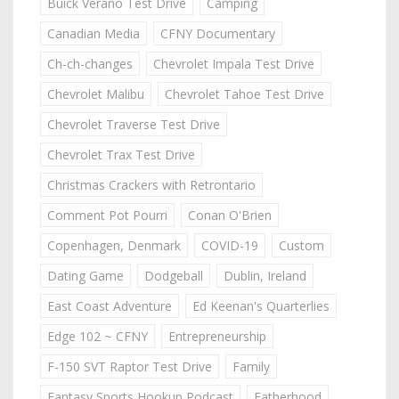
Buick Verano Test Drive
Camping
Canadian Media
CFNY Documentary
Ch-ch-changes
Chevrolet Impala Test Drive
Chevrolet Malibu
Chevrolet Tahoe Test Drive
Chevrolet Traverse Test Drive
Chevrolet Trax Test Drive
Christmas Crackers with Retrontario
Comment Pot Pourri
Conan O'Brien
Copenhagen, Denmark
COVID-19
Custom
Dating Game
Dodgeball
Dublin, Ireland
East Coast Adventure
Ed Keenan's Quarterlies
Edge 102 ~ CFNY
Entrepreneurship
F-150 SVT Raptor Test Drive
Family
Fantasy Sports Hookup Podcast
Fatherhood