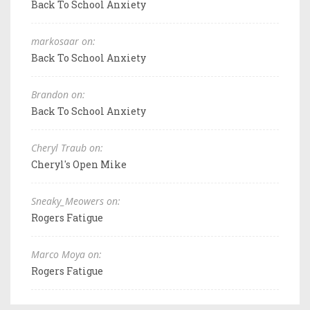
Back To School Anxiety
markosaar on:
Back To School Anxiety
Brandon on:
Back To School Anxiety
Cheryl Traub on:
Cheryl's Open Mike
Sneaky_Meowers on:
Rogers Fatigue
Marco Moya on:
Rogers Fatigue