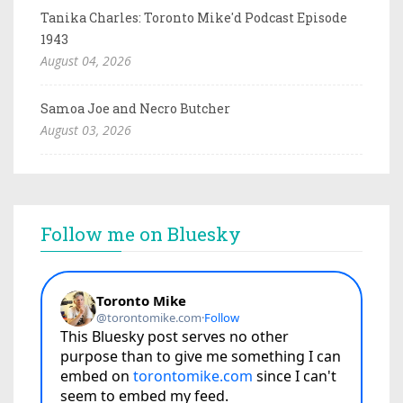
Tanika Charles: Toronto Mike'd Podcast Episode
1943
August 04, 2026
Samoa Joe and Necro Butcher
August 03, 2026
Follow me on Bluesky