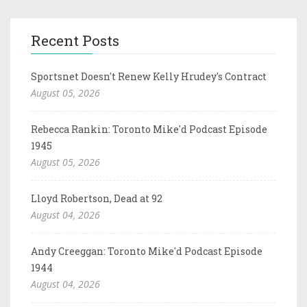
Recent Posts
Sportsnet Doesn't Renew Kelly Hrudey's Contract
August 05, 2026
Rebecca Rankin: Toronto Mike'd Podcast Episode
1945
August 05, 2026
Lloyd Robertson, Dead at 92
August 04, 2026
Andy Creeggan: Toronto Mike'd Podcast Episode
1944
August 04, 2026