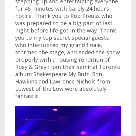
stepping up and entertaining everyone
for 45 minutes with barely 24 hours
notice. Thank you to Rob Preuss who
was prepared to be a big part of last
night before life got in the way. Thank
you to my top secret special guests
who interrupted my grand finale,
stormed the stage, and ended the show
properly with a rousing rendition of
Rosy & Grey from their seminal Toronto
album Shakespeare My Butt. Ron
Hawkins and Lawrence Nichols from
Lowest of the Low were absolutely
fantastic.