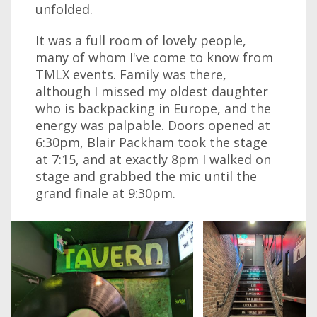
unfolded.
It was a full room of lovely people,
many of whom I've come to know from
TMLX events. Family was there,
although I missed my oldest daughter
who is backpacking in Europe, and the
energy was palpable. Doors opened at
6:30pm, Blair Packham took the stage
at 7:15, and at exactly 8pm I walked on
stage and grabbed the mic until the
grand finale at 9:30pm.