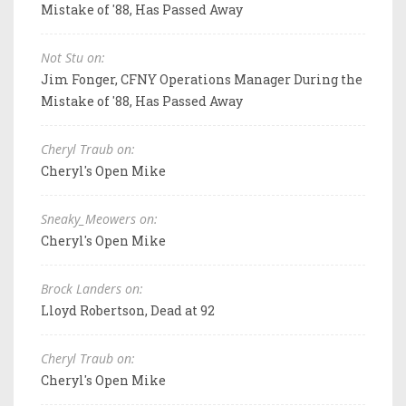
Mistake of '88, Has Passed Away
Not Stu on:
Jim Fonger, CFNY Operations Manager During the
Mistake of '88, Has Passed Away
Cheryl Traub on:
Cheryl's Open Mike
Sneaky_Meowers on:
Cheryl's Open Mike
Brock Landers on:
Lloyd Robertson, Dead at 92
Cheryl Traub on:
Cheryl's Open Mike