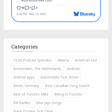
Categories
12:36 Podcast Episodes
Alberta
American Idol
Amsterdam, The Netherlands
Android
Android Apps
Automobile Test Drives
Berlin, Germany
Best Canadian Song Search
Best of Toronto Mike
Biking in Toronto
Bill Barilko
Blue Jays Songs
Buick Enclave Test Drive