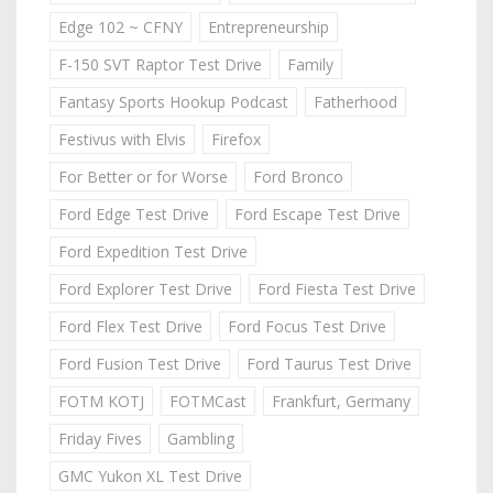
Edge 102 ~ CFNY
Entrepreneurship
F-150 SVT Raptor Test Drive
Family
Fantasy Sports Hookup Podcast
Fatherhood
Festivus with Elvis
Firefox
For Better or for Worse
Ford Bronco
Ford Edge Test Drive
Ford Escape Test Drive
Ford Expedition Test Drive
Ford Explorer Test Drive
Ford Fiesta Test Drive
Ford Flex Test Drive
Ford Focus Test Drive
Ford Fusion Test Drive
Ford Taurus Test Drive
FOTM KOTJ
FOTMCast
Frankfurt, Germany
Friday Fives
Gambling
GMC Yukon XL Test Drive