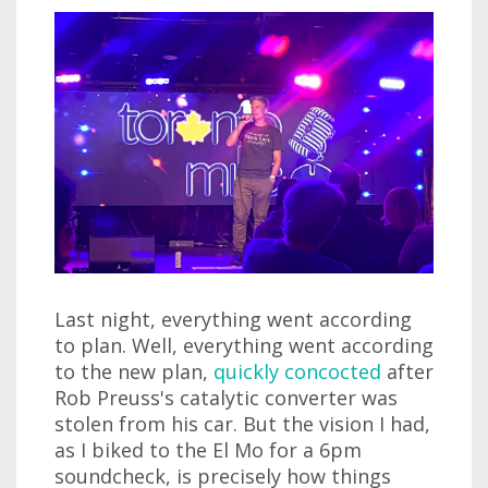
Last night, everything went according
to plan. Well, everything went according
to the new plan,
quickly concocted
after
Rob Preuss's catalytic converter was
stolen from his car. But the vision I had,
as I biked to the El Mo for a 6pm
soundcheck, is precisely how things