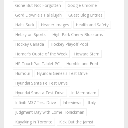
Gone But Not Forgotten
Google Chrome
Gord Downie's Hallelujah
Guest Blog Entries
Habs Suck
Header Images
Health and Safety
Hebsy on Sports
High Park Cherry Blossoms
Hockey Canada
Hockey Playoff Pool
Homer's Quote of the Week
Howard Stern
HP TouchPad Tablet PC
Humble and Fred
Humour
Hyundai Genesis Test Drive
Hyundai Santa Fe Test Drive
Hyundai Sonata Test Drive
In Memoriam
Infiniti M37 Test Drive
Interviews
Italy
Judgment Day with Lorne Honickman
Kayaking in Toronto
Kick Out the Jams!