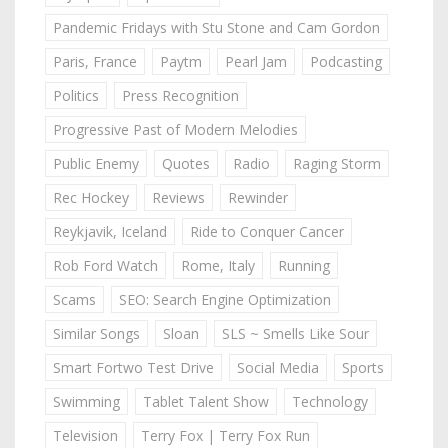
Pandemic Fridays with Stu Stone and Cam Gordon
Paris, France
Paytm
Pearl Jam
Podcasting
Politics
Press Recognition
Progressive Past of Modern Melodies
Public Enemy
Quotes
Radio
Raging Storm
Rec Hockey
Reviews
Rewinder
Reykjavik, Iceland
Ride to Conquer Cancer
Rob Ford Watch
Rome, Italy
Running
Scams
SEO: Search Engine Optimization
Similar Songs
Sloan
SLS ~ Smells Like Sour
Smart Fortwo Test Drive
Social Media
Sports
Swimming
Tablet Talent Show
Technology
Television
Terry Fox | Terry Fox Run