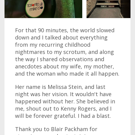
For that 90 minutes, the world slowed
down and I talked about everything
from my recurring childhood
nightmares to my scrotum, and along
the way I shared observations and
anecdotes about my wife, my mother,
and the woman who made it all happen.
Her name is Melissa Stein, and last
night was her vision. It wouldn't have
happened without her. She believed in
me, shout out to Kenny Rogers, and I
will be forever grateful. I had a blast.
Thank you to Blair Packham for