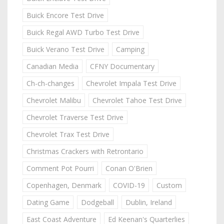
Buick Encore Test Drive
Buick Regal AWD Turbo Test Drive
Buick Verano Test Drive
Camping
Canadian Media
CFNY Documentary
Ch-ch-changes
Chevrolet Impala Test Drive
Chevrolet Malibu
Chevrolet Tahoe Test Drive
Chevrolet Traverse Test Drive
Chevrolet Trax Test Drive
Christmas Crackers with Retrontario
Comment Pot Pourri
Conan O'Brien
Copenhagen, Denmark
COVID-19
Custom
Dating Game
Dodgeball
Dublin, Ireland
East Coast Adventure
Ed Keenan's Quarterlies