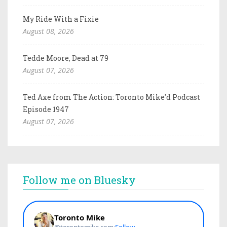
My Ride With a Fixie
August 08, 2026
Tedde Moore, Dead at 79
August 07, 2026
Ted Axe from The Action: Toronto Mike'd Podcast
Episode 1947
August 07, 2026
Follow me on Bluesky