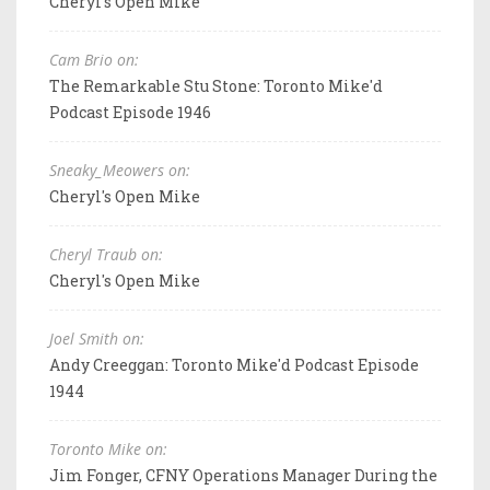
Cheryl's Open Mike
Cam Brio on:
The Remarkable Stu Stone: Toronto Mike'd
Podcast Episode 1946
Sneaky_Meowers on:
Cheryl's Open Mike
Cheryl Traub on:
Cheryl's Open Mike
Joel Smith on:
Andy Creeggan: Toronto Mike'd Podcast Episode
1944
Toronto Mike on:
Jim Fonger, CFNY Operations Manager During the