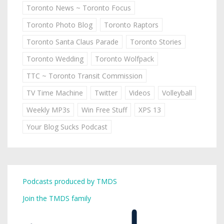
Toronto News ~ Toronto Focus
Toronto Photo Blog
Toronto Raptors
Toronto Santa Claus Parade
Toronto Stories
Toronto Wedding
Toronto Wolfpack
TTC ~ Toronto Transit Commission
TV Time Machine
Twitter
Videos
Volleyball
Weekly MP3s
Win Free Stuff
XPS 13
Your Blog Sucks Podcast
Podcasts produced by TMDS
Join the TMDS family