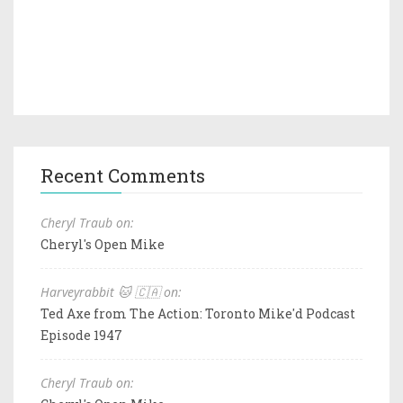
Recent Comments
Cheryl Traub on:
Cheryl's Open Mike
Harveyrabbit 🐱 🇨🇦 on:
Ted Axe from The Action: Toronto Mike'd Podcast
Episode 1947
Cheryl Traub on: