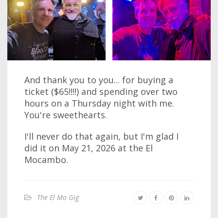
And thank you to you... for buying a
ticket ($65!!!!) and spending over two
hours on a Thursday night with me.
You're sweethearts.
I'll never do that again, but I'm glad I
did it on May 21, 2026 at the El
Mocambo.
The El Mo Gig