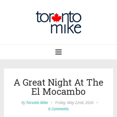
Toggle
navigation
A Great Night At The
El Mocambo
By
Toronto Mike
•
Friday, May 22nd, 2026
•
0 Comments