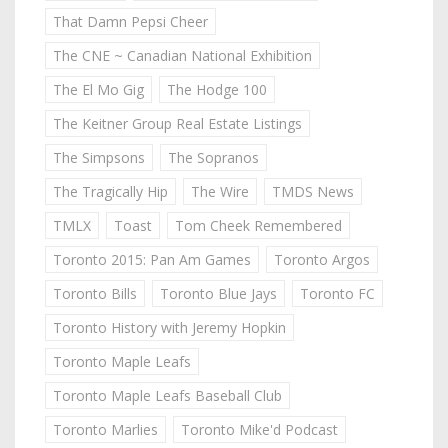
That Damn Pepsi Cheer
The CNE ~ Canadian National Exhibition
The El Mo Gig
The Hodge 100
The Keitner Group Real Estate Listings
The Simpsons
The Sopranos
The Tragically Hip
The Wire
TMDS News
TMLX
Toast
Tom Cheek Remembered
Toronto 2015: Pan Am Games
Toronto Argos
Toronto Bills
Toronto Blue Jays
Toronto FC
Toronto History with Jeremy Hopkin
Toronto Maple Leafs
Toronto Maple Leafs Baseball Club
Toronto Marlies
Toronto Mike'd Podcast