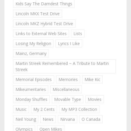
Kids Say The Darndest Things
Lincoln MKX Test Drive
Lincoln MKZ Hybrid Test Drive
Links to External Web Sites
Lists
Losing My Religion
Lyrics I Like
Mainz, Germany
Martin Streek Remembered ~ A Tribute to Martin
Streek
Memorial Episodes
Memories
Mike Kic
Mikeumentaries
Miscellaneous
Monday Shuffles
Movable Type
Movies
Music
My 2 Cents
My MP3 Collection
Neil Young
News
Nirvana
O Canada
Olympics
Open Mikes