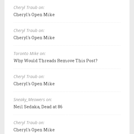
Cheryl Traub on:
Cheryl's Open Mike
Cheryl Traub on:
Cheryl's Open Mike
Toronto Mike on:
Why Would Threads Remove This Post?
Cheryl Traub on:
Cheryl's Open Mike
Sneaky_Meowers on:
Neil Sedaka, Dead at 86
Cheryl Traub on:
Cheryl's Open Mike