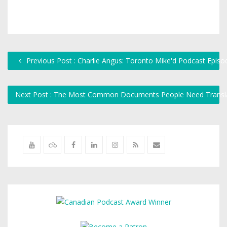
Previous Post : Charlie Angus: Toronto Mike'd Podcast Epis
Next Post : The Most Common Documents People Need Translat