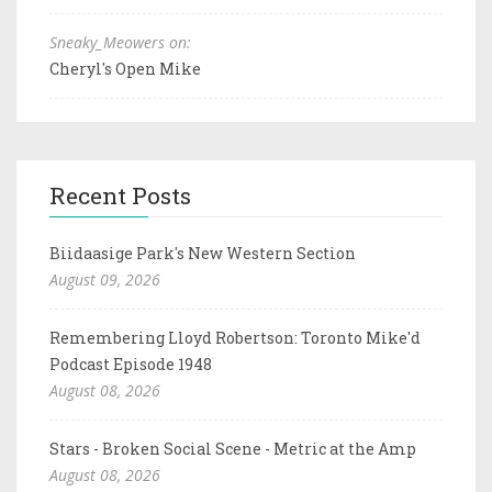
Sneaky_Meowers on:
Cheryl's Open Mike
Recent Posts
Biidaasige Park's New Western Section
August 09, 2026
Remembering Lloyd Robertson: Toronto Mike'd
Podcast Episode 1948
August 08, 2026
Stars - Broken Social Scene - Metric at the Amp
August 08, 2026