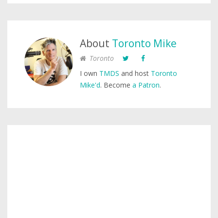
About
Toronto Mike
Toronto
I own
TMDS
and host
Toronto
Mike'd
. Become
a Patron
.