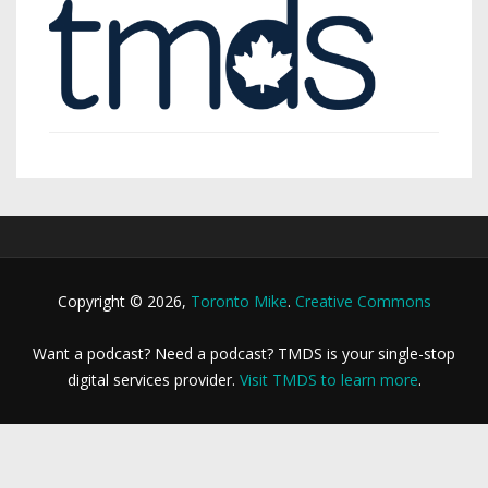
Copyright © 2026,
Toronto Mike
.
Creative Commons
Want a podcast? Need a podcast? TMDS is your single-stop
digital services provider.
Visit TMDS to learn more
.