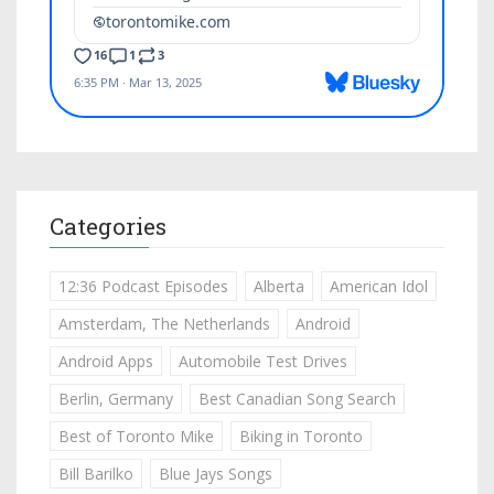
Categories
12:36 Podcast Episodes
Alberta
American Idol
Amsterdam, The Netherlands
Android
Android Apps
Automobile Test Drives
Berlin, Germany
Best Canadian Song Search
Best of Toronto Mike
Biking in Toronto
Bill Barilko
Blue Jays Songs