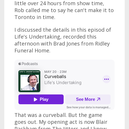
little over 24 hours from show time,
Rob called me to say he can't make it to
Toronto in time.
I discussed the details in this episod of
Life's Undertaking, recorded this
afternoon with Brad Jones from Ridley
Funeral Home.
That was a curveball. But the game
goes out. My opening act is now Blair
Packham from The Jitters and I know