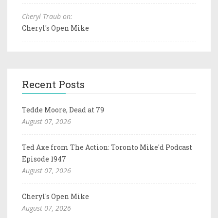
Cheryl Traub on:
Cheryl's Open Mike
Recent Posts
Tedde Moore, Dead at 79
August 07, 2026
Ted Axe from The Action: Toronto Mike'd Podcast
Episode 1947
August 07, 2026
Cheryl's Open Mike
August 07, 2026