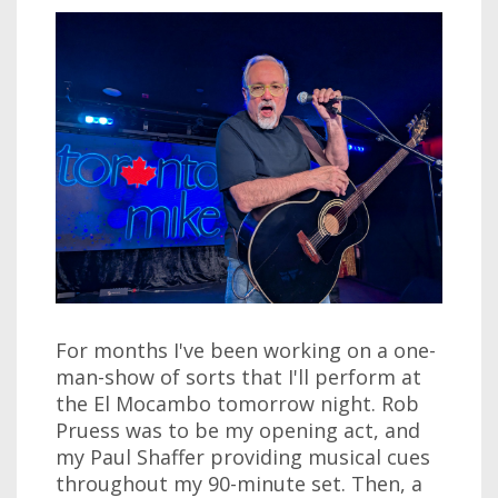
For months I've been working on a one-
man-show of sorts that I'll perform at
the El Mocambo tomorrow night. Rob
Pruess was to be my opening act, and
my Paul Shaffer providing musical cues
throughout my 90-minute set. Then, a