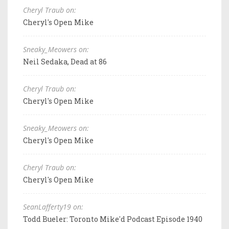
Cheryl Traub on:
Cheryl's Open Mike
Sneaky_Meowers on:
Neil Sedaka, Dead at 86
Cheryl Traub on:
Cheryl's Open Mike
Sneaky_Meowers on:
Cheryl's Open Mike
Cheryl Traub on:
Cheryl's Open Mike
SeanLafferty19 on:
Todd Bueler: Toronto Mike'd Podcast Episode 1940