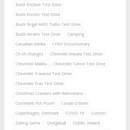
Buick Enclave Test Drive
Buick Encore Test Drive
Buick Regal AWD Turbo Test Drive
Buick Verano Test Drive
Camping
Canadian Media
CFNY Documentary
Ch-ch-changes
Chevrolet Impala Test Drive
Chevrolet Malibu
Chevrolet Tahoe Test Drive
Chevrolet Traverse Test Drive
Chevrolet Trax Test Drive
Christmas Crackers with Retrontario
Comment Pot Pourri
Conan O'Brien
Copenhagen, Denmark
COVID-19
Custom
Dating Game
Dodgeball
Dublin, Ireland