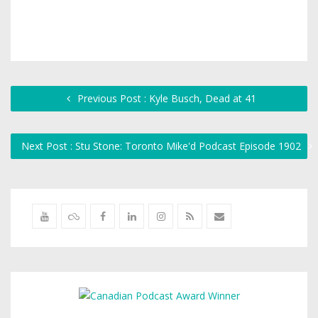
Previous Post : Kyle Busch, Dead at 41
Next Post : Stu Stone: Toronto Mike'd Podcast Episode 1902