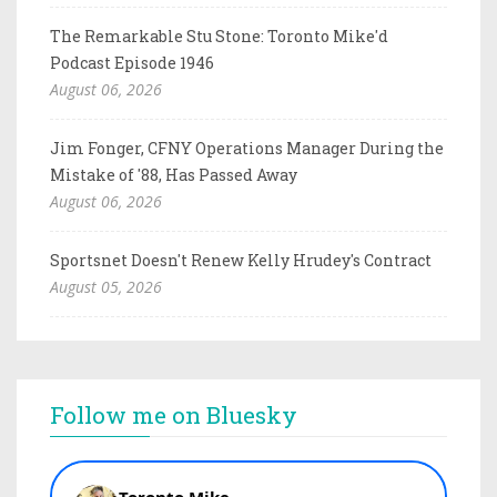
The Remarkable Stu Stone: Toronto Mike'd
Podcast Episode 1946
August 06, 2026
Jim Fonger, CFNY Operations Manager During the
Mistake of '88, Has Passed Away
August 06, 2026
Sportsnet Doesn't Renew Kelly Hrudey's Contract
August 05, 2026
Follow me on Bluesky