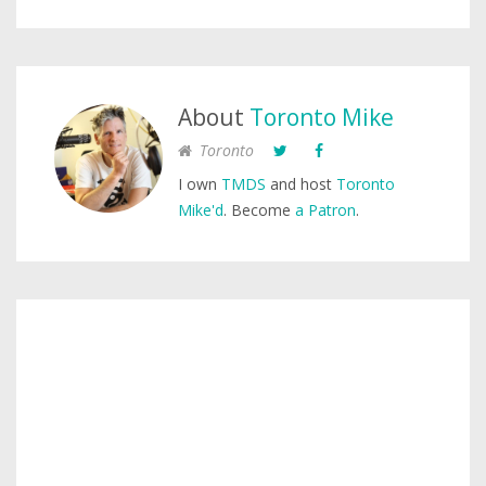
About
Toronto Mike
Toronto
I own
TMDS
and host
Toronto
Mike'd
. Become
a Patron
.