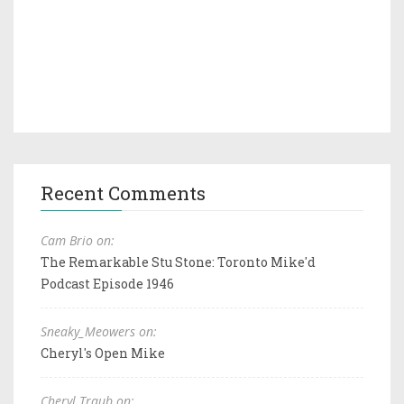
Recent Comments
Cam Brio on:
The Remarkable Stu Stone: Toronto Mike'd
Podcast Episode 1946
Sneaky_Meowers on:
Cheryl's Open Mike
Cheryl Traub on: