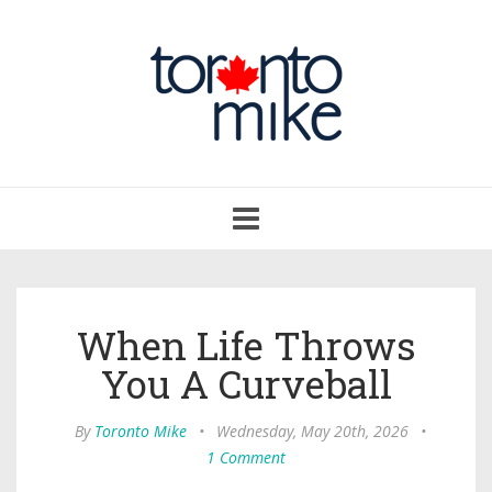
Toggle
navigation
When Life Throws
You A Curveball
By
Toronto Mike
•
Wednesday, May 20th, 2026
•
1 Comment