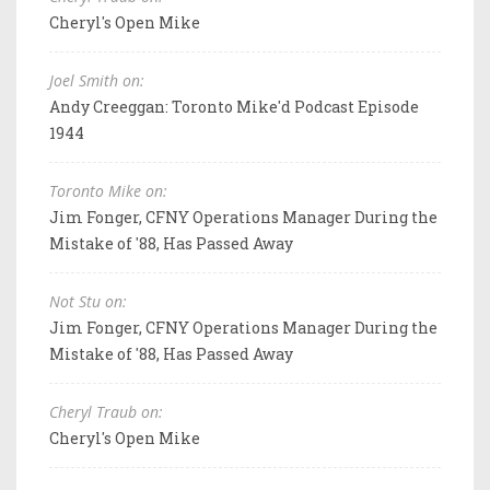
Cheryl's Open Mike
Joel Smith on:
Andy Creeggan: Toronto Mike'd Podcast Episode
1944
Toronto Mike on:
Jim Fonger, CFNY Operations Manager During the
Mistake of '88, Has Passed Away
Not Stu on:
Jim Fonger, CFNY Operations Manager During the
Mistake of '88, Has Passed Away
Cheryl Traub on:
Cheryl's Open Mike