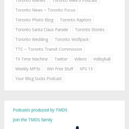
Toronto Marlies
Toronto Mike'd Podcast
Toronto News ~ Toronto Focus
Toronto Photo Blog
Toronto Raptors
Toronto Santa Claus Parade
Toronto Stories
Toronto Wedding
Toronto Wolfpack
TTC ~ Toronto Transit Commission
TV Time Machine
Twitter
Videos
Volleyball
Weekly MP3s
Win Free Stuff
XPS 13
Your Blog Sucks Podcast
Podcasts produced by TMDS
Join the TMDS family