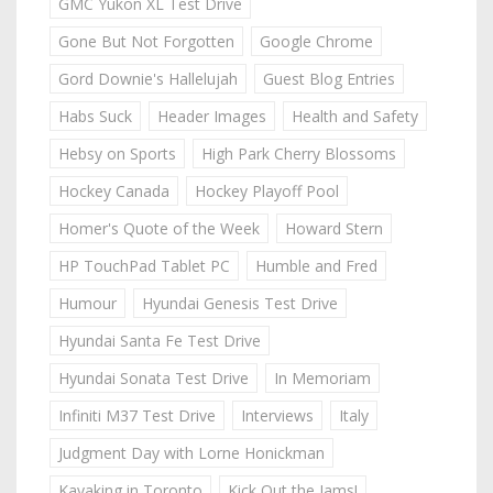
GMC Yukon XL Test Drive
Gone But Not Forgotten
Google Chrome
Gord Downie's Hallelujah
Guest Blog Entries
Habs Suck
Header Images
Health and Safety
Hebsy on Sports
High Park Cherry Blossoms
Hockey Canada
Hockey Playoff Pool
Homer's Quote of the Week
Howard Stern
HP TouchPad Tablet PC
Humble and Fred
Humour
Hyundai Genesis Test Drive
Hyundai Santa Fe Test Drive
Hyundai Sonata Test Drive
In Memoriam
Infiniti M37 Test Drive
Interviews
Italy
Judgment Day with Lorne Honickman
Kayaking in Toronto
Kick Out the Jams!