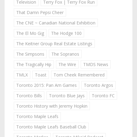
Television
Terry Fox | Terry Fox Run
That Damn Pepsi Cheer
The CNE ~ Canadian National Exhibition
The El Mo Gig
The Hodge 100
The Keitner Group Real Estate Listings
The Simpsons
The Sopranos
The Tragically Hip
The Wire
TMDS News
TMLX
Toast
Tom Cheek Remembered
Toronto 2015: Pan Am Games
Toronto Argos
Toronto Bills
Toronto Blue Jays
Toronto FC
Toronto History with Jeremy Hopkin
Toronto Maple Leafs
Toronto Maple Leafs Baseball Club