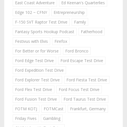
East Coast Adventure
Ed Keenan's Quarterlies
Edge 102 ~ CFNY
Entrepreneurship
F-150 SVT Raptor Test Drive
Family
Fantasy Sports Hookup Podcast
Fatherhood
Festivus with Elvis
Firefox
For Better or for Worse
Ford Bronco
Ford Edge Test Drive
Ford Escape Test Drive
Ford Expedition Test Drive
Ford Explorer Test Drive
Ford Fiesta Test Drive
Ford Flex Test Drive
Ford Focus Test Drive
Ford Fusion Test Drive
Ford Taurus Test Drive
FOTM KOTJ
FOTMCast
Frankfurt, Germany
Friday Fives
Gambling