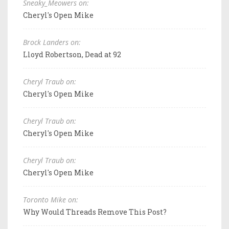
Sneaky_Meowers on:
Cheryl's Open Mike
Brock Landers on:
Lloyd Robertson, Dead at 92
Cheryl Traub on:
Cheryl's Open Mike
Cheryl Traub on:
Cheryl's Open Mike
Cheryl Traub on:
Cheryl's Open Mike
Toronto Mike on:
Why Would Threads Remove This Post?