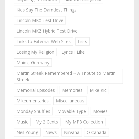
Kids Say The Darndest Things
Lincoln MKX Test Drive
Lincoln MKZ Hybrid Test Drive
Links to External Web Sites
Lists
Losing My Religion
Lyrics I Like
Mainz, Germany
Martin Streek Remembered ~ A Tribute to Martin
Streek
Memorial Episodes
Memories
Mike Kic
Mikeumentaries
Miscellaneous
Monday Shuffles
Movable Type
Movies
Music
My 2 Cents
My MP3 Collection
Neil Young
News
Nirvana
O Canada