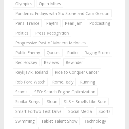
Olympics
Open Mikes
Pandemic Fridays with Stu Stone and Cam Gordon
Paris, France
Paytm
Pearl Jam
Podcasting
Politics
Press Recognition
Progressive Past of Modern Melodies
Public Enemy
Quotes
Radio
Raging Storm
Rec Hockey
Reviews
Rewinder
Reykjavik, Iceland
Ride to Conquer Cancer
Rob Ford Watch
Rome, Italy
Running
Scams
SEO: Search Engine Optimization
Similar Songs
Sloan
SLS ~ Smells Like Sour
Smart Fortwo Test Drive
Social Media
Sports
Swimming
Tablet Talent Show
Technology