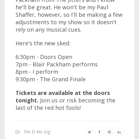
he'll be great. He won't be my Paul
Shaffer, however, so I'll be making a few
adjustments to my show so it doesn't
rely on any musical cues.
Here's the new sked:
6:30pm - Doors Open
7pm - Blair Packham performs
8pm - I perform
9:30pm - The Grand Finale
Tickets are available at the doors
tonight.
Join us or risk becoming the
last of the red hot fools!
The El Mo Gig