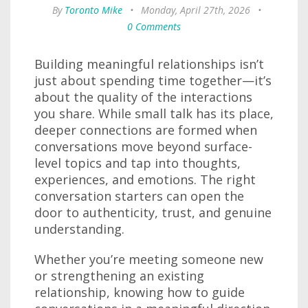
By
Toronto Mike
•
Monday, April 27th, 2026
•
0 Comments
Building meaningful relationships isn’t
just about spending time together—it’s
about the quality of the interactions
you share. While small talk has its place,
deeper connections are formed when
conversations move beyond surface-
level topics and tap into thoughts,
experiences, and emotions. The right
conversation starters can open the
door to authenticity, trust, and genuine
understanding.
Whether you’re meeting someone new
or strengthening an existing
relationship, knowing how to guide