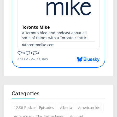
Categories
12:36 Podcast Episodes
Alberta
American Idol
Amsterdam, The Netherlands
Android