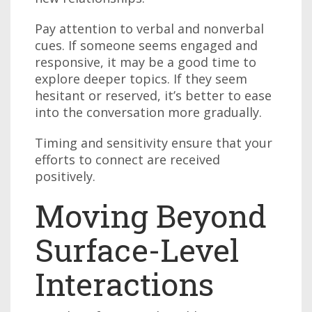
Pay attention to verbal and nonverbal
cues. If someone seems engaged and
responsive, it may be a good time to
explore deeper topics. If they seem
hesitant or reserved, it’s better to ease
into the conversation more gradually.
Timing and sensitivity ensure that your
efforts to connect are received
positively.
Moving Beyond
Surface-Level
Interactions