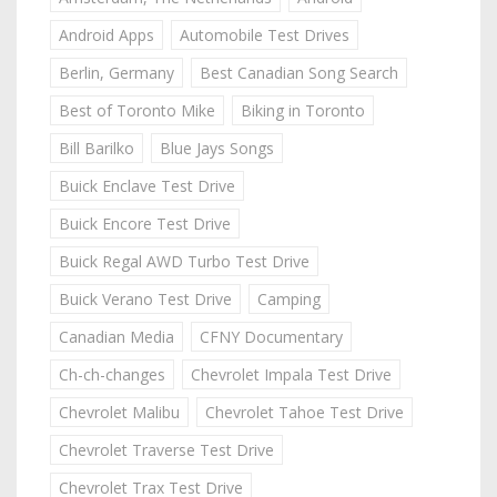
Android Apps
Automobile Test Drives
Berlin, Germany
Best Canadian Song Search
Best of Toronto Mike
Biking in Toronto
Bill Barilko
Blue Jays Songs
Buick Enclave Test Drive
Buick Encore Test Drive
Buick Regal AWD Turbo Test Drive
Buick Verano Test Drive
Camping
Canadian Media
CFNY Documentary
Ch-ch-changes
Chevrolet Impala Test Drive
Chevrolet Malibu
Chevrolet Tahoe Test Drive
Chevrolet Traverse Test Drive
Chevrolet Trax Test Drive