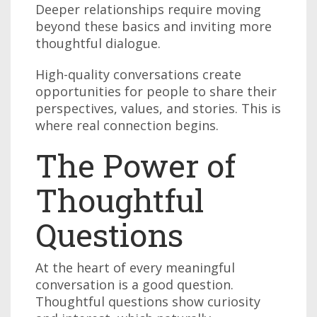
Deeper relationships require moving
beyond these basics and inviting more
thoughtful dialogue.
High-quality conversations create
opportunities for people to share their
perspectives, values, and stories. This is
where real connection begins.
The Power of
Thoughtful
Questions
At the heart of every meaningful
conversation is a good question.
Thoughtful questions show curiosity