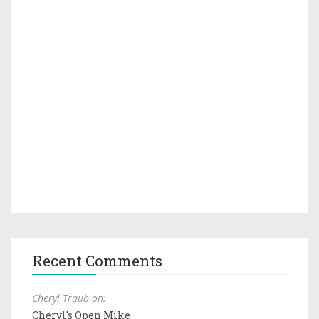
Recent Comments
Cheryl Traub on:
Cheryl's Open Mike