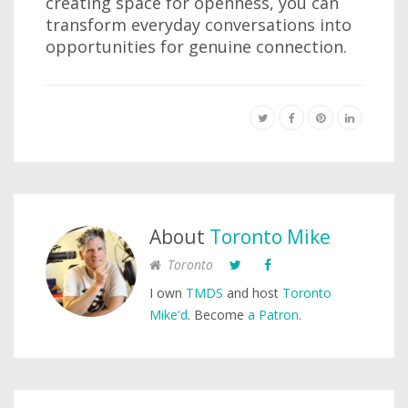
creating space for openness, you can
transform everyday conversations into
opportunities for genuine connection.
About
Toronto Mike
Toronto
I own
TMDS
and host
Toronto
Mike'd
. Become
a Patron
.