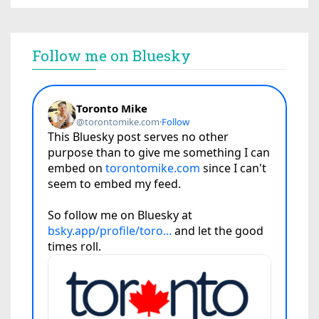
Follow me on Bluesky