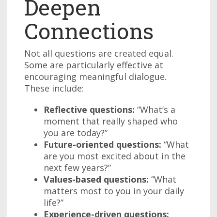
Deepen
Connections
Not all questions are created equal.
Some are particularly effective at
encouraging meaningful dialogue.
These include:
Reflective questions:
“What’s a
moment that really shaped who
you are today?”
Future-oriented questions:
“What
are you most excited about in the
next few years?”
Values-based questions:
“What
matters most to you in your daily
life?”
Experience-driven questions: