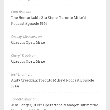
Cam Brio on:
The Remarkable Stu Stone: Toronto Mike'd
Podcast Episode 1946
Sneaky_Meowers on:
Cheryl's Open Mike
Cheryl Traub on:
Cheryl's Open Mike
Joel Smith on:
Andy Creeggan: Toronto Mike'd Podcast Episode
1944
Toronto Mike on:
Jim Fonger, CFNY Operations Manager During the