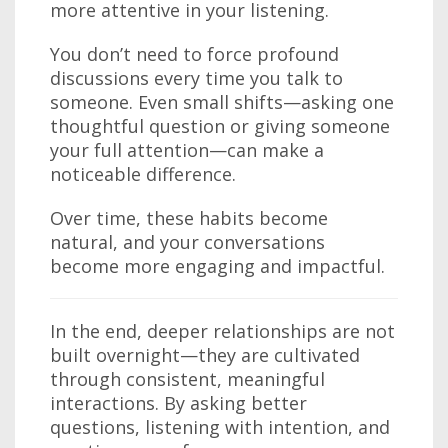
more attentive in your listening.
You don’t need to force profound
discussions every time you talk to
someone. Even small shifts—asking one
thoughtful question or giving someone
your full attention—can make a
noticeable difference.
Over time, these habits become
natural, and your conversations
become more engaging and impactful.
In the end, deeper relationships are not
built overnight—they are cultivated
through consistent, meaningful
interactions. By asking better
questions, listening with intention, and