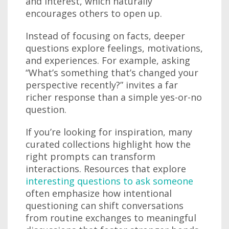
and interest, which naturally
encourages others to open up.
Instead of focusing on facts, deeper
questions explore feelings, motivations,
and experiences. For example, asking
“What’s something that’s changed your
perspective recently?” invites a far
richer response than a simple yes-or-no
question.
If you’re looking for inspiration, many
curated collections highlight how the
right prompts can transform
interactions. Resources that explore
interesting questions to ask someone
often emphasize how intentional
questioning can shift conversations
from routine exchanges to meaningful