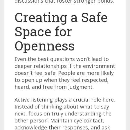
discussions that foster stronger bonds.
Creating a Safe
Space for
Openness
Even the best questions won’t lead to
deeper relationships if the environment
doesn’t feel safe. People are more likely
to open up when they feel respected,
heard, and free from judgment.
Active listening plays a crucial role here.
Instead of thinking about what to say
next, focus on truly understanding the
other person. Maintain eye contact,
acknowledge their responses, and ask