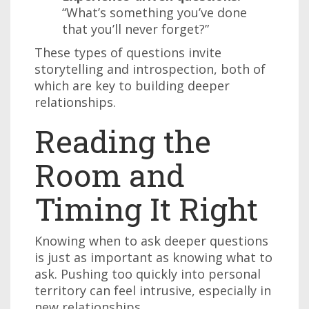
“What’s something you’ve done
that you’ll never forget?”
These types of questions invite
storytelling and introspection, both of
which are key to building deeper
relationships.
Reading the
Room and
Timing It Right
Knowing when to ask deeper questions
is just as important as knowing what to
ask. Pushing too quickly into personal
territory can feel intrusive, especially in
new relationships.