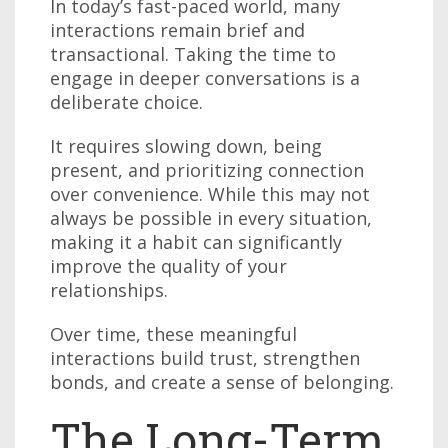
In today’s fast-paced world, many
interactions remain brief and
transactional. Taking the time to
engage in deeper conversations is a
deliberate choice.
It requires slowing down, being
present, and prioritizing connection
over convenience. While this may not
always be possible in every situation,
making it a habit can significantly
improve the quality of your
relationships.
Over time, these meaningful
interactions build trust, strengthen
bonds, and create a sense of belonging.
The Long-Term