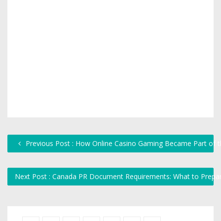
Previous Post : How Online Casino Gaming Became Part of th
Next Post : Canada PR Document Requirements: What to Prepa