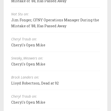
Mistake of '88, Has Passed Away
Not Stu on:
Jim Fonger, CFNY Operations Manager During the
Mistake of '88, Has Passed Away
Cheryl Traub on:
Cheryl's Open Mike
Sneaky_Meowers on:
Cheryl's Open Mike
Brock Landers on:
Lloyd Robertson, Dead at 92
Cheryl Traub on:
Cheryl's Open Mike