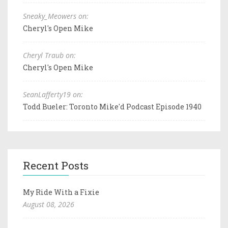
Sneaky_Meowers on:
Cheryl's Open Mike
Cheryl Traub on:
Cheryl's Open Mike
SeanLafferty19 on:
Todd Bueler: Toronto Mike'd Podcast Episode 1940
Recent Posts
My Ride With a Fixie
August 08, 2026