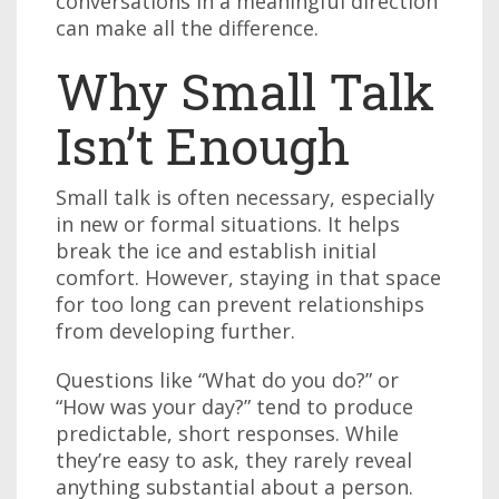
conversations in a meaningful direction
can make all the difference.
Why Small Talk
Isn’t Enough
Small talk is often necessary, especially
in new or formal situations. It helps
break the ice and establish initial
comfort. However, staying in that space
for too long can prevent relationships
from developing further.
Questions like “What do you do?” or
“How was your day?” tend to produce
predictable, short responses. While
they’re easy to ask, they rarely reveal
anything substantial about a person.