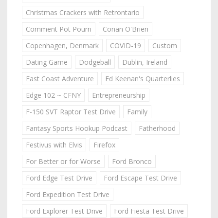
Christmas Crackers with Retrontario
Comment Pot Pourri
Conan O'Brien
Copenhagen, Denmark
COVID-19
Custom
Dating Game
Dodgeball
Dublin, Ireland
East Coast Adventure
Ed Keenan's Quarterlies
Edge 102 ~ CFNY
Entrepreneurship
F-150 SVT Raptor Test Drive
Family
Fantasy Sports Hookup Podcast
Fatherhood
Festivus with Elvis
Firefox
For Better or for Worse
Ford Bronco
Ford Edge Test Drive
Ford Escape Test Drive
Ford Expedition Test Drive
Ford Explorer Test Drive
Ford Fiesta Test Drive