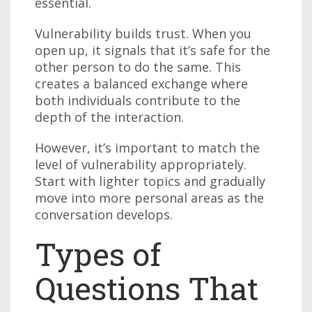
essential.
Vulnerability builds trust. When you
open up, it signals that it’s safe for the
other person to do the same. This
creates a balanced exchange where
both individuals contribute to the
depth of the interaction.
However, it’s important to match the
level of vulnerability appropriately.
Start with lighter topics and gradually
move into more personal areas as the
conversation develops.
Types of
Questions That