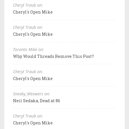
Cheryl Traub on:
Cheryl's Open Mike
Cheryl Traub on:
Cheryl's Open Mike
Toronto Mike on:
Why Would Threads Remove This Post?
Cheryl Traub on:
Cheryl's Open Mike
Sneaky_Meowers on:
Neil Sedaka, Dead at 86
Cheryl Traub on:
Cheryl's Open Mike