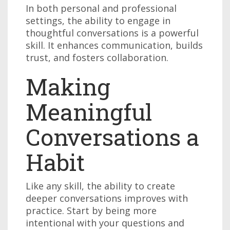
In both personal and professional
settings, the ability to engage in
thoughtful conversations is a powerful
skill. It enhances communication, builds
trust, and fosters collaboration.
Making
Meaningful
Conversations a
Habit
Like any skill, the ability to create
deeper conversations improves with
practice. Start by being more
intentional with your questions and