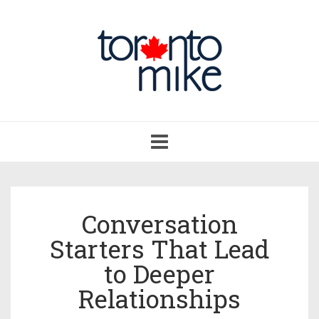
Toggle
navigation
Conversation
Starters That Lead
to Deeper
Relationships