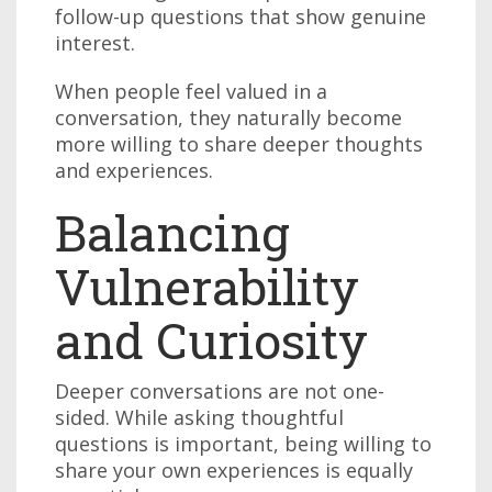
follow-up questions that show genuine
interest.
When people feel valued in a
conversation, they naturally become
more willing to share deeper thoughts
and experiences.
Balancing
Vulnerability
and Curiosity
Deeper conversations are not one-
sided. While asking thoughtful
questions is important, being willing to
share your own experiences is equally