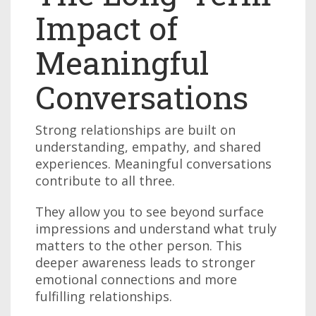
Impact of
Meaningful
Conversations
Strong relationships are built on
understanding, empathy, and shared
experiences. Meaningful conversations
contribute to all three.
They allow you to see beyond surface
impressions and understand what truly
matters to the other person. This
deeper awareness leads to stronger
emotional connections and more
fulfilling relationships.