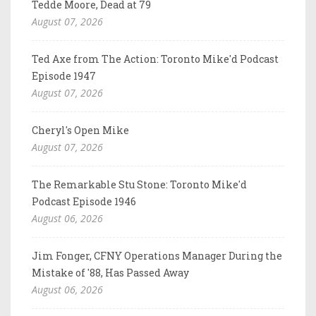
Tedde Moore, Dead at 79
August 07, 2026
Ted Axe from The Action: Toronto Mike'd Podcast
Episode 1947
August 07, 2026
Cheryl's Open Mike
August 07, 2026
The Remarkable Stu Stone: Toronto Mike'd
Podcast Episode 1946
August 06, 2026
Jim Fonger, CFNY Operations Manager During the
Mistake of '88, Has Passed Away
August 06, 2026