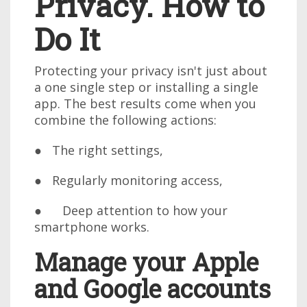
Privacy. How to
Do It
Protecting your privacy isn't just about
a one single step or installing a single
app. The best results come when you
combine the following actions:
● The right settings,
● Regularly monitoring access,
● Deep attention to how your
smartphone works.
Manage your Apple
and Google accounts