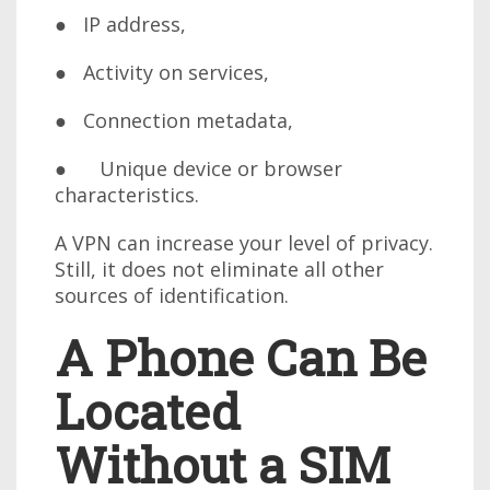
● IP address,
● Activity on services,
● Connection metadata,
● Unique device or browser
characteristics.
A VPN can increase your level of privacy.
Still, it does not eliminate all other
sources of identification.
A Phone Can Be
Located
Without a SIM