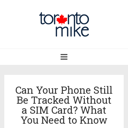
Toggle
navigation
Can Your Phone Still
Be Tracked Without
a SIM Card? What
You Need to Know