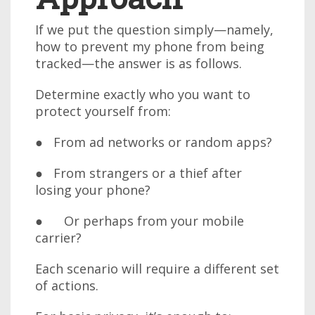
If we put the question simply—namely,
how to prevent my phone from being
tracked—the answer is as follows.
Determine exactly who you want to
protect yourself from:
● From ad networks or random apps?
● From strangers or a thief after
losing your phone?
● Or perhaps from your mobile
carrier?
Each scenario will require a different set
of actions.