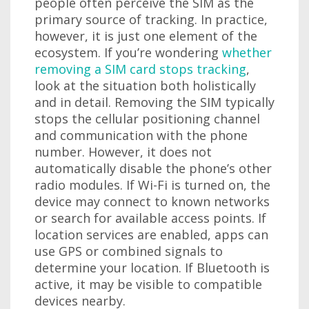
people often perceive the SIM as the
primary source of tracking. In practice,
however, it is just one element of the
ecosystem. If you’re wondering
whether
removing a SIM card stops tracking
,
look at the situation both holistically
and in detail. Removing the SIM typically
stops the cellular positioning channel
and communication with the phone
number. However, it does not
automatically disable the phone’s other
radio modules. If Wi-Fi is turned on, the
device may connect to known networks
or search for available access points. If
location services are enabled, apps can
use GPS or combined signals to
determine your location. If Bluetooth is
active, it may be visible to compatible
devices nearby.