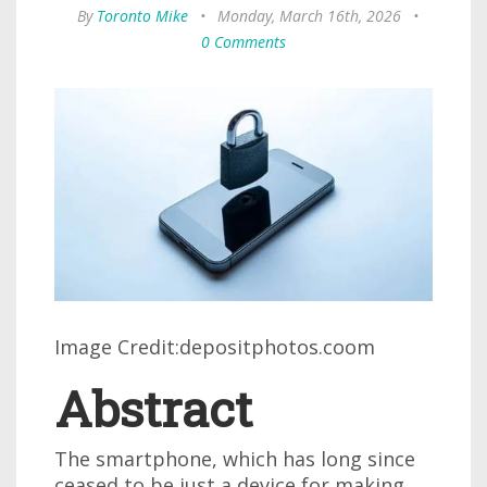
By
Toronto Mike
•
Monday, March 16th, 2026
•
0 Comments
Image Credit:depositphotos.coom
Abstract
The smartphone, which has long since
ceased to be just a device for making