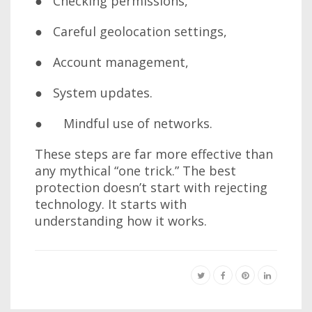
● Checking permissions,
● Careful geolocation settings,
● Account management,
● System updates.
● Mindful use of networks.
These steps are far more effective than
any mythical “one trick.” The best
protection doesn’t start with rejecting
technology. It starts with
understanding how it works.