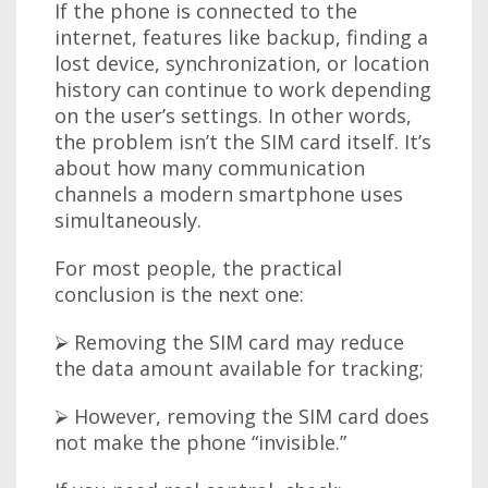
If the phone is connected to the
internet, features like backup, finding a
lost device, synchronization, or location
history can continue to work depending
on the user’s settings. In other words,
the problem isn’t the SIM card itself. It’s
about how many communication
channels a modern smartphone uses
simultaneously.
For most people, the practical
conclusion is the next one:
⮚ Removing the SIM card may reduce
the data amount available for tracking;
⮚ However, removing the SIM card does
not make the phone “invisible.”