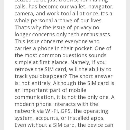
calls, has become our wallet, navigator,
camera, and work tool all at once. It’s a
whole personal archive of our lives.
That’s why the issue of privacy no
longer concerns only tech enthusiasts.
This issue concerns everyone who
carries a phone in their pocket. One of
the most common questions sounds
simple at first glance. Namely, if you
remove the SIM card, will the ability to
track you disappear? The short answer
is: not entirely. Although the SIM card is
an important part of mobile
communication, it is not the only one. A
modern phone interacts with the
network via Wi-Fi, GPS, the operating
system, accounts, or installed apps.
Even without a SIM card, the device can