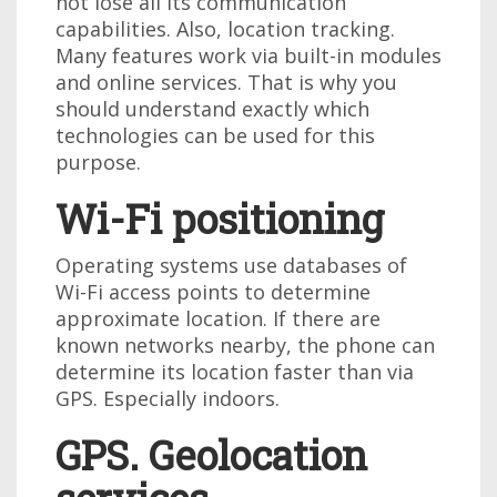
not lose all its communication
capabilities. Also, location tracking.
Many features work via built-in modules
and online services. That is why you
should understand exactly which
technologies can be used for this
purpose.
Wi-Fi positioning
Operating systems use databases of
Wi-Fi access points to determine
approximate location. If there are
known networks nearby, the phone can
determine its location faster than via
GPS. Especially indoors.
GPS. Geolocation