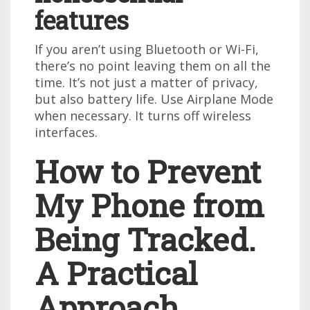
features
If you aren’t using Bluetooth or Wi-Fi,
there’s no point leaving them on all the
time. It’s not just a matter of privacy,
but also battery life. Use Airplane Mode
when necessary. It turns off wireless
interfaces.
How to Prevent
My Phone from
Being Tracked.
A Practical
Approach