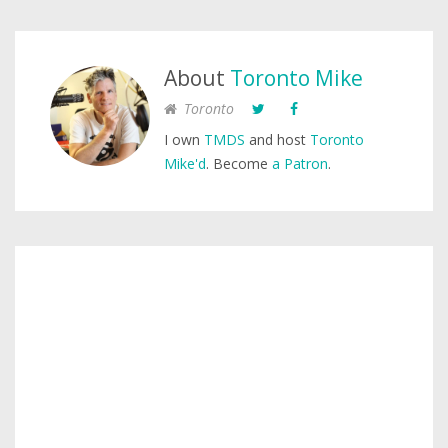
About
Toronto Mike
Toronto
I own
TMDS
and host
Toronto
Mike'd
. Become
a Patron
.