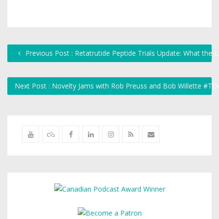
Previous Post : Retatrutide Peptide Trials Update: What the L
Next Post : Novelty Jams with Rob Preuss and Bob Willette #T