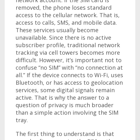
removed, the phone loses standard
access to the cellular network. That is,
access to calls, SMS, and mobile data.
These services usually become
unavailable. Since there is no active
subscriber profile, traditional network
tracking via cell towers becomes more
difficult. However, it’s important not to
confuse “no SIM” with “no connection at
all.” If the device connects to Wi-Fi, uses
Bluetooth, or has access to geolocation
services, some digital signals remain
active. That is why the answer to a
question of privacy is much broader
than a simple action involving the SIM
tray.
The first thing to understand is that