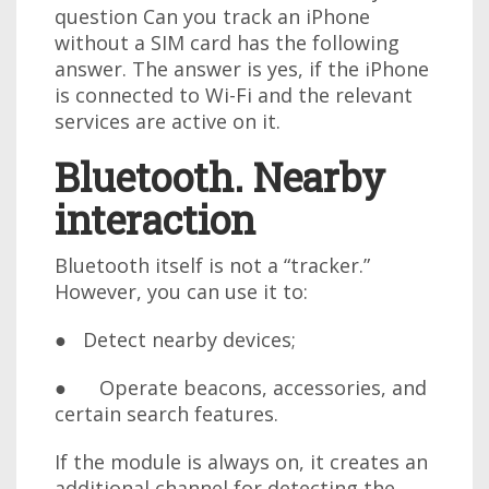
question Can you track an iPhone
without a SIM card has the following
answer. The answer is yes, if the iPhone
is connected to Wi-Fi and the relevant
services are active on it.
Bluetooth. Nearby
interaction
Bluetooth itself is not a “tracker.”
However, you can use it to:
● Detect nearby devices;
● Operate beacons, accessories, and
certain search features.
If the module is always on, it creates an
additional channel for detecting the