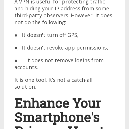
A VPN is useful for protecting traffic
and hiding your IP address from some
third-party observers. However, it does
not do the following:
● It doesn't turn off GPS,
● It doesn't revoke app permissions,
● It does not remove logins from
accounts.
It is one tool. It’s not a catch-all
solution.
Enhance Your
Smartphone's