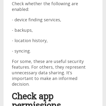
Check whether the following are
enabled:
- device finding services,
- backups,
- location history,
- syncing.
For some, these are useful security
features. For others, they represent
unnecessary data sharing. It’s
important to make an informed
decision.
Check app
permissions