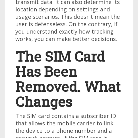
transmit data. It can also determine its
location depending on settings and
usage scenarios. This doesn’t mean the
user is defenseless. On the contrary, if
you understand exactly how tracking
works, you can make better decisions.
The SIM Card
Has Been
Removed. What
Changes
The SIM card contains a subscriber ID
that allows the mobile carrier to link
the device to a phone number and a
network account. If the SIM card is