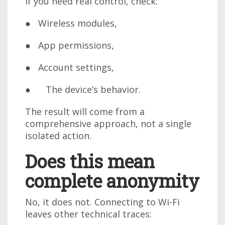
If you need real control, check:
● Wireless modules,
● App permissions,
● Account settings,
● The device’s behavior.
The result will come from a
comprehensive approach, not a single
isolated action.
Does this mean
complete anonymity
No, it does not. Connecting to Wi-Fi
leaves other technical traces: