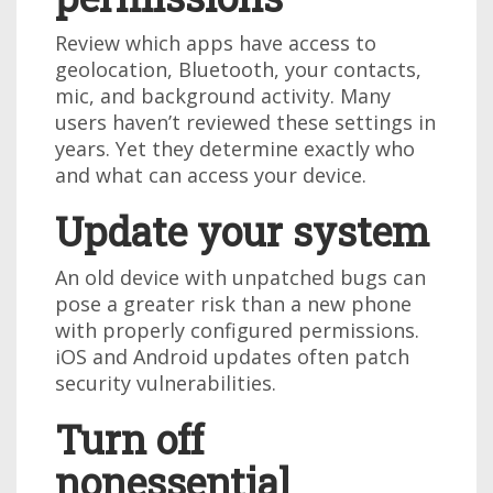
Review which apps have access to
geolocation, Bluetooth, your contacts,
mic, and background activity. Many
users haven’t reviewed these settings in
years. Yet they determine exactly who
and what can access your device.
Update your system
An old device with unpatched bugs can
pose a greater risk than a new phone
with properly configured permissions.
iOS and Android updates often patch
security vulnerabilities.
Turn off
nonessential