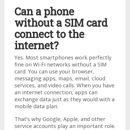
Can a phone
without a SIM card
connect to the
internet?
Yes. Most smartphones work perfectly
fine on Wi-Fi networks without a SIM
card. You can use your browser,
messaging apps, maps, email, cloud
services, and video calls. When you have
an internet connection, apps can
exchange data just as they would with a
mobile data plan.
That’s why Google, Apple, and other
service accounts play an important role.