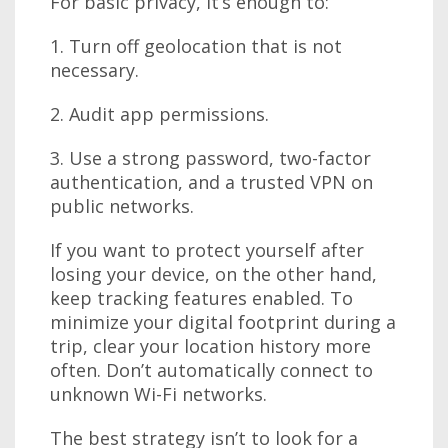
For basic privacy, it’s enough to:
1. Turn off geolocation that is not
necessary.
2. Audit app permissions.
3. Use a strong password, two-factor
authentication, and a trusted VPN on
public networks.
If you want to protect yourself after
losing your device, on the other hand,
keep tracking features enabled. To
minimize your digital footprint during a
trip, clear your location history more
often. Don’t automatically connect to
unknown Wi-Fi networks.
The best strategy isn’t to look for a