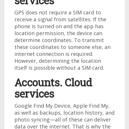
services
GPS does not require a SIM card to
receive a signal from satellites. If the
phone is turned on and the app has
location permission, the device can
determine coordinates. To transmit
these coordinates to someone else, an
internet connection is required.
However, determining the location
itself is possible without a SIM card.
Accounts. Cloud
services
Google Find My Device, Apple Find My,
as well as backups, location history, and
photo syncing—all of these can deliver
data over the internet. That is why the