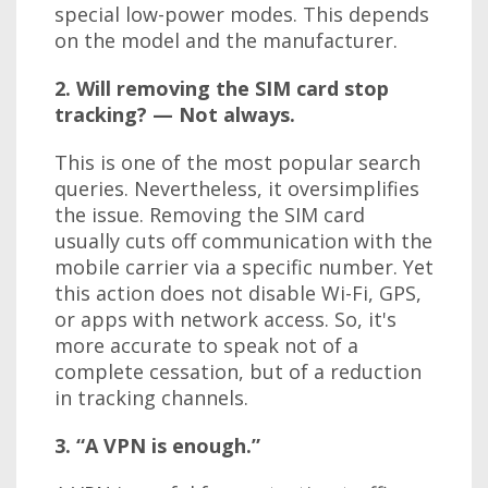
special low-power modes. This depends
on the model and the manufacturer.
2. Will removing the SIM card stop
tracking? — Not always.
This is one of the most popular search
queries. Nevertheless, it oversimplifies
the issue. Removing the SIM card
usually cuts off communication with the
mobile carrier via a specific number. Yet
this action does not disable Wi-Fi, GPS,
or apps with network access. So, it's
more accurate to speak not of a
complete cessation, but of a reduction
in tracking channels.
3. “A VPN is enough.”