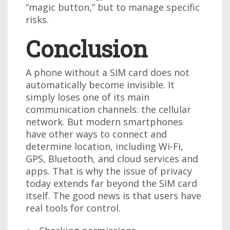
“magic button,” but to manage specific
risks.
Conclusion
A phone without a SIM card does not
automatically become invisible. It
simply loses one of its main
communication channels: the cellular
network. But modern smartphones
have other ways to connect and
determine location, including Wi-Fi,
GPS, Bluetooth, and cloud services and
apps. That is why the issue of privacy
today extends far beyond the SIM card
itself. The good news is that users have
real tools for control.