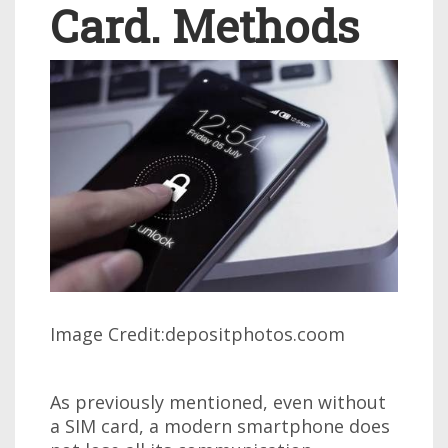
Card. Methods
Image Credit:depositphotos.coom
As previously mentioned, even without
a SIM card, a modern smartphone does