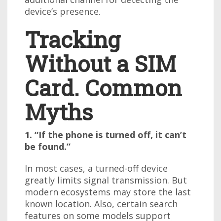
device’s presence.
Tracking
Without a SIM
Card. Common
Myths
1. “If the phone is turned off, it can’t
be found.”
In most cases, a turned-off device
greatly limits signal transmission. But
modern ecosystems may store the last
known location. Also, certain search
features on some models support