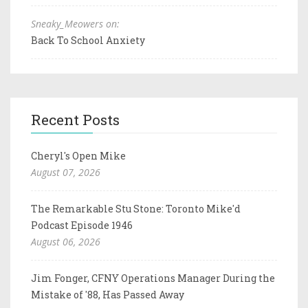
Sneaky_Meowers on:
Back To School Anxiety
Recent Posts
Cheryl's Open Mike
August 07, 2026
The Remarkable Stu Stone: Toronto Mike'd
Podcast Episode 1946
August 06, 2026
Jim Fonger, CFNY Operations Manager During the
Mistake of '88, Has Passed Away