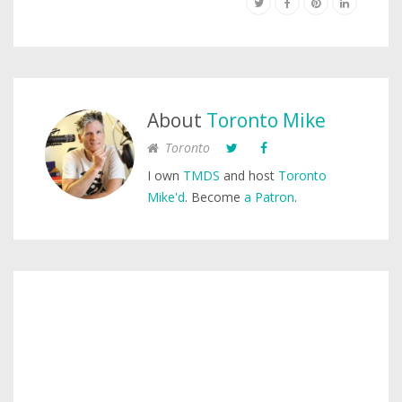
About
Toronto Mike
Toronto
I own
TMDS
and host
Toronto
Mike'd
. Become
a Patron
.