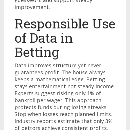
improvement.
Responsible Use
of Data in
Betting
Data improves structure yet never
guarantees profit. The house always
keeps a mathematical edge. Betting
stays entertainment not steady income.
Experts suggest risking only 1% of
bankroll per wager. This approach
protects funds during losing streaks.
Stop when losses reach planned limits.
Industry reports estimate that only 3%
of bettors achieve consistent profits.