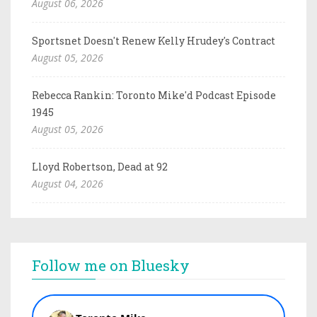
August 06, 2026
Sportsnet Doesn't Renew Kelly Hrudey's Contract
August 05, 2026
Rebecca Rankin: Toronto Mike'd Podcast Episode
1945
August 05, 2026
Lloyd Robertson, Dead at 92
August 04, 2026
Follow me on Bluesky