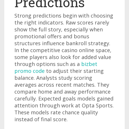
Predictions
Strong predictions begin with choosing
the right indicators. Raw scores rarely
show the full story, especially when
promotional offers and bonus
structures influence bankroll strategy.
In the competitive casino online space,
some players also look for added value
through options such as a
bizbet
promo code
to adjust their starting
balance. Analysts study scoring
averages across recent matches. They
compare home and away performance
carefully. Expected goals models gained
attention through work at Opta Sports.
These models rate chance quality
instead of final score.