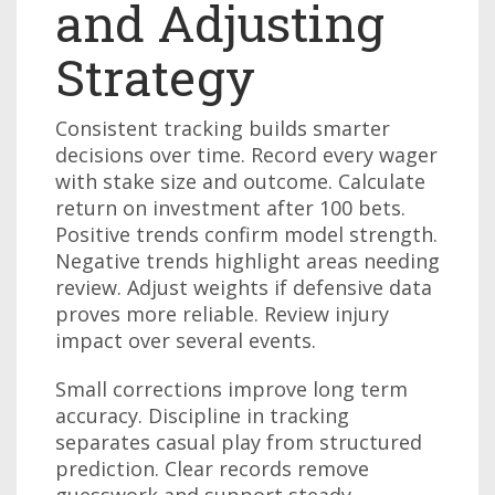
and Adjusting
Strategy
Consistent tracking builds smarter
decisions over time. Record every wager
with stake size and outcome. Calculate
return on investment after 100 bets.
Positive trends confirm model strength.
Negative trends highlight areas needing
review. Adjust weights if defensive data
proves more reliable. Review injury
impact over several events.
Small corrections improve long term
accuracy. Discipline in tracking
separates casual play from structured
prediction. Clear records remove
guesswork and support steady