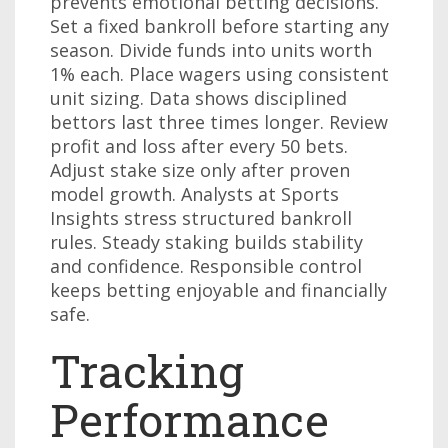
prevents emotional betting decisions.
Set a fixed bankroll before starting any
season. Divide funds into units worth
1% each. Place wagers using consistent
unit sizing. Data shows disciplined
bettors last three times longer. Review
profit and loss after every 50 bets.
Adjust stake size only after proven
model growth. Analysts at Sports
Insights stress structured bankroll
rules. Steady staking builds stability
and confidence. Responsible control
keeps betting enjoyable and financially
safe.
Tracking
Performance