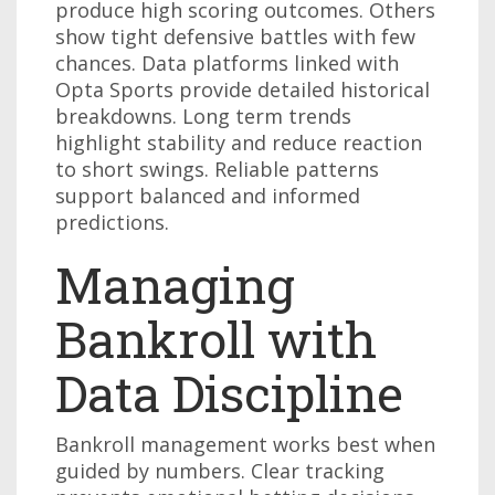
produce high scoring outcomes. Others
show tight defensive battles with few
chances. Data platforms linked with
Opta Sports provide detailed historical
breakdowns. Long term trends
highlight stability and reduce reaction
to short swings. Reliable patterns
support balanced and informed
predictions.
Managing
Bankroll with
Data Discipline
Bankroll management works best when
guided by numbers. Clear tracking