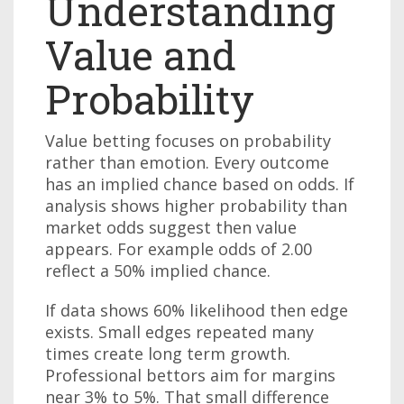
Understanding
Value and
Probability
Value betting focuses on probability
rather than emotion. Every outcome
has an implied chance based on odds. If
analysis shows higher probability than
market odds suggest then value
appears. For example odds of 2.00
reflect a 50% implied chance.
If data shows 60% likelihood then edge
exists. Small edges repeated many
times create long term growth.
Professional bettors aim for margins
near 3% to 5%. That small difference