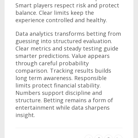
Smart players respect risk and protect
balance. Clear limits keep the
experience controlled and healthy.
Data analytics transforms betting from
guessing into structured evaluation.
Clear metrics and steady testing guide
smarter predictions. Value appears
through careful probability
comparison. Tracking results builds
long term awareness. Responsible
limits protect financial stability.
Numbers support discipline and
structure. Betting remains a form of
entertainment while data sharpens
insight.