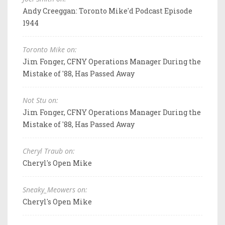
Andy Creeggan: Toronto Mike'd Podcast Episode
1944
Toronto Mike on:
Jim Fonger, CFNY Operations Manager During the
Mistake of '88, Has Passed Away
Not Stu on:
Jim Fonger, CFNY Operations Manager During the
Mistake of '88, Has Passed Away
Cheryl Traub on:
Cheryl's Open Mike
Sneaky_Meowers on:
Cheryl's Open Mike