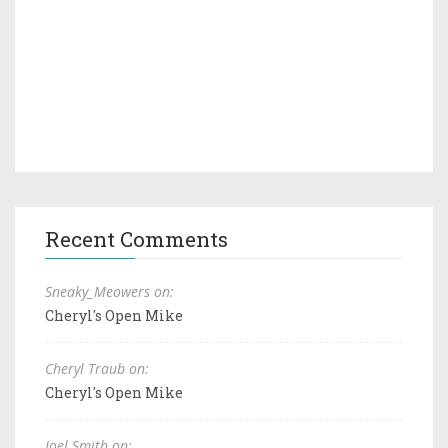
Recent Comments
Sneaky_Meowers on:
Cheryl's Open Mike
Cheryl Traub on:
Cheryl's Open Mike
Joel Smith on: