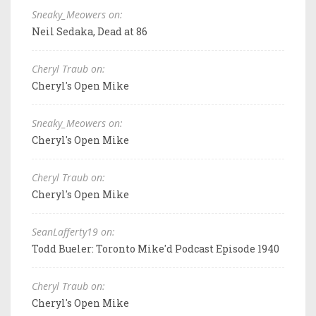
Sneaky_Meowers on:
Neil Sedaka, Dead at 86
Cheryl Traub on:
Cheryl's Open Mike
Sneaky_Meowers on:
Cheryl's Open Mike
Cheryl Traub on:
Cheryl's Open Mike
SeanLafferty19 on:
Todd Bueler: Toronto Mike'd Podcast Episode 1940
Cheryl Traub on:
Cheryl's Open Mike