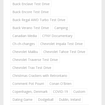
Buick Enclave Test Drive
Buick Encore Test Drive
Buick Regal AWD Turbo Test Drive
Buick Verano Test Drive
Camping
Canadian Media
CFNY Documentary
Ch-ch-changes
Chevrolet Impala Test Drive
Chevrolet Malibu
Chevrolet Tahoe Test Drive
Chevrolet Traverse Test Drive
Chevrolet Trax Test Drive
Christmas Crackers with Retrontario
Comment Pot Pourri
Conan O'Brien
Copenhagen, Denmark
COVID-19
Custom
Dating Game
Dodgeball
Dublin, Ireland