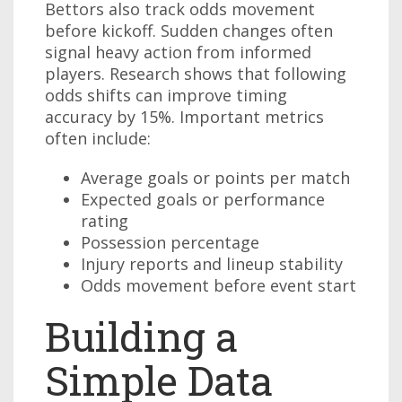
Bettors also track odds movement
before kickoff. Sudden changes often
signal heavy action from informed
players. Research shows that following
odds shifts can improve timing
accuracy by 15%. Important metrics
often include:
Average goals or points per match
Expected goals or performance
rating
Possession percentage
Injury reports and lineup stability
Odds movement before event start
Building a
Simple Data