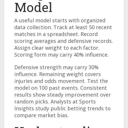
Model
A useful model starts with organized
data collection. Track at least 50 recent
matches in a spreadsheet. Record
scoring averages and defensive records.
Assign clear weight to each factor.
Scoring form may carry 40% influence.
Defensive strength may carry 30%
influence. Remaining weight covers
injuries and odds movement. Test the
model on 100 past events. Consistent
results show steady improvement over
random picks. Analysts at Sports
Insights study public betting trends to
compare market bias.