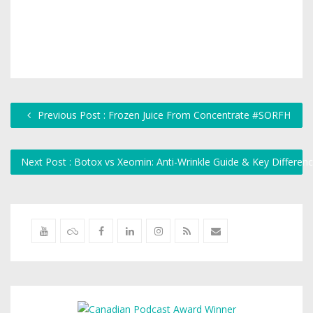
Previous Post : Frozen Juice From Concentrate #SORFH
Next Post : Botox vs Xeomin: Anti-Wrinkle Guide & Key Differen