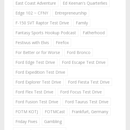
East Coast Adventure
Ed Keenan's Quarterlies
Edge 102 ~ CFNY
Entrepreneurship
F-150 SVT Raptor Test Drive
Family
Fantasy Sports Hookup Podcast
Fatherhood
Festivus with Elvis
Firefox
For Better or for Worse
Ford Bronco
Ford Edge Test Drive
Ford Escape Test Drive
Ford Expedition Test Drive
Ford Explorer Test Drive
Ford Fiesta Test Drive
Ford Flex Test Drive
Ford Focus Test Drive
Ford Fusion Test Drive
Ford Taurus Test Drive
FOTM KOTJ
FOTMCast
Frankfurt, Germany
Friday Fives
Gambling