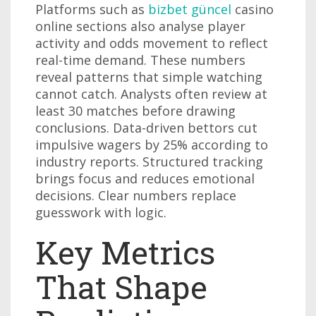
Platforms such as
bizbet güncel
casino
online sections also analyse player
activity and odds movement to reflect
real-time demand. These numbers
reveal patterns that simple watching
cannot catch. Analysts often review at
least 30 matches before drawing
conclusions. Data-driven bettors cut
impulsive wagers by 25% according to
industry reports. Structured tracking
brings focus and reduces emotional
decisions. Clear numbers replace
guesswork with logic.
Key Metrics
That Shape