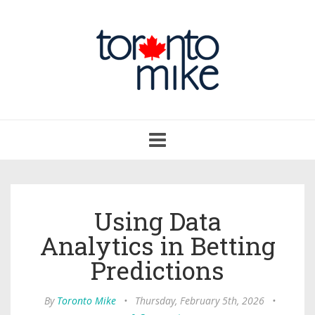
Toggle
navigation
Using Data
Analytics in Betting
Predictions
By
Toronto Mike
•
Thursday, February 5th, 2026
•