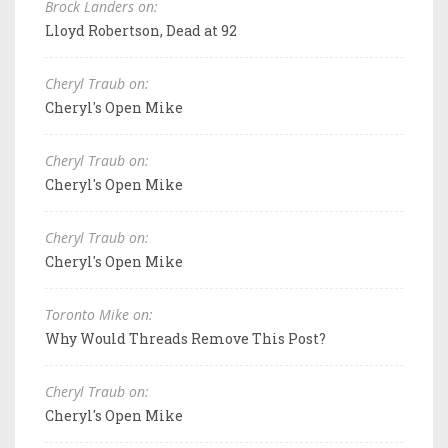
Brock Landers on:
Lloyd Robertson, Dead at 92
Cheryl Traub on:
Cheryl's Open Mike
Cheryl Traub on:
Cheryl's Open Mike
Cheryl Traub on:
Cheryl's Open Mike
Toronto Mike on:
Why Would Threads Remove This Post?
Cheryl Traub on:
Cheryl's Open Mike