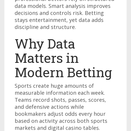
data models. Smart analysis improves
decisions and controls risk. Betting
stays entertainment, yet data adds
discipline and structure.
Why Data
Matters in
Modern Betting
Sports create huge amounts of
measurable information each week.
Teams record shots, passes, scores,
and defensive actions while
bookmakers adjust odds every hour
based on activity across both sports
markets and digital casino tables.