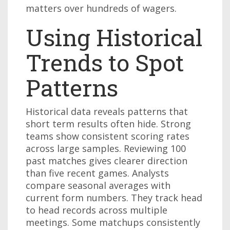
matters over hundreds of wagers.
Using Historical
Trends to Spot
Patterns
Historical data reveals patterns that
short term results often hide. Strong
teams show consistent scoring rates
across large samples. Reviewing 100
past matches gives clearer direction
than five recent games. Analysts
compare seasonal averages with
current form numbers. They track head
to head records across multiple
meetings. Some matchups consistently