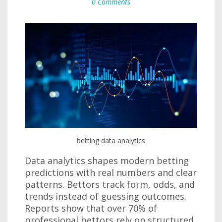
0 Comments
betting data analytics
Data analytics shapes modern betting
predictions with real numbers and clear
patterns. Bettors track form, odds, and
trends instead of guessing outcomes.
Reports show that over 70% of
professional bettors rely on structured