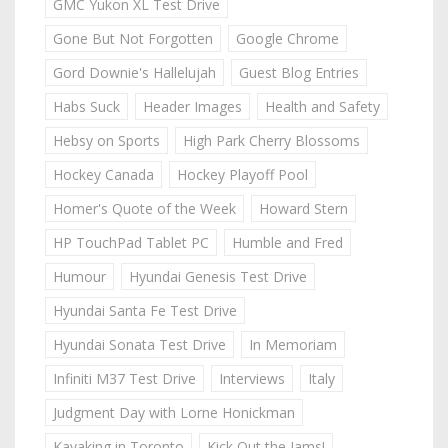
GMC Yukon XL Test Drive
Gone But Not Forgotten
Google Chrome
Gord Downie's Hallelujah
Guest Blog Entries
Habs Suck
Header Images
Health and Safety
Hebsy on Sports
High Park Cherry Blossoms
Hockey Canada
Hockey Playoff Pool
Homer's Quote of the Week
Howard Stern
HP TouchPad Tablet PC
Humble and Fred
Humour
Hyundai Genesis Test Drive
Hyundai Santa Fe Test Drive
Hyundai Sonata Test Drive
In Memoriam
Infiniti M37 Test Drive
Interviews
Italy
Judgment Day with Lorne Honickman
Kayaking in Toronto
Kick Out the Jams!