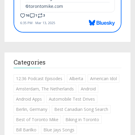
Categories
12:36 Podcast Episodes
Alberta
American Idol
Amsterdam, The Netherlands
Android
Android Apps
Automobile Test Drives
Berlin, Germany
Best Canadian Song Search
Best of Toronto Mike
Biking in Toronto
Bill Barilko
Blue Jays Songs