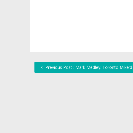
Previous Post : Mark Medley: Toronto Mike'd