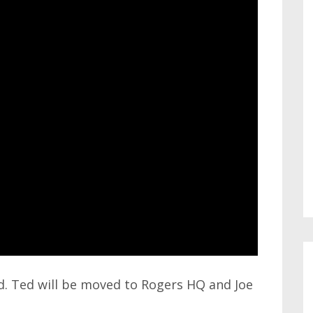
ed. Ted will be moved to Rogers HQ and Joe