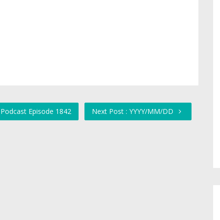
 Podcast Episode 1842
Next Post : YYYY/MM/DD