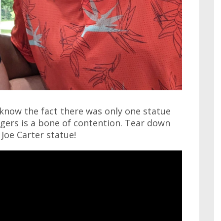
u know the fact there was only one statue
gers is a bone of contention. Tear down
Joe Carter statue!