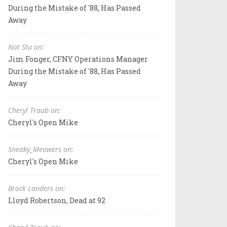
During the Mistake of '88, Has Passed
Away
Not Stu on:
Jim Fonger, CFNY Operations Manager
During the Mistake of '88, Has Passed
Away
Cheryl Traub on:
Cheryl's Open Mike
Sneaky_Meowers on:
Cheryl's Open Mike
Brock Landers on:
Lloyd Robertson, Dead at 92