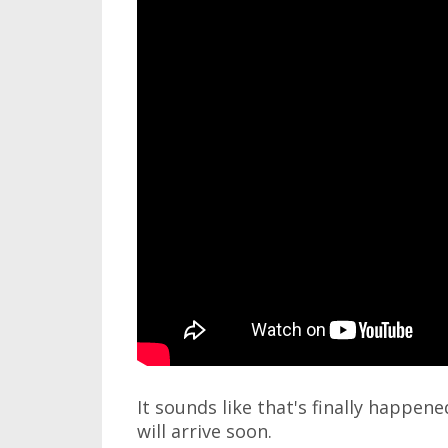
It sounds like that's finally happen
will arrive soon.