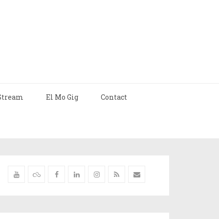
Stream
El Mo Gig
Contact