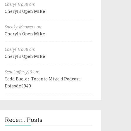
Cheryl Traub on:
Cheryl's Open Mike
Sneaky_Meowers on:
Cheryl's Open Mike
Cheryl Traub on:
Cheryl's Open Mike
SeanLafferty19 on:
Todd Bueler: Toronto Mike'd Podcast
Episode 1940
Recent Posts