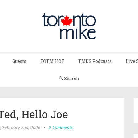
Guests
FOTM HOF
TMDS Podcasts
Live 
🔍 Search
ed, Hello Joe
 February 2nd, 2026
•
2 Comments