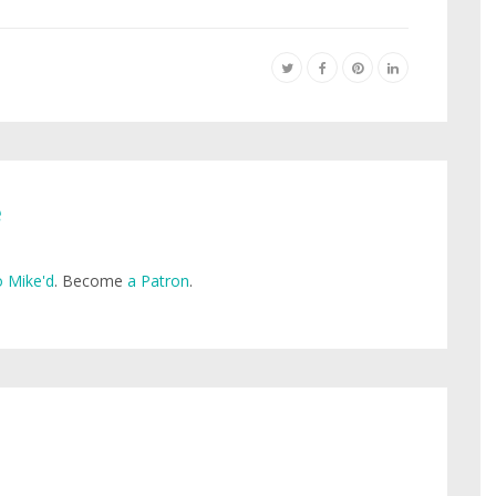
e
 Mike'd
. Become
a Patron
.