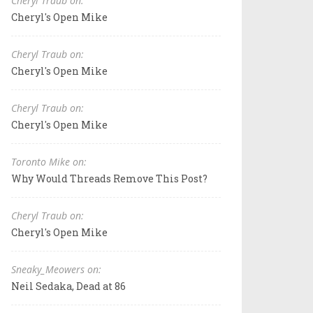
Cheryl Traub on:
Cheryl's Open Mike
Cheryl Traub on:
Cheryl's Open Mike
Cheryl Traub on:
Cheryl's Open Mike
Toronto Mike on:
Why Would Threads Remove This Post?
Cheryl Traub on:
Cheryl's Open Mike
Sneaky_Meowers on:
Neil Sedaka, Dead at 86