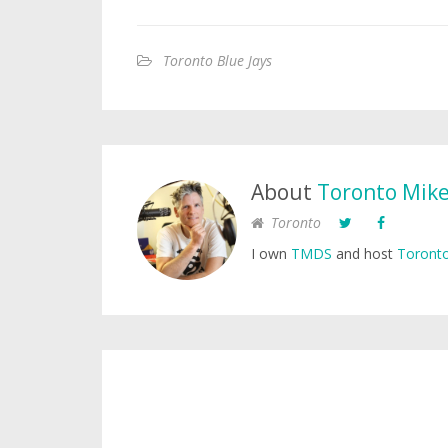
Toronto Blue Jays
About
Toronto Mik
Toronto
I own
TMDS
and host
Toronto