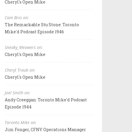
Cheryl's Open Mike
Cam Brio on:
The Remarkable Stu Stone: Toronto
Mike'd Podcast Episode 1946
Sneaky_Meowers on:
Cheryl's Open Mike
Cheryl Traub on:
Cheryl's Open Mike
Joel Smith on:
Andy Creeggan: Toronto Mike'd Podcast
Episode 1944
Toronto Mike on:
Jim Fonger, CFNY Operations Manager