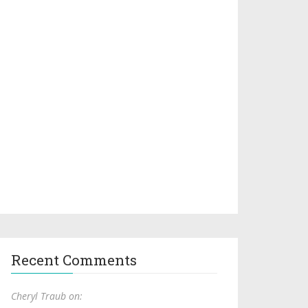
Recent Comments
Cheryl Traub on: