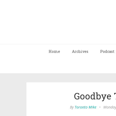
Home
Archives
Podcast
Goodbye T
By
Toronto Mike
•
Monday,