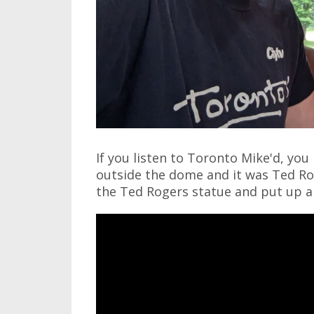
If you listen to Toronto Mike'd, yo
outside the dome and it was Ted Ro
the Ted Rogers statue and put up a 