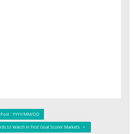
 Post : YYYY/MM/DD
ds to Watch in First Goal Scorer Markets