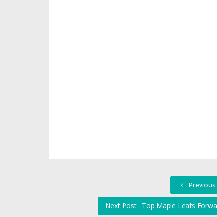
Previous
Next Post : Top Maple Leafs Forwar