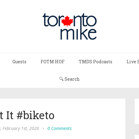
Guests
FOTM HOF
TMDS Podcasts
Live 
🔍 Search
 It #biketo
, February 1st, 2026
•
0 Comments