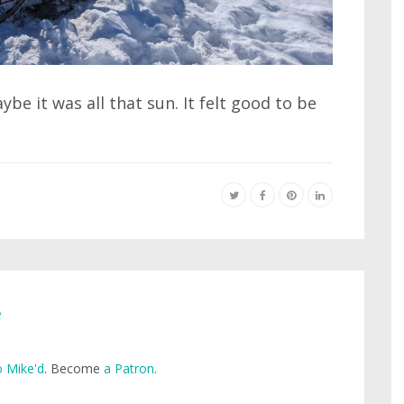
e it was all that sun. It felt good to be
e
 Mike'd
. Become
a Patron
.