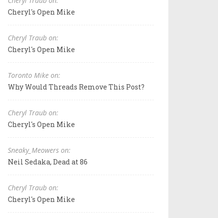
Cheryl Traub on:
Cheryl's Open Mike
Cheryl Traub on:
Cheryl's Open Mike
Toronto Mike on:
Why Would Threads Remove This Post?
Cheryl Traub on:
Cheryl's Open Mike
Sneaky_Meowers on:
Neil Sedaka, Dead at 86
Cheryl Traub on:
Cheryl's Open Mike