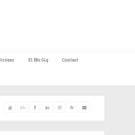
Stream
El Mo Gig
Contact