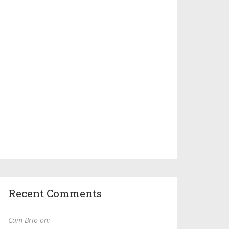
Recent Comments
Cam Brio on: