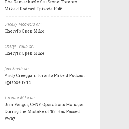
The Remarkable Stu Stone: Toronto
Mike'd Podcast Episode 1946
Sneaky_Meowers on:
Cheryl's Open Mike
Cheryl Traub on:
Cheryl's Open Mike
Joel Smith on:
Andy Creeggan: Toronto Mike'd Podcast
Episode 1944
Toronto Mike on:
Jim Fonger, CFNY Operations Manager
During the Mistake of '88, Has Passed
Away