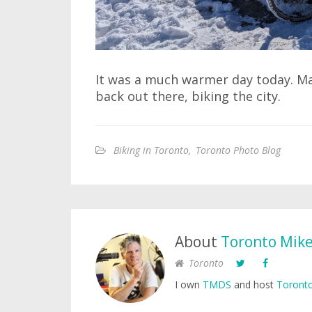
It was a much warmer day today. Mayb
back out there, biking the city.
Biking in Toronto
,
Toronto Photo Blog
About
Toronto Mik
Toronto
I own
TMDS
and host
Toronto