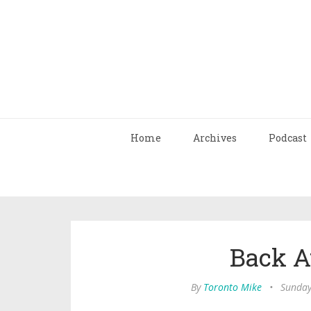
Home
Archives
Podcast
Back At
By
Toronto Mike
•
Sunday