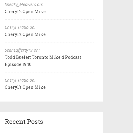
Sneaky_Meowers on:
Cheryl's Open Mike
Cheryl Traub on:
Cheryl's Open Mike
SeanLafferty19 on:
Todd Bueler: Toronto Mike'd Podcast
Episode 1940
Cheryl Traub on:
Cheryl's Open Mike
Recent Posts