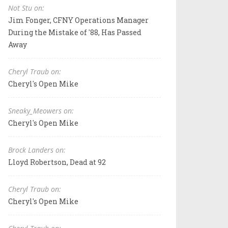
Not Stu on:
Jim Fonger, CFNY Operations Manager
During the Mistake of '88, Has Passed
Away
Cheryl Traub on:
Cheryl's Open Mike
Sneaky_Meowers on:
Cheryl's Open Mike
Brock Landers on:
Lloyd Robertson, Dead at 92
Cheryl Traub on:
Cheryl's Open Mike