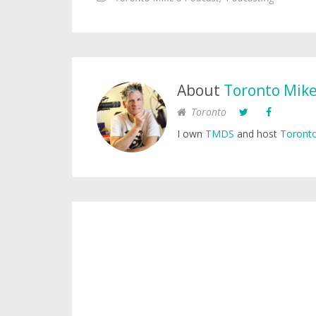
About
Toronto Mik
Toronto
I own
TMDS
and host
Toronto