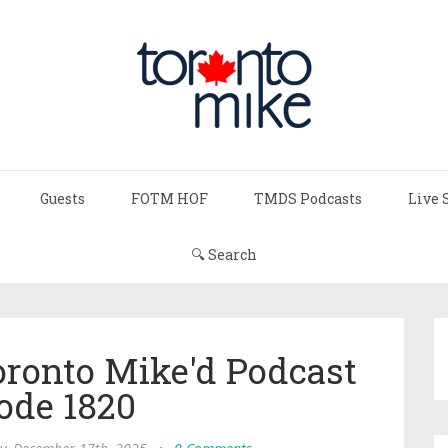
Guests
FOTM HOF
TMDS Podcasts
Live 
🔍 Search
oronto Mike'd Podcast
ode 1820