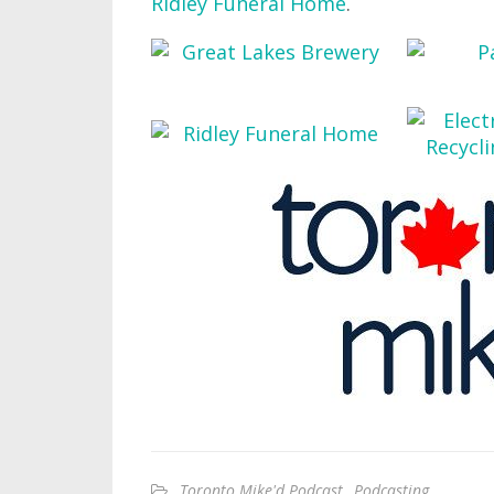
Ridley Funeral Home
.
Toronto Mike'd Podcast
,
Podcasting