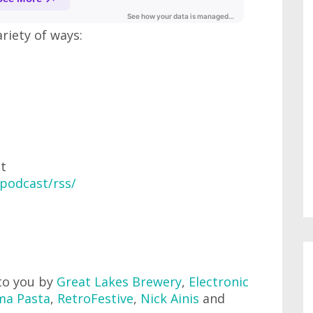
ariety of ways:
at
podcast/rss/
to you by
Great Lakes Brewery
,
Electronic
ma Pasta
,
RetroFestive
,
Nick Ainis
and