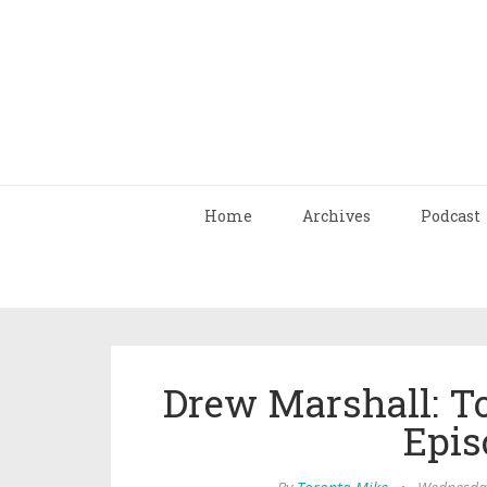
Home
Archives
Podcast
Drew Marshall: T
Epis