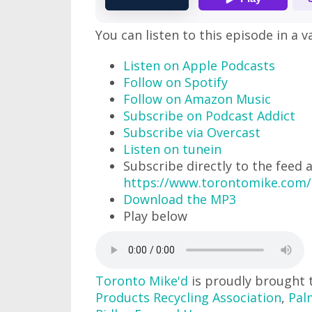
You can listen to this episode in a v
Listen on Apple Podcasts
Follow on Spotify
Follow on Amazon Music
Subscribe on Podcast Addict
Subscribe via Overcast
Listen on tunein
Subscribe directly to the feed 
https://www.torontomike.com/
Download the MP3
Play below
Toronto Mike'd
is proudly brought 
Products Recycling Association
,
Pal