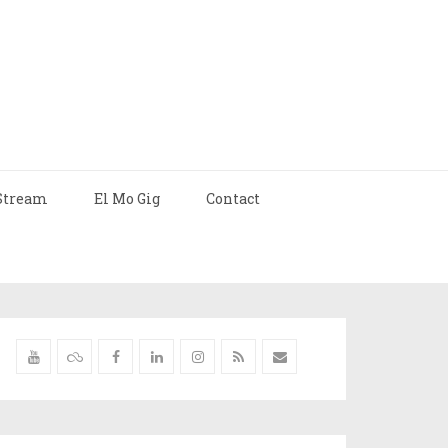
Stream
El Mo Gig
Contact