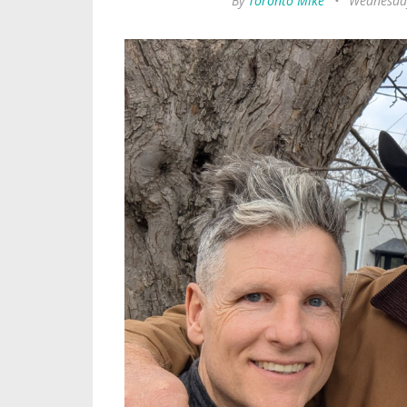
By
Toronto Mike
•
Wednesday