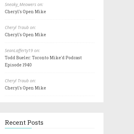
Sneaky_Meowers on:
Cheryl's Open Mike
Cheryl Traub on:
Cheryl's Open Mike
SeanLafferty19 on:
Todd Bueler: Toronto Mike'd Podcast
Episode 1940
Cheryl Traub on:
Cheryl's Open Mike
Recent Posts