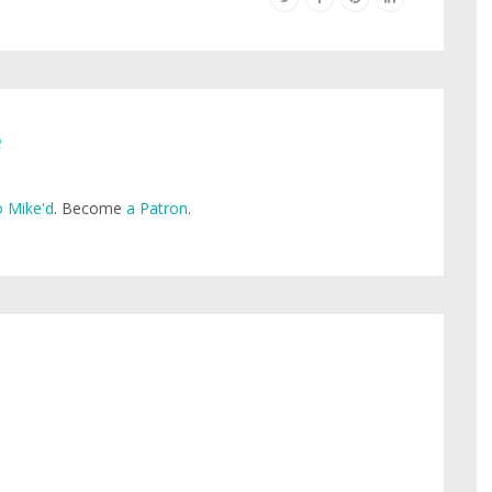
e
 Mike'd
. Become
a Patron
.