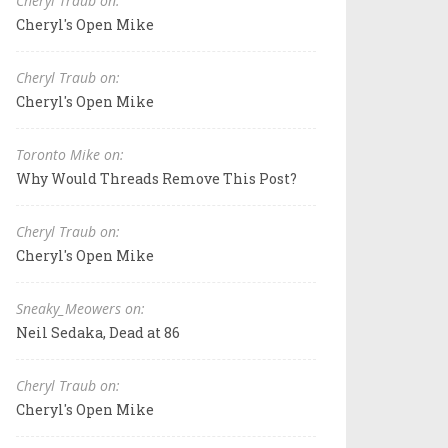
Cheryl Traub on:
Cheryl's Open Mike
Cheryl Traub on:
Cheryl's Open Mike
Toronto Mike on:
Why Would Threads Remove This Post?
Cheryl Traub on:
Cheryl's Open Mike
Sneaky_Meowers on:
Neil Sedaka, Dead at 86
Cheryl Traub on:
Cheryl's Open Mike