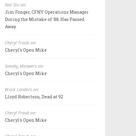
Not Stu on:
Jim Fonger, CFNY Operations Manager
During the Mistake of '88, Has Passed
Away
Cheryl Traub on:
Cheryl's Open Mike
Sneaky_Meowers on:
Cheryl's Open Mike
Brock Landers on:
Lloyd Robertson, Dead at 92
Cheryl Traub on:
Cheryl's Open Mike