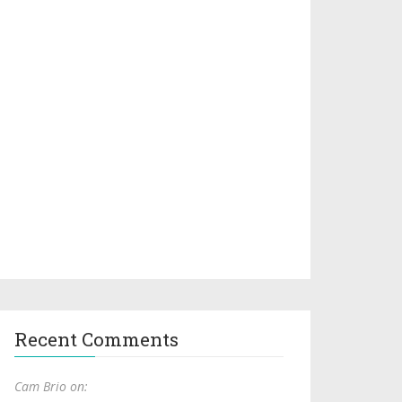
Recent Comments
Cam Brio on: