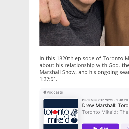
In this 1820th episode of Toronto M
about his relationship with God, t
Marshall Show, and his ongoing searc
1:27:51.