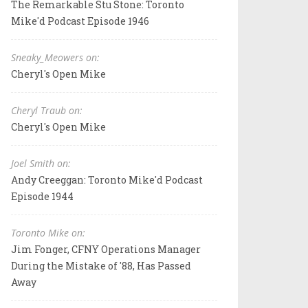
The Remarkable Stu Stone: Toronto
Mike'd Podcast Episode 1946
Sneaky_Meowers on:
Cheryl's Open Mike
Cheryl Traub on:
Cheryl's Open Mike
Joel Smith on:
Andy Creeggan: Toronto Mike'd Podcast
Episode 1944
Toronto Mike on:
Jim Fonger, CFNY Operations Manager
During the Mistake of '88, Has Passed
Away