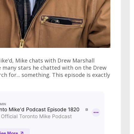
ike'd, Mike chats with Drew Marshall
he many stars he chatted with on the Drew
h for... something. This episode is exactly