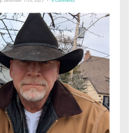
, December 17th, 2025
•
0 Comments