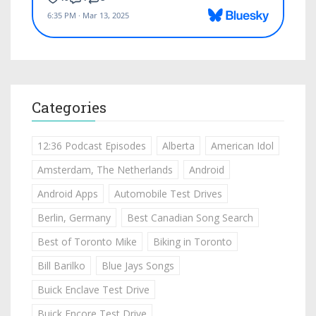
Categories
12:36 Podcast Episodes
Alberta
American Idol
Amsterdam, The Netherlands
Android
Android Apps
Automobile Test Drives
Berlin, Germany
Best Canadian Song Search
Best of Toronto Mike
Biking in Toronto
Bill Barilko
Blue Jays Songs
Buick Enclave Test Drive
Buick Encore Test Drive