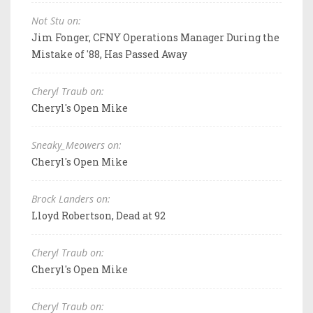
Not Stu on:
Jim Fonger, CFNY Operations Manager During the
Mistake of '88, Has Passed Away
Cheryl Traub on:
Cheryl's Open Mike
Sneaky_Meowers on:
Cheryl's Open Mike
Brock Landers on:
Lloyd Robertson, Dead at 92
Cheryl Traub on:
Cheryl's Open Mike
Cheryl Traub on: