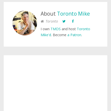
About
Toronto Mike
Toronto
I own
TMDS
and host
Toronto
Mike'd
. Become
a Patron
.