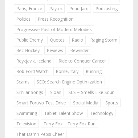
Paris, France
Paytm
Pearl Jam
Podcasting
Politics
Press Recognition
Progressive Past of Modern Melodies
Public Enemy
Quotes
Radio
Raging Storm
Rec Hockey
Reviews
Rewinder
Reykjavik, Iceland
Ride to Conquer Cancer
Rob Ford Watch
Rome, Italy
Running
Scams
SEO: Search Engine Optimization
Similar Songs
Sloan
SLS ~ Smells Like Sour
Smart Fortwo Test Drive
Social Media
Sports
Swimming
Tablet Talent Show
Technology
Television
Terry Fox | Terry Fox Run
That Damn Pepsi Cheer