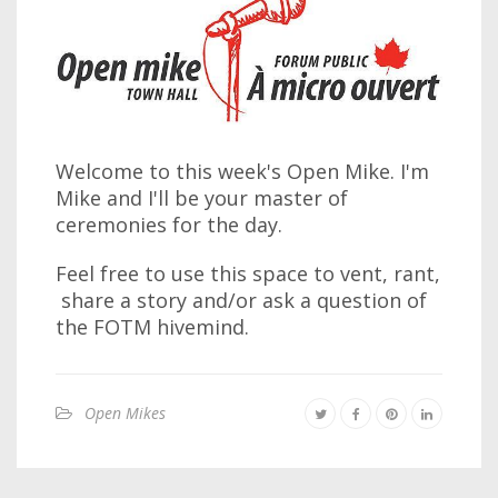
Welcome to this week's Open Mike. I'm
Mike and I'll be your master of
ceremonies for the day.
Feel free to use this space to vent, rant,
share a story and/or ask a question of
the FOTM hivemind.
Open Mikes