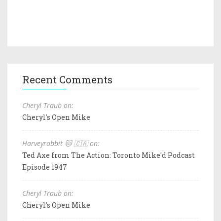
Recent Comments
Cheryl Traub on:
Cheryl's Open Mike
Harveyrabbit 🐱 🇨🇦 on:
Ted Axe from The Action: Toronto Mike'd Podcast
Episode 1947
Cheryl Traub on:
Cheryl's Open Mike