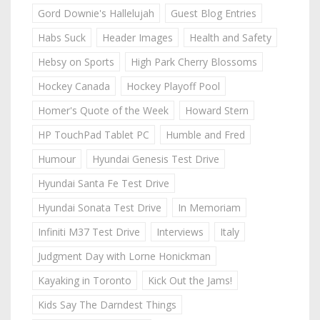
Gord Downie's Hallelujah
Guest Blog Entries
Habs Suck
Header Images
Health and Safety
Hebsy on Sports
High Park Cherry Blossoms
Hockey Canada
Hockey Playoff Pool
Homer's Quote of the Week
Howard Stern
HP TouchPad Tablet PC
Humble and Fred
Humour
Hyundai Genesis Test Drive
Hyundai Santa Fe Test Drive
Hyundai Sonata Test Drive
In Memoriam
Infiniti M37 Test Drive
Interviews
Italy
Judgment Day with Lorne Honickman
Kayaking in Toronto
Kick Out the Jams!
Kids Say The Darndest Things