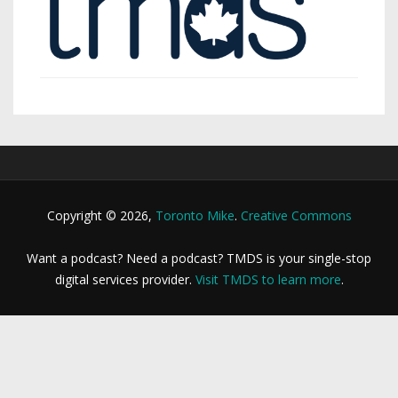
Copyright © 2026,
Toronto Mike
.
Creative Commons
Want a podcast? Need a podcast? TMDS is your single-stop
digital services provider.
Visit TMDS to learn more
.