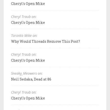
Cheryl's Open Mike
Cheryl Traub on:
Cheryl's Open Mike
Toronto Mike on:
Why Would Threads Remove This Post?
Cheryl Traub on:
Cheryl's Open Mike
Sneaky_Meowers on:
Neil Sedaka, Dead at 86
Cheryl Traub on:
Cheryl's Open Mike