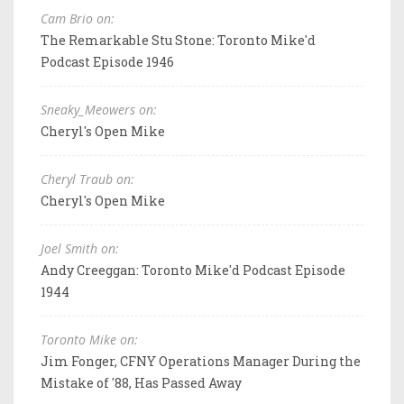
Cam Brio on:
The Remarkable Stu Stone: Toronto Mike'd
Podcast Episode 1946
Sneaky_Meowers on:
Cheryl's Open Mike
Cheryl Traub on:
Cheryl's Open Mike
Joel Smith on:
Andy Creeggan: Toronto Mike'd Podcast Episode
1944
Toronto Mike on:
Jim Fonger, CFNY Operations Manager During the
Mistake of '88, Has Passed Away