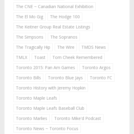
The CNE ~ Canadian National Exhibition
The El Mo Gig
The Hodge 100
The Keitner Group Real Estate Listings
The Simpsons
The Sopranos
The Tragically Hip
The Wire
TMDS News
TMLX
Toast
Tom Cheek Remembered
Toronto 2015: Pan Am Games
Toronto Argos
Toronto Bills
Toronto Blue Jays
Toronto FC
Toronto History with Jeremy Hopkin
Toronto Maple Leafs
Toronto Maple Leafs Baseball Club
Toronto Marlies
Toronto Mike'd Podcast
Toronto News ~ Toronto Focus