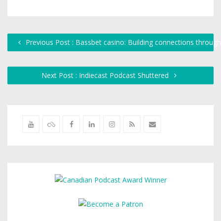
Previous Post : Bassbet casino: Building connections throug
Next Post : Indiecast Podcast Shuttered