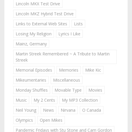
Lincoln MKX Test Drive
Lincoln MKZ Hybrid Test Drive
Links to External Web Sites
Lists
Losing My Religion
Lyrics I Like
Mainz, Germany
Martin Streek Remembered ~ A Tribute to Martin
Streek
Memorial Episodes
Memories
Mike Kic
Mikeumentaries
Miscellaneous
Monday Shuffles
Movable Type
Movies
Music
My 2 Cents
My MP3 Collection
Neil Young
News
Nirvana
O Canada
Olympics
Open Mikes
Pandemic Fridays with Stu Stone and Cam Gordon