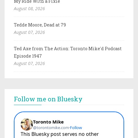
My Ride With a Fixie
August 08, 2026
Tedde Moore, Dead at 79
August 07, 2026
Ted Axe from The Action: Toronto Mike'd Podcast
Episode 1947
August 07, 2026
Follow me on Bluesky