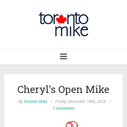
Toggle
navigation
Cheryl's Open Mike
By
Toronto Mike
•
Friday, December 19th, 2025
•
7 Comments