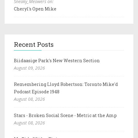
Sneaky_Meowers on:
Cheryl's Open Mike
Recent Posts
Biidaasige Park's New Western Section
August 09, 2026
Remembering Lloyd Robertson: Toronto Mike'd
Podcast Episode 1948
August 08, 2026
Stars - Broken Social Scene - Metric at the Amp
August 08, 2026