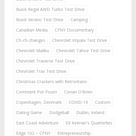
Buick Regal AWD Turbo Test Drive
Buick Verano Test Drive
Camping
Canadian Media
CFNY Documentary
Ch-ch-changes
Chevrolet Impala Test Drive
Chevrolet Malibu
Chevrolet Tahoe Test Drive
Chevrolet Traverse Test Drive
Chevrolet Trax Test Drive
Christmas Crackers with Retrontario
Comment Pot Pourri
Conan O'Brien
Copenhagen, Denmark
COVID-19
Custom
Dating Game
Dodgeball
Dublin, Ireland
East Coast Adventure
Ed Keenan's Quarterlies
Edge 102 ~ CFNY
Entrepreneurship