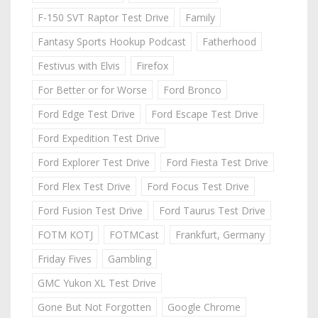
F-150 SVT Raptor Test Drive
Family
Fantasy Sports Hookup Podcast
Fatherhood
Festivus with Elvis
Firefox
For Better or for Worse
Ford Bronco
Ford Edge Test Drive
Ford Escape Test Drive
Ford Expedition Test Drive
Ford Explorer Test Drive
Ford Fiesta Test Drive
Ford Flex Test Drive
Ford Focus Test Drive
Ford Fusion Test Drive
Ford Taurus Test Drive
FOTM KOTJ
FOTMCast
Frankfurt, Germany
Friday Fives
Gambling
GMC Yukon XL Test Drive
Gone But Not Forgotten
Google Chrome