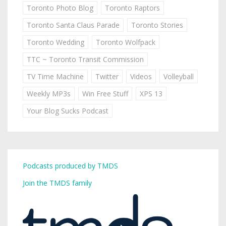
Toronto Photo Blog
Toronto Raptors
Toronto Santa Claus Parade
Toronto Stories
Toronto Wedding
Toronto Wolfpack
TTC ~ Toronto Transit Commission
TV Time Machine
Twitter
Videos
Volleyball
Weekly MP3s
Win Free Stuff
XPS 13
Your Blog Sucks Podcast
Podcasts produced by TMDS
Join the TMDS family