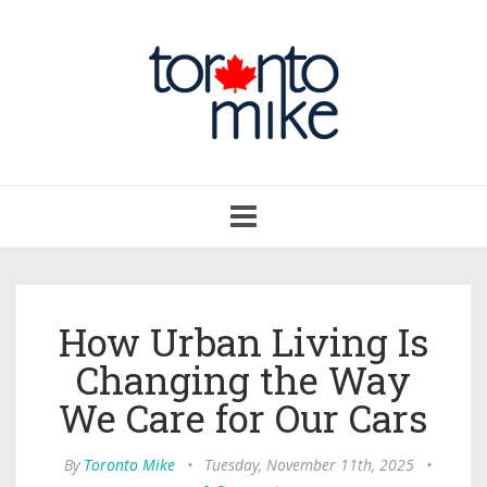
Toggle
navigation
How Urban Living Is
Changing the Way
We Care for Our Cars
By
Toronto Mike
•
Tuesday, November 11th, 2025
•