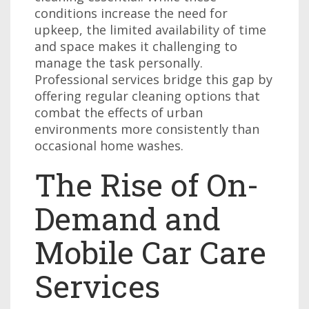
conditions increase the need for
upkeep, the limited availability of time
and space makes it challenging to
manage the task personally.
Professional services bridge this gap by
offering regular cleaning options that
combat the effects of urban
environments more consistently than
occasional home washes.
The Rise of On-
Demand and
Mobile Car Care
Services