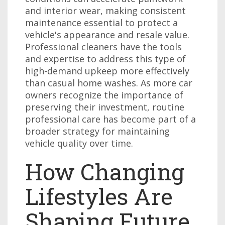
and interior wear, making consistent
maintenance essential to protect a
vehicle's appearance and resale value.
Professional cleaners have the tools
and expertise to address this type of
high-demand upkeep more effectively
than casual home washes. As more car
owners recognize the importance of
preserving their investment, routine
professional care has become part of a
broader strategy for maintaining
vehicle quality over time.
How Changing
Lifestyles Are
Shaping Future