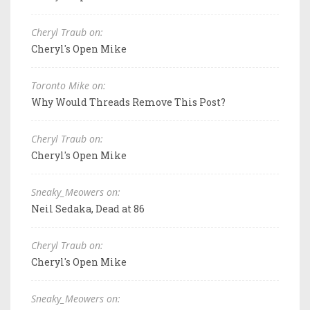
Cheryl Traub on:
Cheryl's Open Mike
Toronto Mike on:
Why Would Threads Remove This Post?
Cheryl Traub on:
Cheryl's Open Mike
Sneaky_Meowers on:
Neil Sedaka, Dead at 86
Cheryl Traub on:
Cheryl's Open Mike
Sneaky_Meowers on: