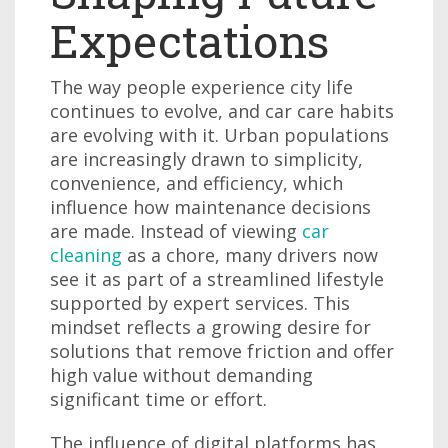
Expectations
The way people experience city life
continues to evolve, and car care habits
are evolving with it. Urban populations
are increasingly drawn to simplicity,
convenience, and efficiency, which
influence how maintenance decisions
are made. Instead of viewing
car
cleaning
as a chore, many drivers now
see it as part of a streamlined lifestyle
supported by expert services. This
mindset reflects a growing desire for
solutions that remove friction and offer
high value without demanding
significant time or effort.
The influence of digital platforms has