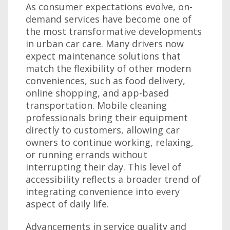
As consumer expectations evolve, on-
demand services have become one of
the most transformative developments
in urban car care. Many drivers now
expect maintenance solutions that
match the flexibility of other modern
conveniences, such as food delivery,
online shopping, and app-based
transportation. Mobile cleaning
professionals bring their equipment
directly to customers, allowing car
owners to continue working, relaxing,
or running errands without
interrupting their day. This level of
accessibility reflects a broader trend of
integrating convenience into every
aspect of daily life.
Advancements in service quality and