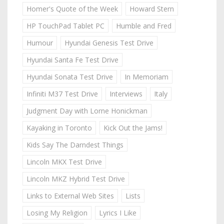
Homer's Quote of the Week
Howard Stern
HP TouchPad Tablet PC
Humble and Fred
Humour
Hyundai Genesis Test Drive
Hyundai Santa Fe Test Drive
Hyundai Sonata Test Drive
In Memoriam
Infiniti M37 Test Drive
Interviews
Italy
Judgment Day with Lorne Honickman
Kayaking in Toronto
Kick Out the Jams!
Kids Say The Darndest Things
Lincoln MKX Test Drive
Lincoln MKZ Hybrid Test Drive
Links to External Web Sites
Lists
Losing My Religion
Lyrics I Like