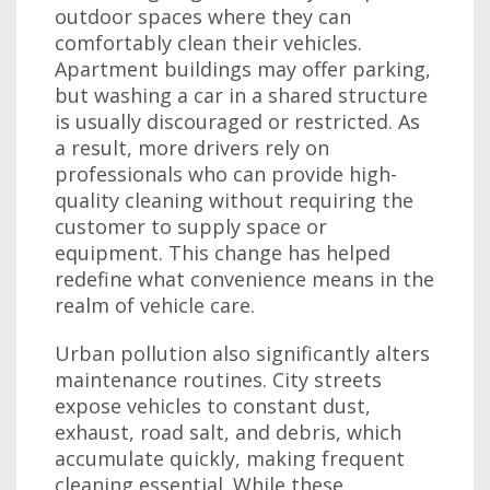
outdoor spaces where they can
comfortably clean their vehicles.
Apartment buildings may offer parking,
but washing a car in a shared structure
is usually discouraged or restricted. As
a result, more drivers rely on
professionals who can provide high-
quality cleaning without requiring the
customer to supply space or
equipment. This change has helped
redefine what convenience means in the
realm of vehicle care.
Urban pollution also significantly alters
maintenance routines. City streets
expose vehicles to constant dust,
exhaust, road salt, and debris, which
accumulate quickly, making frequent
cleaning essential. While these