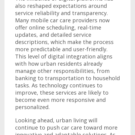
also reshaped expectations around
service reliability and transparency.
Many mobile car care providers now
offer online scheduling, real-time
updates, and detailed service
descriptions, which make the process
more predictable and user-friendly.
This level of digital integration aligns
with how urban residents already
manage other responsibilities, from
banking to transportation to household
tasks. As technology continues to
improve, these services are likely to
become even more responsive and
personalized.
Looking ahead, urban living will
continue to push car care toward more
innovative and adaptable solutions. As