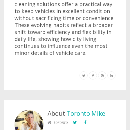
cleaning solutions offer a practical way
to keep vehicles in excellent condition
without sacrificing time or convenience.
These evolving habits reflect a broader
shift toward efficiency and flexibility in
daily life, showing how city living
continues to influence even the most
minor details of vehicle care.
About
Toronto Mike
Toronto