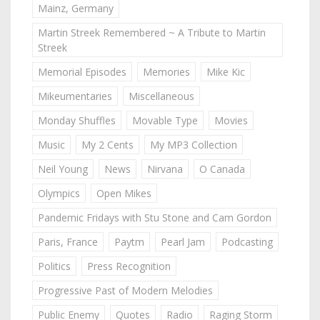
Mainz, Germany
Martin Streek Remembered ~ A Tribute to Martin
Streek
Memorial Episodes
Memories
Mike Kic
Mikeumentaries
Miscellaneous
Monday Shuffles
Movable Type
Movies
Music
My 2 Cents
My MP3 Collection
Neil Young
News
Nirvana
O Canada
Olympics
Open Mikes
Pandemic Fridays with Stu Stone and Cam Gordon
Paris, France
Paytm
Pearl Jam
Podcasting
Politics
Press Recognition
Progressive Past of Modern Melodies
Public Enemy
Quotes
Radio
Raging Storm