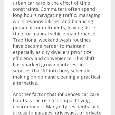
urban car care is the effect of time
constraints. Commuters often spend
long hours navigating traffic, managing
work responsibilities, and balancing
personal commitments, leaving little
time for manual vehicle maintenance.
Traditional weekend wash routines
have become harder to maintain,
especially as city dwellers prioritize
efficiency and convenience. This shift
has sparked growing interest in
services that fit into busy schedules,
making on-demand cleaning a practical
alternative.
Another factor that influences car care
habits is the rise of compact living
environments. Many city residents lack
access to garages, driveways, or private