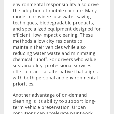
environmental responsibility also drive
the adoption of mobile car care. Many
modern providers use water-saving
techniques, biodegradable products,
and specialized equipment designed for
efficient, low-impact cleaning. These
methods allow city residents to
maintain their vehicles while also
reducing water waste and minimizing
chemical runoff. For drivers who value
sustainability, professional services
offer a practical alternative that aligns
with both personal and environmental
priorities.
Another advantage of on-demand
cleaning is its ability to support long-
term vehicle preservation. Urban
conditions can accelerate paintwork