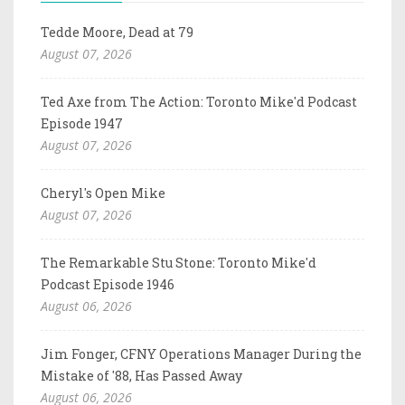
Tedde Moore, Dead at 79
August 07, 2026
Ted Axe from The Action: Toronto Mike'd Podcast
Episode 1947
August 07, 2026
Cheryl's Open Mike
August 07, 2026
The Remarkable Stu Stone: Toronto Mike'd
Podcast Episode 1946
August 06, 2026
Jim Fonger, CFNY Operations Manager During the
Mistake of '88, Has Passed Away
August 06, 2026