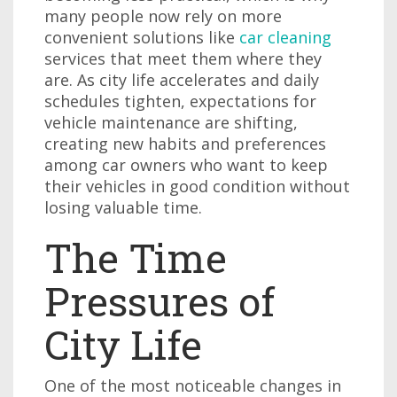
many people now rely on more
convenient solutions like
car cleaning
services that meet them where they
are. As city life accelerates and daily
schedules tighten, expectations for
vehicle maintenance are shifting,
creating new habits and preferences
among car owners who want to keep
their vehicles in good condition without
losing valuable time.
The Time
Pressures of
City Life
One of the most noticeable changes in