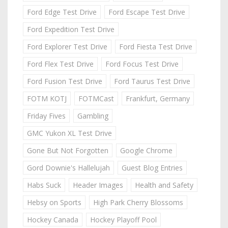
Ford Edge Test Drive
Ford Escape Test Drive
Ford Expedition Test Drive
Ford Explorer Test Drive
Ford Fiesta Test Drive
Ford Flex Test Drive
Ford Focus Test Drive
Ford Fusion Test Drive
Ford Taurus Test Drive
FOTM KOTJ
FOTMCast
Frankfurt, Germany
Friday Fives
Gambling
GMC Yukon XL Test Drive
Gone But Not Forgotten
Google Chrome
Gord Downie's Hallelujah
Guest Blog Entries
Habs Suck
Header Images
Health and Safety
Hebsy on Sports
High Park Cherry Blossoms
Hockey Canada
Hockey Playoff Pool