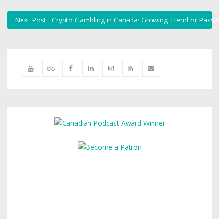
Next Post : Crypto Gambling in Canada: Growing Trend or Pass