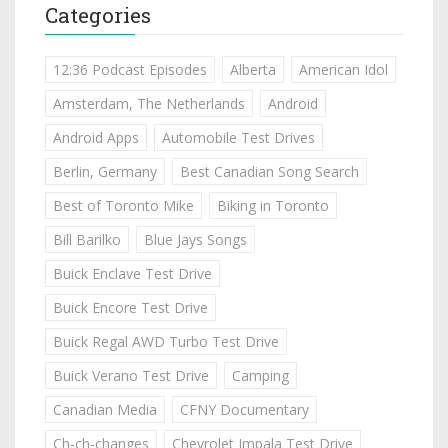
Categories
12:36 Podcast Episodes
Alberta
American Idol
Amsterdam, The Netherlands
Android
Android Apps
Automobile Test Drives
Berlin, Germany
Best Canadian Song Search
Best of Toronto Mike
Biking in Toronto
Bill Barilko
Blue Jays Songs
Buick Enclave Test Drive
Buick Encore Test Drive
Buick Regal AWD Turbo Test Drive
Buick Verano Test Drive
Camping
Canadian Media
CFNY Documentary
Ch-ch-changes
Chevrolet Impala Test Drive