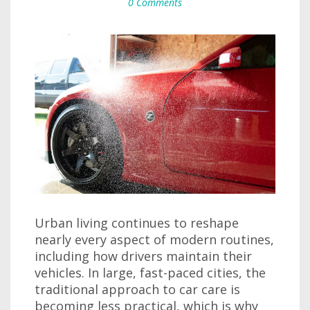
0 Comments
Urban living continues to reshape
nearly every aspect of modern routines,
including how drivers maintain their
vehicles. In large, fast-paced cities, the
traditional approach to car care is
becoming less practical, which is why