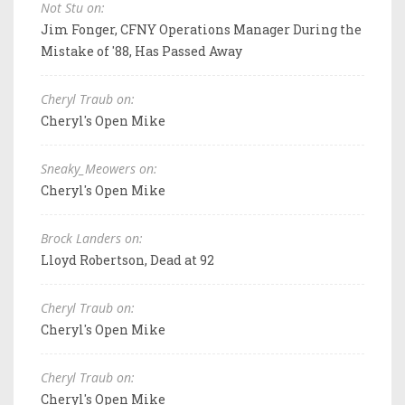
Not Stu on:
Jim Fonger, CFNY Operations Manager During the
Mistake of '88, Has Passed Away
Cheryl Traub on:
Cheryl's Open Mike
Sneaky_Meowers on:
Cheryl's Open Mike
Brock Landers on:
Lloyd Robertson, Dead at 92
Cheryl Traub on:
Cheryl's Open Mike
Cheryl Traub on:
Cheryl's Open Mike