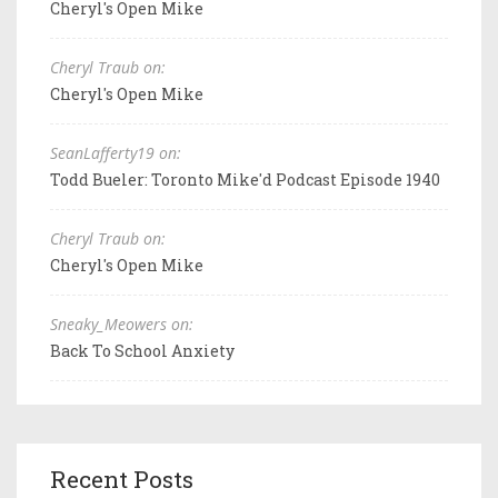
Cheryl's Open Mike
Cheryl Traub on:
Cheryl's Open Mike
SeanLafferty19 on:
Todd Bueler: Toronto Mike'd Podcast Episode 1940
Cheryl Traub on:
Cheryl's Open Mike
Sneaky_Meowers on:
Back To School Anxiety
Recent Posts