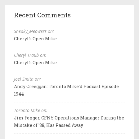
Recent Comments
Sneaky_Meowers on:
Cheryl's Open Mike
Cheryl Traub on:
Cheryl's Open Mike
Joel Smith on:
Andy Creeggan: Toronto Mike'd Podcast Episode
1944
Toronto Mike on:
Jim Fonger, CFNY Operations Manager During the
Mistake of '88, Has Passed Away