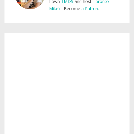
I own
TMDS
and host
Toronto
Mike'd
. Become
a Patron
.