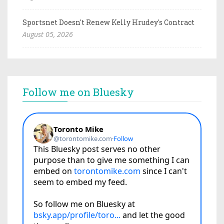
Sportsnet Doesn't Renew Kelly Hrudey's Contract
August 05, 2026
Follow me on Bluesky