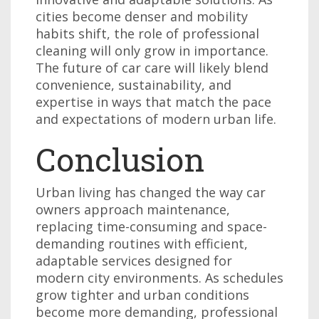
cities become denser and mobility
habits shift, the role of professional
cleaning will only grow in importance.
The future of car care will likely blend
convenience, sustainability, and
expertise in ways that match the pace
and expectations of modern urban life.
Conclusion
Urban living has changed the way car
owners approach maintenance,
replacing time-consuming and space-
demanding routines with efficient,
adaptable services designed for
modern city environments. As schedules
grow tighter and urban conditions
become more demanding, professional