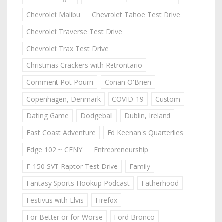
Chevrolet Malibu
Chevrolet Tahoe Test Drive
Chevrolet Traverse Test Drive
Chevrolet Trax Test Drive
Christmas Crackers with Retrontario
Comment Pot Pourri
Conan O'Brien
Copenhagen, Denmark
COVID-19
Custom
Dating Game
Dodgeball
Dublin, Ireland
East Coast Adventure
Ed Keenan's Quarterlies
Edge 102 ~ CFNY
Entrepreneurship
F-150 SVT Raptor Test Drive
Family
Fantasy Sports Hookup Podcast
Fatherhood
Festivus with Elvis
Firefox
For Better or for Worse
Ford Bronco