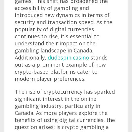
games. This shift has broadened the
accessibility of gambling and
introduced new dynamics in terms of
security and transaction speed. As the
popularity of digital currencies
continues to rise, it's essential to
understand their impact on the
gambling landscape in Canada.
Additionally,
dudespin casino
stands
out as a prominent example of how
crypto-based platforms cater to
modern player preferences.
The rise of cryptocurrency has sparked
significant interest in the online
gambling industry, particularly in
Canada. As more players explore the
benefits of using digital currencies, the
question arises: is crypto gambling a