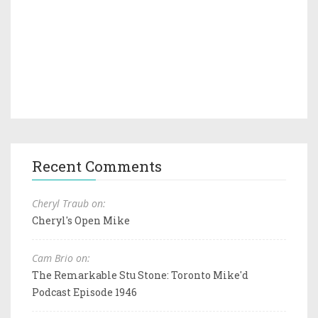
Recent Comments
Cheryl Traub on:
Cheryl's Open Mike
Cam Brio on:
The Remarkable Stu Stone: Toronto Mike'd
Podcast Episode 1946