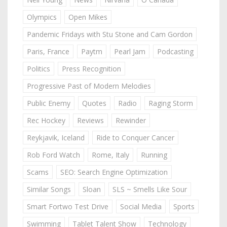
Olympics
Open Mikes
Pandemic Fridays with Stu Stone and Cam Gordon
Paris, France
Paytm
Pearl Jam
Podcasting
Politics
Press Recognition
Progressive Past of Modern Melodies
Public Enemy
Quotes
Radio
Raging Storm
Rec Hockey
Reviews
Rewinder
Reykjavik, Iceland
Ride to Conquer Cancer
Rob Ford Watch
Rome, Italy
Running
Scams
SEO: Search Engine Optimization
Similar Songs
Sloan
SLS ~ Smells Like Sour
Smart Fortwo Test Drive
Social Media
Sports
Swimming
Tablet Talent Show
Technology