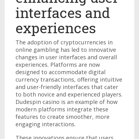
interfaces and
experiences
The adoption of cryptocurrencies in
online gambling has led to innovative
changes in user interfaces and overall
experiences. Platforms are now
designed to accommodate digital
currency transactions, offering intuitive
and user-friendly interfaces that cater
to both novice and experienced players.
Dudespin casino is an example of how
modern platforms integrate these
features to create smoother, more
engaging interactions.
These innovations ensure that users