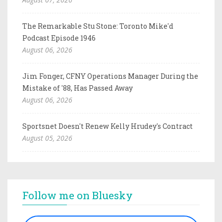
The Remarkable Stu Stone: Toronto Mike'd
Podcast Episode 1946
August 06, 2026
Jim Fonger, CFNY Operations Manager During the
Mistake of '88, Has Passed Away
August 06, 2026
Sportsnet Doesn't Renew Kelly Hrudey's Contract
August 05, 2026
Follow me on Bluesky