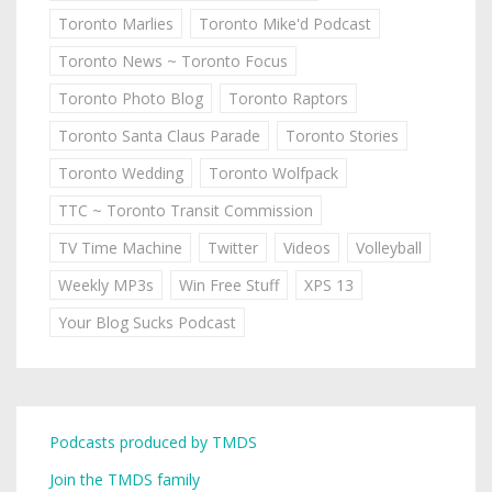
Toronto Marlies
Toronto Mike'd Podcast
Toronto News ~ Toronto Focus
Toronto Photo Blog
Toronto Raptors
Toronto Santa Claus Parade
Toronto Stories
Toronto Wedding
Toronto Wolfpack
TTC ~ Toronto Transit Commission
TV Time Machine
Twitter
Videos
Volleyball
Weekly MP3s
Win Free Stuff
XPS 13
Your Blog Sucks Podcast
Podcasts produced by TMDS
Join the TMDS family