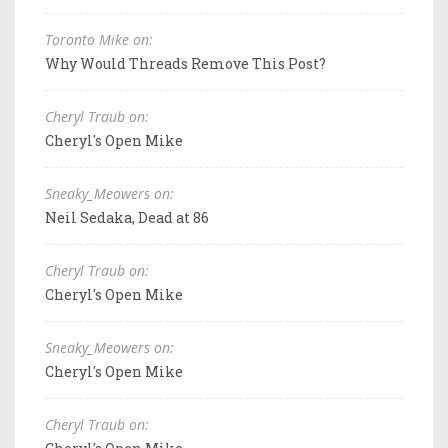
Toronto Mike on:
Why Would Threads Remove This Post?
Cheryl Traub on:
Cheryl's Open Mike
Sneaky_Meowers on:
Neil Sedaka, Dead at 86
Cheryl Traub on:
Cheryl's Open Mike
Sneaky_Meowers on:
Cheryl's Open Mike
Cheryl Traub on: