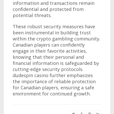
information and transactions remain
confidential and protected from
potential threats.
These robust security measures have
been instrumental in building trust
within the crypto gambling community.
Canadian players can confidently
engage in their favorite activities,
knowing that their personal and
financial information is safeguarded by
cutting-edge security protocols.
dudespin casino further emphasizes
the importance of reliable protection
for Canadian players, ensuring a safe
environment for continued growth.