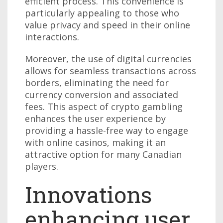
efficient process. This convenience is
particularly appealing to those who
value privacy and speed in their online
interactions.
Moreover, the use of digital currencies
allows for seamless transactions across
borders, eliminating the need for
currency conversion and associated
fees. This aspect of crypto gambling
enhances the user experience by
providing a hassle-free way to engage
with online casinos, making it an
attractive option for many Canadian
players.
Innovations
enhancing user