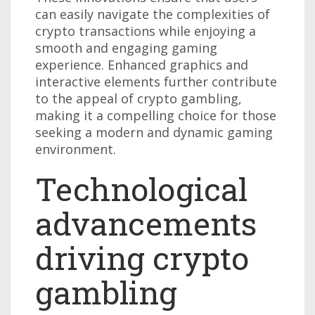
can easily navigate the complexities of
crypto transactions while enjoying a
smooth and engaging gaming
experience. Enhanced graphics and
interactive elements further contribute
to the appeal of crypto gambling,
making it a compelling choice for those
seeking a modern and dynamic gaming
environment.
Technological
advancements
driving crypto
gambling