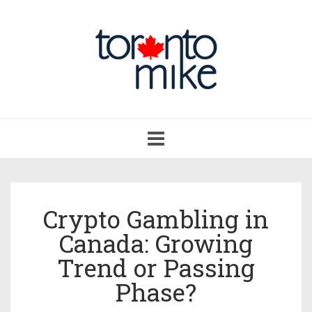
Toggle
navigation
Crypto Gambling in
Canada: Growing
Trend or Passing
Phase?