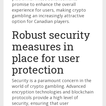
promise to enhance the overall
experience for users, making crypto
gambling an increasingly attractive
option for Canadian players.
Robust security
measures in
place for user
protection
Security is a paramount concern in the
world of crypto gambling. Advanced
encryption technologies and blockchain
protocols provide a high level of
security, ensuring that user