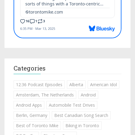
Categories
12:36 Podcast Episodes
Alberta
American Idol
Amsterdam, The Netherlands
Android
Android Apps
Automobile Test Drives
Berlin, Germany
Best Canadian Song Search
Best of Toronto Mike
Biking in Toronto