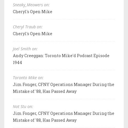
Sneaky_Meowers on:
Cheryl's Open Mike
Cheryl Traub on:
Cheryl's Open Mike
Joel Smith on:
Andy Creeggan: Toronto Mike'd Podcast Episode
1944
Toronto Mike on:
Jim Fonger, CFNY Operations Manager During the
Mistake of '88, Has Passed Away
Not Stu on:
Jim Fonger, CFNY Operations Manager During the
Mistake of '88, Has Passed Away