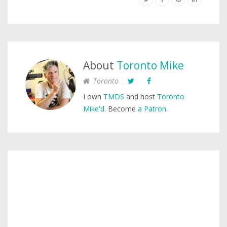
About
Toronto Mike
Toronto
I own
TMDS
and host
Toronto
Mike'd
. Become
a Patron
.