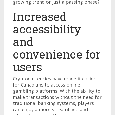
growing trend or just a passing phase?
Increased
accessibility
and
convenience for
users
Cryptocurrencies have made it easier
for Canadians to access online
gambling platforms. With the ability to
make transactions without the need for
traditional banking systems, players
can enjoy a more streamlined and