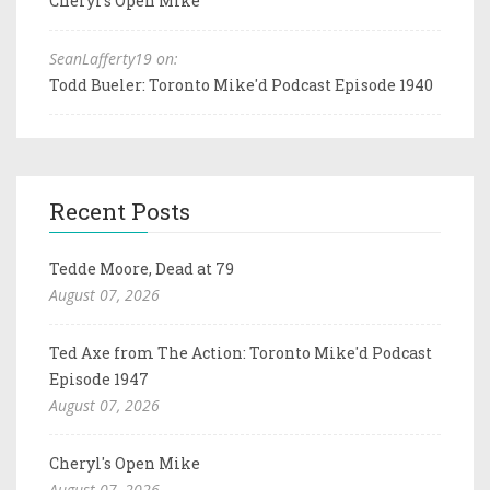
Cheryl's Open Mike
SeanLafferty19 on:
Todd Bueler: Toronto Mike'd Podcast Episode 1940
Recent Posts
Tedde Moore, Dead at 79
August 07, 2026
Ted Axe from The Action: Toronto Mike'd Podcast
Episode 1947
August 07, 2026
Cheryl's Open Mike
August 07, 2026