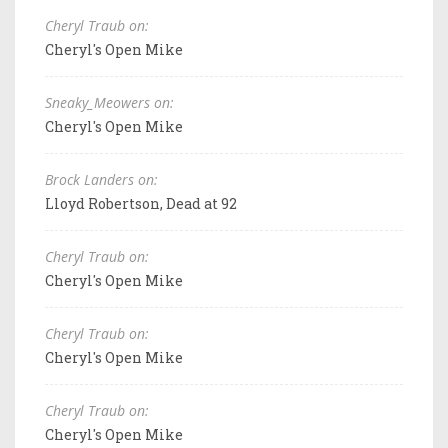
Cheryl Traub on:
Cheryl's Open Mike
Sneaky_Meowers on:
Cheryl's Open Mike
Brock Landers on:
Lloyd Robertson, Dead at 92
Cheryl Traub on:
Cheryl's Open Mike
Cheryl Traub on:
Cheryl's Open Mike
Cheryl Traub on:
Cheryl's Open Mike