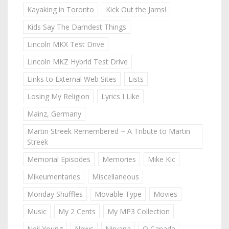
Kayaking in Toronto
Kick Out the Jams!
Kids Say The Darndest Things
Lincoln MKX Test Drive
Lincoln MKZ Hybrid Test Drive
Links to External Web Sites
Lists
Losing My Religion
Lyrics I Like
Mainz, Germany
Martin Streek Remembered ~ A Tribute to Martin
Streek
Memorial Episodes
Memories
Mike Kic
Mikeumentaries
Miscellaneous
Monday Shuffles
Movable Type
Movies
Music
My 2 Cents
My MP3 Collection
Neil Young
News
Nirvana
O Canada