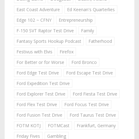
East Coast Adventure
Ed Keenan's Quarterlies
Edge 102 ~ CFNY
Entrepreneurship
F-150 SVT Raptor Test Drive
Family
Fantasy Sports Hookup Podcast
Fatherhood
Festivus with Elvis
Firefox
For Better or for Worse
Ford Bronco
Ford Edge Test Drive
Ford Escape Test Drive
Ford Expedition Test Drive
Ford Explorer Test Drive
Ford Fiesta Test Drive
Ford Flex Test Drive
Ford Focus Test Drive
Ford Fusion Test Drive
Ford Taurus Test Drive
FOTM KOTJ
FOTMCast
Frankfurt, Germany
Friday Fives
Gambling