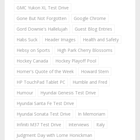
GMC Yukon XL Test Drive
Gone But Not Forgotten
Google Chrome
Gord Downie's Hallelujah
Guest Blog Entries
Habs Suck
Header Images
Health and Safety
Hebsy on Sports
High Park Cherry Blossoms
Hockey Canada
Hockey Playoff Pool
Homer's Quote of the Week
Howard Stern
HP TouchPad Tablet PC
Humble and Fred
Humour
Hyundai Genesis Test Drive
Hyundai Santa Fe Test Drive
Hyundai Sonata Test Drive
In Memoriam
Infiniti M37 Test Drive
Interviews
Italy
Judgment Day with Lorne Honickman