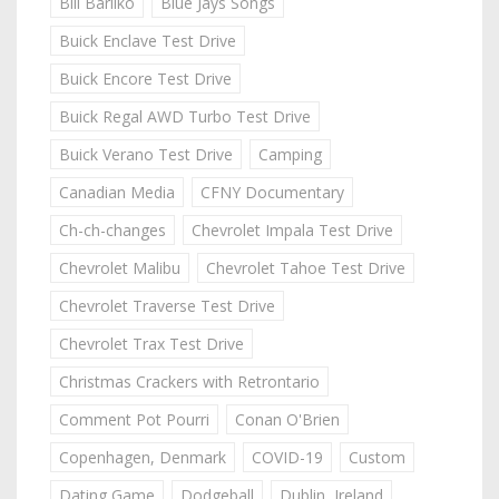
Bill Barilko
Blue Jays Songs
Buick Enclave Test Drive
Buick Encore Test Drive
Buick Regal AWD Turbo Test Drive
Buick Verano Test Drive
Camping
Canadian Media
CFNY Documentary
Ch-ch-changes
Chevrolet Impala Test Drive
Chevrolet Malibu
Chevrolet Tahoe Test Drive
Chevrolet Traverse Test Drive
Chevrolet Trax Test Drive
Christmas Crackers with Retrontario
Comment Pot Pourri
Conan O'Brien
Copenhagen, Denmark
COVID-19
Custom
Dating Game
Dodgeball
Dublin, Ireland