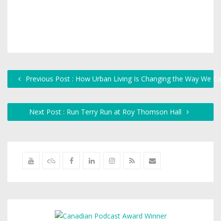
Previous Post : How Urban Living Is Changing the Way We Ca
Next Post : Run Terry Run at Roy Thomson Hall