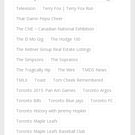
Television
Terry Fox | Terry Fox Run
That Damn Pepsi Cheer
The CNE ~ Canadian National Exhibition
The El Mo Gig
The Hodge 100
The Keitner Group Real Estate Listings
The Simpsons
The Sopranos
The Tragically Hip
The Wire
TMDS News
TMLX
Toast
Tom Cheek Remembered
Toronto 2015: Pan Am Games
Toronto Argos
Toronto Bills
Toronto Blue Jays
Toronto FC
Toronto History with Jeremy Hopkin
Toronto Maple Leafs
Toronto Maple Leafs Baseball Club