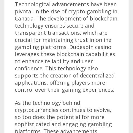
Technological advancements have been
pivotal in the rise of crypto gambling in
Canada. The development of blockchain
technology ensures secure and
transparent transactions, which are
crucial for maintaining trust in online
gambling platforms. Dudespin casino
leverages these blockchain capabilities
to enhance reliability and user
confidence. This technology also
supports the creation of decentralized
applications, offering players more
control over their gaming experiences.
As the technology behind
cryptocurrencies continues to evolve,
so too does the potential for more
sophisticated and engaging gambling
platforms. These advancements