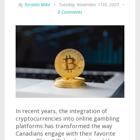
By
Toronto Mike
•
Tuesday, November 11th, 2025
•
0 Comments
In recent years, the integration of
cryptocurrencies into online gambling
platforms has transformed the way
Canadians engage with their favorite