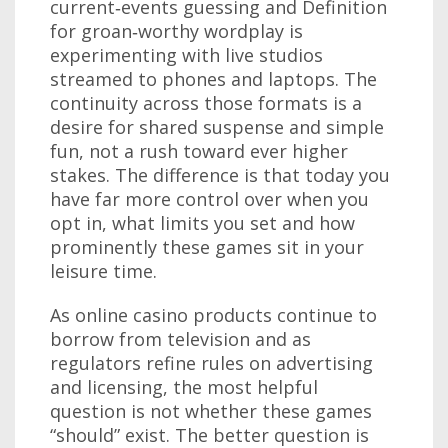
current‑events guessing and Definition
for groan‑worthy wordplay is
experimenting with live studios
streamed to phones and laptops. The
continuity across those formats is a
desire for shared suspense and simple
fun, not a rush toward ever higher
stakes. The difference is that today you
have far more control over when you
opt in, what limits you set and how
prominently these games sit in your
leisure time.
As online casino products continue to
borrow from television and as
regulators refine rules on advertising
and licensing, the most helpful
question is not whether these games
“should” exist. The better question is