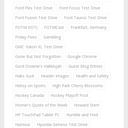
Ford Flex Test Drive
Ford Focus Test Drive
Ford Fusion Test Drive
Ford Taurus Test Drive
FOTM KOTJ
FOTMCast
Frankfurt, Germany
Friday Fives
Gambling
GMC Yukon XL Test Drive
Gone But Not Forgotten
Google Chrome
Gord Downie's Hallelujah
Guest Blog Entries
Habs Suck
Header Images
Health and Safety
Hebsy on Sports
High Park Cherry Blossoms
Hockey Canada
Hockey Playoff Pool
Homer's Quote of the Week
Howard Stern
HP TouchPad Tablet PC
Humble and Fred
Humour
Hyundai Genesis Test Drive