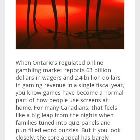
When Ontario’s regulated online
gambling market reports 63 billion
dollars in wagers and 2.4 billion dollars
in gaming revenue in a single fiscal year,
you know games have become a normal
part of how people use screens at
home. For many Canadians, that feels
like a big leap from the nights when
families tuned into quiz panels and
pun‑filled word puzzles. But if you look
closely, the core appeal has barely