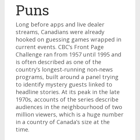
Puns
Long before apps and live dealer
streams, Canadians were already
hooked on guessing games wrapped in
current events. CBC’s Front Page
Challenge ran from 1957 until 1995 and
is often described as one of the
country’s longest‑running non‑news
programs, built around a panel trying
to identify mystery guests linked to
headline stories. At its peak in the late
1970s, accounts of the series describe
audiences in the neighbourhood of two
million viewers, which is a huge number
in a country of Canada’s size at the
time.