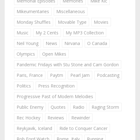
Memorial Episodes
Memories
Mike Kic
Mikeumentaries
Miscellaneous
Monday Shuffles
Movable Type
Movies
Music
My 2 Cents
My MP3 Collection
Neil Young
News
Nirvana
O Canada
Olympics
Open Mikes
Pandemic Fridays with Stu Stone and Cam Gordon
Paris, France
Paytm
Pearl Jam
Podcasting
Politics
Press Recognition
Progressive Past of Modern Melodies
Public Enemy
Quotes
Radio
Raging Storm
Rec Hockey
Reviews
Rewinder
Reykjavik, Iceland
Ride to Conquer Cancer
Rob Ford Watch
Rome, Italy
Running