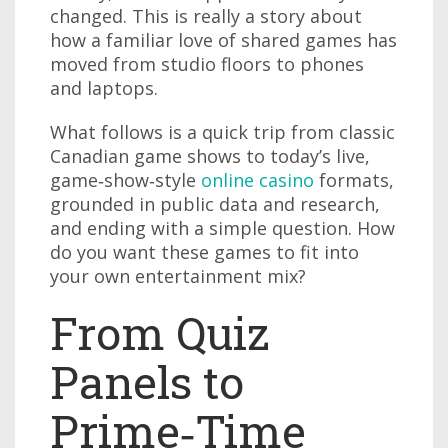
changed. This is really a story about
how a familiar love of shared games has
moved from studio floors to phones
and laptops.
What follows is a quick trip from classic
Canadian game shows to today’s live,
game‑show‑style
online casino
formats,
grounded in public data and research,
and ending with a simple question. How
do you want these games to fit into
your own entertainment mix?
From Quiz
Panels to
Prime‑Time