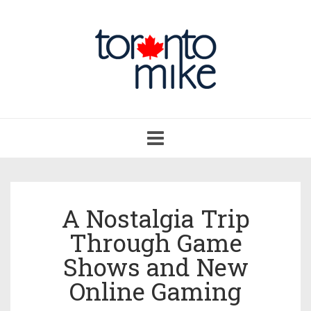
Toggle
navigation
A Nostalgia Trip
Through Game
Shows and New
Online Gaming