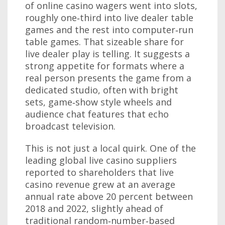
of online casino wagers went into slots,
roughly one‑third into live dealer table
games and the rest into computer‑run
table games. That sizeable share for
live dealer play is telling. It suggests a
strong appetite for formats where a
real person presents the game from a
dedicated studio, often with bright
sets, game‑show style wheels and
audience chat features that echo
broadcast television.
This is not just a local quirk. One of the
leading global live casino suppliers
reported to shareholders that live
casino revenue grew at an average
annual rate above 20 percent between
2018 and 2022, slightly ahead of
traditional random‑number‑based