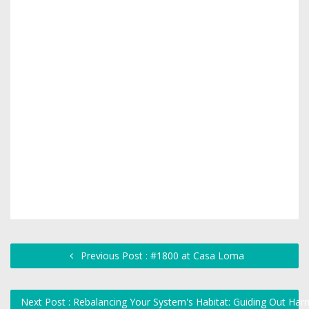
Previous Post : #1800 at Casa Loma
Next Post : Rebalancing Your System's Habitat: Guiding Out Harm