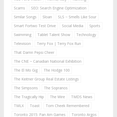
Scams
SEO: Search Engine Optimization
Similar Songs
Sloan
SLS ~ Smells Like Sour
Smart Fortwo Test Drive
Social Media
Sports
Swimming
Tablet Talent Show
Technology
Television
Terry Fox | Terry Fox Run
That Damn Pepsi Cheer
The CNE ~ Canadian National Exhibition
The El Mo Gig
The Hodge 100
The Keitner Group Real Estate Listings
The Simpsons
The Sopranos
The Tragically Hip
The Wire
TMDS News
TMLX
Toast
Tom Cheek Remembered
Toronto 2015: Pan Am Games
Toronto Argos