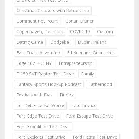
Christmas Crackers with Retrontario
Comment Pot Pourri
Conan O'Brien
Copenhagen, Denmark
COVID-19
Custom
Dating Game
Dodgeball
Dublin, Ireland
East Coast Adventure
Ed Keenan's Quarterlies
Edge 102 ~ CFNY
Entrepreneurship
F-150 SVT Raptor Test Drive
Family
Fantasy Sports Hookup Podcast
Fatherhood
Festivus with Elvis
Firefox
For Better or for Worse
Ford Bronco
Ford Edge Test Drive
Ford Escape Test Drive
Ford Expedition Test Drive
Ford Explorer Test Drive
Ford Fiesta Test Drive