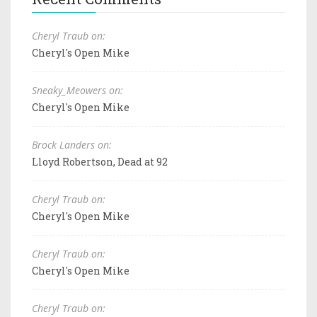
Cheryl Traub on:
Cheryl's Open Mike
Sneaky_Meowers on:
Cheryl's Open Mike
Brock Landers on:
Lloyd Robertson, Dead at 92
Cheryl Traub on:
Cheryl's Open Mike
Cheryl Traub on:
Cheryl's Open Mike
Cheryl Traub on: