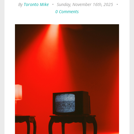
By
Toronto Mike
•
Sunday, November 16th, 2025
•
0 Comments