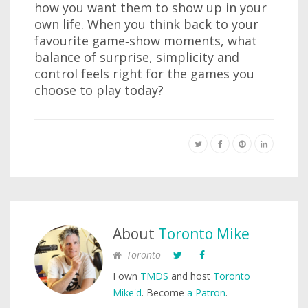
how you want them to show up in your
own life. When you think back to your
favourite game‑show moments, what
balance of surprise, simplicity and
control feels right for the games you
choose to play today?
About
Toronto Mike
Toronto
I own
TMDS
and host
Toronto
Mike'd
. Become
a Patron
.