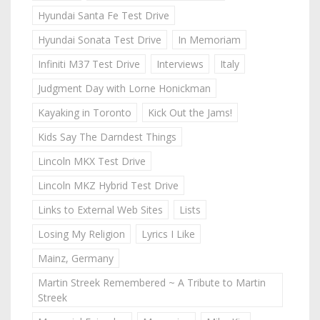
Hyundai Santa Fe Test Drive
Hyundai Sonata Test Drive
In Memoriam
Infiniti M37 Test Drive
Interviews
Italy
Judgment Day with Lorne Honickman
Kayaking in Toronto
Kick Out the Jams!
Kids Say The Darndest Things
Lincoln MKX Test Drive
Lincoln MKZ Hybrid Test Drive
Links to External Web Sites
Lists
Losing My Religion
Lyrics I Like
Mainz, Germany
Martin Streek Remembered ~ A Tribute to Martin
Streek