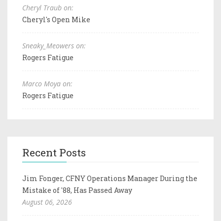
Cheryl Traub on:
Cheryl's Open Mike
Sneaky_Meowers on:
Rogers Fatigue
Marco Moya on:
Rogers Fatigue
Recent Posts
Jim Fonger, CFNY Operations Manager During the
Mistake of '88, Has Passed Away
August 06, 2026