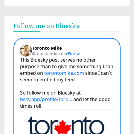
Follow me on Bluesky