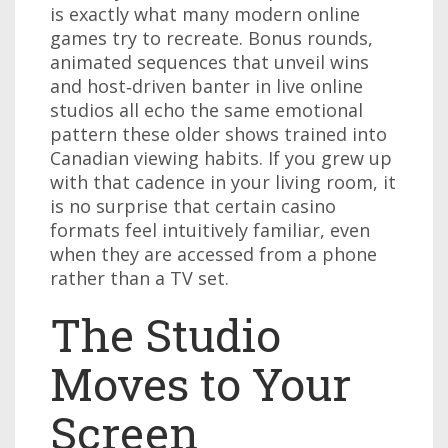
is exactly what many modern online
games try to recreate. Bonus rounds,
animated sequences that unveil wins
and host‑driven banter in live online
studios all echo the same emotional
pattern these older shows trained into
Canadian viewing habits. If you grew up
with that cadence in your living room, it
is no surprise that certain casino
formats feel intuitively familiar, even
when they are accessed from a phone
rather than a TV set.
The Studio
Moves to Your
Screen