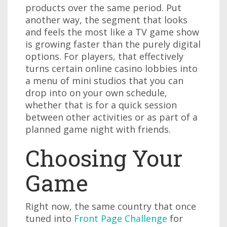
products over the same period. Put
another way, the segment that looks
and feels the most like a TV game show
is growing faster than the purely digital
options. For players, that effectively
turns certain online casino lobbies into
a menu of mini studios that you can
drop into on your own schedule,
whether that is for a quick session
between other activities or as part of a
planned game night with friends.
Choosing Your
Game
Right now, the same country that once
tuned into
Front Page Challenge
for