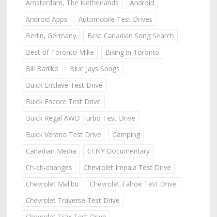
Amsterdam, The Netherlands
Android
Android Apps
Automobile Test Drives
Berlin, Germany
Best Canadian Song Search
Best of Toronto Mike
Biking in Toronto
Bill Barilko
Blue Jays Songs
Buick Enclave Test Drive
Buick Encore Test Drive
Buick Regal AWD Turbo Test Drive
Buick Verano Test Drive
Camping
Canadian Media
CFNY Documentary
Ch-ch-changes
Chevrolet Impala Test Drive
Chevrolet Malibu
Chevrolet Tahoe Test Drive
Chevrolet Traverse Test Drive
Chevrolet Trax Test Drive