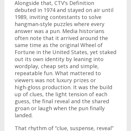
Alongside that, CTV’s Definition
debuted in 1974 and stayed on air until
1989, inviting contestants to solve
hangman‑style puzzles where every
answer was a pun. Media historians
often note that it arrived around the
same time as the original Wheel of
Fortune in the United States, yet staked
out its own identity by leaning into
wordplay, cheap sets and simple,
repeatable fun. What mattered to
viewers was not luxury prizes or
high‑gloss production. It was the build
up of clues, the light tension of each
guess, the final reveal and the shared
groan or laugh when the pun finally
landed.
That rhythm of “clue, suspense, reveal”