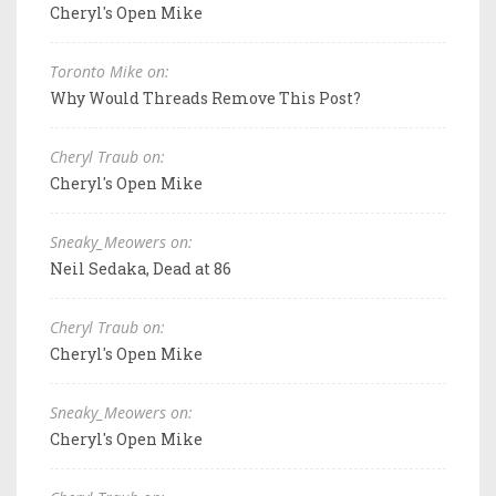
Cheryl's Open Mike
Toronto Mike on:
Why Would Threads Remove This Post?
Cheryl Traub on:
Cheryl's Open Mike
Sneaky_Meowers on:
Neil Sedaka, Dead at 86
Cheryl Traub on:
Cheryl's Open Mike
Sneaky_Meowers on:
Cheryl's Open Mike