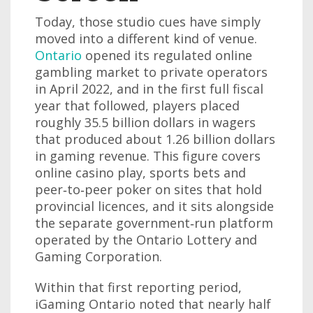
Today, those studio cues have simply
moved into a different kind of venue.
Ontario
opened its regulated online
gambling market to private operators
in April 2022, and in the first full fiscal
year that followed, players placed
roughly 35.5 billion dollars in wagers
that produced about 1.26 billion dollars
in gaming revenue. This figure covers
online casino play, sports bets and
peer‑to‑peer poker on sites that hold
provincial licences, and it sits alongside
the separate government‑run platform
operated by the Ontario Lottery and
Gaming Corporation.
Within that first reporting period,
iGaming Ontario noted that nearly half