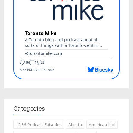
Categories
12:36 Podcast Episodes
Alberta
American Idol