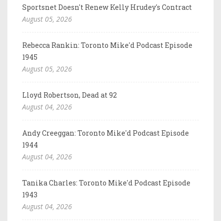
Sportsnet Doesn't Renew Kelly Hrudey's Contract
August 05, 2026
Rebecca Rankin: Toronto Mike'd Podcast Episode
1945
August 05, 2026
Lloyd Robertson, Dead at 92
August 04, 2026
Andy Creeggan: Toronto Mike'd Podcast Episode
1944
August 04, 2026
Tanika Charles: Toronto Mike'd Podcast Episode
1943
August 04, 2026