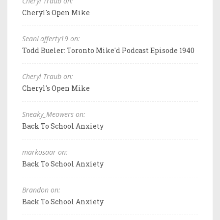
Cheryl Traub on:
Cheryl's Open Mike
SeanLafferty19 on:
Todd Bueler: Toronto Mike'd Podcast Episode 1940
Cheryl Traub on:
Cheryl's Open Mike
Sneaky_Meowers on:
Back To School Anxiety
markosaar on:
Back To School Anxiety
Brandon on:
Back To School Anxiety