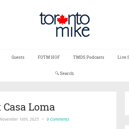
Guests
FOTM HOF
TMDS Podcasts
Live 
🔍 Search
t Casa Loma
 November 16th, 2025
•
0 Comments