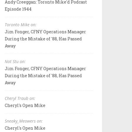
Andy Creeggan: Toronto Mike'd Podcast
Episode 1944
Toronto Mike on:
Jim Fonger, CFNY Operations Manager
During the Mistake of '88, Has Passed
Away
Not Stu on:
Jim Fonger, CFNY Operations Manager
During the Mistake of '88, Has Passed
Away
Cheryl Traub on:
Cheryl's Open Mike
Sneaky_Meowers on:
Cheryl's Open Mike