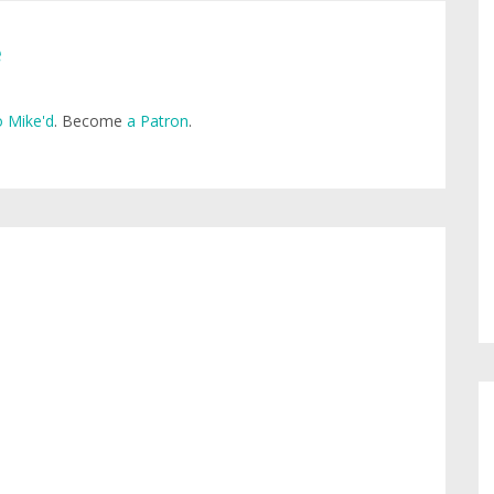
e
 Mike'd
. Become
a Patron
.