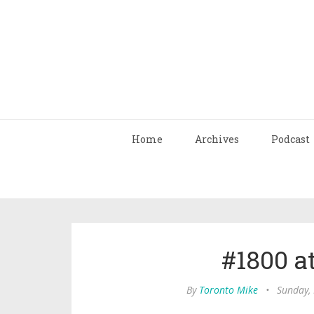
Home
Archives
Podcast
#1800 a
By
Toronto Mike
•
Sunday,