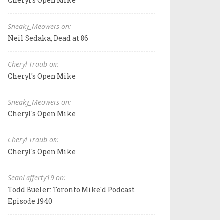
Cheryl's Open Mike
Sneaky_Meowers on:
Neil Sedaka, Dead at 86
Cheryl Traub on:
Cheryl's Open Mike
Sneaky_Meowers on:
Cheryl's Open Mike
Cheryl Traub on:
Cheryl's Open Mike
SeanLafferty19 on:
Todd Bueler: Toronto Mike'd Podcast
Episode 1940