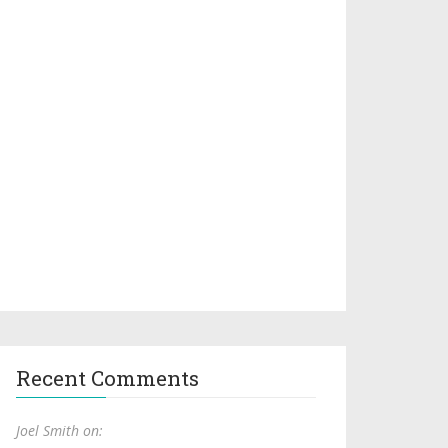
Recent Comments
Joel Smith on: