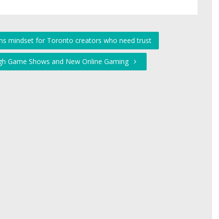
ons mindset for Toronto creators who need trust
rough Game Shows and New Online Gaming