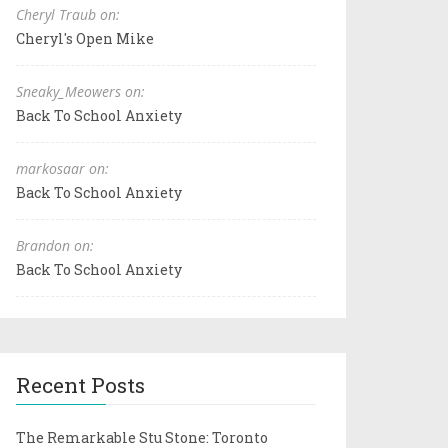
Cheryl Traub on:
Cheryl's Open Mike
Sneaky_Meowers on:
Back To School Anxiety
markosaar on:
Back To School Anxiety
Brandon on:
Back To School Anxiety
Recent Posts
The Remarkable Stu Stone: Toronto