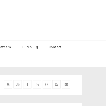
Stream
El Mo Gig
Contact