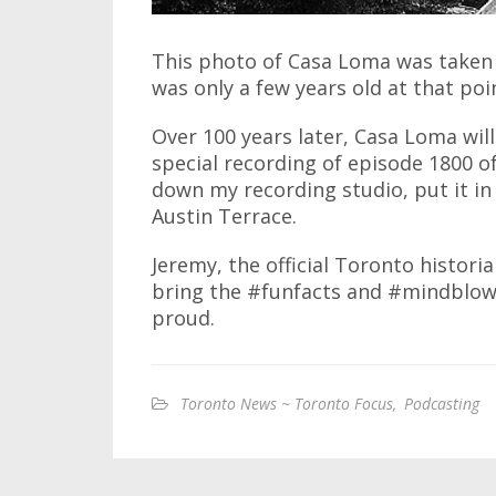
This photo of Casa Loma was taken i
was only a few years old at that poin
Over 100 years later, Casa Loma will
special recording of episode 1800 of
down my recording studio, put it in 
Austin Terrace.
Jeremy, the official Toronto histori
bring the #funfacts and #mindblows
proud.
Toronto News ~ Toronto Focus
,
Podcasting