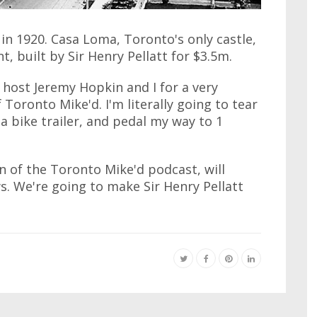
n 1920. Casa Loma, Toronto's only castle,
t, built by Sir Henry Pellatt for $3.5m.
 host Jeremy Hopkin and I for a very
 Toronto Mike'd. I'm literally going to tear
a bike trailer, and pedal my way to 1
an of the Toronto Mike'd podcast, will
. We're going to make Sir Henry Pellatt