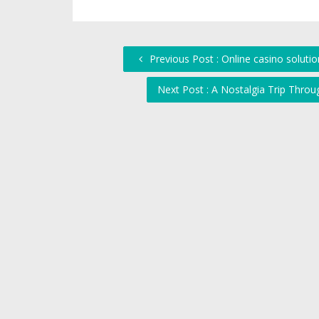
Previous Post : Online casino soluti
Next Post : A Nostalgia Trip Th