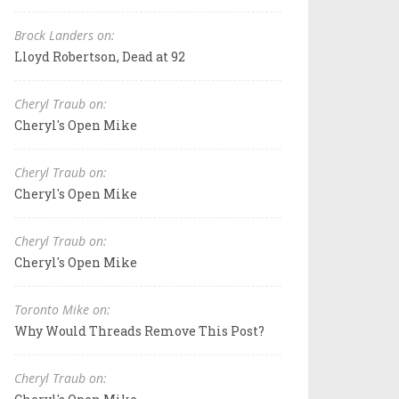
Brock Landers on:
Lloyd Robertson, Dead at 92
Cheryl Traub on:
Cheryl's Open Mike
Cheryl Traub on:
Cheryl's Open Mike
Cheryl Traub on:
Cheryl's Open Mike
Toronto Mike on:
Why Would Threads Remove This Post?
Cheryl Traub on: