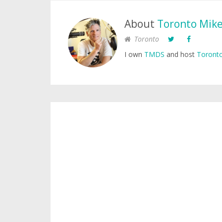
About
Toronto Mik
Toronto
I own
TMDS
and host
Toronto