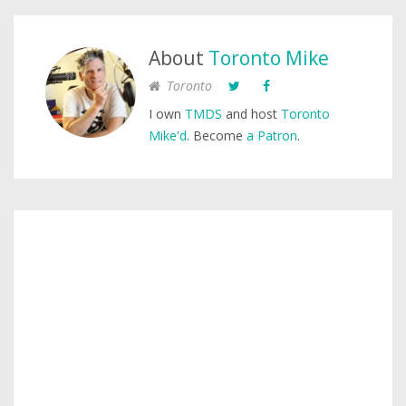
About
Toronto Mike
Toronto
I own
TMDS
and host
Toronto
Mike'd
. Become
a Patron
.