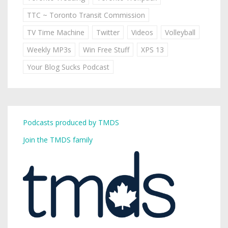
TTC ~ Toronto Transit Commission
TV Time Machine
Twitter
Videos
Volleyball
Weekly MP3s
Win Free Stuff
XPS 13
Your Blog Sucks Podcast
Podcasts produced by TMDS
Join the TMDS family