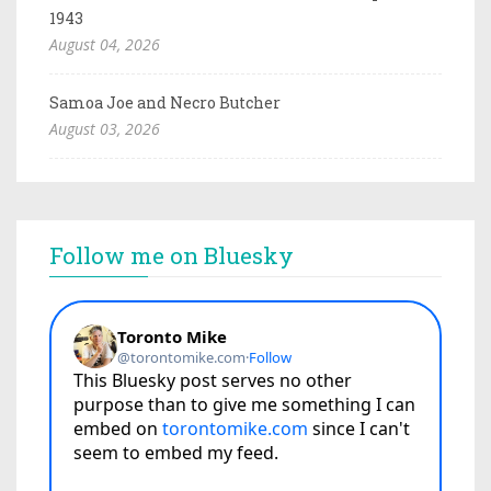
1943
August 04, 2026
Samoa Joe and Necro Butcher
August 03, 2026
Follow me on Bluesky