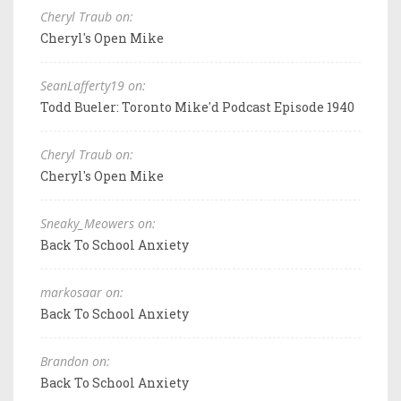
Cheryl Traub on:
Cheryl's Open Mike
SeanLafferty19 on:
Todd Bueler: Toronto Mike'd Podcast Episode 1940
Cheryl Traub on:
Cheryl's Open Mike
Sneaky_Meowers on:
Back To School Anxiety
markosaar on:
Back To School Anxiety
Brandon on:
Back To School Anxiety