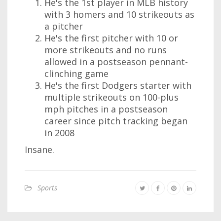
He's the 1st player in MLB history
with 3 homers and 10 strikeouts as
a pitcher
He's the first pitcher with 10 or
more strikeouts and no runs
allowed in a postseason pennant-
clinching game
He's the first Dodgers starter with
multiple strikeouts on 100-plus
mph pitches in a postseason
career since pitch tracking began
in 2008
Insane.
Sports