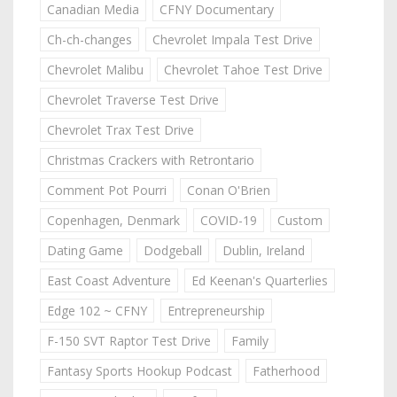
Canadian Media
CFNY Documentary
Ch-ch-changes
Chevrolet Impala Test Drive
Chevrolet Malibu
Chevrolet Tahoe Test Drive
Chevrolet Traverse Test Drive
Chevrolet Trax Test Drive
Christmas Crackers with Retrontario
Comment Pot Pourri
Conan O'Brien
Copenhagen, Denmark
COVID-19
Custom
Dating Game
Dodgeball
Dublin, Ireland
East Coast Adventure
Ed Keenan's Quarterlies
Edge 102 ~ CFNY
Entrepreneurship
F-150 SVT Raptor Test Drive
Family
Fantasy Sports Hookup Podcast
Fatherhood