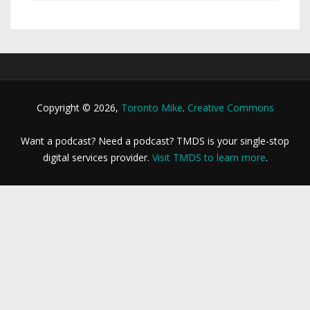
Copyright © 2026,
Toronto Mike
.
Creative Commons
Want a podcast? Need a podcast? TMDS is your single-stop
digital services provider.
Visit TMDS to learn more
.