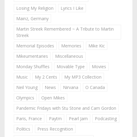
Losing My Religion
Lyrics I Like
Mainz, Germany
Martin Streek Remembered ~ A Tribute to Martin
Streek
Memorial Episodes
Memories
Mike Kic
Mikeumentaries
Miscellaneous
Monday Shuffles
Movable Type
Movies
Music
My 2 Cents
My MP3 Collection
Neil Young
News
Nirvana
O Canada
Olympics
Open Mikes
Pandemic Fridays with Stu Stone and Cam Gordon
Paris, France
Paytm
Pearl Jam
Podcasting
Politics
Press Recognition