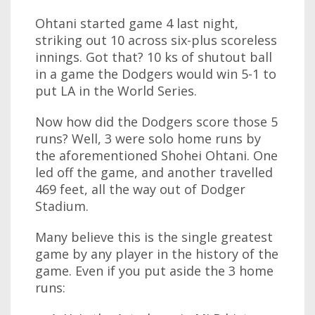
Ohtani started game 4 last night,
striking out 10 across six-plus scoreless
innings. Got that? 10 ks of shutout ball
in a game the Dodgers would win 5-1 to
put LA in the World Series.
Now how did the Dodgers score those 5
runs? Well, 3 were solo home runs by
the aforementioned Shohei Ohtani. One
led off the game, and another travelled
469 feet, all the way out of Dodger
Stadium.
Many believe this is the single greatest
game by any player in the history of the
game. Even if you put aside the 3 home
runs: