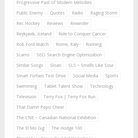
Progressive Past of Modern Melodies
Public Enemy
Quotes
Radio
Raging Storm
Rec Hockey
Reviews
Rewinder
Reykjavik, Iceland
Ride to Conquer Cancer
Rob Ford Watch
Rome, Italy
Running
Scams
SEO: Search Engine Optimization
Similar Songs
Sloan
SLS ~ Smells Like Sour
Smart Fortwo Test Drive
Social Media
Sports
Swimming
Tablet Talent Show
Technology
Television
Terry Fox | Terry Fox Run
That Damn Pepsi Cheer
The CNE ~ Canadian National Exhibition
The El Mo Gig
The Hodge 100