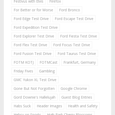
Festivus with Elvis
Firefox
For Better or for Worse
Ford Bronco
Ford Edge Test Drive
Ford Escape Test Drive
Ford Expedition Test Drive
Ford Explorer Test Drive
Ford Fiesta Test Drive
Ford Flex Test Drive
Ford Focus Test Drive
Ford Fusion Test Drive
Ford Taurus Test Drive
FOTM KOTJ
FOTMCast
Frankfurt, Germany
Friday Fives
Gambling
GMC Yukon XL Test Drive
Gone But Not Forgotten
Google Chrome
Gord Downie's Hallelujah
Guest Blog Entries
Habs Suck
Header Images
Health and Safety
Hebsy on Sports
High Park Cherry Blossoms