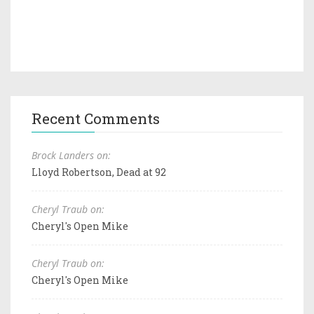
Recent Comments
Brock Landers on:
Lloyd Robertson, Dead at 92
Cheryl Traub on:
Cheryl's Open Mike
Cheryl Traub on:
Cheryl's Open Mike