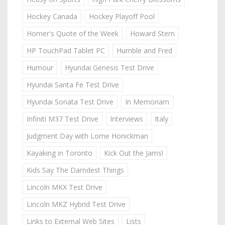
Hockey Canada
Hockey Playoff Pool
Homer's Quote of the Week
Howard Stern
HP TouchPad Tablet PC
Humble and Fred
Humour
Hyundai Genesis Test Drive
Hyundai Santa Fe Test Drive
Hyundai Sonata Test Drive
In Memoriam
Infiniti M37 Test Drive
Interviews
Italy
Judgment Day with Lorne Honickman
Kayaking in Toronto
Kick Out the Jams!
Kids Say The Darndest Things
Lincoln MKX Test Drive
Lincoln MKZ Hybrid Test Drive
Links to External Web Sites
Lists