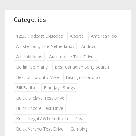
Categories
12:36 Podcast Episodes
Alberta
American Idol
Amsterdam, The Netherlands
Android
Android Apps
Automobile Test Drives
Berlin, Germany
Best Canadian Song Search
Best of Toronto Mike
Biking in Toronto
Bill Barilko
Blue Jays Songs
Buick Enclave Test Drive
Buick Encore Test Drive
Buick Regal AWD Turbo Test Drive
Buick Verano Test Drive
Camping