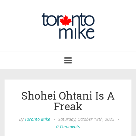
Toggle
navigation
Shohei Ohtani Is A
Freak
By
Toronto Mike
•
Saturday, October 18th, 2025
•
0 Comments