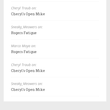
Cheryl Traub on:
Cheryl's Open Mike
Sneaky_Meowers on:
Rogers Fatigue
Marco Moya on:
Rogers Fatigue
Cheryl Traub on:
Cheryl's Open Mike
Sneaky_Meowers on:
Cheryl's Open Mike