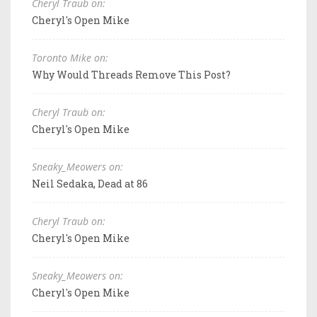
Cheryl Traub on:
Cheryl's Open Mike
Toronto Mike on:
Why Would Threads Remove This Post?
Cheryl Traub on:
Cheryl's Open Mike
Sneaky_Meowers on:
Neil Sedaka, Dead at 86
Cheryl Traub on:
Cheryl's Open Mike
Sneaky_Meowers on:
Cheryl's Open Mike