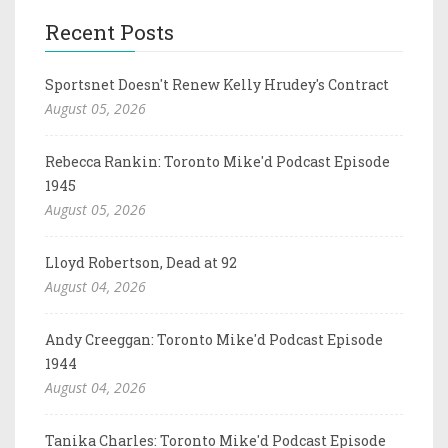
Recent Posts
Sportsnet Doesn't Renew Kelly Hrudey's Contract
August 05, 2026
Rebecca Rankin: Toronto Mike'd Podcast Episode
1945
August 05, 2026
Lloyd Robertson, Dead at 92
August 04, 2026
Andy Creeggan: Toronto Mike'd Podcast Episode
1944
August 04, 2026
Tanika Charles: Toronto Mike'd Podcast Episode