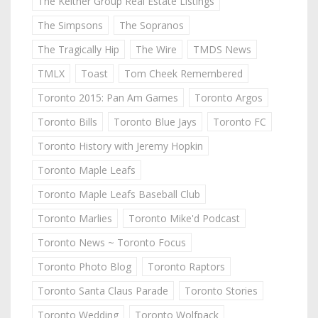
The Keitner Group Real Estate Listings
The Simpsons
The Sopranos
The Tragically Hip
The Wire
TMDS News
TMLX
Toast
Tom Cheek Remembered
Toronto 2015: Pan Am Games
Toronto Argos
Toronto Bills
Toronto Blue Jays
Toronto FC
Toronto History with Jeremy Hopkin
Toronto Maple Leafs
Toronto Maple Leafs Baseball Club
Toronto Marlies
Toronto Mike'd Podcast
Toronto News ~ Toronto Focus
Toronto Photo Blog
Toronto Raptors
Toronto Santa Claus Parade
Toronto Stories
Toronto Wedding
Toronto Wolfpack