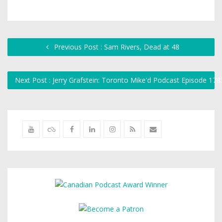
Previous Post : Sam Rivers, Dead at 48
Next Post : Jerry Grafstein: Toronto Mike'd Podcast Episode 17