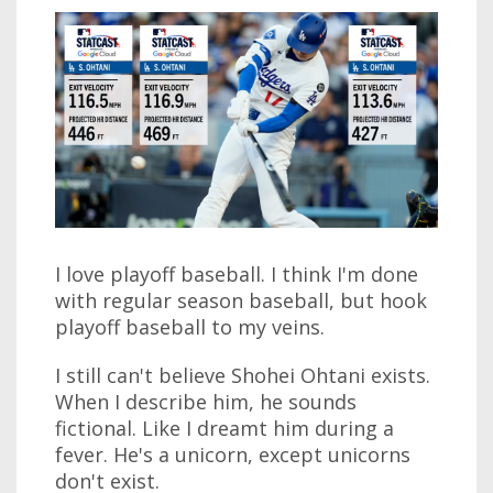
I love playoff baseball. I think I'm done
with regular season baseball, but hook
playoff baseball to my veins.
I still can't believe Shohei Ohtani exists.
When I describe him, he sounds
fictional. Like I dreamt him during a
fever. He's a unicorn, except unicorns
don't exist.