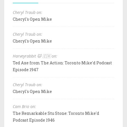
Cheryl Traub on:
Cheryl's Open Mike
Cheryl Traub on:
Cheryl's Open Mike
Harveyrabbit 🐱 🇨🇦 on:
Ted Axe from The Action: Toronto Mike'd Podcast
Episode 1947
Cheryl Traub on:
Cheryl's Open Mike
Cam Brio on:
The Remarkable Stu Stone: Toronto Mike'd
Podcast Episode 1946