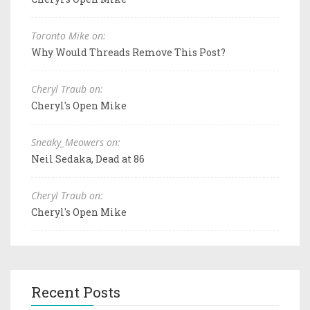
Toronto Mike on:
Why Would Threads Remove This Post?
Cheryl Traub on:
Cheryl's Open Mike
Sneaky_Meowers on:
Neil Sedaka, Dead at 86
Cheryl Traub on:
Cheryl's Open Mike
Recent Posts