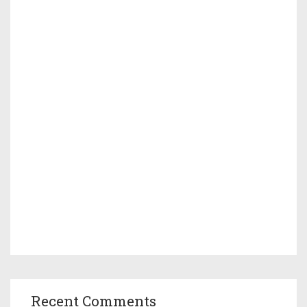
Recent Comments