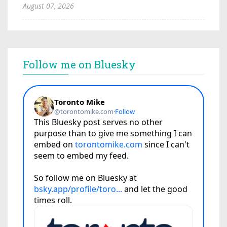
August 07, 2026
Follow me on Bluesky