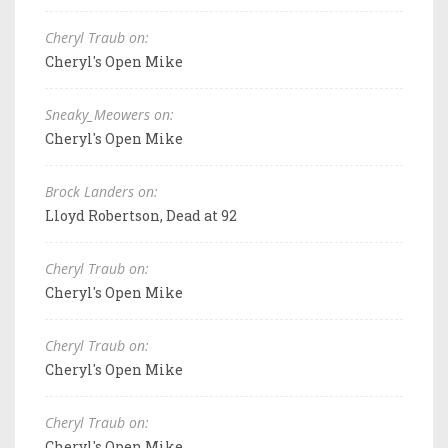
Cheryl Traub on:
Cheryl's Open Mike
Sneaky_Meowers on:
Cheryl's Open Mike
Brock Landers on:
Lloyd Robertson, Dead at 92
Cheryl Traub on:
Cheryl's Open Mike
Cheryl Traub on:
Cheryl's Open Mike
Cheryl Traub on:
Cheryl's Open Mike