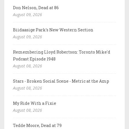
Don Nelson, Dead at 86
August 09, 2026
Biidaasige Park's New Western Section
August 09, 2026
Remembering Lloyd Robertson: Toronto Mike'd
Podcast Episode 1948
August 08, 2026
Stars - Broken Social Scene - Metric at the Amp
August 08, 2026
My Ride With a Fixie
August 08, 2026
Tedde Moore, Dead at 79