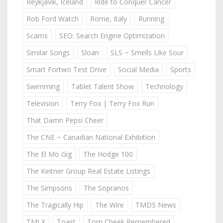
Reykjavik, Iceland
Ride to Conquer Cancer
Rob Ford Watch
Rome, Italy
Running
Scams
SEO: Search Engine Optimization
Similar Songs
Sloan
SLS ~ Smells Like Sour
Smart Fortwo Test Drive
Social Media
Sports
Swimming
Tablet Talent Show
Technology
Television
Terry Fox | Terry Fox Run
That Damn Pepsi Cheer
The CNE ~ Canadian National Exhibition
The El Mo Gig
The Hodge 100
The Keitner Group Real Estate Listings
The Simpsons
The Sopranos
The Tragically Hip
The Wire
TMDS News
TMLX
Toast
Tom Cheek Remembered