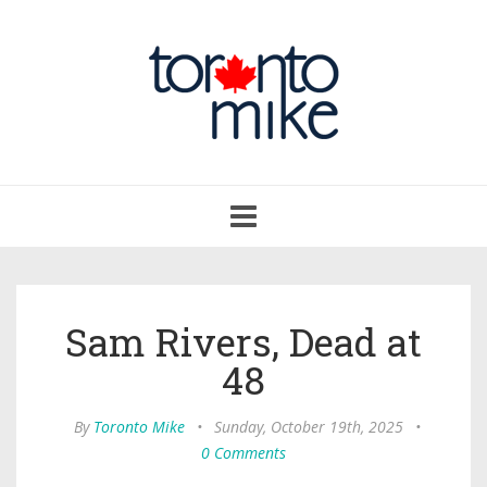
Toggle
navigation
Sam Rivers, Dead at
48
By
Toronto Mike
•
Sunday, October 19th, 2025
•
0 Comments