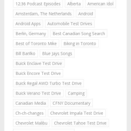
12:36 Podcast Episodes
Alberta
American Idol
Amsterdam, The Netherlands
Android
Android Apps
Automobile Test Drives
Berlin, Germany
Best Canadian Song Search
Best of Toronto Mike
Biking in Toronto
Bill Barilko
Blue Jays Songs
Buick Enclave Test Drive
Buick Encore Test Drive
Buick Regal AWD Turbo Test Drive
Buick Verano Test Drive
Camping
Canadian Media
CFNY Documentary
Ch-ch-changes
Chevrolet Impala Test Drive
Chevrolet Malibu
Chevrolet Tahoe Test Drive