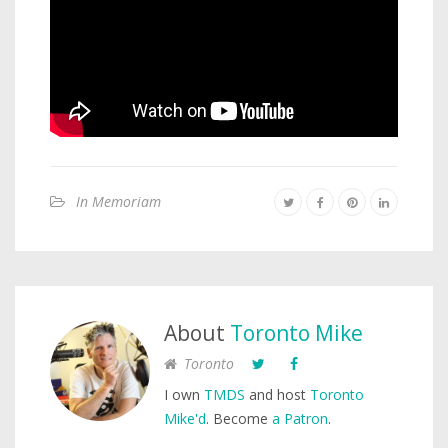
In Memoriam
About
Toronto Mike
Toronto
I own
TMDS
and host
Toronto
Mike'd
. Become
a Patron
.