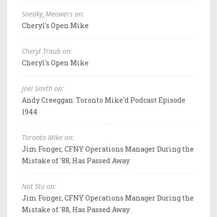
Sneaky_Meowers on:
Cheryl's Open Mike
Cheryl Traub on:
Cheryl's Open Mike
Joel Smith on:
Andy Creeggan: Toronto Mike'd Podcast Episode
1944
Toronto Mike on:
Jim Fonger, CFNY Operations Manager During the
Mistake of '88, Has Passed Away
Not Stu on:
Jim Fonger, CFNY Operations Manager During the
Mistake of '88, Has Passed Away