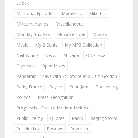
Streek
Memorial Episodes
Memories
Mike Kic
Mikeumentaries
Miscellaneous
Monday Shuffles
Movable Type
Movies
Music
My 2 Cents
My MP3 Collection
Neil Young
News
Nirvana
O Canada
Olympics
Open Mikes
Pandemic Fridays with Stu Stone and Cam Gordon
Paris, France
Paytm
Pearl Jam
Podcasting
Politics
Press Recognition
Progressive Past of Modern Melodies
Public Enemy
Quotes
Radio
Raging Storm
Rec Hockey
Reviews
Rewinder