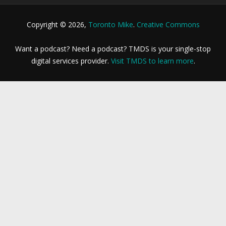
Copyright © 2026,
Toronto Mike
.
Creative Commons
Want a podcast? Need a podcast? TMDS is your single-stop
digital services provider.
Visit TMDS to learn more
.