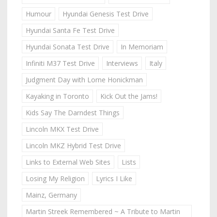
Humour
Hyundai Genesis Test Drive
Hyundai Santa Fe Test Drive
Hyundai Sonata Test Drive
In Memoriam
Infiniti M37 Test Drive
Interviews
Italy
Judgment Day with Lorne Honickman
Kayaking in Toronto
Kick Out the Jams!
Kids Say The Darndest Things
Lincoln MKX Test Drive
Lincoln MKZ Hybrid Test Drive
Links to External Web Sites
Lists
Losing My Religion
Lyrics I Like
Mainz, Germany
Martin Streek Remembered ~ A Tribute to Martin