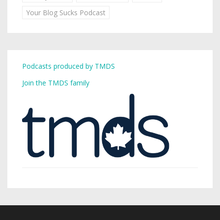
Your Blog Sucks Podcast
Podcasts produced by TMDS
Join the TMDS family