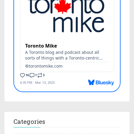
Categories