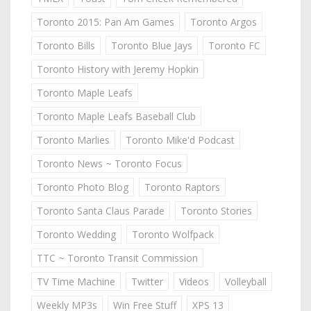
Toronto 2015: Pan Am Games
Toronto Argos
Toronto Bills
Toronto Blue Jays
Toronto FC
Toronto History with Jeremy Hopkin
Toronto Maple Leafs
Toronto Maple Leafs Baseball Club
Toronto Marlies
Toronto Mike'd Podcast
Toronto News ~ Toronto Focus
Toronto Photo Blog
Toronto Raptors
Toronto Santa Claus Parade
Toronto Stories
Toronto Wedding
Toronto Wolfpack
TTC ~ Toronto Transit Commission
TV Time Machine
Twitter
Videos
Volleyball
Weekly MP3s
Win Free Stuff
XPS 13