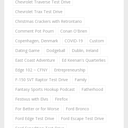
Chevrolet Traverse Test Drive
Chevrolet Trax Test Drive
Christmas Crackers with Retrontario
Comment Pot Pourri
Conan O'Brien
Copenhagen, Denmark
COVID-19
Custom
Dating Game
Dodgeball
Dublin, Ireland
East Coast Adventure
Ed Keenan's Quarterlies
Edge 102 ~ CFNY
Entrepreneurship
F-150 SVT Raptor Test Drive
Family
Fantasy Sports Hookup Podcast
Fatherhood
Festivus with Elvis
Firefox
For Better or for Worse
Ford Bronco
Ford Edge Test Drive
Ford Escape Test Drive