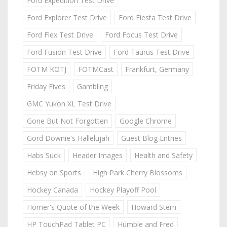
Ford Expedition Test Drive
Ford Explorer Test Drive
Ford Fiesta Test Drive
Ford Flex Test Drive
Ford Focus Test Drive
Ford Fusion Test Drive
Ford Taurus Test Drive
FOTM KOTJ
FOTMCast
Frankfurt, Germany
Friday Fives
Gambling
GMC Yukon XL Test Drive
Gone But Not Forgotten
Google Chrome
Gord Downie's Hallelujah
Guest Blog Entries
Habs Suck
Header Images
Health and Safety
Hebsy on Sports
High Park Cherry Blossoms
Hockey Canada
Hockey Playoff Pool
Homer's Quote of the Week
Howard Stern
HP TouchPad Tablet PC
Humble and Fred