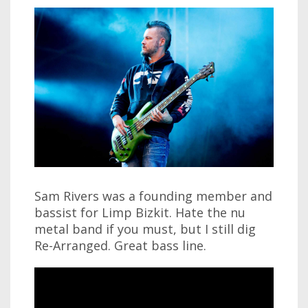
Sam Rivers was a founding member and
bassist for Limp Bizkit. Hate the nu
metal band if you must, but I still dig
Re-Arranged. Great bass line.