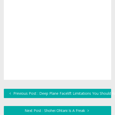
Previous Post : Deep Plane Facelift Limitations You Shoul
Next Post : Shohei Ohtani Is A Freak