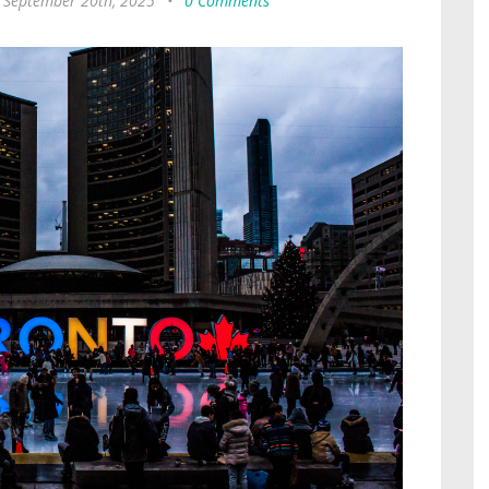
, September 20th, 2025
•
0 Comments