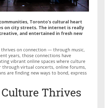
communities, Toronto’s cultural heart
 on city streets. The internet is really
creative, and entertained in fresh new
t thrives on connection — through music,
ecent years, those connections have
ating vibrant online spaces where culture
through virtual concerts, online forums,
ns are finding new ways to bond, express
 Culture Thrives