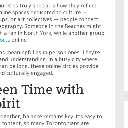
ities truly special is how they reflect
online spaces dedicated to culture —
s, or art collectives — people connect
geography. Someone in the Beaches might
ith a fan in North York, while another group
orts
online.
 as meaningful as in-person ones. They’re
 and understanding. In a busy city where
n be long, these online circles provide
and culturally engaged.
een Time with
rit
ogether, balance remains key. It’s easy to
f content, so many Torontonians are