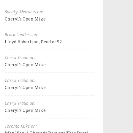
Sneaky_Meowers on:
Cheryl's Open Mike
Brock Landers on:
Lloyd Robertson, Dead at 92
Cheryl Traub on:
Cheryl's Open Mike
Cheryl Traub on:
Cheryl's Open Mike
Cheryl Traub on:
Cheryl's Open Mike
Toronto Mike on: