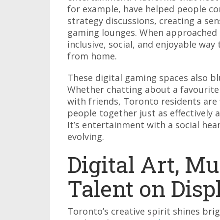
for example, have helped people c
strategy discussions, creating a se
gaming lounges. When approached r
inclusive, social, and enjoyable way
from home.
These digital gaming spaces also b
Whether chatting about a favourite 
with friends, Toronto residents are
people together just as effectively a
It’s entertainment with a social he
evolving.
Digital Art, Mu
Talent on Disp
Toronto’s creative spirit shines bri