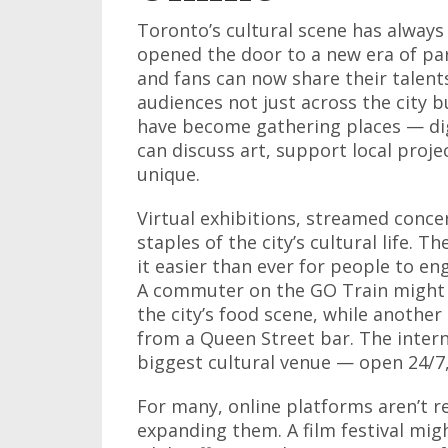
Toronto’s cultural scene has always
opened the door to a new era of par
and fans can now share their talent
audiences not just across the city 
have become gathering places — di
can discuss art, support local proje
unique.
Virtual exhibitions, streamed concer
staples of the city’s cultural life. 
it easier than ever for people to en
A commuter on the GO Train might 
the city’s food scene, while another
from a Queen Street bar. The intern
biggest cultural venue — open 24/7,
For many, online platforms aren’t r
expanding them. A film festival migh