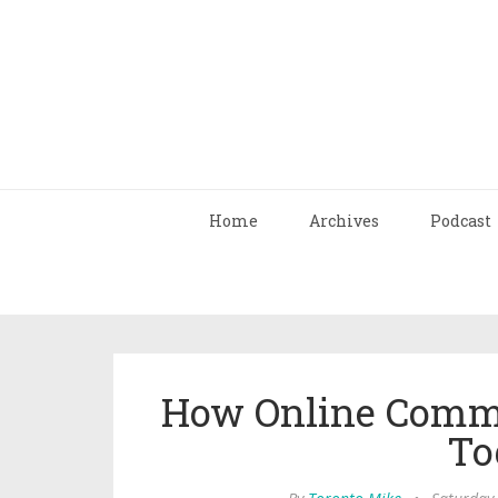
Home
Archives
Podcast
How Online Commu
To