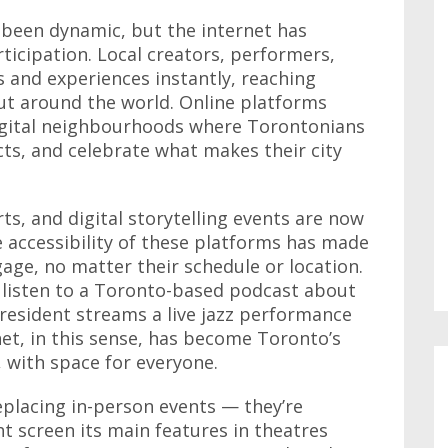
 been dynamic, but the internet has
ticipation. Local creators, performers,
s and experiences instantly, reaching
but around the world. Online platforms
gital neighbourhoods where Torontonians
cts, and celebrate what makes their city
ts, and digital storytelling events are now
The accessibility of these platforms has made
gage, no matter their schedule or location.
listen to a Toronto-based podcast about
 resident streams a live jazz performance
et, in this sense, has become Toronto’s
 with space for everyone.
eplacing in-person events — they’re
t screen its main features in theatres