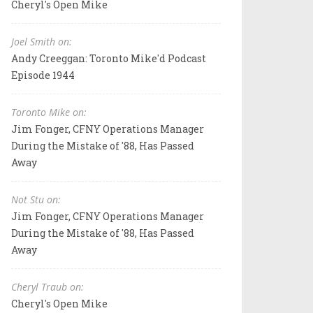
Cheryl's Open Mike
Joel Smith on:
Andy Creeggan: Toronto Mike'd Podcast
Episode 1944
Toronto Mike on:
Jim Fonger, CFNY Operations Manager
During the Mistake of '88, Has Passed
Away
Not Stu on:
Jim Fonger, CFNY Operations Manager
During the Mistake of '88, Has Passed
Away
Cheryl Traub on:
Cheryl's Open Mike