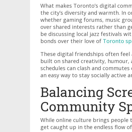
What makes Toronto’s digital commun
the city’s diversity and warmth. In 
whether gaming forums, music group
over shared interests rather than 
be discussing local jazz festivals w
bonds over their love of
Toronto sp
These digital friendships often feel
built on shared creativity, humour,
schedules can clash and commutes ca
an easy way to stay socially active 
Balancing Scr
Community Spi
While online culture brings people t
get caught up in the endless flow o