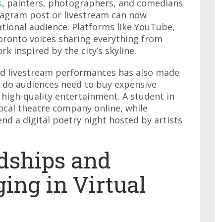
s
, painters, photographers, and comedians
stagram post or livestream can now
national audience. Platforms like YouTube,
Toronto voices sharing everything from
rk inspired by the city’s skyline.
 and livestream performances has also made
 do audiences need to buy expensive
 high-quality entertainment. A student in
ocal theatre company online, while
d a digital poetry night hosted by artists
ndships and
ing in Virtual