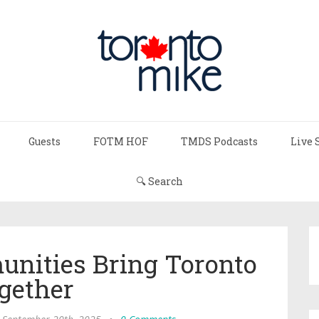
Guests
FOTM HOF
TMDS Podcasts
Live 
🔍 Search
nities Bring Toronto
gether