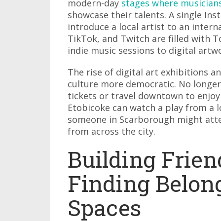
modern-day
stages where musician
showcase their talents. A single In
introduce a local artist to an inter
TikTok, and Twitch are filled with 
indie music sessions to digital artwo
The rise of digital art exhibitions
culture more democratic. No longer
tickets or travel downtown to enjoy
Etobicoke can watch a play from a l
someone in Scarborough might atten
from across the city.
Building Frie
Finding Belong
Spaces