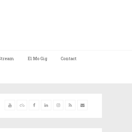
Stream
El Mo Gig
Contact