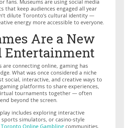
for fans. Museums are using social media
s that keep audiences engaged all year
’t dilute Toronto’s cultural identity —
reative energy more accessible to everyone.
ames Are a New
d Entertainment
are connecting online, gaming has
ridge. What was once considered a niche
social, interactive, and creative ways to
n gaming platforms to share experiences,
virtual tournaments together — often
tend beyond the screen.
play includes exploring interactive
 sports simulators, or casino-style
t
Toronto Online Gambling
communities,