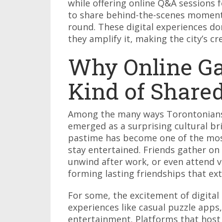
while offering online Q&A sessions 
to share behind-the-scenes moment
round. These digital experiences don
they amplify it, making the city’s c
Why Online G
Kind of Share
Among the many ways Torontonians 
emerged as a surprising cultural b
pastime has become one of the most 
stay entertained. Friends gather o
unwind after work, or even attend 
forming lasting friendships that ex
For some, the excitement of digital 
experiences like casual puzzle apps,
entertainment. Platforms that hos