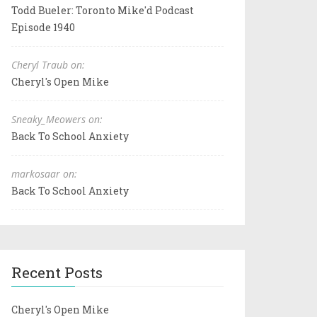
Todd Bueler: Toronto Mike'd Podcast
Episode 1940
Cheryl Traub on:
Cheryl's Open Mike
Sneaky_Meowers on:
Back To School Anxiety
markosaar on:
Back To School Anxiety
Recent Posts
Cheryl's Open Mike