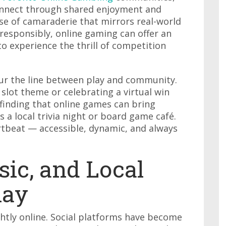
onnect through shared enjoyment and
nse of camaraderie that mirrors real-world
esponsibly, online gaming can offer an
 to experience the thrill of competition
lur the line between play and community.
slot theme or celebrating a virtual win
 finding that online games can bring
s a local trivia night or board game café.
artbeat — accessible, dynamic, and always
sic, and Local
lay
ghtly online. Social platforms have become