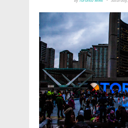
By
Toronto Mike
•
Saturday