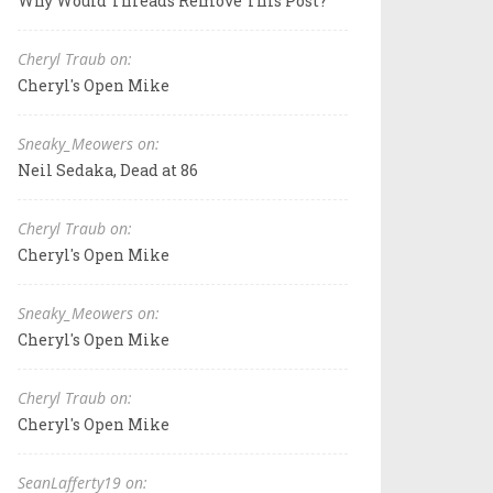
Why Would Threads Remove This Post?
Cheryl Traub on:
Cheryl's Open Mike
Sneaky_Meowers on:
Neil Sedaka, Dead at 86
Cheryl Traub on:
Cheryl's Open Mike
Sneaky_Meowers on:
Cheryl's Open Mike
Cheryl Traub on:
Cheryl's Open Mike
SeanLafferty19 on: