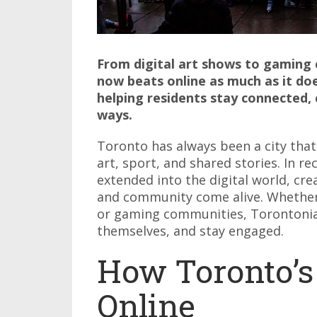
From digital art shows to gaming 
now beats online as much as it does
helping residents stay connected, 
ways.
Toronto has always been a city tha
art, sport, and shared stories. In r
extended into the digital world, cre
and community come alive. Whether 
or gaming communities, Torontonia
themselves, and stay engaged.
How Toronto’s
Online