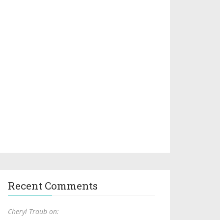
Recent Comments
Cheryl Traub on: