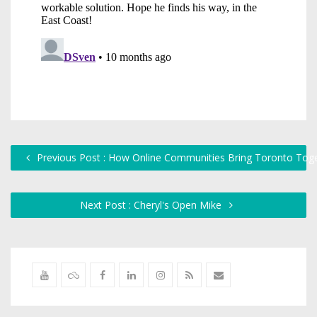
Previous Post : How Online Communities Bring Toronto Tog
Next Post : Cheryl's Open Mike