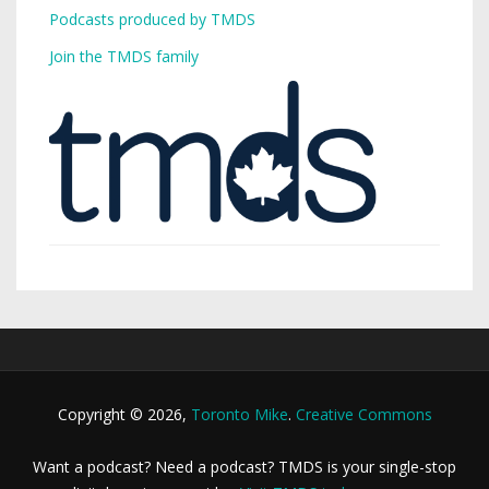
Podcasts produced by TMDS
Join the TMDS family
Copyright © 2026,
Toronto Mike
.
Creative Commons
Want a podcast? Need a podcast? TMDS is your single-stop