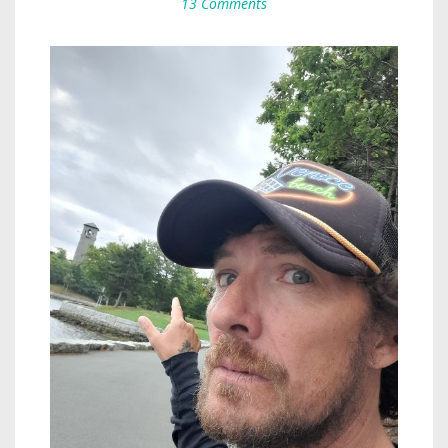
13 Comments