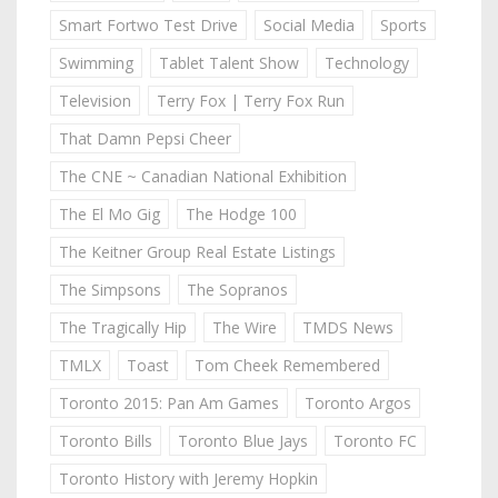
Smart Fortwo Test Drive
Social Media
Sports
Swimming
Tablet Talent Show
Technology
Television
Terry Fox | Terry Fox Run
That Damn Pepsi Cheer
The CNE ~ Canadian National Exhibition
The El Mo Gig
The Hodge 100
The Keitner Group Real Estate Listings
The Simpsons
The Sopranos
The Tragically Hip
The Wire
TMDS News
TMLX
Toast
Tom Cheek Remembered
Toronto 2015: Pan Am Games
Toronto Argos
Toronto Bills
Toronto Blue Jays
Toronto FC
Toronto History with Jeremy Hopkin