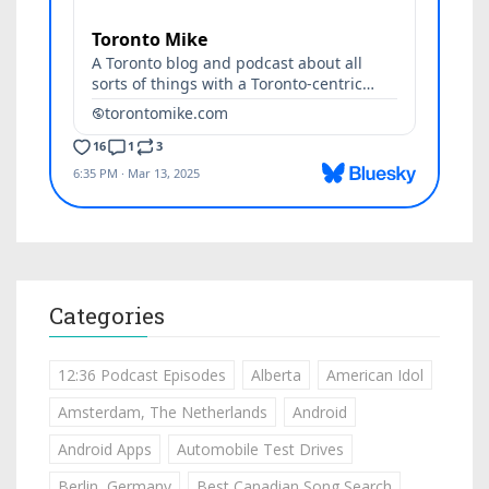
Categories
12:36 Podcast Episodes
Alberta
American Idol
Amsterdam, The Netherlands
Android
Android Apps
Automobile Test Drives
Berlin, Germany
Best Canadian Song Search