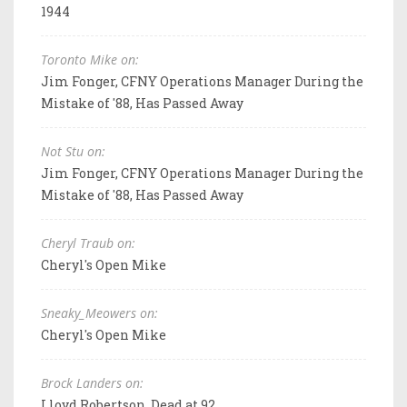
1944
Toronto Mike on:
Jim Fonger, CFNY Operations Manager During the
Mistake of '88, Has Passed Away
Not Stu on:
Jim Fonger, CFNY Operations Manager During the
Mistake of '88, Has Passed Away
Cheryl Traub on:
Cheryl's Open Mike
Sneaky_Meowers on:
Cheryl's Open Mike
Brock Landers on:
Lloyd Robertson, Dead at 92