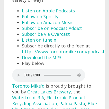
variety of ways:
Listen on Apple Podcasts
Follow on Spotify
Follow on Amazon Music
Subscribe on Podcast Addict
Subscribe via Overcast
Listen on tunein
Subscribe directly to the feed at
https://www.torontomike.com/podcast/r
Download the MP3
Play below
Toronto Mike'd
is proudly brought to
you by
Great Lakes Brewery
, the
Waterfront BIA
,
Electronic Products
Recycling Association
,
Palma Pasta
,
Blue