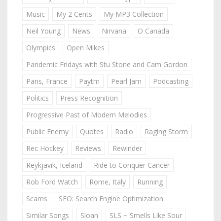
Music
My 2 Cents
My MP3 Collection
Neil Young
News
Nirvana
O Canada
Olympics
Open Mikes
Pandemic Fridays with Stu Stone and Cam Gordon
Paris, France
Paytm
Pearl Jam
Podcasting
Politics
Press Recognition
Progressive Past of Modern Melodies
Public Enemy
Quotes
Radio
Raging Storm
Rec Hockey
Reviews
Rewinder
Reykjavik, Iceland
Ride to Conquer Cancer
Rob Ford Watch
Rome, Italy
Running
Scams
SEO: Search Engine Optimization
Similar Songs
Sloan
SLS ~ Smells Like Sour