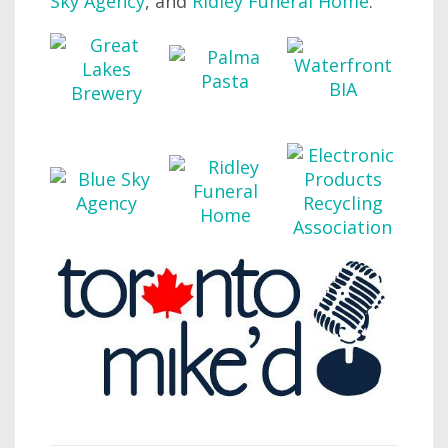
Sky Agency
, and
Ridley Funeral Home
.