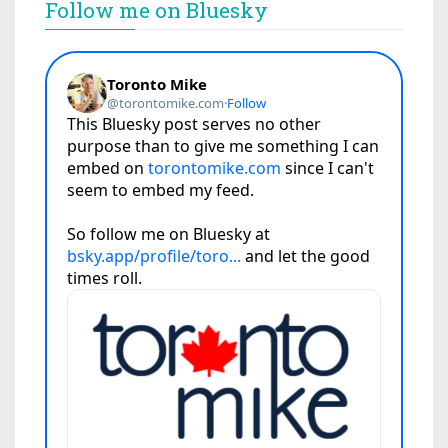
Follow me on Bluesky