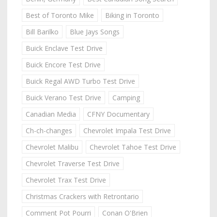
Best of Toronto Mike
Biking in Toronto
Bill Barilko
Blue Jays Songs
Buick Enclave Test Drive
Buick Encore Test Drive
Buick Regal AWD Turbo Test Drive
Buick Verano Test Drive
Camping
Canadian Media
CFNY Documentary
Ch-ch-changes
Chevrolet Impala Test Drive
Chevrolet Malibu
Chevrolet Tahoe Test Drive
Chevrolet Traverse Test Drive
Chevrolet Trax Test Drive
Christmas Crackers with Retrontario
Comment Pot Pourri
Conan O'Brien