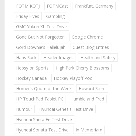
FOTM KOTJ
FOTMCast
Frankfurt, Germany
Friday Fives
Gambling
GMC Yukon XL Test Drive
Gone But Not Forgotten
Google Chrome
Gord Downie's Hallelujah
Guest Blog Entries
Habs Suck
Header Images
Health and Safety
Hebsy on Sports
High Park Cherry Blossoms
Hockey Canada
Hockey Playoff Pool
Homer's Quote of the Week
Howard Stern
HP TouchPad Tablet PC
Humble and Fred
Humour
Hyundai Genesis Test Drive
Hyundai Santa Fe Test Drive
Hyundai Sonata Test Drive
In Memoriam