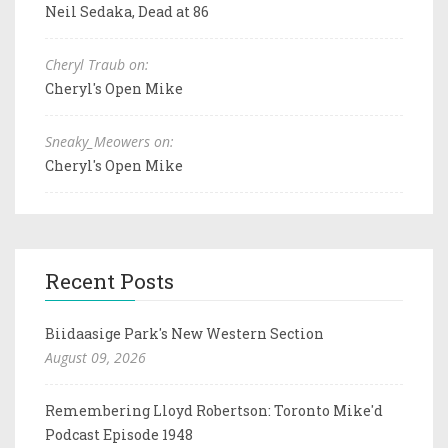
Neil Sedaka, Dead at 86
Cheryl Traub on:
Cheryl's Open Mike
Sneaky_Meowers on:
Cheryl's Open Mike
Recent Posts
Biidaasige Park's New Western Section
August 09, 2026
Remembering Lloyd Robertson: Toronto Mike'd
Podcast Episode 1948