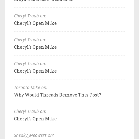
Cheryl Traub on:
Cheryl's Open Mike
Cheryl Traub on:
Cheryl's Open Mike
Cheryl Traub on:
Cheryl's Open Mike
Toronto Mike on:
Why Would Threads Remove This Post?
Cheryl Traub on:
Cheryl's Open Mike
Sneaky_Meowers on: