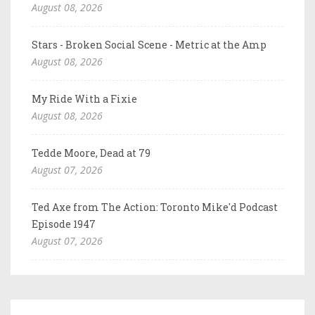
August 08, 2026
Stars - Broken Social Scene - Metric at the Amp
August 08, 2026
My Ride With a Fixie
August 08, 2026
Tedde Moore, Dead at 79
August 07, 2026
Ted Axe from The Action: Toronto Mike'd Podcast
Episode 1947
August 07, 2026