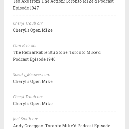
Ted Axe from The Action: Toronto Mike'd Podcast
Episode 1947
Cheryl Traub on:
Cheryl's Open Mike
Cam Brio on:
The Remarkable Stu Stone: Toronto Mike'd
Podcast Episode 1946
Sneaky_Meowers on:
Cheryl's Open Mike
Cheryl Traub on:
Cheryl's Open Mike
Joel Smith on:
Andy Creeggan: Toronto Mike'd Podcast Episode