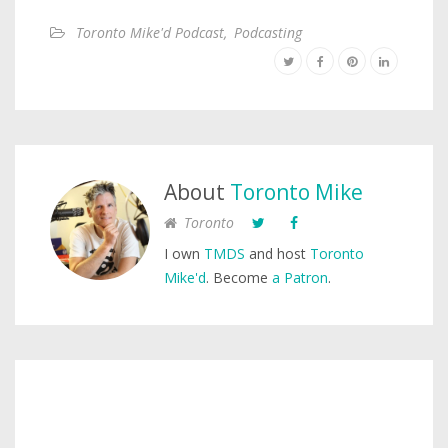
Toronto Mike'd Podcast
,
Podcasting
About
Toronto Mike
Toronto
I own
TMDS
and host
Toronto
Mike'd
. Become
a Patron
.