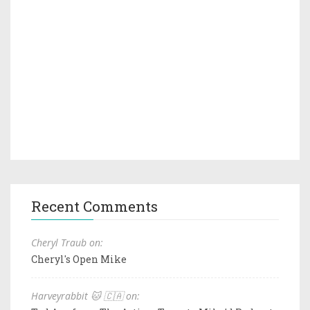
Recent Comments
Cheryl Traub on:
Cheryl's Open Mike
Harveyrabbit 🐱 🇨🇦 on: