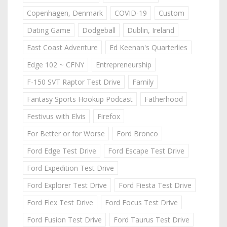
Copenhagen, Denmark
COVID-19
Custom
Dating Game
Dodgeball
Dublin, Ireland
East Coast Adventure
Ed Keenan's Quarterlies
Edge 102 ~ CFNY
Entrepreneurship
F-150 SVT Raptor Test Drive
Family
Fantasy Sports Hookup Podcast
Fatherhood
Festivus with Elvis
Firefox
For Better or for Worse
Ford Bronco
Ford Edge Test Drive
Ford Escape Test Drive
Ford Expedition Test Drive
Ford Explorer Test Drive
Ford Fiesta Test Drive
Ford Flex Test Drive
Ford Focus Test Drive
Ford Fusion Test Drive
Ford Taurus Test Drive