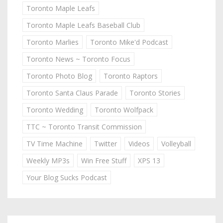
Toronto Maple Leafs
Toronto Maple Leafs Baseball Club
Toronto Marlies
Toronto Mike'd Podcast
Toronto News ~ Toronto Focus
Toronto Photo Blog
Toronto Raptors
Toronto Santa Claus Parade
Toronto Stories
Toronto Wedding
Toronto Wolfpack
TTC ~ Toronto Transit Commission
TV Time Machine
Twitter
Videos
Volleyball
Weekly MP3s
Win Free Stuff
XPS 13
Your Blog Sucks Podcast