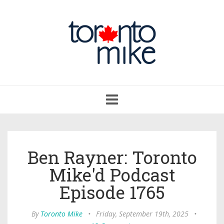
Toggle
navigation
Ben Rayner: Toronto
Mike'd Podcast
Episode 1765
By
Toronto Mike
•
Friday, September 19th, 2025
•