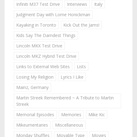
Infiniti M37 Test Drive
Interviews
Italy
Judgment Day with Lorne Honickman
Kayaking in Toronto
Kick Out the Jams!
Kids Say The Darndest Things
Lincoln MKX Test Drive
Lincoln MKZ Hybrid Test Drive
Links to External Web Sites
Lists
Losing My Religion
Lyrics I Like
Mainz, Germany
Martin Streek Remembered ~ A Tribute to Martin
Streek
Memorial Episodes
Memories
Mike Kic
Mikeumentaries
Miscellaneous
Monday Shuffles
Movable Type
Movies