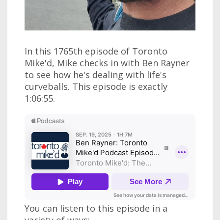
In this 1765th episode of Toronto
Mike'd, Mike checks in with Ben Rayner
to see how he's dealing with life's
curveballs. This episode is exactly
1:06:55.
You can listen to this episode in a