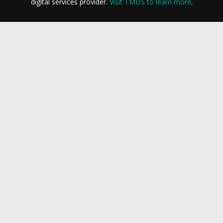
digital services provider.
Visit TMDS to learn more
.