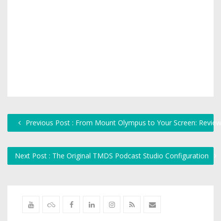
Previous Post : From Mount Olympus to Your Screen: Revie
Next Post : The Original TMDS Podcast Studio Configuration