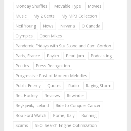
Monday Shuffles
Movable Type
Movies
Music
My 2 Cents
My MP3 Collection
Neil Young
News
Nirvana
O Canada
Olympics
Open Mikes
Pandemic Fridays with Stu Stone and Cam Gordon
Paris, France
Paytm
Pearl Jam
Podcasting
Politics
Press Recognition
Progressive Past of Modern Melodies
Public Enemy
Quotes
Radio
Raging Storm
Rec Hockey
Reviews
Rewinder
Reykjavik, Iceland
Ride to Conquer Cancer
Rob Ford Watch
Rome, Italy
Running
Scams
SEO: Search Engine Optimization