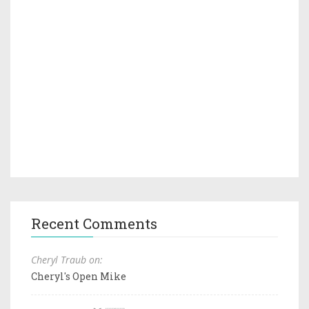
Recent Comments
Cheryl Traub on:
Cheryl's Open Mike