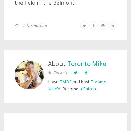
the field in the Belmont.
In Memoriam
About
Toronto Mike
Toronto
I own
TMDS
and host
Toronto
Mike'd
. Become
a Patron
.