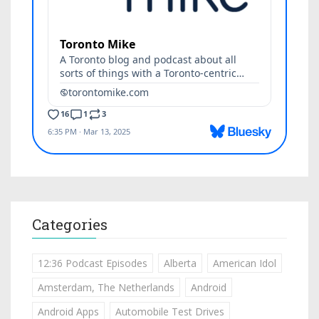
Categories
12:36 Podcast Episodes
Alberta
American Idol
Amsterdam, The Netherlands
Android
Android Apps
Automobile Test Drives