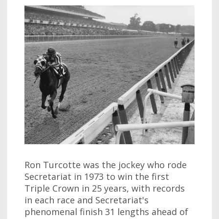
Ron Turcotte was the jockey who rode
Secretariat in 1973 to win the first
Triple Crown in 25 years, with records
in each race and Secretariat's
phenomenal finish 31 lengths ahead of