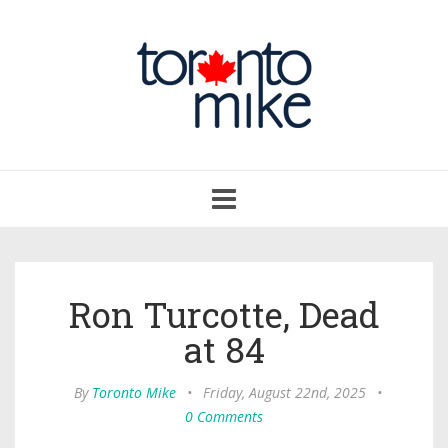
Toggle
navigation
Ron Turcotte, Dead
at 84
By
Toronto Mike
•
Friday, August 22nd, 2025
•
0 Comments