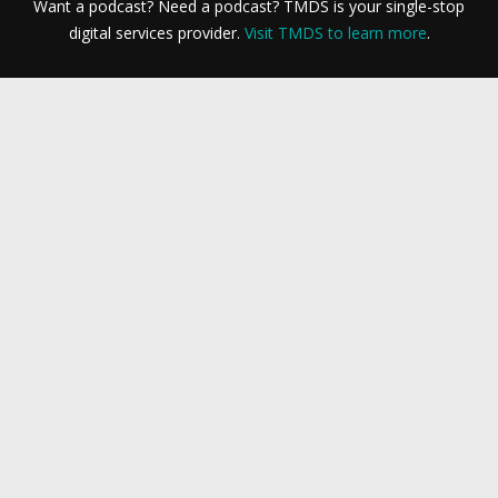
Want a podcast? Need a podcast? TMDS is your single-stop
digital services provider.
Visit TMDS to learn more
.