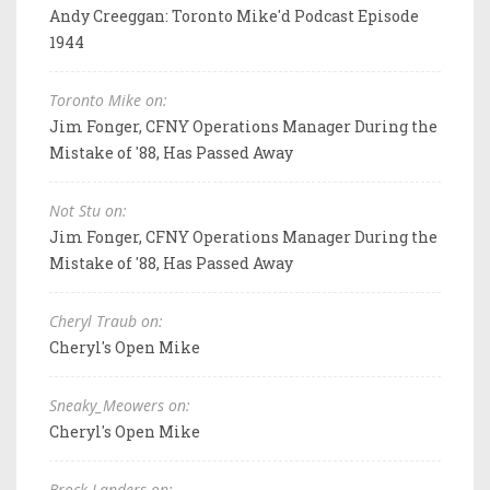
Andy Creeggan: Toronto Mike'd Podcast Episode
1944
Toronto Mike on:
Jim Fonger, CFNY Operations Manager During the
Mistake of '88, Has Passed Away
Not Stu on:
Jim Fonger, CFNY Operations Manager During the
Mistake of '88, Has Passed Away
Cheryl Traub on:
Cheryl's Open Mike
Sneaky_Meowers on:
Cheryl's Open Mike
Brock Landers on: