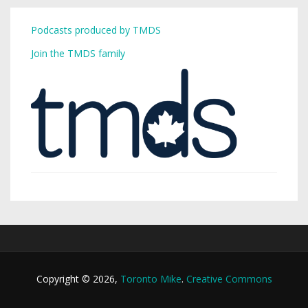
Podcasts produced by TMDS
Join the TMDS family
Copyright © 2026,
Toronto Mike
.
Creative Commons