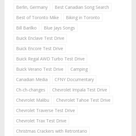
Berlin, Germany
Best Canadian Song Search
Best of Toronto Mike
Biking in Toronto
Bill Barilko
Blue Jays Songs
Buick Enclave Test Drive
Buick Encore Test Drive
Buick Regal AWD Turbo Test Drive
Buick Verano Test Drive
Camping
Canadian Media
CFNY Documentary
Ch-ch-changes
Chevrolet Impala Test Drive
Chevrolet Malibu
Chevrolet Tahoe Test Drive
Chevrolet Traverse Test Drive
Chevrolet Trax Test Drive
Christmas Crackers with Retrontario