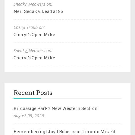
Sneaky_Meowers on:
Neil Sedaka, Dead at 86
Cheryl Traub on:
Cheryl's Open Mike
Sneaky_Meowers on:
Cheryl's Open Mike
Recent Posts
Biidaasige Park's New Western Section
August 09, 2026
Remembering Lloyd Robertson: Toronto Mike'd