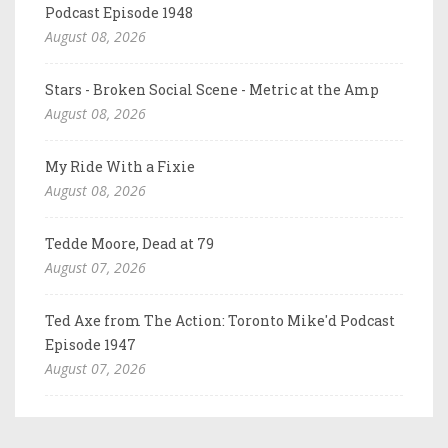
Podcast Episode 1948
August 08, 2026
Stars - Broken Social Scene - Metric at the Amp
August 08, 2026
My Ride With a Fixie
August 08, 2026
Tedde Moore, Dead at 79
August 07, 2026
Ted Axe from The Action: Toronto Mike'd Podcast
Episode 1947
August 07, 2026