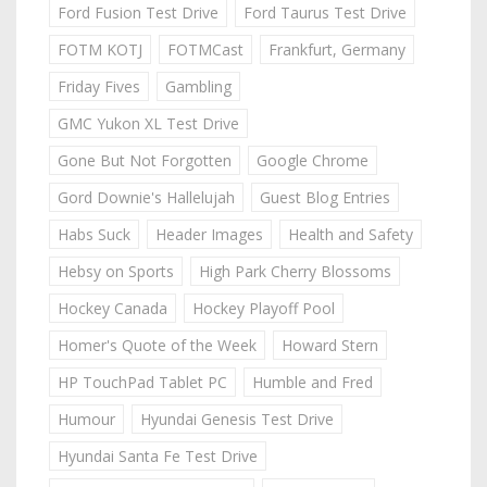
Ford Fusion Test Drive
Ford Taurus Test Drive
FOTM KOTJ
FOTMCast
Frankfurt, Germany
Friday Fives
Gambling
GMC Yukon XL Test Drive
Gone But Not Forgotten
Google Chrome
Gord Downie's Hallelujah
Guest Blog Entries
Habs Suck
Header Images
Health and Safety
Hebsy on Sports
High Park Cherry Blossoms
Hockey Canada
Hockey Playoff Pool
Homer's Quote of the Week
Howard Stern
HP TouchPad Tablet PC
Humble and Fred
Humour
Hyundai Genesis Test Drive
Hyundai Santa Fe Test Drive