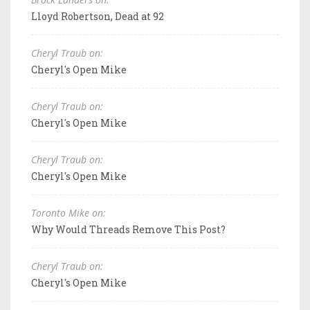
Lloyd Robertson, Dead at 92
Cheryl Traub on:
Cheryl's Open Mike
Cheryl Traub on:
Cheryl's Open Mike
Cheryl Traub on:
Cheryl's Open Mike
Toronto Mike on:
Why Would Threads Remove This Post?
Cheryl Traub on:
Cheryl's Open Mike