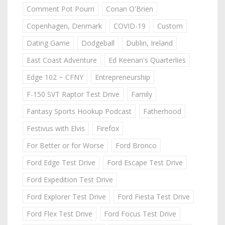
Comment Pot Pourri
Conan O'Brien
Copenhagen, Denmark
COVID-19
Custom
Dating Game
Dodgeball
Dublin, Ireland
East Coast Adventure
Ed Keenan's Quarterlies
Edge 102 ~ CFNY
Entrepreneurship
F-150 SVT Raptor Test Drive
Family
Fantasy Sports Hookup Podcast
Fatherhood
Festivus with Elvis
Firefox
For Better or for Worse
Ford Bronco
Ford Edge Test Drive
Ford Escape Test Drive
Ford Expedition Test Drive
Ford Explorer Test Drive
Ford Fiesta Test Drive
Ford Flex Test Drive
Ford Focus Test Drive