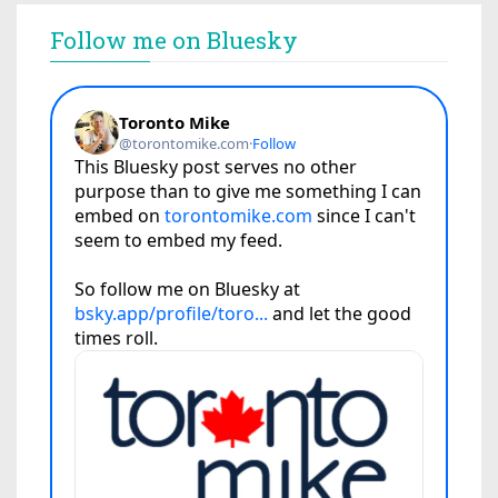
Follow me on Bluesky