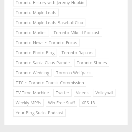
Toronto History with Jeremy Hopkin
Toronto Maple Leafs
Toronto Maple Leafs Baseball Club
Toronto Marlies
Toronto Mike'd Podcast
Toronto News ~ Toronto Focus
Toronto Photo Blog
Toronto Raptors
Toronto Santa Claus Parade
Toronto Stories
Toronto Wedding
Toronto Wolfpack
TTC ~ Toronto Transit Commission
TV Time Machine
Twitter
Videos
Volleyball
Weekly MP3s
Win Free Stuff
XPS 13
Your Blog Sucks Podcast