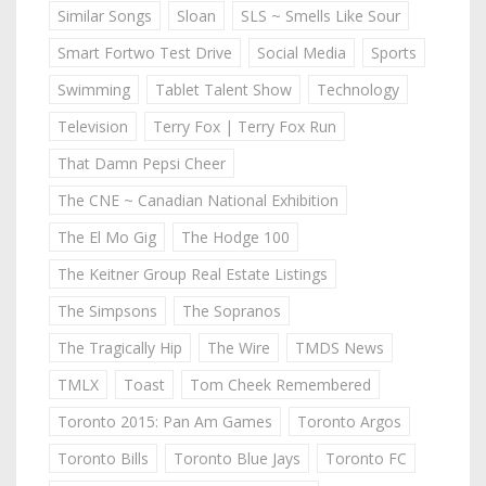
Similar Songs
Sloan
SLS ~ Smells Like Sour
Smart Fortwo Test Drive
Social Media
Sports
Swimming
Tablet Talent Show
Technology
Television
Terry Fox | Terry Fox Run
That Damn Pepsi Cheer
The CNE ~ Canadian National Exhibition
The El Mo Gig
The Hodge 100
The Keitner Group Real Estate Listings
The Simpsons
The Sopranos
The Tragically Hip
The Wire
TMDS News
TMLX
Toast
Tom Cheek Remembered
Toronto 2015: Pan Am Games
Toronto Argos
Toronto Bills
Toronto Blue Jays
Toronto FC