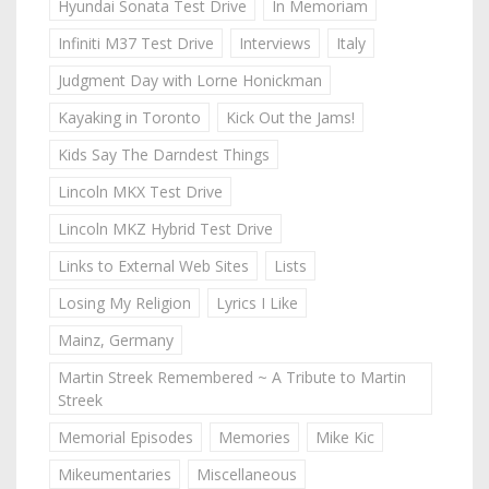
Hyundai Sonata Test Drive
In Memoriam
Infiniti M37 Test Drive
Interviews
Italy
Judgment Day with Lorne Honickman
Kayaking in Toronto
Kick Out the Jams!
Kids Say The Darndest Things
Lincoln MKX Test Drive
Lincoln MKZ Hybrid Test Drive
Links to External Web Sites
Lists
Losing My Religion
Lyrics I Like
Mainz, Germany
Martin Streek Remembered ~ A Tribute to Martin
Streek
Memorial Episodes
Memories
Mike Kic
Mikeumentaries
Miscellaneous