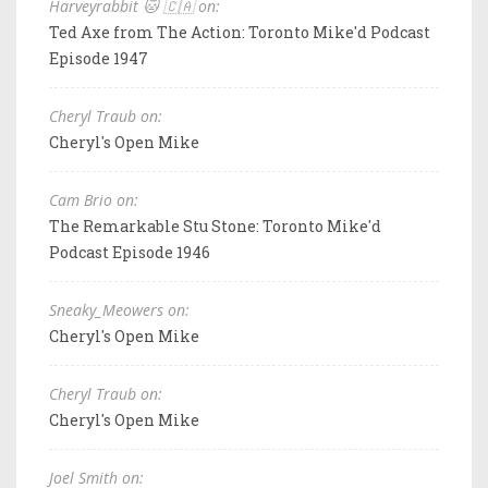
Harveyrabbit 🐱 🇨🇦 on:
Ted Axe from The Action: Toronto Mike'd Podcast
Episode 1947
Cheryl Traub on:
Cheryl's Open Mike
Cam Brio on:
The Remarkable Stu Stone: Toronto Mike'd
Podcast Episode 1946
Sneaky_Meowers on:
Cheryl's Open Mike
Cheryl Traub on:
Cheryl's Open Mike
Joel Smith on: