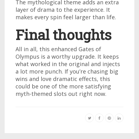
The mythological theme adds an extra
layer of drama to the experience. It
makes every spin feel larger than life.
Final thoughts
All in all, this enhanced Gates of
Olympus is a worthy upgrade. It keeps
what worked in the original and injects
a lot more punch. If you’re chasing big
wins and love dramatic effects, this
could be one of the more satisfying
myth-themed slots out right now.