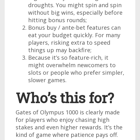
droughts. You might spin and spin
without big wins, especially before
hitting bonus rounds;
Bonus buy / ante-bet features can
eat your budget quickly. For many
players, risking extra to speed
things up may backfire;
Because it’s so feature-rich, it
might overwhelm newcomers to
slots or people who prefer simpler,
slower games.
Who’s this for?
Gates of Olympus 1000 is clearly made
for players who enjoy chasing high
stakes and even higher rewards. It’s the
kind of game where patience pays off.