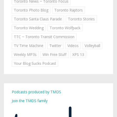
Toronto News ~ Toronto Focus
Toronto Photo Blog
Toronto Raptors
Toronto Santa Claus Parade
Toronto Stories
Toronto Wedding
Toronto Wolfpack
TTC ~ Toronto Transit Commission
TV Time Machine
Twitter
Videos
Volleyball
Weekly MP3s
Win Free Stuff
XPS 13
Your Blog Sucks Podcast
Podcasts produced by TMDS
Join the TMDS family