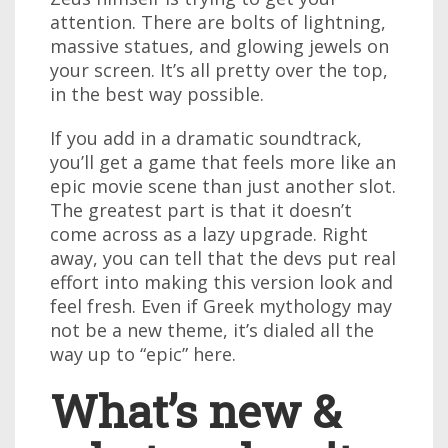
attention. There are bolts of lightning,
massive statues, and glowing jewels on
your screen. It’s all pretty over the top,
in the best way possible.
If you add in a dramatic soundtrack,
you’ll get a game that feels more like an
epic movie scene than just another slot.
The greatest part is that it doesn’t
come across as a lazy upgrade. Right
away, you can tell that the devs put real
effort into making this version look and
feel fresh. Even if Greek mythology may
not be a new theme, it’s dialed all the
way up to “epic” here.
What’s new &