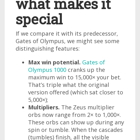
what makes it
special
If we compare it with its predecessor,
Gates of Olympus, we might see some
distinguishing features:
Max win potential.
Gates of
Olympus 1000
cranks up the
maximum win to 15,000× your bet.
That’s triple what the original
version offered (which sat closer to
5,000×);
Multipliers.
The Zeus multiplier
orbs now range from 2× to 1,000×.
These orbs can show up during any
spin or tumble. When the cascades
(tumbles) finish, all the visible