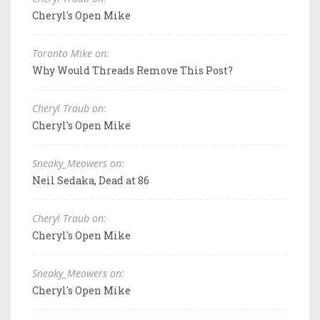
Cheryl's Open Mike
Toronto Mike on:
Why Would Threads Remove This Post?
Cheryl Traub on:
Cheryl's Open Mike
Sneaky_Meowers on:
Neil Sedaka, Dead at 86
Cheryl Traub on:
Cheryl's Open Mike
Sneaky_Meowers on:
Cheryl's Open Mike