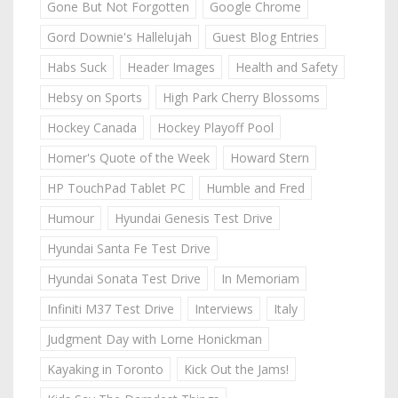
Gone But Not Forgotten
Google Chrome
Gord Downie's Hallelujah
Guest Blog Entries
Habs Suck
Header Images
Health and Safety
Hebsy on Sports
High Park Cherry Blossoms
Hockey Canada
Hockey Playoff Pool
Homer's Quote of the Week
Howard Stern
HP TouchPad Tablet PC
Humble and Fred
Humour
Hyundai Genesis Test Drive
Hyundai Santa Fe Test Drive
Hyundai Sonata Test Drive
In Memoriam
Infiniti M37 Test Drive
Interviews
Italy
Judgment Day with Lorne Honickman
Kayaking in Toronto
Kick Out the Jams!