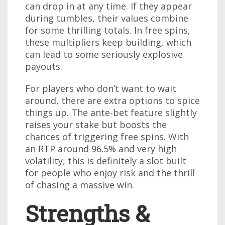
can drop in at any time. If they appear
during tumbles, their values combine
for some thrilling totals. In free spins,
these multipliers keep building, which
can lead to some seriously explosive
payouts.
For players who don’t want to wait
around, there are extra options to spice
things up. The ante-bet feature slightly
raises your stake but boosts the
chances of triggering free spins. With
an RTP around 96.5% and very high
volatility, this is definitely a slot built
for people who enjoy risk and the thrill
of chasing a massive win.
Strengths &