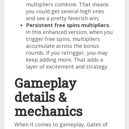
multipliers combine. That means
you could get several high ones
and see a pretty feverish win;
Persistent free spins multipliers.
In this enhanced version, when you
trigger free spins, multipliers
accumulate across the bonus
rounds. If you retrigger, you may
keep adding more. That adds a
layer of excitement and strategy.
Gameplay
details &
mechanics
When it comes to gameplay, Gates of