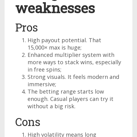
weaknesses
Pros
High payout potential. That
15,000× max is huge;
Enhanced multiplier system with
more ways to stack wins, especially
in free spins;
Strong visuals. It feels modern and
immersive;
The betting range starts low
enough. Casual players can try it
without a big risk.
Cons
High volatility means long