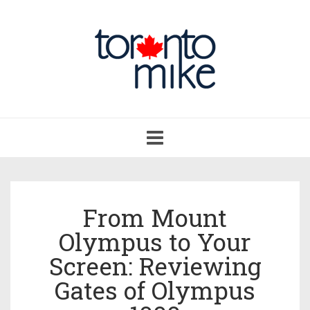
Toggle
navigation
From Mount
Olympus to Your
Screen: Reviewing
Gates of Olympus