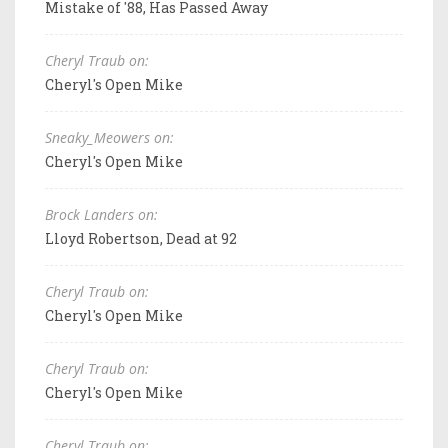
Mistake of '88, Has Passed Away
Cheryl Traub on:
Cheryl's Open Mike
Sneaky_Meowers on:
Cheryl's Open Mike
Brock Landers on:
Lloyd Robertson, Dead at 92
Cheryl Traub on:
Cheryl's Open Mike
Cheryl Traub on:
Cheryl's Open Mike
Cheryl Traub on: