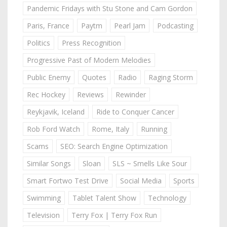
Pandemic Fridays with Stu Stone and Cam Gordon
Paris, France
Paytm
Pearl Jam
Podcasting
Politics
Press Recognition
Progressive Past of Modern Melodies
Public Enemy
Quotes
Radio
Raging Storm
Rec Hockey
Reviews
Rewinder
Reykjavik, Iceland
Ride to Conquer Cancer
Rob Ford Watch
Rome, Italy
Running
Scams
SEO: Search Engine Optimization
Similar Songs
Sloan
SLS ~ Smells Like Sour
Smart Fortwo Test Drive
Social Media
Sports
Swimming
Tablet Talent Show
Technology
Television
Terry Fox | Terry Fox Run