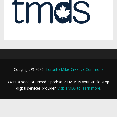
Copyright © 2026,
Toronto Mike
.
Creative Commons
Want a podcast? Need a podcast? TMDS is your single-stop
digital services provider.
Visit TMDS to learn more
.