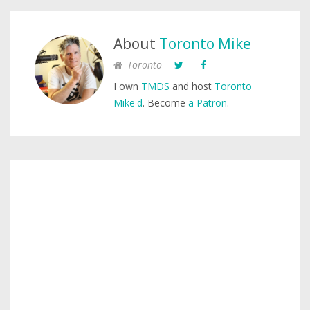
About
Toronto Mike
Toronto
I own
TMDS
and host
Toronto
Mike'd
. Become
a Patron
.