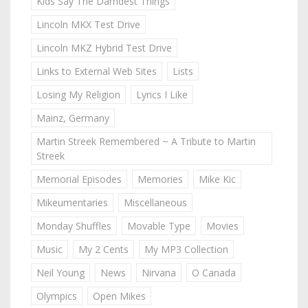
Kids Say The Darndest Things
Lincoln MKX Test Drive
Lincoln MKZ Hybrid Test Drive
Links to External Web Sites
Lists
Losing My Religion
Lyrics I Like
Mainz, Germany
Martin Streek Remembered ~ A Tribute to Martin
Streek
Memorial Episodes
Memories
Mike Kic
Mikeumentaries
Miscellaneous
Monday Shuffles
Movable Type
Movies
Music
My 2 Cents
My MP3 Collection
Neil Young
News
Nirvana
O Canada
Olympics
Open Mikes