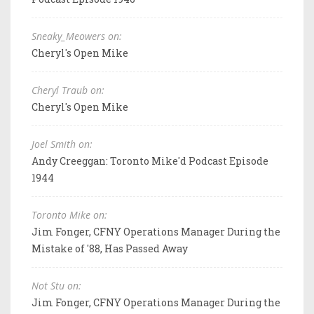
Sneaky_Meowers on:
Cheryl's Open Mike
Cheryl Traub on:
Cheryl's Open Mike
Joel Smith on:
Andy Creeggan: Toronto Mike'd Podcast Episode
1944
Toronto Mike on:
Jim Fonger, CFNY Operations Manager During the
Mistake of '88, Has Passed Away
Not Stu on:
Jim Fonger, CFNY Operations Manager During the