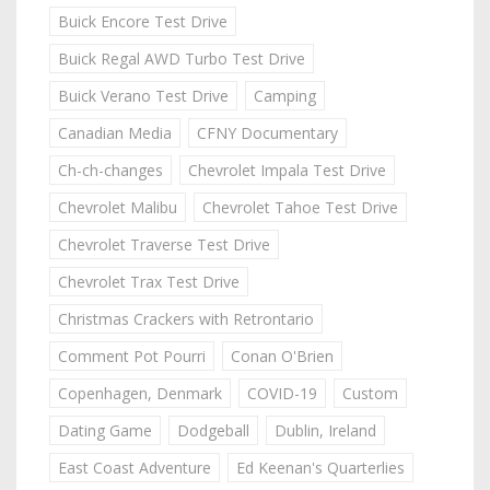
Buick Encore Test Drive
Buick Regal AWD Turbo Test Drive
Buick Verano Test Drive
Camping
Canadian Media
CFNY Documentary
Ch-ch-changes
Chevrolet Impala Test Drive
Chevrolet Malibu
Chevrolet Tahoe Test Drive
Chevrolet Traverse Test Drive
Chevrolet Trax Test Drive
Christmas Crackers with Retrontario
Comment Pot Pourri
Conan O'Brien
Copenhagen, Denmark
COVID-19
Custom
Dating Game
Dodgeball
Dublin, Ireland
East Coast Adventure
Ed Keenan's Quarterlies