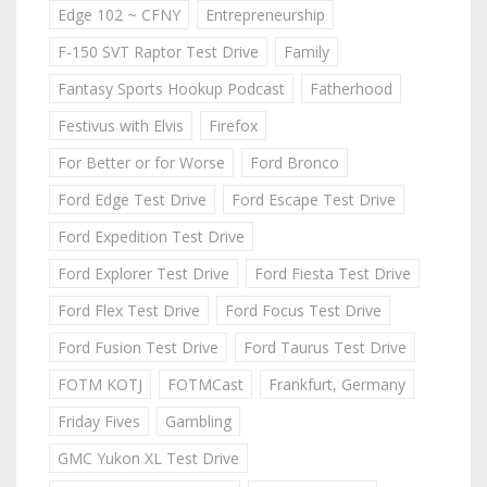
Edge 102 ~ CFNY
Entrepreneurship
F-150 SVT Raptor Test Drive
Family
Fantasy Sports Hookup Podcast
Fatherhood
Festivus with Elvis
Firefox
For Better or for Worse
Ford Bronco
Ford Edge Test Drive
Ford Escape Test Drive
Ford Expedition Test Drive
Ford Explorer Test Drive
Ford Fiesta Test Drive
Ford Flex Test Drive
Ford Focus Test Drive
Ford Fusion Test Drive
Ford Taurus Test Drive
FOTM KOTJ
FOTMCast
Frankfurt, Germany
Friday Fives
Gambling
GMC Yukon XL Test Drive