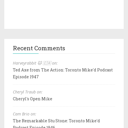
Recent Comments
Harveyrabbit 🐱 🇨🇦 on:
Ted Axe from The Action: Toronto Mike'd Podcast
Episode 1947
Cheryl Traub on:
Cheryl's Open Mike
Cam Brio on:
The Remarkable Stu Stone: Toronto Mike'd
Podcast Episode 1946