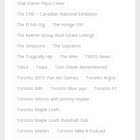
That Damn Pepsi Cheer
The CNE ~ Canadian National Exhibition
The El Mo Gig
The Hodge 100
The Keitner Group Real Estate Listings
The Simpsons
The Sopranos
The Tragically Hip
The Wire
TMDS News
TMLX
Toast
Tom Cheek Remembered
Toronto 2015: Pan Am Games
Toronto Argos
Toronto Bills
Toronto Blue Jays
Toronto FC
Toronto History with Jeremy Hopkin
Toronto Maple Leafs
Toronto Maple Leafs Baseball Club
Toronto Marlies
Toronto Mike'd Podcast