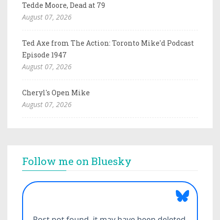
Tedde Moore, Dead at 79
August 07, 2026
Ted Axe from The Action: Toronto Mike'd Podcast
Episode 1947
August 07, 2026
Cheryl's Open Mike
August 07, 2026
Follow me on Bluesky