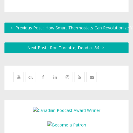
Previous Post : How Smart Thermostats Can Revolutionize Yo
Next Post : Ron Turcotte, Dead at 84