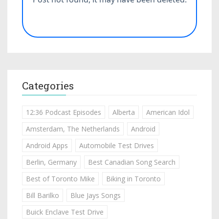
Categories
12:36 Podcast Episodes
Alberta
American Idol
Amsterdam, The Netherlands
Android
Android Apps
Automobile Test Drives
Berlin, Germany
Best Canadian Song Search
Best of Toronto Mike
Biking in Toronto
Bill Barilko
Blue Jays Songs
Buick Enclave Test Drive