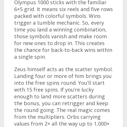
Olympus 1000 sticks with the familiar
6×5 grid. It means six reels and five rows
packed with colorful symbols. Wins
trigger a tumble mechanic. So, every
time you land a winning combination,
those symbols vanish and make room
for new ones to drop in. This creates
the chance for back-to-back wins within
a single spin.
Zeus himself acts as the scatter symbol.
Landing four or more of him brings you
into the free spins round. You’ll start
with 15 free spins. If you’re lucky
enough to land more scatters during
the bonus, you can retrigger and keep
the round going. The real magic comes
from the multipliers. Orbs carrying
values from 2× all the way up to 1,000×