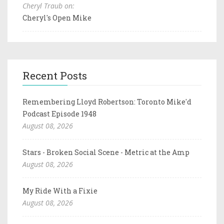
Cheryl Traub on:
Cheryl's Open Mike
Recent Posts
Remembering Lloyd Robertson: Toronto Mike'd
Podcast Episode 1948
August 08, 2026
Stars - Broken Social Scene - Metric at the Amp
August 08, 2026
My Ride With a Fixie
August 08, 2026