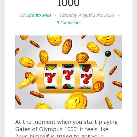
1000
By
Toronto Mike
•
Saturday, August 23rd, 2025
•
0 Comments
At the moment when you start playing
Gates of Olympus 1000, it feels like
Zeus himself is trying to get your